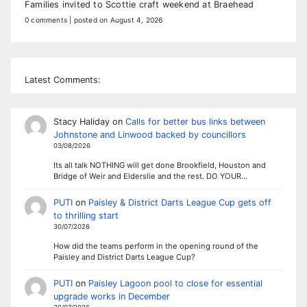
Families invited to Scottie craft weekend at Braehead
0 comments
|
posted on August 4, 2026
Latest Comments:
Stacy Haliday
on
Calls for better bus links between
Johnstone and Linwood backed by councillors
03/08/2026
Its all talk NOTHING will get done Brookfield, Houston and
Bridge of Weir and Elderslie and the rest. DO YOUR…
PUTI
on
Paisley & District Darts League Cup gets off
to thrilling start
30/07/2026
How did the teams perform in the opening round of the
Paisley and District Darts League Cup?
PUTI
on
Paisley Lagoon pool to close for essential
upgrade works in December