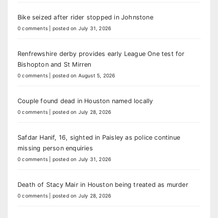
Bike seized after rider stopped in Johnstone
0 comments
|
posted on July 31, 2026
Renfrewshire derby provides early League One test for
Bishopton and St Mirren
0 comments
|
posted on August 5, 2026
Couple found dead in Houston named locally
0 comments
|
posted on July 28, 2026
Safdar Hanif, 16, sighted in Paisley as police continue
missing person enquiries
0 comments
|
posted on July 31, 2026
Death of Stacy Mair in Houston being treated as murder
0 comments
|
posted on July 28, 2026