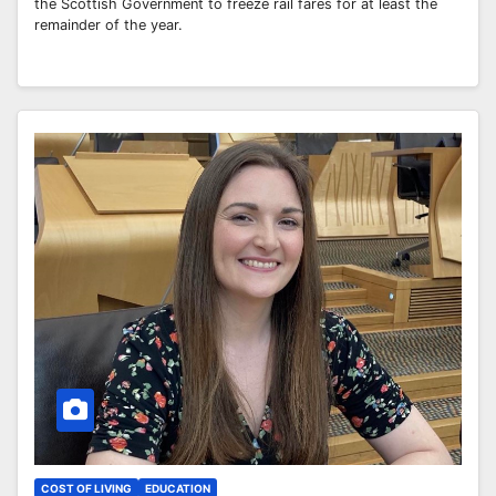
the Scottish Government to freeze rail fares for at least the
remainder of the year.
COST OF LIVING
EDUCATION