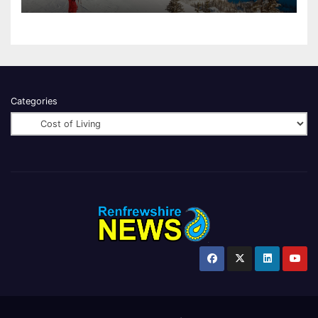
Categories