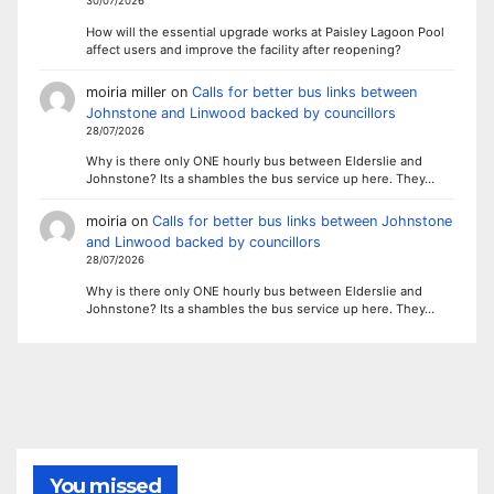
30/07/2026
How will the essential upgrade works at Paisley Lagoon Pool
affect users and improve the facility after reopening?
moiria miller
on
Calls for better bus links between
Johnstone and Linwood backed by councillors
28/07/2026
Why is there only ONE hourly bus between Elderslie and
Johnstone? Its a shambles the bus service up here. They…
moiria
on
Calls for better bus links between Johnstone
and Linwood backed by councillors
28/07/2026
Why is there only ONE hourly bus between Elderslie and
Johnstone? Its a shambles the bus service up here. They…
You missed