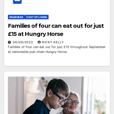
BRAEHEAD
COST OF LIVING
Families of four can eat out for just
£15 at Hungry Horse
06/09/2023
RICKY KELLY
Families of four can eat out for just £15 throughout September
at nationwide pub chain Hungry Horse.