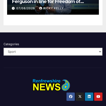
Ferguson in line for Freedom of
Renfrewshire
07/08/2026
RICKY KELLY
Categories