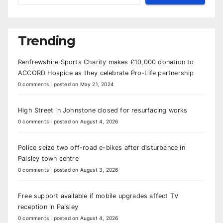
Trending
Renfrewshire Sports Charity makes £10,000 donation to
ACCORD Hospice as they celebrate Pro-Life partnership
0 comments
|
posted on May 21, 2024
High Street in Johnstone closed for resurfacing works
0 comments
|
posted on August 4, 2026
Police seize two off-road e-bikes after disturbance in
Paisley town centre
0 comments
|
posted on August 3, 2026
Free support available if mobile upgrades affect TV
reception in Paisley
0 comments
|
posted on August 4, 2026