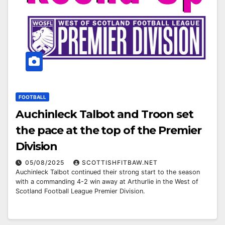
FOOTBALL
Auchinleck Talbot and Troon set
the pace at the top of the Premier
Division
05/08/2025
SCOTTISHFITBAW.NET
Auchinleck Talbot continued their strong start to the season
with a commanding 4-2 win away at Arthurlie in the West of
Scotland Football League Premier Division.