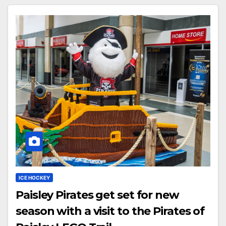
ICE HOCKEY
Paisley Pirates get set for new
season with a visit to the Pirates of