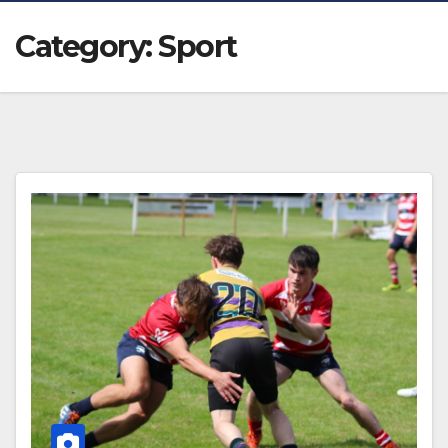
Category:
Sport