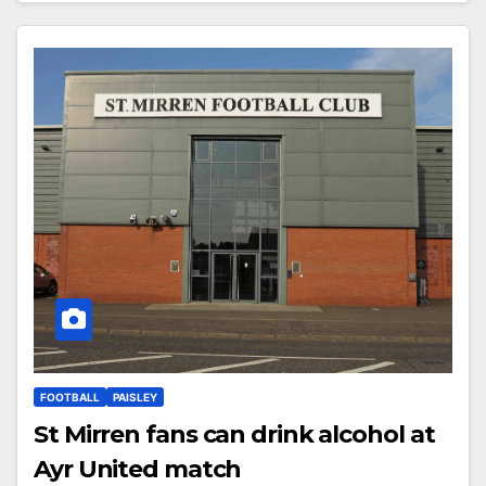
FOOTBALL
PAISLEY
St Mirren fans can drink alcohol at
Ayr United match