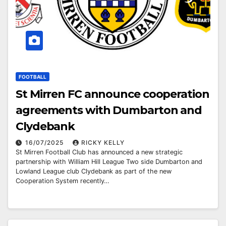
FOOTBALL
St Mirren FC announce cooperation
agreements with Dumbarton and
Clydebank
16/07/2025
RICKY KELLY
St Mirren Football Club has announced a new strategic
partnership with William Hill League Two side Dumbarton and
Lowland League club Clydebank as part of the new
Cooperation System recently…