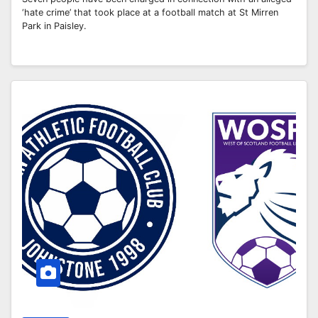
‘hate crime’ that took place at a football match at St Mirren
Park in Paisley.