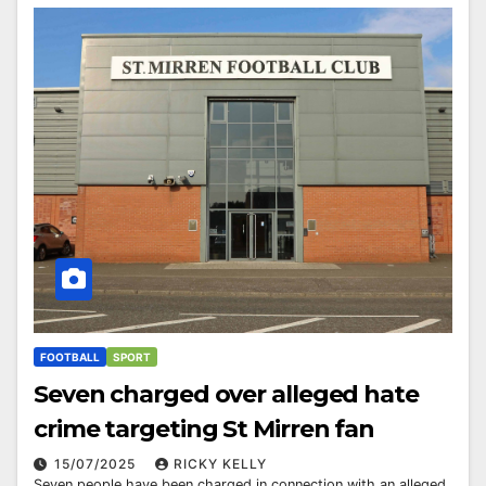
FOOTBALL
SPORT
Seven charged over alleged hate
crime targeting St Mirren fan
15/07/2025
RICKY KELLY
Seven people have been charged in connection with an alleged