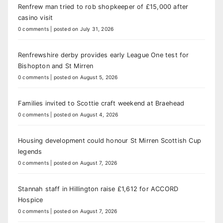
Renfrew man tried to rob shopkeeper of £15,000 after
casino visit
0 comments
|
posted on July 31, 2026
Renfrewshire derby provides early League One test for
Bishopton and St Mirren
0 comments
|
posted on August 5, 2026
Families invited to Scottie craft weekend at Braehead
0 comments
|
posted on August 4, 2026
Housing development could honour St Mirren Scottish Cup
legends
0 comments
|
posted on August 7, 2026
Stannah staff in Hillington raise £1,612 for ACCORD
Hospice
0 comments
|
posted on August 7, 2026