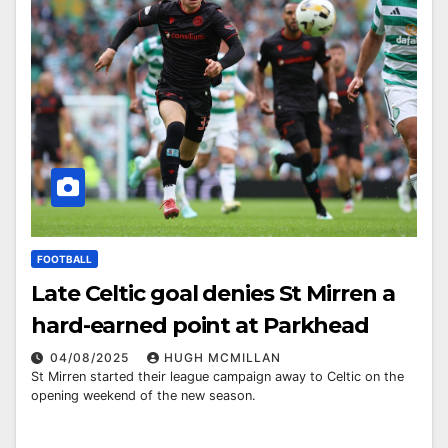
FOOTBALL
Late Celtic goal denies St Mirren a
hard-earned point at Parkhead
04/08/2025
HUGH MCMILLAN
St Mirren started their league campaign away to Celtic on the
opening weekend of the new season.