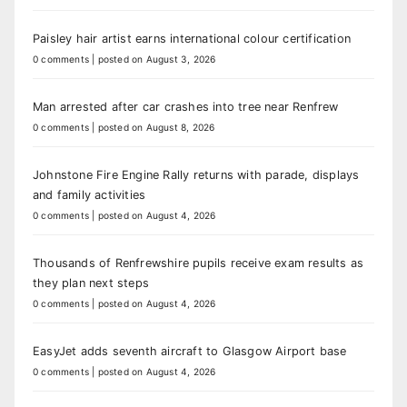
Paisley hair artist earns international colour certification
0 comments
|
posted on August 3, 2026
Man arrested after car crashes into tree near Renfrew
0 comments
|
posted on August 8, 2026
Johnstone Fire Engine Rally returns with parade, displays
and family activities
0 comments
|
posted on August 4, 2026
Thousands of Renfrewshire pupils receive exam results as
they plan next steps
0 comments
|
posted on August 4, 2026
EasyJet adds seventh aircraft to Glasgow Airport base
0 comments
|
posted on August 4, 2026