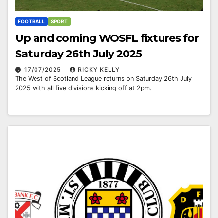
FOOTBALL
SPORT
Up and coming WOSFL fixtures for
Saturday 26th July 2025
17/07/2025
RICKY KELLY
The West of Scotland League returns on Saturday 26th July
2025 with all five divisions kicking off at 2pm.