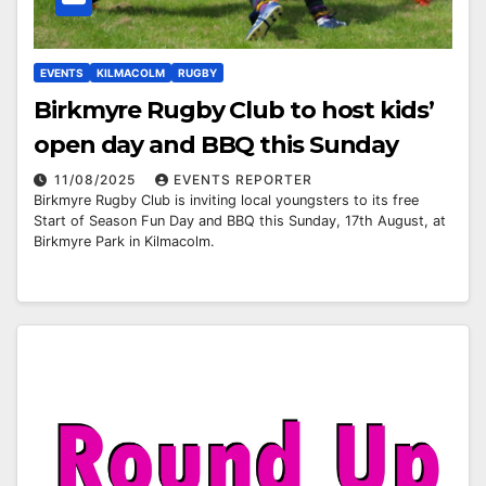
EVENTS
KILMACOLM
RUGBY
Birkmyre Rugby Club to host kids’
open day and BBQ this Sunday
11/08/2025
EVENTS REPORTER
Birkmyre Rugby Club is inviting local youngsters to its free
Start of Season Fun Day and BBQ this Sunday, 17th August, at
Birkmyre Park in Kilmacolm.