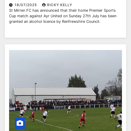
18/07/2025
RICKY KELLY
St Mirren FC has announced that their home Premier Sports
Cup match against Ayr United on Sunday 27th July has been
granted an alcohol licence by Renfrewshire Council.