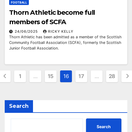
FOOTBALL
Thorn Athletic become full
members of SCFA
24/06/2025
RICKY KELLY
Thorn Athletic has been admitted as a member of the Scottish
Community Football Association (SCFA), formerly the Scottish
Junior Football Association.
Posts
1
…
15
16
17
…
28
pagination
Search
Search