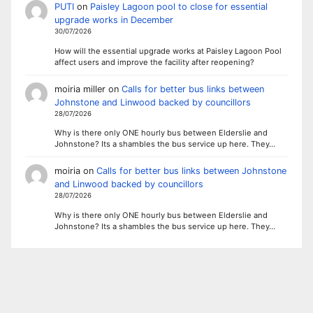
PUTI
on
Paisley Lagoon pool to close for essential
upgrade works in December
30/07/2026
How will the essential upgrade works at Paisley Lagoon Pool
affect users and improve the facility after reopening?
moiria miller
on
Calls for better bus links between
Johnstone and Linwood backed by councillors
28/07/2026
Why is there only ONE hourly bus between Elderslie and
Johnstone? Its a shambles the bus service up here. They…
moiria
on
Calls for better bus links between Johnstone
and Linwood backed by councillors
28/07/2026
Why is there only ONE hourly bus between Elderslie and
Johnstone? Its a shambles the bus service up here. They…