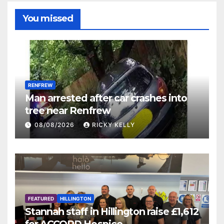
You missed
RENFREW
Man arrested after car crashes into
tree near Renfrew
08/08/2026
RICKY KELLY
FEATURED
HILLINGTON
Stannah staff in Hillington raise £1,612
for ACCORD Hospice