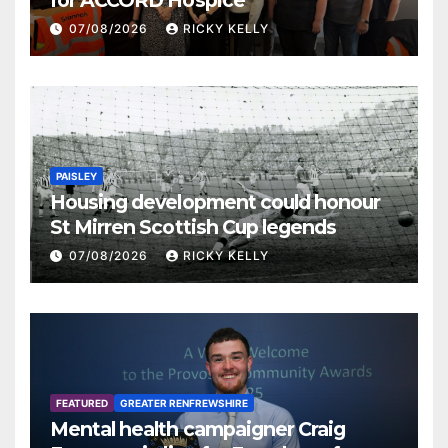
07/08/2026
RICKY KELLY
PAISLEY
Housing development could honour
St Mirren Scottish Cup legends
07/08/2026
RICKY KELLY
FEATURED
GREATER RENFREWSHIRE
Mental health campaigner Craig