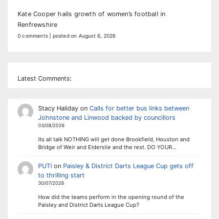
Kate Cooper hails growth of women’s football in
Renfrewshire
0 comments
|
posted on August 6, 2026
Latest Comments:
Stacy Haliday
on
Calls for better bus links between
Johnstone and Linwood backed by councillors
03/08/2026
Its all talk NOTHING will get done Brookfield, Houston and
Bridge of Weir and Elderslie and the rest. DO YOUR…
PUTI
on
Paisley & District Darts League Cup gets off
to thrilling start
30/07/2026
How did the teams perform in the opening round of the
Paisley and District Darts League Cup?