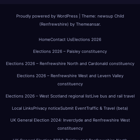
Proudly powered by WordPress
|
Theme:
newsup Child
(Renfrewshire)
by
Themeansar
.
Home
Contact Us
Elections 2026
Elections 2026 – Paisley constituency
Elections 2026 – Renfrewshire North and Cardonald constituency
Elections 2026 – Renfrewshire West and Levern Valley
constituency
Elections 2026 – West Scotland regional list
Live bus and rail travel
Local Links
Privacy notice
Submit Event
Traffic & Travel (beta)
UK General Election 2024: Inverclyde and Renfrewshire West
constituency