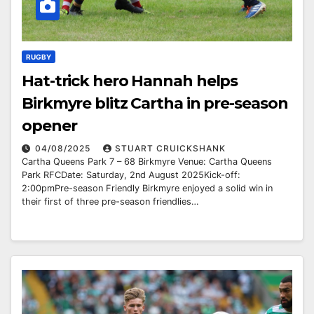
RUGBY
Hat-trick hero Hannah helps
Birkmyre blitz Cartha in pre-season
opener
04/08/2025
STUART CRUICKSHANK
Cartha Queens Park 7 – 68 Birkmyre Venue: Cartha Queens
Park RFCDate: Saturday, 2nd August 2025Kick-off:
2:00pmPre-season Friendly Birkmyre enjoyed a solid win in
their first of three pre-season friendlies…