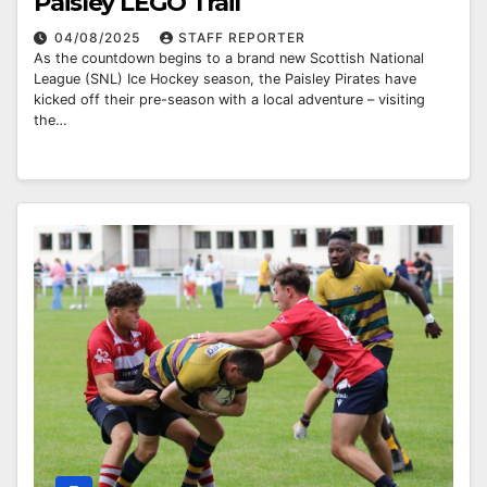
Paisley LEGO Trail
04/08/2025
STAFF REPORTER
As the countdown begins to a brand new Scottish National
League (SNL) Ice Hockey season, the Paisley Pirates have
kicked off their pre-season with a local adventure – visiting
the…