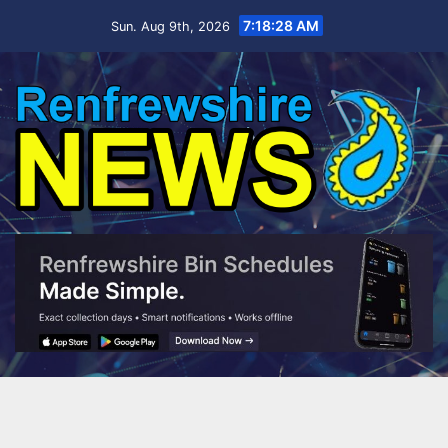
Skip
7:18:29 AM
Sun. Aug 9th, 2026
to
content