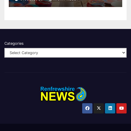
Categories