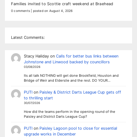
Families invited to Scottie craft weekend at Braehead
0 comments
|
posted on August 4, 2026
Latest Comments:
Stacy Haliday
on
Calls for better bus links between
Johnstone and Linwood backed by councillors
03/08/2026
Its all talk NOTHING will get done Brookfield, Houston and
Bridge of Weir and Elderslie and the rest. DO YOUR…
PUTI
on
Paisley & District Darts League Cup gets off
to thrilling start
30/07/2026
How did the teams perform in the opening round of the
Paisley and District Darts League Cup?
PUTI
on
Paisley Lagoon pool to close for essential
upgrade works in December