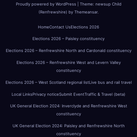
Proudly powered by WordPress
|
Theme:
newsup Child
(Renfrewshire)
by
Themeansar
.
Home
Contact Us
Elections 2026
Elections 2026 – Paisley constituency
Elections 2026 – Renfrewshire North and Cardonald constituency
Elections 2026 – Renfrewshire West and Levern Valley
constituency
Elections 2026 – West Scotland regional list
Live bus and rail travel
Local Links
Privacy notice
Submit Event
Traffic & Travel (beta)
UK General Election 2024: Inverclyde and Renfrewshire West
constituency
UK General Election 2024: Paisley and Renfrewshire North
constituency