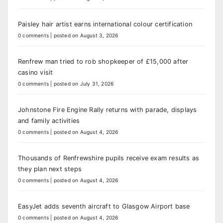
Paisley hair artist earns international colour certification
0 comments
|
posted on August 3, 2026
Renfrew man tried to rob shopkeeper of £15,000 after
casino visit
0 comments
|
posted on July 31, 2026
Johnstone Fire Engine Rally returns with parade, displays
and family activities
0 comments
|
posted on August 4, 2026
Thousands of Renfrewshire pupils receive exam results as
they plan next steps
0 comments
|
posted on August 4, 2026
EasyJet adds seventh aircraft to Glasgow Airport base
0 comments
|
posted on August 4, 2026