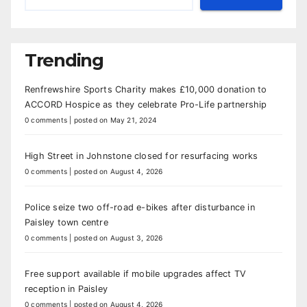
Trending
Renfrewshire Sports Charity makes £10,000 donation to
ACCORD Hospice as they celebrate Pro-Life partnership
0 comments
|
posted on May 21, 2024
High Street in Johnstone closed for resurfacing works
0 comments
|
posted on August 4, 2026
Police seize two off-road e-bikes after disturbance in
Paisley town centre
0 comments
|
posted on August 3, 2026
Free support available if mobile upgrades affect TV
reception in Paisley
0 comments
|
posted on August 4, 2026