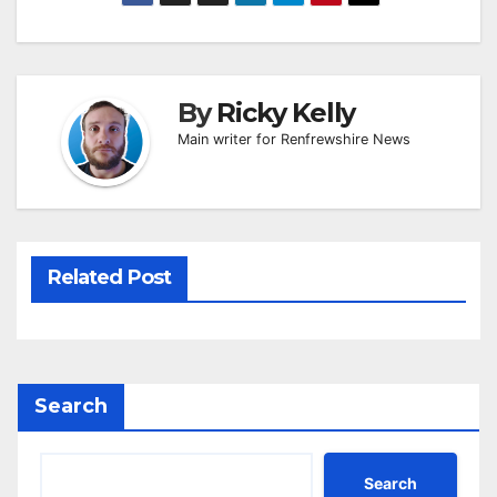
By
Ricky Kelly
Main writer for Renfrewshire News
Related Post
Search
Search