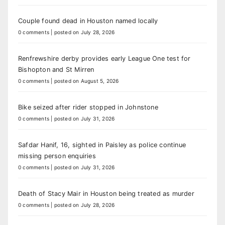
Couple found dead in Houston named locally
0 comments
|
posted on July 28, 2026
Renfrewshire derby provides early League One test for
Bishopton and St Mirren
0 comments
|
posted on August 5, 2026
Bike seized after rider stopped in Johnstone
0 comments
|
posted on July 31, 2026
Safdar Hanif, 16, sighted in Paisley as police continue
missing person enquiries
0 comments
|
posted on July 31, 2026
Death of Stacy Mair in Houston being treated as murder
0 comments
|
posted on July 28, 2026