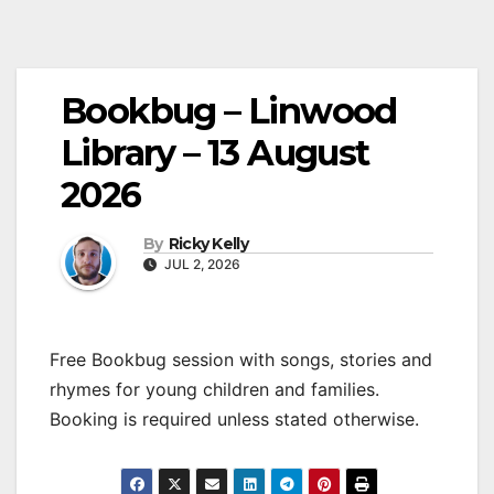
Bookbug – Linwood
Library – 13 August
2026
By
Ricky Kelly
JUL 2, 2026
Free Bookbug session with songs, stories and
rhymes for young children and families.
Booking is required unless stated otherwise.