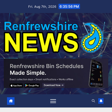
Skip
6:35:56 PM
Fri. Aug 7th, 2026
to
content