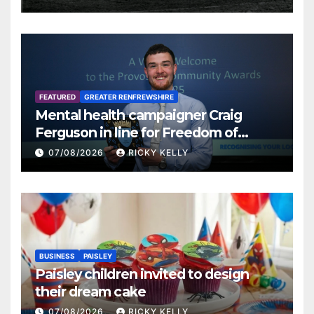
FEATURED
GREATER RENFREWSHIRE
Mental health campaigner Craig
Ferguson in line for Freedom of
Renfrewshire
07/08/2026
RICKY KELLY
BUSINESS
PAISLEY
Paisley children invited to design
their dream cake
07/08/2026
RICKY KELLY