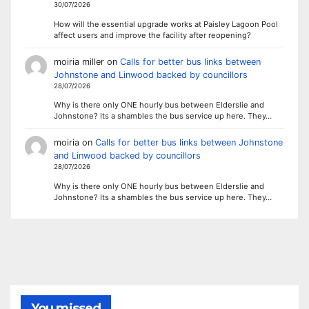
30/07/2026
How will the essential upgrade works at Paisley Lagoon Pool
affect users and improve the facility after reopening?
moiria miller
on
Calls for better bus links between
Johnstone and Linwood backed by councillors
28/07/2026
Why is there only ONE hourly bus between Elderslie and
Johnstone? Its a shambles the bus service up here. They…
moiria
on
Calls for better bus links between Johnstone
and Linwood backed by councillors
28/07/2026
Why is there only ONE hourly bus between Elderslie and
Johnstone? Its a shambles the bus service up here. They…
You missed