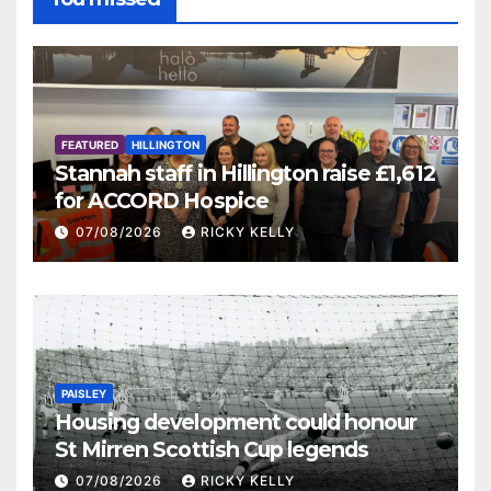
FEATURED
HILLINGTON
Stannah staff in Hillington raise £1,612
for ACCORD Hospice
07/08/2026
RICKY KELLY
PAISLEY
Housing development could honour
St Mirren Scottish Cup legends
07/08/2026
RICKY KELLY