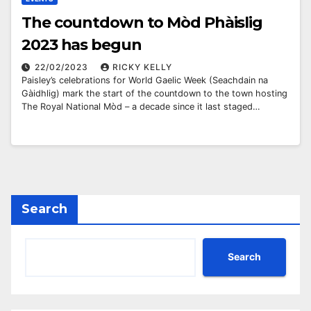
The countdown to Mòd Phàislig
2023 has begun
22/02/2023
RICKY KELLY
Paisley’s celebrations for World Gaelic Week (Seachdain na
Gàidhlig) mark the start of the countdown to the town hosting
The Royal National Mòd – a decade since it last staged…
Search
Search