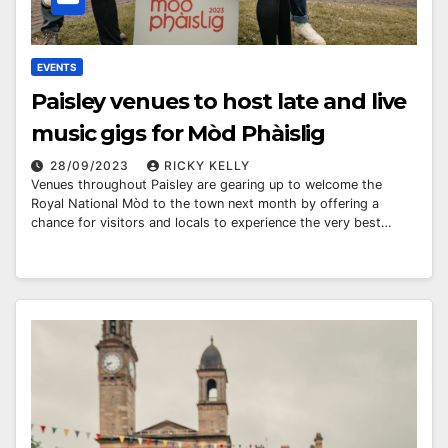
EVENTS
Paisley venues to host late and live
music gigs for Mòd Phàislig
28/09/2023
RICKY KELLY
Venues throughout Paisley are gearing up to welcome the
Royal National Mòd to the town next month by offering a
chance for visitors and locals to experience the very best…