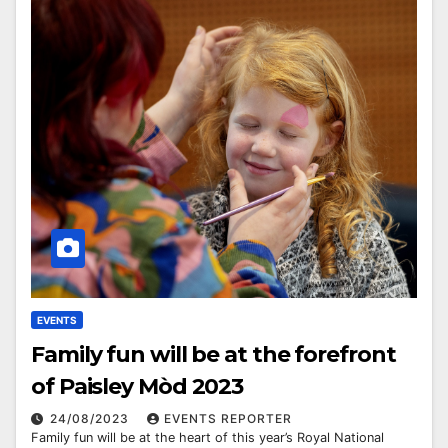
EVENTS
Family fun will be at the forefront
of Paisley Mòd 2023
24/08/2023
EVENTS REPORTER
Family fun will be at the heart of this year’s Royal National