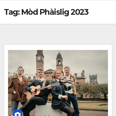
Tag:
Mòd Phàislig 2023