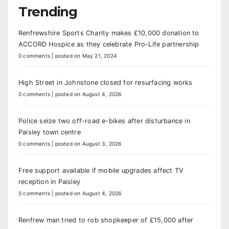
Trending
Renfrewshire Sports Charity makes £10,000 donation to
ACCORD Hospice as they celebrate Pro-Life partnership
0 comments
|
posted on May 21, 2024
High Street in Johnstone closed for resurfacing works
0 comments
|
posted on August 4, 2026
Police seize two off-road e-bikes after disturbance in
Paisley town centre
0 comments
|
posted on August 3, 2026
Free support available if mobile upgrades affect TV
reception in Paisley
0 comments
|
posted on August 4, 2026
Renfrew man tried to rob shopkeeper of £15,000 after