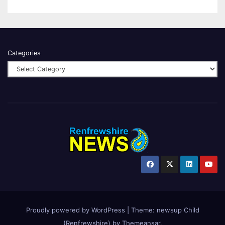
Categories
Proudly powered by WordPress
|
Theme:
newsup Child
(Renfrewshire)
by
Themeansar
.