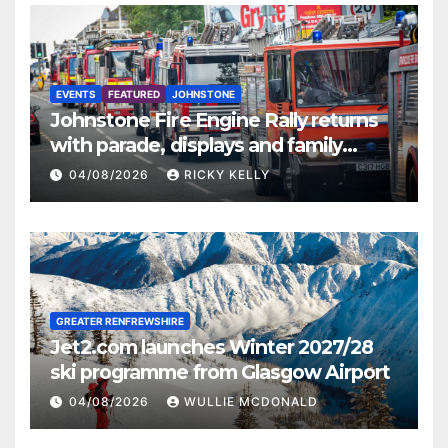
EVENTS
FEATURED
JOHNSTONE
Johnstone Fire Engine Rally returns
with parade, displays and family
activities
04/08/2026
RICKY KELLY
GREATER RENFREWSHIRE
Jet2.com launches Winter 2027/28
ski programme from Glasgow Airport
04/08/2026
WULLIE MCDONALD