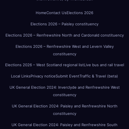
Home
Contact Us
Elections 2026
Elections 2026 – Paisley constituency
Elections 2026 – Renfrewshire North and Cardonald constituency
Elections 2026 – Renfrewshire West and Levern Valley
constituency
Elections 2026 – West Scotland regional list
Live bus and rail travel
Local Links
Privacy notice
Submit Event
Traffic & Travel (beta)
UK General Election 2024: Inverclyde and Renfrewshire West
constituency
UK General Election 2024: Paisley and Renfrewshire North
constituency
UK General Election 2024: Paisley and Renfrewshire South