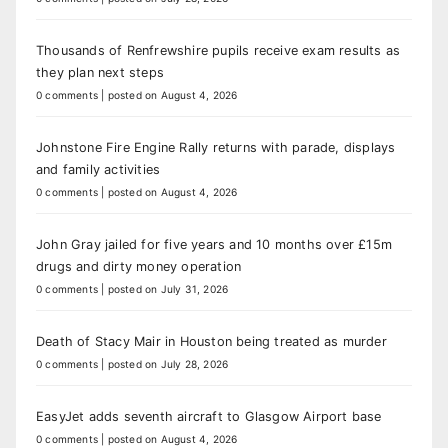
Thousands of Renfrewshire pupils receive exam results as
they plan next steps
0 comments
|
posted on August 4, 2026
Johnstone Fire Engine Rally returns with parade, displays
and family activities
0 comments
|
posted on August 4, 2026
John Gray jailed for five years and 10 months over £15m
drugs and dirty money operation
0 comments
|
posted on July 31, 2026
Death of Stacy Mair in Houston being treated as murder
0 comments
|
posted on July 28, 2026
EasyJet adds seventh aircraft to Glasgow Airport base
0 comments
|
posted on August 4, 2026