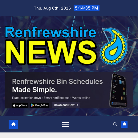
Skip
5:14:36 PM
Thu. Aug 6th, 2026
to
content