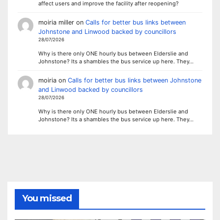
affect users and improve the facility after reopening?
moiria miller
on
Calls for better bus links between
Johnstone and Linwood backed by councillors
28/07/2026
Why is there only ONE hourly bus between Elderslie and
Johnstone? Its a shambles the bus service up here. They…
moiria
on
Calls for better bus links between Johnstone
and Linwood backed by councillors
28/07/2026
Why is there only ONE hourly bus between Elderslie and
Johnstone? Its a shambles the bus service up here. They…
You missed