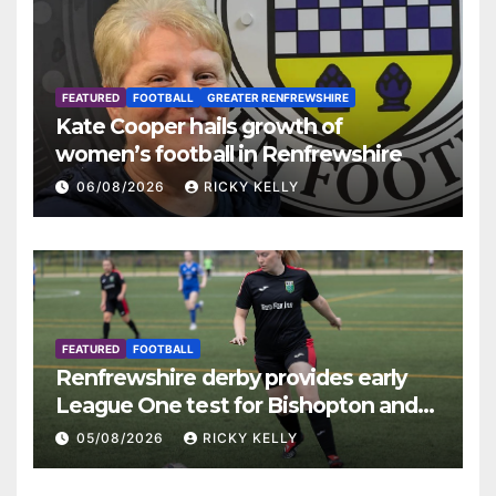
FEATURED
FOOTBALL
GREATER RENFREWSHIRE
Kate Cooper hails growth of
women’s football in Renfrewshire
06/08/2026
RICKY KELLY
FEATURED
FOOTBALL
Renfrewshire derby provides early
League One test for Bishopton and
St Mirren
05/08/2026
RICKY KELLY