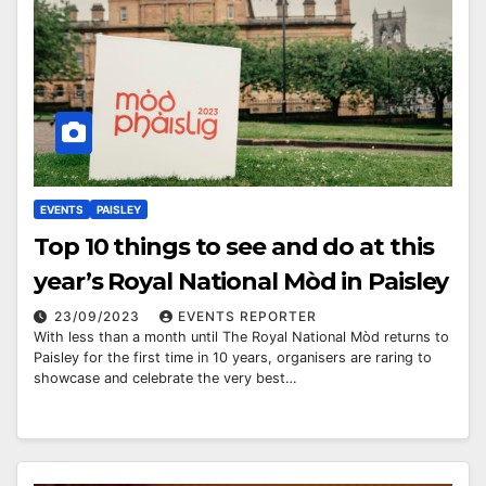
EVENTS
PAISLEY
Top 10 things to see and do at this
year’s Royal National Mòd in Paisley
23/09/2023
EVENTS REPORTER
With less than a month until The Royal National Mòd returns to
Paisley for the first time in 10 years, organisers are raring to
showcase and celebrate the very best…