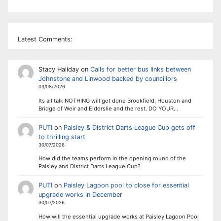
Latest Comments:
Stacy Haliday
on
Calls for better bus links between
Johnstone and Linwood backed by councillors
03/08/2026
Its all talk NOTHING will get done Brookfield, Houston and
Bridge of Weir and Elderslie and the rest. DO YOUR…
PUTI
on
Paisley & District Darts League Cup gets off
to thrilling start
30/07/2026
How did the teams perform in the opening round of the
Paisley and District Darts League Cup?
PUTI
on
Paisley Lagoon pool to close for essential
upgrade works in December
30/07/2026
How will the essential upgrade works at Paisley Lagoon Pool