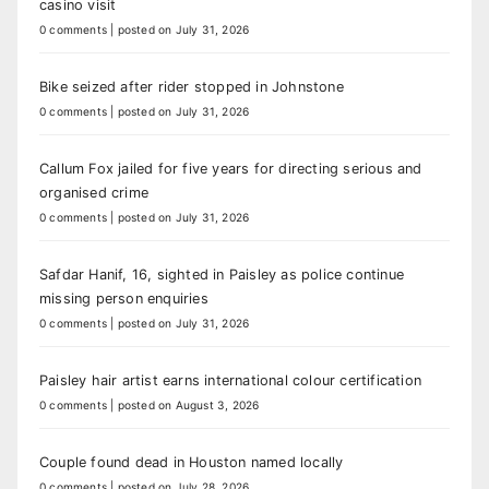
casino visit
0 comments
|
posted on July 31, 2026
Bike seized after rider stopped in Johnstone
0 comments
|
posted on July 31, 2026
Callum Fox jailed for five years for directing serious and
organised crime
0 comments
|
posted on July 31, 2026
Safdar Hanif, 16, sighted in Paisley as police continue
missing person enquiries
0 comments
|
posted on July 31, 2026
Paisley hair artist earns international colour certification
0 comments
|
posted on August 3, 2026
Couple found dead in Houston named locally
0 comments
|
posted on July 28, 2026