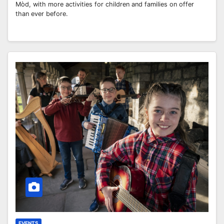
Mòd, with more activities for children and families on offer
than ever before.
EVENTS