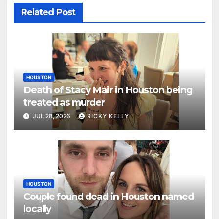
Related Post
HOUSTON
Death of Stacy Mair in Houston being
treated as murder
JUL 28, 2026
RICKY KELLY
HOUSTON
Couple found dead in Houston named
locally