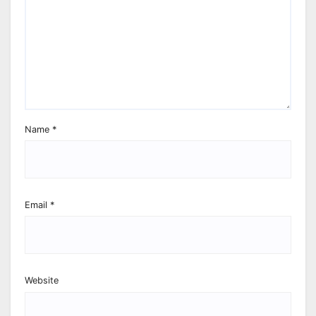
Name
*
Email
*
Website