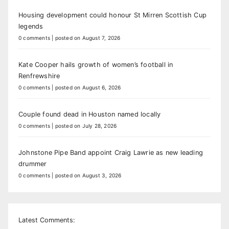
Housing development could honour St Mirren Scottish Cup
legends
0 comments
|
posted on August 7, 2026
Kate Cooper hails growth of women’s football in
Renfrewshire
0 comments
|
posted on August 6, 2026
Couple found dead in Houston named locally
0 comments
|
posted on July 28, 2026
Johnstone Pipe Band appoint Craig Lawrie as new leading
drummer
0 comments
|
posted on August 3, 2026
Latest Comments: