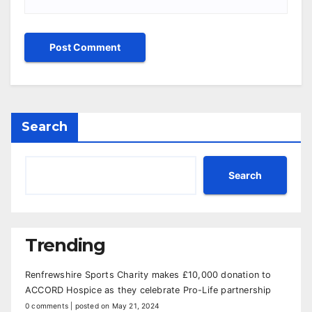
Search
Search
Trending
Renfrewshire Sports Charity makes £10,000 donation to
ACCORD Hospice as they celebrate Pro-Life partnership
0 comments
|
posted on May 21, 2024