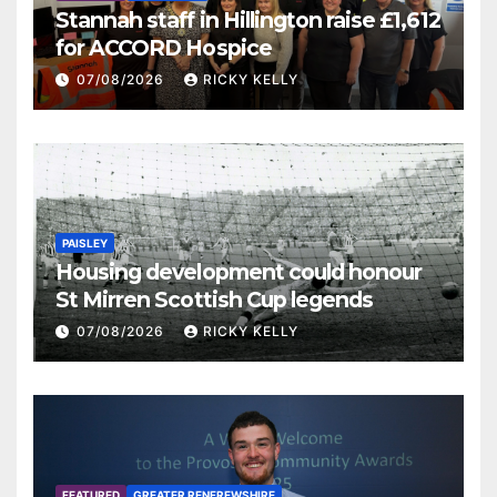
Stannah staff in Hillington raise £1,612
for ACCORD Hospice
07/08/2026
RICKY KELLY
PAISLEY
Housing development could honour
St Mirren Scottish Cup legends
07/08/2026
RICKY KELLY
FEATURED
GREATER RENFREWSHIRE