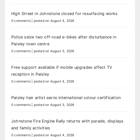
High Street in Johnstone closed for resurfacing works
0 comments
|
posted on August 4, 2026
Police seize two off-road e-bikes after disturbance in
Paisley town centre
0 comments
|
posted on August 3, 2026
Free support available if mobile upgrades affect TV
reception in Paisley
0 comments
|
posted on August 4, 2026
Paisley hair artist earns international colour certification
0 comments
|
posted on August 3, 2026
Johnstone Fire Engine Rally returns with parade, displays
and family activities
0 comments
|
posted on August 4, 2026