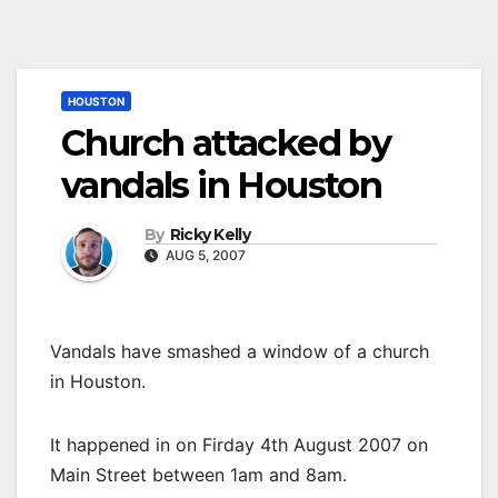
HOUSTON
Church attacked by
vandals in Houston
By
Ricky Kelly
AUG 5, 2007
Vandals have smashed a window of a church
in Houston.
It happened in on Firday 4th August 2007 on
Main Street between 1am and 8am.