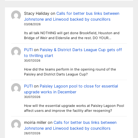
Stacy Haliday
on
Calls for better bus links between
Johnstone and Linwood backed by councillors
03/08/2026
Its all talk NOTHING will get done Brookfield, Houston and
Bridge of Weir and Elderslie and the rest. DO YOUR…
PUTI
on
Paisley & District Darts League Cup gets off
to thrilling start
30/07/2026
How did the teams perform in the opening round of the
Paisley and District Darts League Cup?
PUTI
on
Paisley Lagoon pool to close for essential
upgrade works in December
30/07/2026
How will the essential upgrade works at Paisley Lagoon Pool
affect users and improve the facility after reopening?
moiria miller
on
Calls for better bus links between
Johnstone and Linwood backed by councillors
28/07/2026