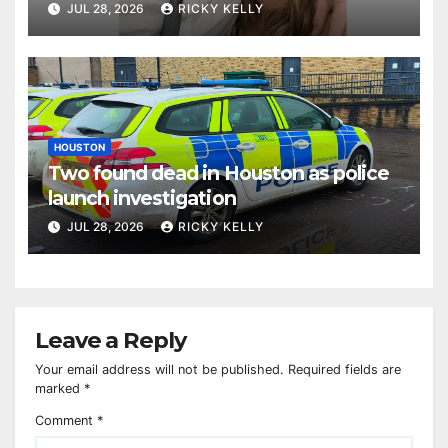
JUL 28, 2026
RICKY KELLY
HOUSTON
Two found dead in Houston as police
launch investigation
JUL 28, 2026
RICKY KELLY
Leave a Reply
Your email address will not be published.
Required fields are
marked
*
Comment
*