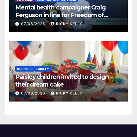
Mental health campaigner Craig
Ferguson in line for Freedom of
Renfrewshire
07/08/2026
RICKY KELLY
BUSINESS
PAISLEY
Paisley children invited to design
their dream cake
07/08/2026
RICKY KELLY