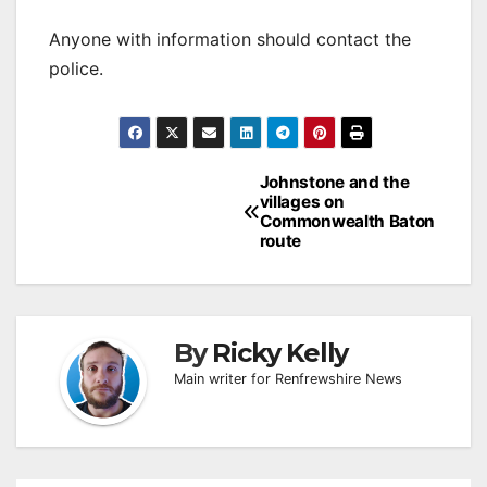
Anyone with information should contact the
police.
Post
Johnstone and the
villages on
navigation
Commonwealth Baton
route
By
Ricky Kelly
Main writer for Renfrewshire News