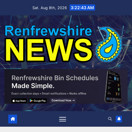
Skip
3:22:44 AM
Sat. Aug 8th, 2026
to
content