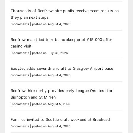
Thousands of Renfrewshire pupils receive exam results as
they plan next steps
0 comments
|
posted on August 4, 2026
Renfrew man tried to rob shopkeeper of £15,000 after
casino visit
0 comments
|
posted on July 31, 2026
EasyJet adds seventh aircraft to Glasgow Airport base
0 comments
|
posted on August 4, 2026
Renfrewshire derby provides early League One test for
Bishopton and St Mirren
0 comments
|
posted on August 5, 2026
Families invited to Scottie craft weekend at Braehead
0 comments
|
posted on August 4, 2026