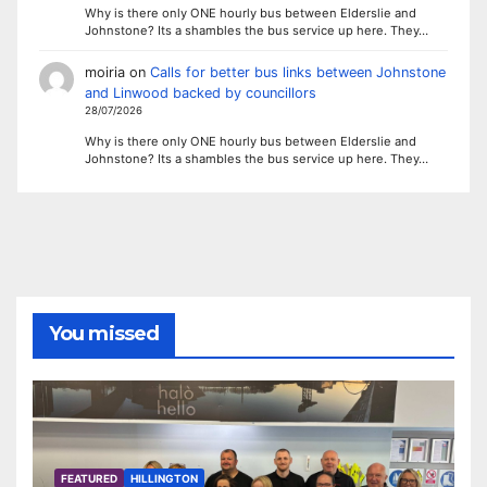
Why is there only ONE hourly bus between Elderslie and
Johnstone? Its a shambles the bus service up here. They…
moiria
on
Calls for better bus links between Johnstone
and Linwood backed by councillors
28/07/2026
Why is there only ONE hourly bus between Elderslie and
Johnstone? Its a shambles the bus service up here. They…
You missed
FEATURED
HILLINGTON