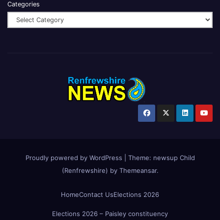
Categories
Proudly powered by WordPress
|
Theme:
newsup Child
(Renfrewshire)
by
Themeansar
.
Home
Contact Us
Elections 2026
Elections 2026 – Paisley constituency