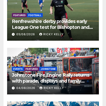
FEATURED
FOOTBALL
Renfrewshire derby provides early
League One test for Bishopton and
St Mirren
05/08/2026
RICKY KELLY
EVENTS
FEATURED
JOHNSTONE
Johnstone Fire Engine Rally returns
with parade, displays and family
activities
04/08/2026
RICKY KELLY