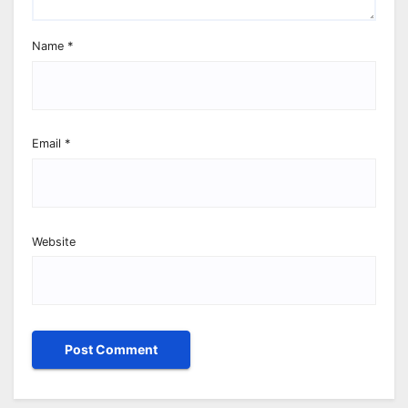
Name
*
Email
*
Website