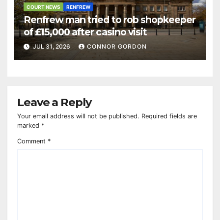
COURT NEWS
RENFREW
Renfrew man tried to rob shopkeeper
of £15,000 after casino visit
JUL 31, 2026
CONNOR GORDON
Leave a Reply
Your email address will not be published.
Required fields are
marked
*
Comment
*