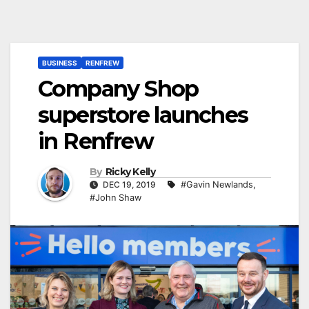
BUSINESS
RENFREW
Company Shop
superstore launches
in Renfrew
By
Ricky Kelly
DEC 19, 2019
#Gavin Newlands
,
#John Shaw