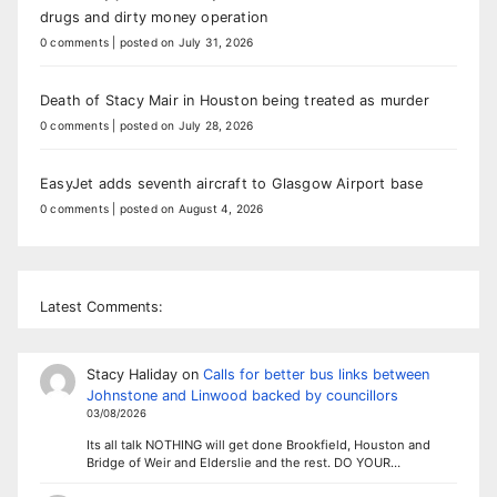
drugs and dirty money operation
0 comments
|
posted on July 31, 2026
Death of Stacy Mair in Houston being treated as murder
0 comments
|
posted on July 28, 2026
EasyJet adds seventh aircraft to Glasgow Airport base
0 comments
|
posted on August 4, 2026
Latest Comments:
Stacy Haliday
on
Calls for better bus links between
Johnstone and Linwood backed by councillors
03/08/2026
Its all talk NOTHING will get done Brookfield, Houston and
Bridge of Weir and Elderslie and the rest. DO YOUR…