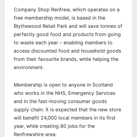
Company Shop Renfrew, which operates on a
free membership model, is based in the
Blythswood Retail Park and will save tonnes of
perfectly good food and products from going
to waste each year – enabling members to
access discounted food and household goods
from their favourite brands, while helping the
environment.
Membership is open to anyone in Scotland
who works in the NHS, Emergency Services
and in the fast-moving consumer goods
supply chain. It is expected that the new store
will benefit 24,000 local members in its first
year, while creating 80 jobs for the
Renfrewshire area.