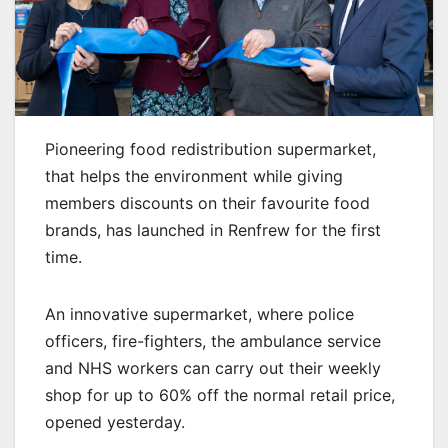
Pioneering food redistribution supermarket,
that helps the environment while giving
members discounts on their favourite food
brands, has launched in Renfrew for the first
time.
An innovative supermarket, where police
officers, fire-fighters, the ambulance service
and NHS workers can carry out their weekly
shop for up to 60% off the normal retail price,
opened yesterday.