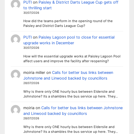
PUTI
on
Paisley & District Darts League Cup gets off
to thrilling start
30/07/2026
How did the teams perform in the opening round of the
Paisley and District Darts League Cup?
PUTI
on
Paisley Lagoon pool to close for essential
upgrade works in December
30/07/2026
How will the essential upgrade works at Paisley Lagoon Pool
affect users and improve the facility after reopening?
moiria miller
on
Calls for better bus links between
Johnstone and Linwood backed by councillors
28/07/2026
Why is there only ONE hourly bus between Elderslie and
Johnstone? Its a shambles the bus service up here. They…
moiria
on
Calls for better bus links between Johnstone
and Linwood backed by councillors
28/07/2026
Why is there only ONE hourly bus between Elderslie and
Johnstone? Its a shambles the bus service up here. They…