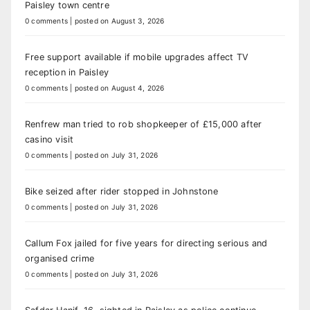
Paisley town centre
0 comments
|
posted on August 3, 2026
Free support available if mobile upgrades affect TV
reception in Paisley
0 comments
|
posted on August 4, 2026
Renfrew man tried to rob shopkeeper of £15,000 after
casino visit
0 comments
|
posted on July 31, 2026
Bike seized after rider stopped in Johnstone
0 comments
|
posted on July 31, 2026
Callum Fox jailed for five years for directing serious and
organised crime
0 comments
|
posted on July 31, 2026