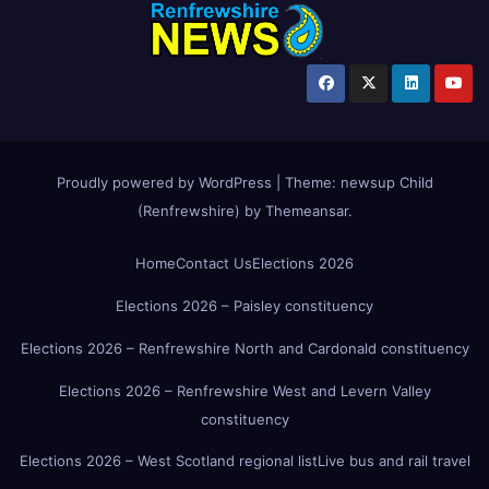
Proudly powered by WordPress
|
Theme:
newsup Child
(Renfrewshire)
by
Themeansar
.
Home
Contact Us
Elections 2026
Elections 2026 – Paisley constituency
Elections 2026 – Renfrewshire North and Cardonald constituency
Elections 2026 – Renfrewshire West and Levern Valley
constituency
Elections 2026 – West Scotland regional list
Live bus and rail travel