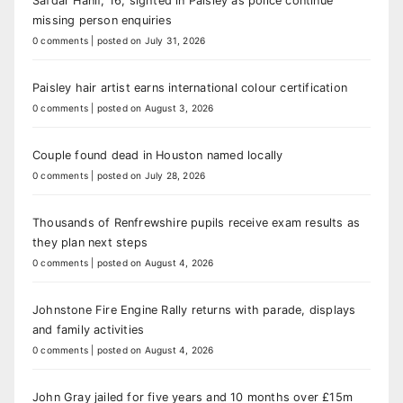
Safdar Hanif, 16, sighted in Paisley as police continue
missing person enquiries
0 comments
|
posted on July 31, 2026
Paisley hair artist earns international colour certification
0 comments
|
posted on August 3, 2026
Couple found dead in Houston named locally
0 comments
|
posted on July 28, 2026
Thousands of Renfrewshire pupils receive exam results as
they plan next steps
0 comments
|
posted on August 4, 2026
Johnstone Fire Engine Rally returns with parade, displays
and family activities
0 comments
|
posted on August 4, 2026
John Gray jailed for five years and 10 months over £15m