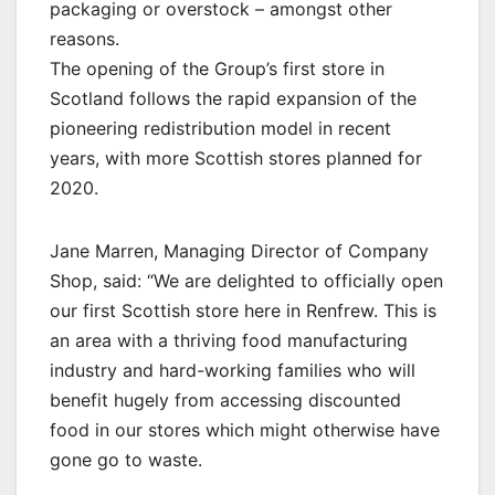
packaging or overstock – amongst other
reasons.
The opening of the Group’s first store in
Scotland follows the rapid expansion of the
pioneering redistribution model in recent
years, with more Scottish stores planned for
2020.
Jane Marren, Managing Director of Company
Shop, said: “We are delighted to officially open
our first Scottish store here in Renfrew. This is
an area with a thriving food manufacturing
industry and hard-working families who will
benefit hugely from accessing discounted
food in our stores which might otherwise have
gone go to waste.