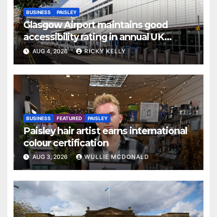
BUSINESS
PAISLEY
Glasgow Airport maintains good
accessibility rating in annual UK
report
AUG 4, 2026
RICKY KELLY
BUSINESS
FEATURED
PAISLEY
Paisley hair artist earns international
colour certification
AUG 3, 2026
WULLIE MCDONALD