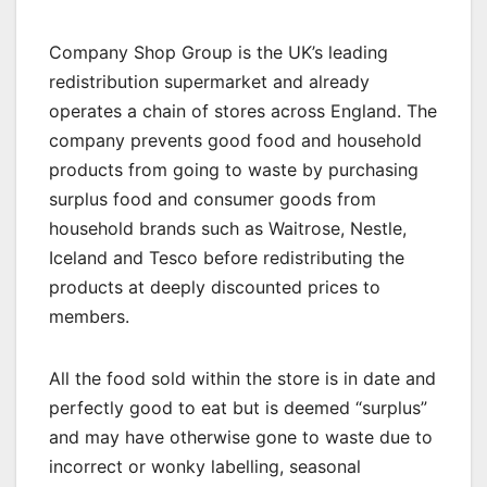
Company Shop Group is the UK’s leading
redistribution supermarket and already
operates a chain of stores across England. The
company prevents good food and household
products from going to waste by purchasing
surplus food and consumer goods from
household brands such as Waitrose, Nestle,
Iceland and Tesco before redistributing the
products at deeply discounted prices to
members.
All the food sold within the store is in date and
perfectly good to eat but is deemed “surplus”
and may have otherwise gone to waste due to
incorrect or wonky labelling, seasonal