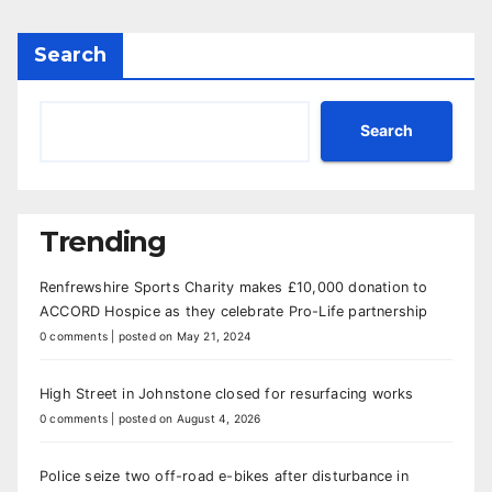
Search
Search
Trending
Renfrewshire Sports Charity makes £10,000 donation to
ACCORD Hospice as they celebrate Pro-Life partnership
0 comments
|
posted on May 21, 2024
High Street in Johnstone closed for resurfacing works
0 comments
|
posted on August 4, 2026
Police seize two off-road e-bikes after disturbance in