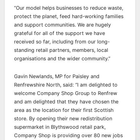
“Our model helps businesses to reduce waste,
protect the planet, feed hard-working families
and support communities. We are hugely
grateful for all of the support we have
received so far, including from our long-
standing retail partners, members, local
organisations and the wider community.”
Gavin Newlands, MP for Paisley and
Renfrewshire North, said: “I am delighted to
welcome Company Shop Group to Renfrew
and am delighted that they have chosen the
area as the location for their first Scottish
store. By opening their new redistribution
supermarket in Blythswood retail park,
Company Shop is providing over 80 new jobs