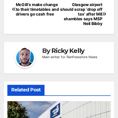
Post
McGill’s make change
Glasgow airport
to their timetables and
should scrap ‘drop off
navigation
drivers go cash free
tax’ after M8
shambles says MSP
Neil Bibby
By
Ricky Kelly
Main writer for Renfrewshire News
Related Post