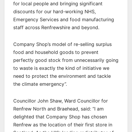
for local people and bringing significant
discounts for our hard-working NHS,
Emergency Services and food manufacturing
staff across Renfrewshire and beyond.
Company Shop’s model of re-selling surplus
food and household goods to prevent
perfectly good stock from unnecessarily going
to waste is exactly the kind of initiative we
need to protect the environment and tackle
the climate emergency”.
Councillor John Shaw, Ward Councillor for
Renfrew North and Braehead, said: “I am
delighted that Company Shop has chosen
Renfrew as the location of their first store in