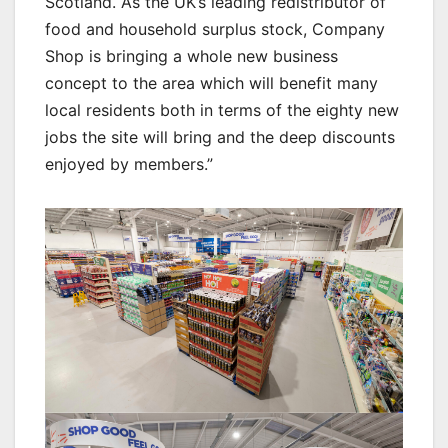
Scotland. As the UK’s leading redistributor of
food and household surplus stock, Company
Shop is bringing a whole new business
concept to the area which will benefit many
local residents both in terms of the eighty new
jobs the site will bring and the deep discounts
enjoyed by members.”