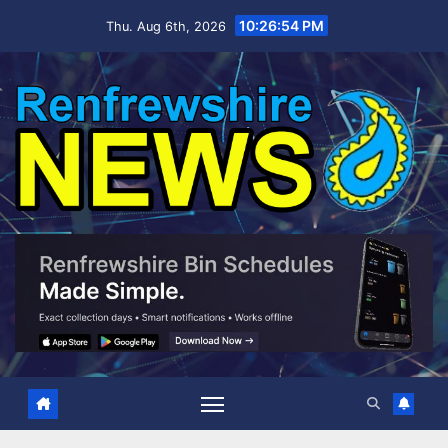
Skip
10:26:55 PM
Thu. Aug 6th, 2026
to
content