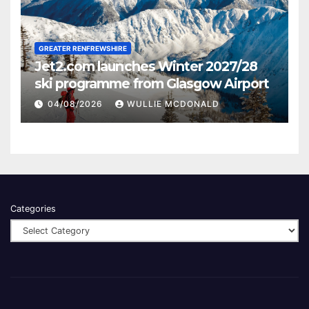
GREATER RENFREWSHIRE
Jet2.com launches Winter 2027/28
ski programme from Glasgow Airport
04/08/2026
WULLIE MCDONALD
Categories