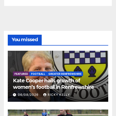
You missed
FEATURED
FOOTBALL
GREATER RENFREWSHIRE
Kate Cooper hails growth of
women’s football in Renfrewshire
06/08/2026
RICKY KELLY