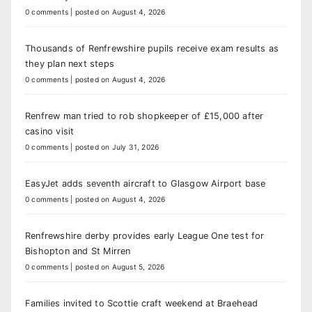
0 comments
|
posted on August 4, 2026
Thousands of Renfrewshire pupils receive exam results as
they plan next steps
0 comments
|
posted on August 4, 2026
Renfrew man tried to rob shopkeeper of £15,000 after
casino visit
0 comments
|
posted on July 31, 2026
EasyJet adds seventh aircraft to Glasgow Airport base
0 comments
|
posted on August 4, 2026
Renfrewshire derby provides early League One test for
Bishopton and St Mirren
0 comments
|
posted on August 5, 2026
Families invited to Scottie craft weekend at Braehead