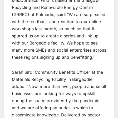
MacCormack, who is based at the Glasgow
Recycling and Renewable Energy Centre
(GRREC) at Polmadie, said: “We are so pleased
with the feedback and reaction to our online
workshops last month, so much so that it
spurred us on to create a series and link up
with our Bargeddie facility. We hope to see
many more SMEs and social enterprises across
these regions signing up and benefitting.”
Sarah Bird, Community Benefits Officer at the
Materials Recycling Facility in Bargeddie,
added: “Now, more than ever, people and small
businesses are looking for ways to upskill
during the space provided by the pandemic
and we are offering an outlet in which to
disseminate knowledge. Delivered by sector