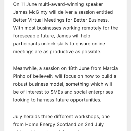
On 11 June multi-award-winning speaker
James McGinty will deliver a session entitled
Better Virtual Meetings for Better Business.
With most businesses working remotely for the
foreseeable future, James will help
participants unlock skills to ensure online
meetings are as productive as possible.
Meanwhile, a session on 18th June from Marcia
Pinho of believeIN will focus on how to build a
robust business model, something which will
be of interest to SMEs and social enterprises
looking to harness future opportunities.
July heralds three different workshops, one
from Home Energy Scotland on 2nd July