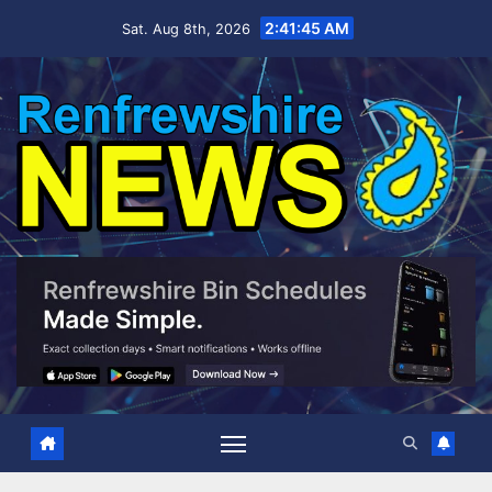
Skip
2:41:46 AM
Sat. Aug 8th, 2026
to
content