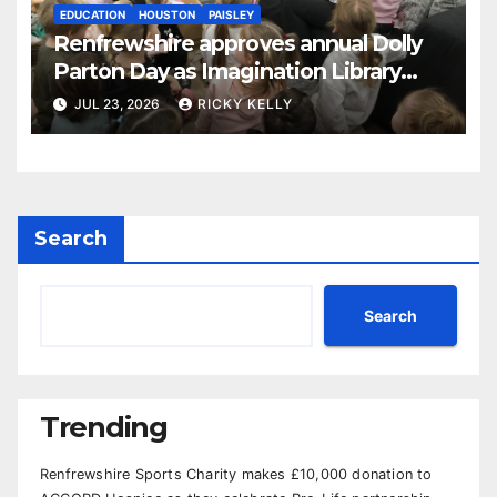
EDUCATION
HOUSTON
PAISLEY
Renfrewshire approves annual Dolly
Parton Day as Imagination Library
reaches 230,000 books
JUL 23, 2026
RICKY KELLY
Search
Search
Trending
Renfrewshire Sports Charity makes £10,000 donation to