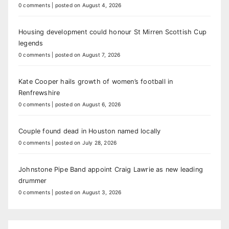
0 comments
|
posted on August 4, 2026
Housing development could honour St Mirren Scottish Cup
legends
0 comments
|
posted on August 7, 2026
Kate Cooper hails growth of women’s football in
Renfrewshire
0 comments
|
posted on August 6, 2026
Couple found dead in Houston named locally
0 comments
|
posted on July 28, 2026
Johnstone Pipe Band appoint Craig Lawrie as new leading
drummer
0 comments
|
posted on August 3, 2026