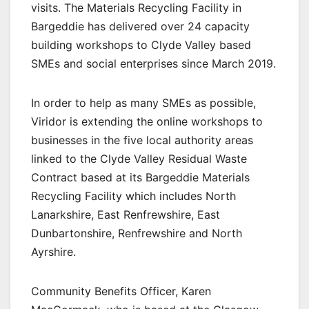
visits. The Materials Recycling Facility in
Bargeddie has delivered over 24 capacity
building workshops to Clyde Valley based
SMEs and social enterprises since March 2019.
In order to help as many SMEs as possible,
Viridor is extending the online workshops to
businesses in the five local authority areas
linked to the Clyde Valley Residual Waste
Contract based at its Bargeddie Materials
Recycling Facility which includes North
Lanarkshire, East Renfrewshire, East
Dunbartonshire, Renfrewshire and North
Ayrshire.
Community Benefits Officer, Karen