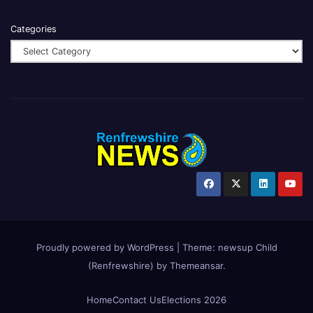
Categories
Proudly powered by WordPress
|
Theme:
newsup Child
(Renfrewshire)
by
Themeansar
.
Home
Contact Us
Elections 2026