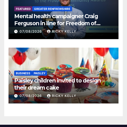
FEATURED
GREATER RENFREWSHIRE
Mental health campaigner Craig
Ferguson in line for Freedom of
Renfrewshire
07/08/2026
RICKY KELLY
BUSINESS
PAISLEY
Paisley children invited to design
their dream cake
07/08/2026
RICKY KELLY