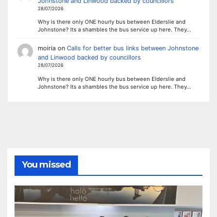
Johnstone and Linwood backed by councillors
28/07/2026
Why is there only ONE hourly bus between Elderslie and
Johnstone? Its a shambles the bus service up here. They…
moiria
on
Calls for better bus links between Johnstone
and Linwood backed by councillors
28/07/2026
Why is there only ONE hourly bus between Elderslie and
Johnstone? Its a shambles the bus service up here. They…
You missed