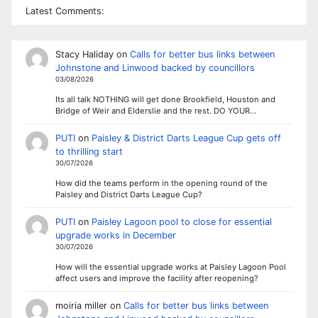
Latest Comments:
Stacy Haliday
on
Calls for better bus links between
Johnstone and Linwood backed by councillors
03/08/2026
Its all talk NOTHING will get done Brookfield, Houston and
Bridge of Weir and Elderslie and the rest. DO YOUR…
PUTI
on
Paisley & District Darts League Cup gets off
to thrilling start
30/07/2026
How did the teams perform in the opening round of the
Paisley and District Darts League Cup?
PUTI
on
Paisley Lagoon pool to close for essential
upgrade works in December
30/07/2026
How will the essential upgrade works at Paisley Lagoon Pool
affect users and improve the facility after reopening?
moiria miller
on
Calls for better bus links between