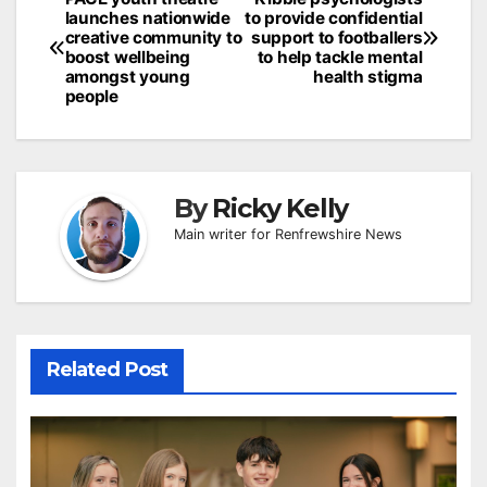
Post
launches nationwide
to provide confidential
navigation
creative community to
support to footballers
boost wellbeing
to help tackle mental
amongst young
health stigma
people
By
Ricky Kelly
Main writer for Renfrewshire News
Related Post