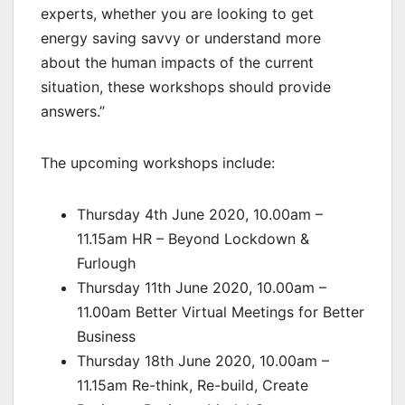
experts, whether you are looking to get
energy saving savvy or understand more
about the human impacts of the current
situation, these workshops should provide
answers.”
The upcoming workshops include:
Thursday 4th June 2020, 10.00am –
11.15am HR – Beyond Lockdown &
Furlough
Thursday 11th June 2020, 10.00am –
11.00am Better Virtual Meetings for Better
Business
Thursday 18th June 2020, 10.00am –
11.15am Re-think, Re-build, Create