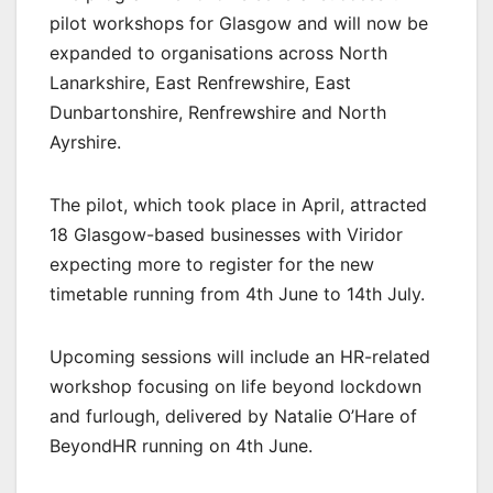
pilot workshops for Glasgow and will now be
expanded to organisations across North
Lanarkshire, East Renfrewshire, East
Dunbartonshire, Renfrewshire and North
Ayrshire.
The pilot, which took place in April, attracted
18 Glasgow-based businesses with Viridor
expecting more to register for the new
timetable running from 4th June to 14th July.
Upcoming sessions will include an HR-related
workshop focusing on life beyond lockdown
and furlough, delivered by Natalie O’Hare of
BeyondHR running on 4th June.