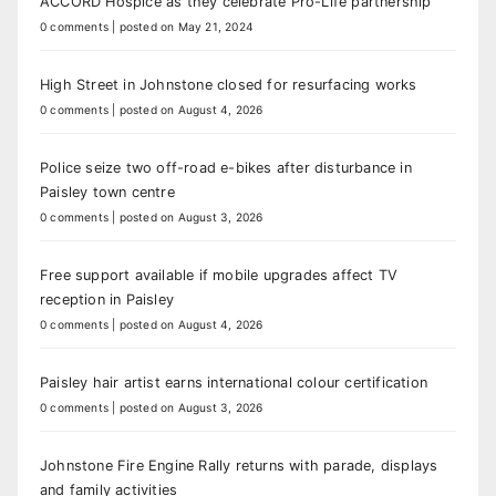
ACCORD Hospice as they celebrate Pro-Life partnership
0 comments
|
posted on May 21, 2024
High Street in Johnstone closed for resurfacing works
0 comments
|
posted on August 4, 2026
Police seize two off-road e-bikes after disturbance in
Paisley town centre
0 comments
|
posted on August 3, 2026
Free support available if mobile upgrades affect TV
reception in Paisley
0 comments
|
posted on August 4, 2026
Paisley hair artist earns international colour certification
0 comments
|
posted on August 3, 2026
Johnstone Fire Engine Rally returns with parade, displays
and family activities