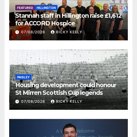
FEATURED
HILLINGTON
Stannah staff in Hillington raise £1,612
for ACCORD Hospice
07/08/2026
RICKY KELLY
PAISLEY
Housing development could honour
St Mirren Scottish Cup legends
07/08/2026
RICKY KELLY