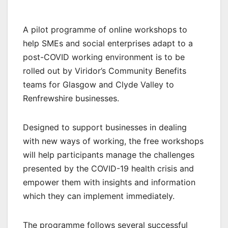
A pilot programme of online workshops to
help SMEs and social enterprises adapt to a
post-COVID working environment is to be
rolled out by Viridor’s Community Benefits
teams for Glasgow and Clyde Valley to
Renfrewshire businesses.
Designed to support businesses in dealing
with new ways of working, the free workshops
will help participants manage the challenges
presented by the COVID-19 health crisis and
empower them with insights and information
which they can implement immediately.
The programme follows several successful