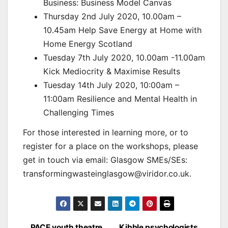
Business: Business Model Canvas
Thursday 2nd July 2020, 10.00am –
10.45am Help Save Energy at Home with
Home Energy Scotland
Tuesday 7th July 2020, 10.00am -11.00am
Kick Mediocrity & Maximise Results
Tuesday 14th July 2020, 10:00am –
11:00am Resilience and Mental Health in
Challenging Times
For those interested in learning more, or to
register for a place on the workshops, please
get in touch via email: Glasgow SMEs/SEs:
transformingwasteinglasgow@viridor.co.uk.
PACE youth theatre
Kibble psychologists