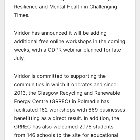
Resilience and Mental Health in Challenging
Times.
Viridor has announced it will be adding
additional free online workshops in the coming
weeks, with a GDPR webinar planned for late
July.
Viridor is committed to supporting the
communities in which it operates and since
2013, the Glasgow Recycling and Renewable
Energy Centre (GRREC) in Polmadie has
facilitated 162 workshops with 869 businesses
benefitting as a direct result. In addition, the
GRREC has also welcomed 2,176 students
from 146 schools to the site for educational