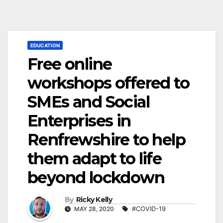
EDUCATION
Free online
workshops offered to
SMEs and Social
Enterprises in
Renfrewshire to help
them adapt to life
beyond lockdown
By
Ricky Kelly
MAY 28, 2020
#COVID-19