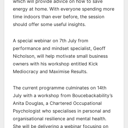
which will provide advice on how to save
energy at home. With everyone spending more
time indoors than ever before, the session
should offer some useful insights.
A special webinar on 7th July from
performance and mindset specialist, Geoff
Nicholson, will help motivate small business
owners with his workshop entitled Kick
Mediocracy and Maximise Results.
The current programme culminates on 14th
July with a workshop from Boucebackability’s
Anita Douglas, a Chartered Occupational
Psychologist who specialises in personal and
organisational resilience and mental health.
She will be delivering a webinar focusing on