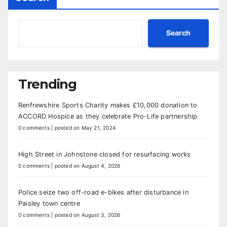
Search
Trending
Renfrewshire Sports Charity makes £10,000 donation to
ACCORD Hospice as they celebrate Pro-Life partnership
0 comments
|
posted on May 21, 2024
High Street in Johnstone closed for resurfacing works
0 comments
|
posted on August 4, 2026
Police seize two off-road e-bikes after disturbance in
Paisley town centre
0 comments
|
posted on August 3, 2026