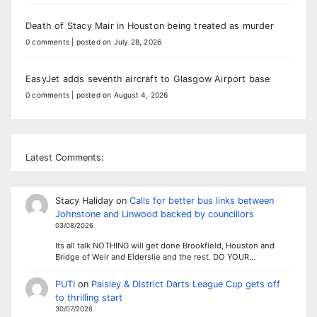
Death of Stacy Mair in Houston being treated as murder
0 comments
|
posted on July 28, 2026
EasyJet adds seventh aircraft to Glasgow Airport base
0 comments
|
posted on August 4, 2026
Latest Comments:
Stacy Haliday
on
Calls for better bus links between
Johnstone and Linwood backed by councillors
03/08/2026
Its all talk NOTHING will get done Brookfield, Houston and
Bridge of Weir and Elderslie and the rest. DO YOUR…
PUTI
on
Paisley & District Darts League Cup gets off
to thrilling start
30/07/2026