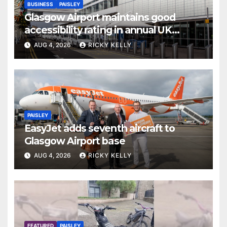
BUSINESS
PAISLEY
Glasgow Airport maintains good
accessibility rating in annual UK
report
AUG 4, 2026
RICKY KELLY
PAISLEY
EasyJet adds seventh aircraft to
Glasgow Airport base
AUG 4, 2026
RICKY KELLY
FEATURED
PAISLEY