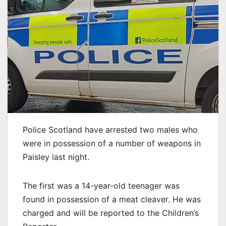
Police Scotland have arrested two males who
were in possession of a number of weapons in
Paisley last night.
The first was a 14-year-old teenager was
found in possession of a meat cleaver. He was
charged and will be reported to the Children’s