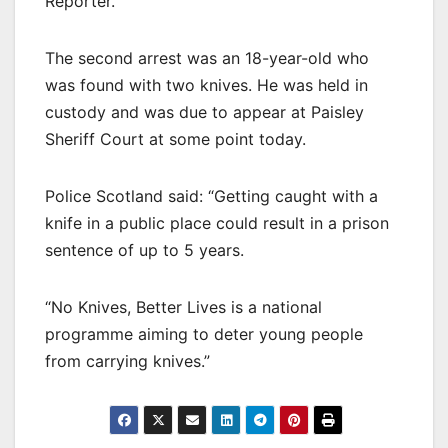
Reporter.
The second arrest was an 18-year-old who
was found with two knives. He was held in
custody and was due to appear at Paisley
Sheriff Court at some point today.
Police Scotland said: “Getting caught with a
knife in a public place could result in a prison
sentence of up to 5 years.
“No Knives, Better Lives is a national
programme aiming to deter young people
from carrying knives.”