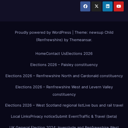
Proudly powered by WordPress
|
Theme:
newsup Child
(Renfrewshire)
by
Themeansar
.
Home
Contact Us
Elections 2026
Elections 2026 – Paisley constituency
Elections 2026 – Renfrewshire North and Cardonald constituency
Elections 2026 – Renfrewshire West and Levern Valley
constituency
Elections 2026 – West Scotland regional list
Live bus and rail travel
Local Links
Privacy notice
Submit Event
Traffic & Travel (beta)
UK General Election 2024: Inverclyde and Renfrewshire West