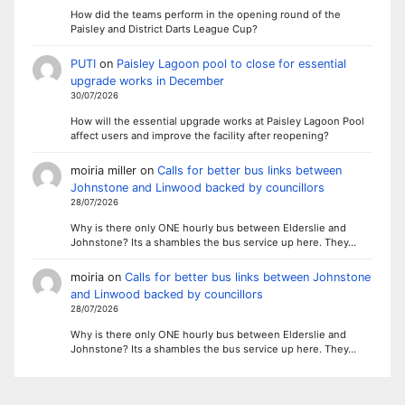
How did the teams perform in the opening round of the
Paisley and District Darts League Cup?
PUTI
on
Paisley Lagoon pool to close for essential
upgrade works in December
30/07/2026
How will the essential upgrade works at Paisley Lagoon Pool
affect users and improve the facility after reopening?
moiria miller
on
Calls for better bus links between
Johnstone and Linwood backed by councillors
28/07/2026
Why is there only ONE hourly bus between Elderslie and
Johnstone? Its a shambles the bus service up here. They…
moiria
on
Calls for better bus links between Johnstone
and Linwood backed by councillors
28/07/2026
Why is there only ONE hourly bus between Elderslie and
Johnstone? Its a shambles the bus service up here. They…