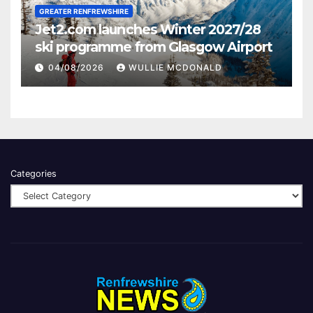
GREATER RENFREWSHIRE
Jet2.com launches Winter 2027/28
ski programme from Glasgow Airport
04/08/2026
WULLIE MCDONALD
Categories