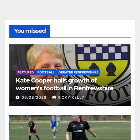
You missed
FEATURED
FOOTBALL
GREATER RENFREWSHIRE
Kate Cooper hails growth of
women’s football in Renfrewshire
06/08/2026
RICKY KELLY