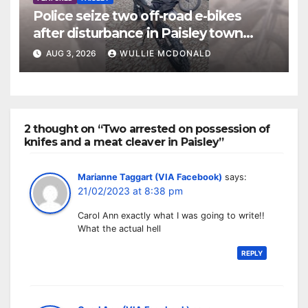
Police seize two off-road e-bikes
after disturbance in Paisley town
centre
AUG 3, 2026
WULLIE MCDONALD
2 thought on “Two arrested on possession of
knifes and a meat cleaver in Paisley”
Marianne Taggart (VIA Facebook)
says:
21/02/2023 at 8:38 pm
Carol Ann exactly what I was going to write!!
What the actual hell
REPLY