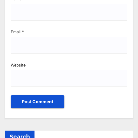
Email
*
Website
Search