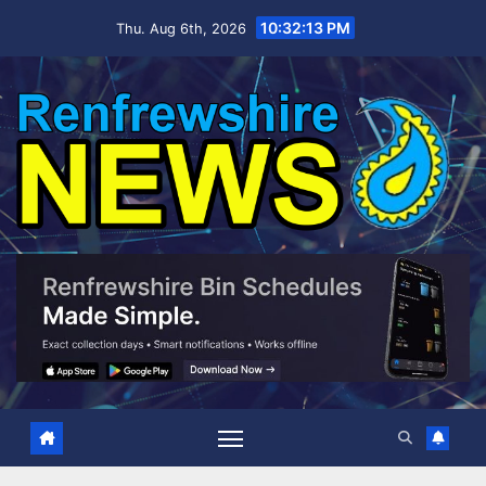
Skip
10:32:14 PM
Thu. Aug 6th, 2026
to
content