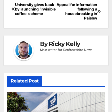
Post
University gives back
Appeal for information
by launching ‘invisible
following a
navigation
coffee’ scheme
housebreaking in
Paisley
By
Ricky Kelly
Main writer for Renfrewshire News
Related Post