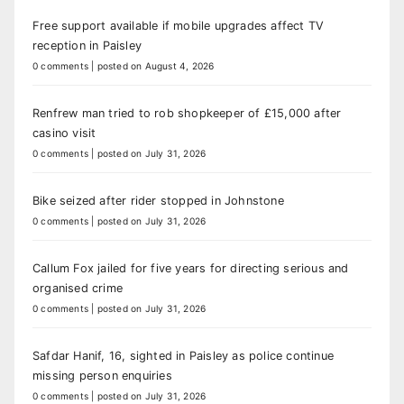
Free support available if mobile upgrades affect TV
reception in Paisley
0 comments
|
posted on August 4, 2026
Renfrew man tried to rob shopkeeper of £15,000 after
casino visit
0 comments
|
posted on July 31, 2026
Bike seized after rider stopped in Johnstone
0 comments
|
posted on July 31, 2026
Callum Fox jailed for five years for directing serious and
organised crime
0 comments
|
posted on July 31, 2026
Safdar Hanif, 16, sighted in Paisley as police continue
missing person enquiries
0 comments
|
posted on July 31, 2026