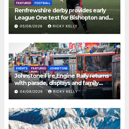
FEATURED
FOOTBALL
Renfrewshire derby provides early
League One test for Bishopton and
St Mirren
05/08/2026
RICKY KELLY
EVENTS
FEATURED
JOHNSTONE
Johnstone Fire Engine Rally returns
with parade, displays and family
activities
04/08/2026
RICKY KELLY