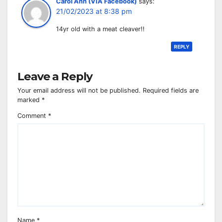
Carol Ann (VIA Facebook)
says:
21/02/2023 at 8:38 pm
14yr old with a meat cleaver!!
REPLY
Leave a Reply
Your email address will not be published.
Required fields are
marked
*
Comment
*
Name
*