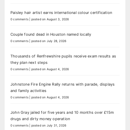
Paisley hair artist earns international colour certification
0 comments
|
posted on August 3, 2026
Couple found dead in Houston named locally
0 comments
|
posted on July 28, 2026
Thousands of Renfrewshire pupils receive exam results as
they plan next steps
0 comments
|
posted on August 4, 2026
Johnstone Fire Engine Rally returns with parade, displays
and family activities
0 comments
|
posted on August 4, 2026
John Gray jailed for five years and 10 months over £15m
drugs and dirty money operation
0 comments
|
posted on July 31, 2026