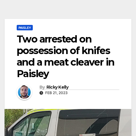
PAISLEY
Two arrested on
possession of knifes
and a meat cleaver in
Paisley
By
Ricky Kelly
FEB 21, 2023