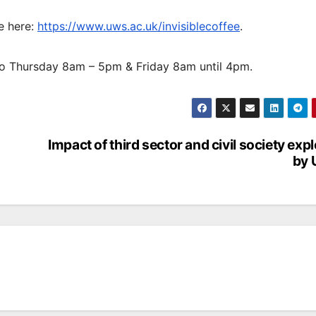
ve here:
https://www.uws.ac.uk/invisiblecoffee
.
o Thursday 8am – 5pm & Friday 8am until 4pm.
Impact of third sector and civil society exp
by