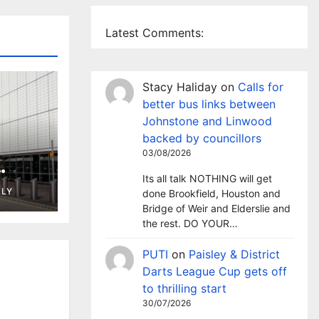
Latest Comments:
Stacy Haliday
on
Calls for
better bus links between
Johnstone and Linwood
backed by councillors
03/08/2026
Its all talk NOTHING will get
ng in
LLY
done Brookfield, Houston and
t
Bridge of Weir and Elderslie and
the rest. DO YOUR…
PUTI
on
Paisley & District
Darts League Cup gets off
to thrilling start
30/07/2026