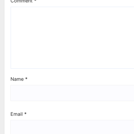
Comment
*
Name
*
Email
*