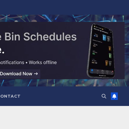
CONTACT