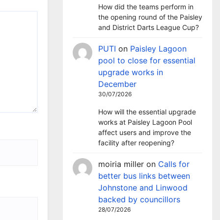
How did the teams perform in
the opening round of the Paisley
and District Darts League Cup?
PUTI
on
Paisley Lagoon
pool to close for essential
upgrade works in
December
30/07/2026
How will the essential upgrade
works at Paisley Lagoon Pool
affect users and improve the
facility after reopening?
moiria miller
on
Calls for
better bus links between
Johnstone and Linwood
backed by councillors
28/07/2026