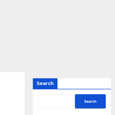
Search
Search