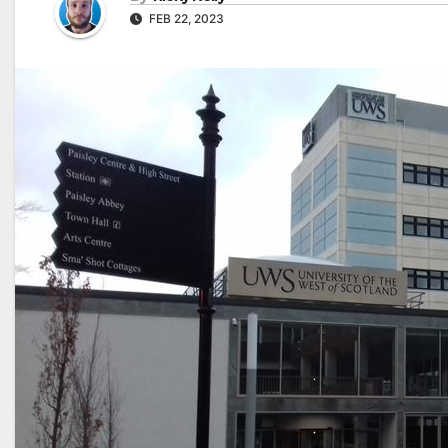
FEB 22, 2023