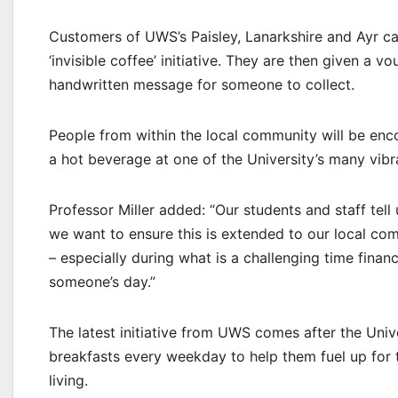
Customers of UWS’s Paisley, Lanarkshire and Ayr cate
‘invisible coffee’ initiative. They are then given a 
handwritten message for someone to collect.
People from within the local community will be enc
a hot beverage at one of the University’s many vibr
Professor Miller added: “Our students and staff tell 
we want to ensure this is extended to our local comm
– especially during what is a challenging time finan
someone’s day.”
The latest initiative from UWS comes after the Univ
breakfasts every weekday to help them fuel up for t
living.