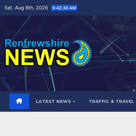
Skip
Sat. Aug 8th, 2026
9:42:40 AM
to
content
LATEST NEWS
TRAFFIC & TRAVEL