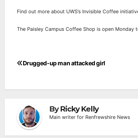
Find out more about UWS’s Invisible Coffee initiati
The Paisley Campus Coffee Shop is open Monday t
Post
Drugged-up man attacked girl
navigation
By
Ricky Kelly
Main writer for Renfrewshire News