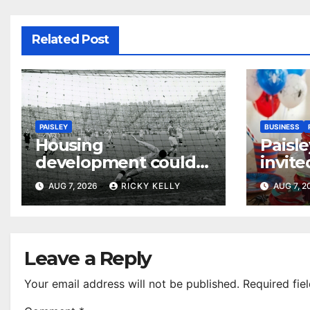
Related Post
PAISLEY
BUSINESS
Housing
Paisle
development could
invite
honour St Mirren
their
AUG 7, 2026
RICKY KELLY
AUG 7, 
Scottish Cup legends
Leave a Reply
Your email address will not be published.
Required fie