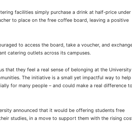
ring facilities simply purchase a drink at half-price under
voucher to place on the free coffee board, leaving a positive
ouraged to access the board, take a voucher, and exchange 
ant catering outlets across its campuses.
us that they feel a real sense of belonging at the Universit
unities. The initiative is a small yet impactful way to help
cially for many people – and could make a real difference t
ersity announced that it would be offering students free
heir studies, in a move to support them with the rising cos