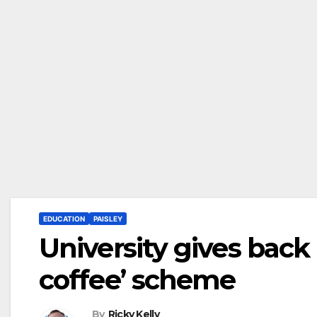
EDUCATION
PAISLEY
University gives back 
coffee’ scheme
By
Ricky Kelly