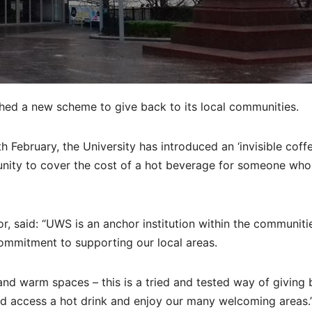
hed a new scheme to give back to its local communities.
ebruary, the University has introduced an ‘invisible coffe
tunity to cover the cost of a hot beverage for someone wh
r, said: “UWS is an anchor institution within the communitie
 commitment to supporting our local areas.
and warm spaces – this is a tried and tested way of giving 
 access a hot drink and enjoy our many welcoming areas.