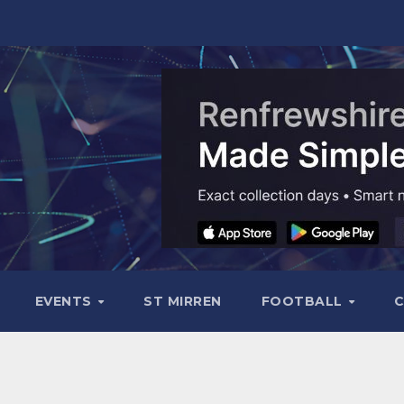
EVENTS
ST MIRREN
FOOTBALL