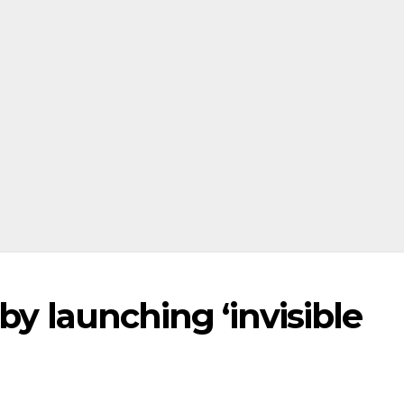
by launching ‘invisible