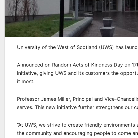
University of the West of Scotland (UWS) has launc
Announced on Random Acts of Kindness Day on 17th F
initiative, giving UWS and its customers the oppor
it most.
Professor James Miller, Principal and Vice-Chancello
serves. This new initiative further strengthens our
“At UWS, we strive to create friendly environments 
the community and encouraging people to come and