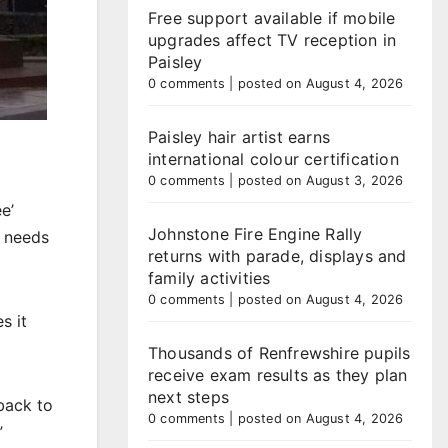
Free support available if mobile
upgrades affect TV reception in
Paisley
0 comments
|
posted on August 4, 2026
Paisley hair artist earns
international colour certification
0 comments
|
posted on August 3, 2026
e’
Johnstone Fire Engine Rally
o needs
returns with parade, displays and
family activities
0 comments
|
posted on August 4, 2026
s it
Thousands of Renfrewshire pupils
receive exam results as they plan
next steps
back to
0 comments
|
posted on August 4, 2026
”