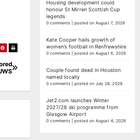
Housing development could
honour St Mirren Scottish Cup
legends
0 comments
|
posted on August 7, 2026
Kate Cooper hails growth of
women’s football in Renfrewshire
0 comments
|
posted on August 6, 2026
lored
Couple found dead in Houston
 UWS
named locally
0 comments
|
posted on July 28, 2026
Jet2.com launches Winter
2027/28 ski programme from
Glasgow Airport
0 comments
|
posted on August 4, 2026