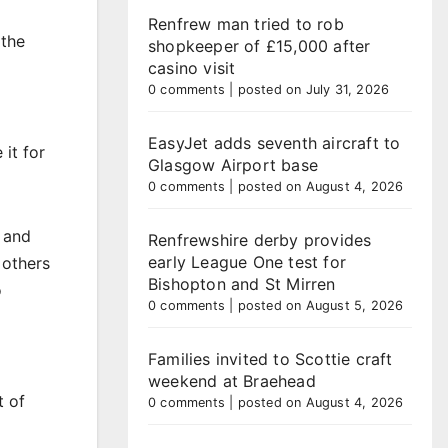
Renfrew man tried to rob
 the
shopkeeper of £15,000 after
casino visit
0 comments
|
posted on July 31, 2026
EasyJet adds seventh aircraft to
it for
Glasgow Airport base
0 comments
|
posted on August 4, 2026
y and
Renfrewshire derby provides
early League One test for
 others
Bishopton and St Mirren
o
0 comments
|
posted on August 5, 2026
Families invited to Scottie craft
weekend at Braehead
t of
0 comments
|
posted on August 4, 2026