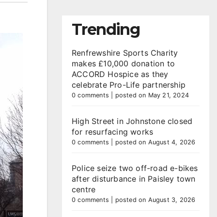
Trending
Renfrewshire Sports Charity
makes £10,000 donation to
ACCORD Hospice as they
celebrate Pro-Life partnership
0 comments
|
posted on May 21, 2024
High Street in Johnstone closed
for resurfacing works
0 comments
|
posted on August 4, 2026
Police seize two off-road e-bikes
after disturbance in Paisley town
centre
0 comments
|
posted on August 3, 2026