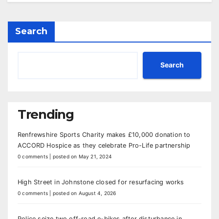
Search
Search
Trending
Renfrewshire Sports Charity makes £10,000 donation to
ACCORD Hospice as they celebrate Pro-Life partnership
0 comments
|
posted on May 21, 2024
High Street in Johnstone closed for resurfacing works
0 comments
|
posted on August 4, 2026
Police seize two off-road e-bikes after disturbance in