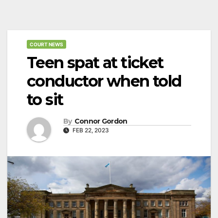
COURT NEWS
Teen spat at ticket
conductor when told
to sit
By
Connor Gordon
FEB 22, 2023