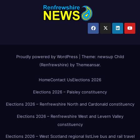
Proudly powered by WordPress
|
Theme:
newsup Child
(Renfrewshire)
by
Themeansar
.
Home
Contact Us
Elections 2026
Elections 2026 – Paisley constituency
Elections 2026 – Renfrewshire North and Cardonald constituency
Elections 2026 – Renfrewshire West and Levern Valley
constituency
Elections 2026 – West Scotland regional list
Live bus and rail travel