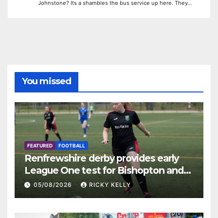
Johnstone? Its a shambles the bus service up here. They…
You missed
FEATURED
FOOTBALL
Renfrewshire derby provides early
League One test for Bishopton and
St Mirren
05/08/2026
RICKY KELLY