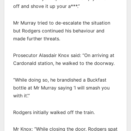
off and shove it up your a***.”
Mr Murray tried to de-escalate the situation
but Rodgers continued his behaviour and
made further threats.
Prosecutor Alasdair Knox said: “On arriving at
Cardonald station, he walked to the doorway.
“While doing so, he brandished a Buckfast
bottle at Mr Murray saying ‘I will smash you
with it’.”
Rodgers initially walked off the train.
Mr Knox: “While closing the door, Rodgers spat