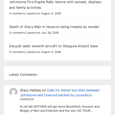
Johnstone Fire Engine Rally returns with parade, displays
and family activities
0 comments
|
posted on August 4, 2026
Death of Stacy Mair in Houston being treated as murder
0 comments
|
posted on July 28, 2026
EasyJet adds seventh aircraft to Glasgow Airport base
0 comments
|
posted on August 4, 2026
Latest Comments:
Stacy Haliday
on
Calls for better bus links between
Johnstone and Linwood backed by councillors
03/08/2026
Its all talk NOTHING will get done Brookfield, Houston and
Bridge of Weir and Elderslie and the rest. DO YOUR…