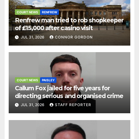
COURT NEWS
RENFREW
Renfrew man tried to rob shopkeeper
of £15,000 after casino visit
JUL 31, 2026
CONNOR GORDON
COURT NEWS
PAISLEY
Callum Fox jailed for five years for
directing serious and organised crime
JUL 31, 2026
STAFF REPORTER