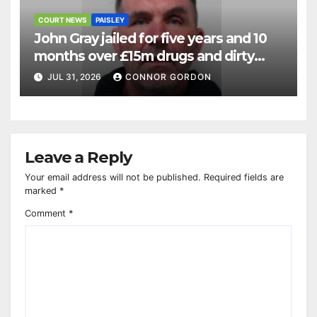
COURT NEWS
PAISLEY
John Gray jailed for five years and 10
months over £15m drugs and dirty
money operation
JUL 31, 2026
CONNOR GORDON
Leave a Reply
Your email address will not be published.
Required fields are
marked
*
Comment
*