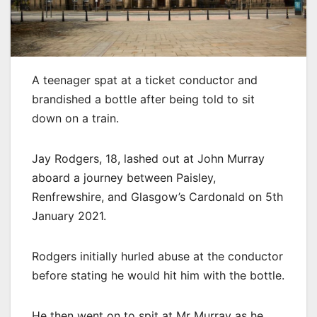
A teenager spat at a ticket conductor and
brandished a bottle after being told to sit
down on a train.
Jay Rodgers, 18, lashed out at John Murray
aboard a journey between Paisley,
Renfrewshire, and Glasgow’s Cardonald on 5th
January 2021.
Rodgers initially hurled abuse at the conductor
before stating he would hit him with the bottle.
He then went on to spit at Mr Murray as he