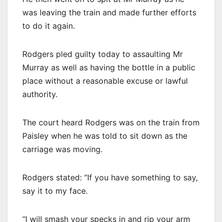
was leaving the train and made further efforts
to do it again.
Rodgers pled guilty today to assaulting Mr
Murray as well as having the bottle in a public
place without a reasonable excuse or lawful
authority.
The court heard Rodgers was on the train from
Paisley when he was told to sit down as the
carriage was moving.
Rodgers stated: “If you have something to say,
say it to my face.
“I will smash your specks in and rip your arm