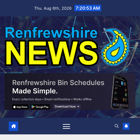
Skip
7:20:53 AM
Thu. Aug 6th, 2026
to
content