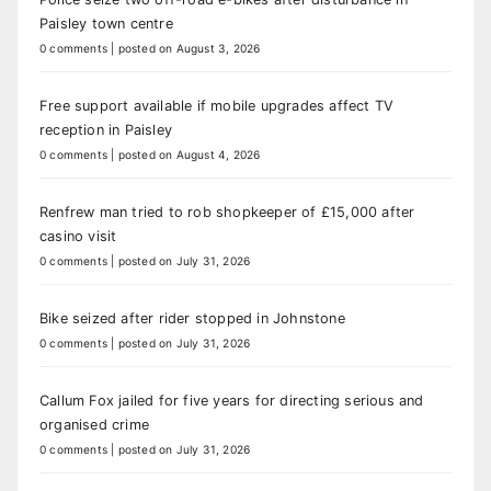
Paisley town centre
0 comments
|
posted on August 3, 2026
Free support available if mobile upgrades affect TV
reception in Paisley
0 comments
|
posted on August 4, 2026
Renfrew man tried to rob shopkeeper of £15,000 after
casino visit
0 comments
|
posted on July 31, 2026
Bike seized after rider stopped in Johnstone
0 comments
|
posted on July 31, 2026
Callum Fox jailed for five years for directing serious and
organised crime
0 comments
|
posted on July 31, 2026