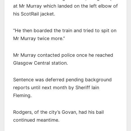
at Mr Murray which landed on the left elbow of
his ScotRail jacket.
“He then boarded the train and tried to spit on
Mr Murray twice more.”
Mr Murray contacted police once he reached
Glasgow Central station.
Sentence was deferred pending background
reports until next month by Sheriff Iain
Fleming.
Rodgers, of the city’s Govan, had his bail
continued meantime.