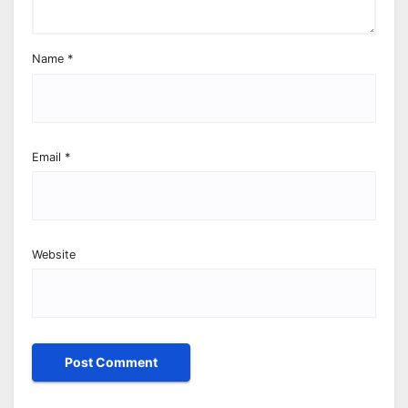
Name
*
Email
*
Website