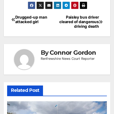
Post
Drugged-up man
Paisley bus driver
attacked girl
cleared of dangerous
navigation
driving death
By
Connor Gordon
Renfrewshire News Court Reporter
Related Post