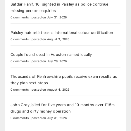
Safdar Hanif, 16, sighted in Paisley as police continue
missing person enquiries
0 comments
|
posted on July 31, 2026
Paisley hair artist earns international colour certification
0 comments
|
posted on August 3, 2026
Couple found dead in Houston named locally
0 comments
|
posted on July 28, 2026
Thousands of Renfrewshire pupils receive exam results as
they plan next steps
0 comments
|
posted on August 4, 2026
John Gray jailed for five years and 10 months over £15m
drugs and dirty money operation
0 comments
|
posted on July 31, 2026