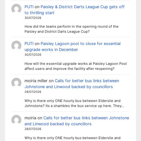
PUTI
on
Paisley & District Darts League Cup gets off
to thrilling start
30/07/2026
How did the teams perform in the opening round of the
Paisley and District Darts League Cup?
PUTI
on
Paisley Lagoon pool to close for essential
upgrade works in December
30/07/2026
How will the essential upgrade works at Paisley Lagoon Pool
affect users and improve the facility after reopening?
moiria miller
on
Calls for better bus links between
Johnstone and Linwood backed by councillors
28/07/2026
Why is there only ONE hourly bus between Elderslie and
Johnstone? Its a shambles the bus service up here. They…
moiria
on
Calls for better bus links between Johnstone
and Linwood backed by councillors
28/07/2026
Why is there only ONE hourly bus between Elderslie and