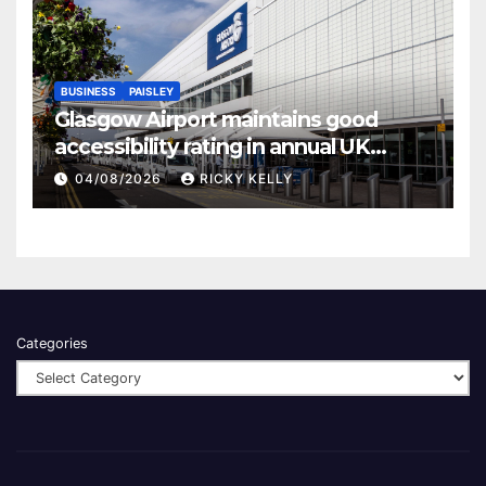
BUSINESS
PAISLEY
Glasgow Airport maintains good
accessibility rating in annual UK
report
04/08/2026
RICKY KELLY
Categories