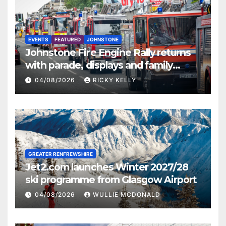
EVENTS
FEATURED
JOHNSTONE
Johnstone Fire Engine Rally returns
with parade, displays and family
activities
04/08/2026
RICKY KELLY
GREATER RENFREWSHIRE
Jet2.com launches Winter 2027/28
ski programme from Glasgow Airport
04/08/2026
WULLIE MCDONALD