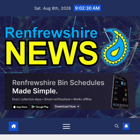
Skip
9:02:31 AM
Sat. Aug 8th, 2026
to
content