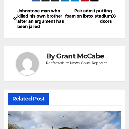
Post
Johnstone man who
Pair admit putting
killed his own brother
foam on Ibrox stadium
navigation
after an argument has
doors
been jailed
By
Grant McCabe
Renfrewshire News Court Reporter
Related Post