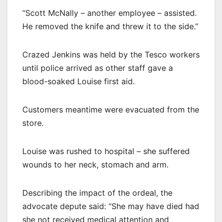
“Scott McNally – another employee – assisted.
He removed the knife and threw it to the side.”
Crazed Jenkins was held by the Tesco workers
until police arrived as other staff gave a
blood-soaked Louise first aid.
Customers meantime were evacuated from the
store.
Louise was rushed to hospital – she suffered
wounds to her neck, stomach and arm.
Describing the impact of the ordeal, the
advocate depute said: “She may have died had
she not received medical attention and