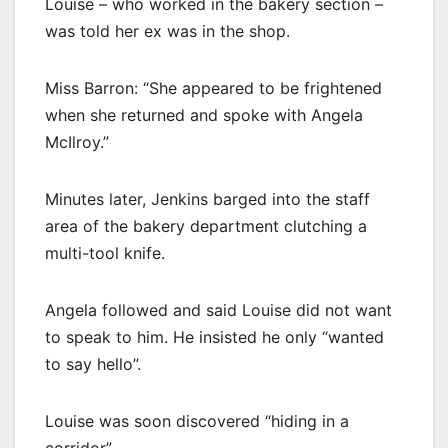
Louise – who worked in the bakery section –
was told her ex was in the shop.
Miss Barron: “She appeared to be frightened
when she returned and spoke with Angela
McIlroy.”
Minutes later, Jenkins barged into the staff
area of the bakery department clutching a
multi-tool knife.
Angela followed and said Louise did not want
to speak to him. He insisted he only “wanted
to say hello”.
Louise was soon discovered “hiding in a