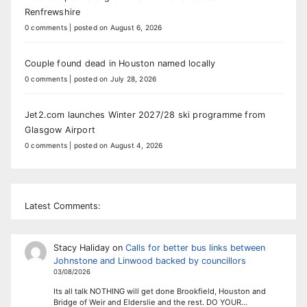
Renfrewshire
0 comments
|
posted on August 6, 2026
Couple found dead in Houston named locally
0 comments
|
posted on July 28, 2026
Jet2.com launches Winter 2027/28 ski programme from
Glasgow Airport
0 comments
|
posted on August 4, 2026
Latest Comments:
Stacy Haliday
on
Calls for better bus links between
Johnstone and Linwood backed by councillors
03/08/2026
Its all talk NOTHING will get done Brookfield, Houston and
Bridge of Weir and Elderslie and the rest. DO YOUR…