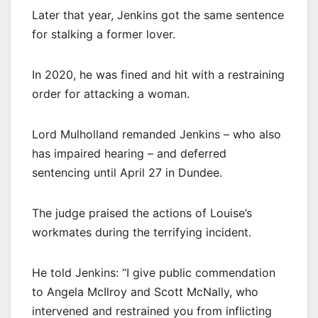
Later that year, Jenkins got the same sentence
for stalking a former lover.
In 2020, he was fined and hit with a restraining
order for attacking a woman.
Lord Mulholland remanded Jenkins – who also
has impaired hearing – and deferred
sentencing until April 27 in Dundee.
The judge praised the actions of Louise’s
workmates during the terrifying incident.
He told Jenkins: “I give public commendation
to Angela McIlroy and Scott McNally, who
intervened and restrained you from inflicting