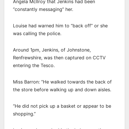
Angela McIlroy that Jenkins had been
“constantly messaging” her.
Louise had warned him to “back off” or she
was calling the police.
Around 1pm, Jenkins, of Johnstone,
Renfrewshire, was then captured on CCTV
entering the Tesco.
Miss Barron: “He walked towards the back of
the store before walking up and down aisles.
“He did not pick up a basket or appear to be
shopping.”