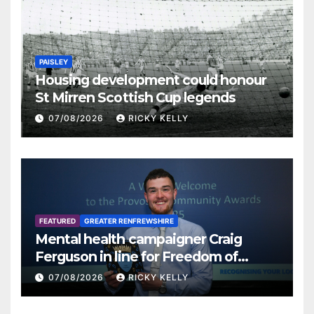
PAISLEY
Housing development could honour
St Mirren Scottish Cup legends
07/08/2026
RICKY KELLY
FEATURED
GREATER RENFREWSHIRE
Mental health campaigner Craig
Ferguson in line for Freedom of
Renfrewshire
07/08/2026
RICKY KELLY