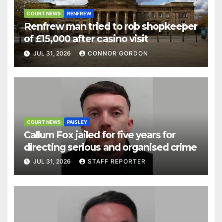
COURT NEWS
RENFREW
Renfrew man tried to rob shopkeeper
of £15,000 after casino visit
JUL 31, 2026
CONNOR GORDON
COURT NEWS
PAISLEY
Callum Fox jailed for five years for
directing serious and organised crime
JUL 31, 2026
STAFF REPORTER