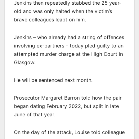
Jenkins then repeatedly stabbed the 25 year-
old and was only halted when the victim’s
brave colleagues leapt on him.
Jenkins – who already had a string of offences
involving ex-partners – today pled guilty to an
attempted murder charge at the High Court in
Glasgow.
He will be sentenced next month.
Prosecutor Margaret Barron told how the pair
began dating February 2022, but split in late
June of that year.
On the day of the attack, Louise told colleague