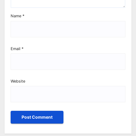
Name
*
Email
*
Website