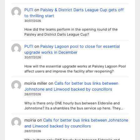
PUTI
on
Paisley & District Darts League Cup gets off
to thrilling start
30/07/2026
How did the teams perform in the opening round of the
Paisley and District Darts League Cup?
PUTI
on
Paisley Lagoon pool to close for essential
upgrade works in December
30/07/2026
How will the essential upgrade works at Paisley Lagoon Pool
affect users and improve the facility after reopening?
moiria miller
on
Calls for better bus links between
Johnstone and Linwood backed by councillors
28/07/2026
Why is there only ONE hourly bus between Elderslie and
Johnstone? Its a shambles the bus service up here. They…
moiria
on
Calls for better bus links between Johnstone
and Linwood backed by councillors
28/07/2026
Why is there only ONE hourly bus between Elderslie and