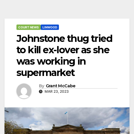
COURT NEWS
LINWOOD
Johnstone thug tried
to kill ex-lover as she
was working in
supermarket
By
Grant McCabe
MAR 23, 2023