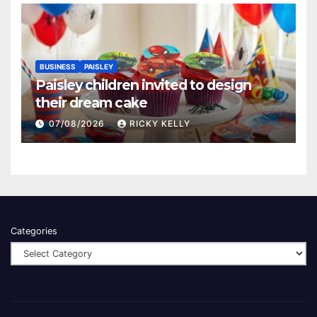
BUSINESS
PAISLEY
Paisley children invited to design
their dream cake
07/08/2026
RICKY KELLY
Categories