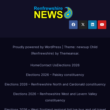
Proudly powered by WordPress
|
Theme:
newsup Child
(Renfrewshire)
by
Themeansar
.
Home
Contact Us
Elections 2026
Elections 2026 – Paisley constituency
Elections 2026 – Renfrewshire North and Cardonald constituency
Elections 2026 – Renfrewshire West and Levern Valley
constituency
Elections 2026 – West Scotland regional list
Live bus and rail travel