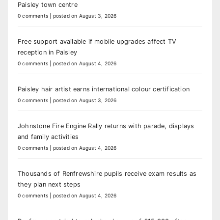
Paisley town centre
0 comments
|
posted on August 3, 2026
Free support available if mobile upgrades affect TV
reception in Paisley
0 comments
|
posted on August 4, 2026
Paisley hair artist earns international colour certification
0 comments
|
posted on August 3, 2026
Johnstone Fire Engine Rally returns with parade, displays
and family activities
0 comments
|
posted on August 4, 2026
Thousands of Renfrewshire pupils receive exam results as
they plan next steps
0 comments
|
posted on August 4, 2026