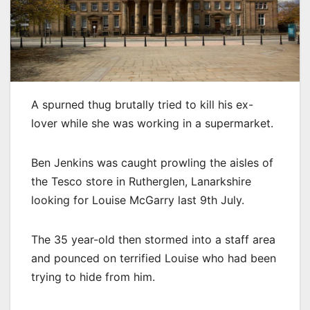
A spurned thug brutally tried to kill his ex-
lover while she was working in a supermarket.
Ben Jenkins was caught prowling the aisles of
the Tesco store in Rutherglen, Lanarkshire
looking for Louise McGarry last 9th July.
The 35 year-old then stormed into a staff area
and pounced on terrified Louise who had been
trying to hide from him.