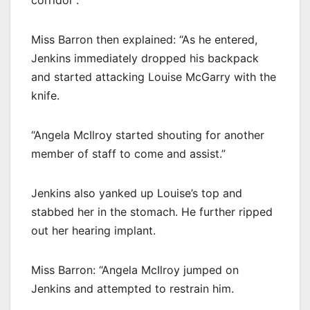
corridor”.
Miss Barron then explained: “As he entered,
Jenkins immediately dropped his backpack
and started attacking Louise McGarry with the
knife.
“Angela McIlroy started shouting for another
member of staff to come and assist.”
Jenkins also yanked up Louise’s top and
stabbed her in the stomach. He further ripped
out her hearing implant.
Miss Barron: “Angela McIlroy jumped on
Jenkins and attempted to restrain him.