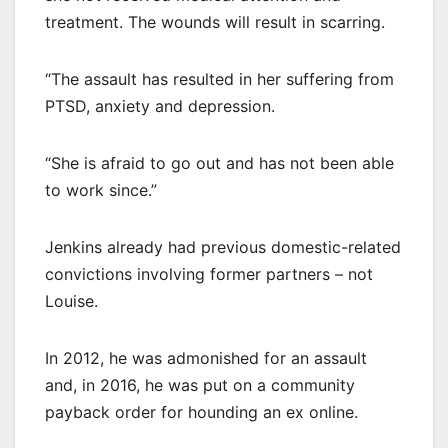
treatment. The wounds will result in scarring.
“The assault has resulted in her suffering from
PTSD, anxiety and depression.
“She is afraid to go out and has not been able
to work since.”
Jenkins already had previous domestic-related
convictions involving former partners – not
Louise.
In 2012, he was admonished for an assault
and, in 2016, he was put on a community
payback order for hounding an ex online.