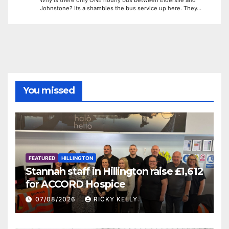
Johnstone? Its a shambles the bus service up here. They…
You missed
FEATURED
HILLINGTON
Stannah staff in Hillington raise £1,612
for ACCORD Hospice
07/08/2026
RICKY KELLY