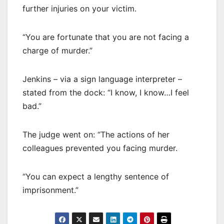
further injuries on your victim.
“You are fortunate that you are not facing a
charge of murder.”
Jenkins – via a sign language interpreter –
stated from the dock: “I know, I know…I feel
bad.”
The judge went on: “The actions of her
colleagues prevented you facing murder.
“You can expect a lengthy sentence of
imprisonment.”