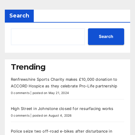
Search
Search
Trending
Renfrewshire Sports Charity makes £10,000 donation to
ACCORD Hospice as they celebrate Pro-Life partnership
0 comments
|
posted on May 21, 2024
High Street in Johnstone closed for resurfacing works
0 comments
|
posted on August 4, 2026
Police seize two off-road e-bikes after disturbance in