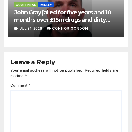
COURT NEWS
PAISLEY
John Gray jailed for five years and 10
months over £15m drugs and dirty
money operation
JUL 31, 2026
CONNOR GORDON
Leave a Reply
Your email address will not be published.
Required fields are
marked
*
Comment
*