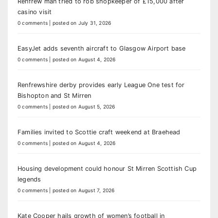
Renfrew man tried to rob shopkeeper of £15,000 after
casino visit
0 comments
|
posted on July 31, 2026
EasyJet adds seventh aircraft to Glasgow Airport base
0 comments
|
posted on August 4, 2026
Renfrewshire derby provides early League One test for
Bishopton and St Mirren
0 comments
|
posted on August 5, 2026
Families invited to Scottie craft weekend at Braehead
0 comments
|
posted on August 4, 2026
Housing development could honour St Mirren Scottish Cup
legends
0 comments
|
posted on August 7, 2026
Kate Cooper hails growth of women’s football in