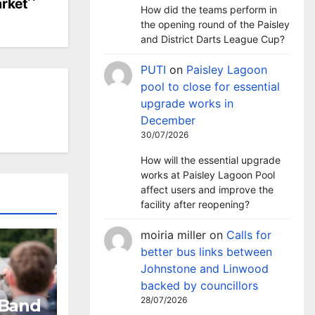
rket
How did the teams perform in
the opening round of the Paisley
and District Darts League Cup?
PUTI
on
Paisley Lagoon
pool to close for essential
upgrade works in
December
30/07/2026
How will the essential upgrade
works at Paisley Lagoon Pool
affect users and improve the
facility after reopening?
moiria miller
on
Calls for
better bus links between
Johnstone and Linwood
backed by councillors
28/07/2026
 Band