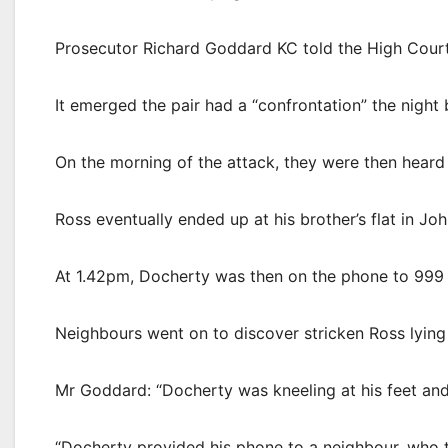
Prosecutor Richard Goddard KC told the High Court i
It emerged the pair had a “confrontation” the night b
On the morning of the attack, they were then heard
Ross eventually ended up at his brother’s flat in Jo
At 1.42pm, Docherty was then on the phone to 999 c
Neighbours went on to discover stricken Ross lying o
Mr Goddard: “Docherty was kneeling at his feet and
“Docherty provided his phone to a neighbour, who 