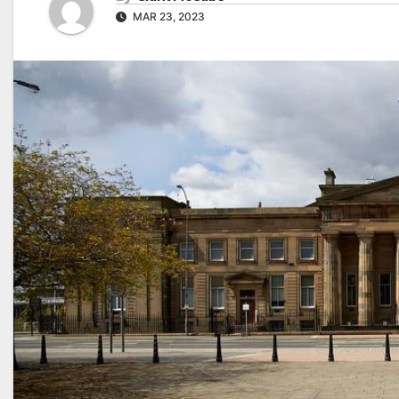
MAR 23, 2023