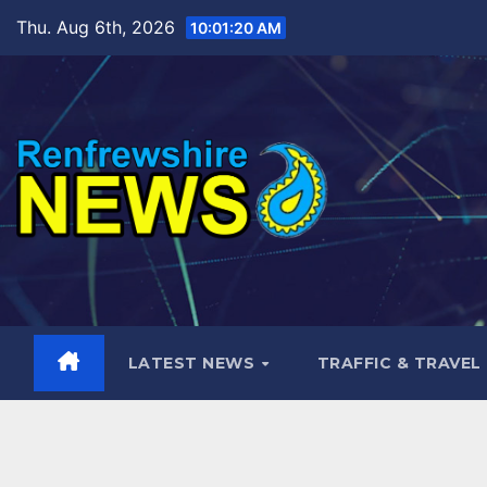
Skip
Thu. Aug 6th, 2026
10:01:21 AM
to
content
LATEST NEWS
TRAFFIC & TRAVEL