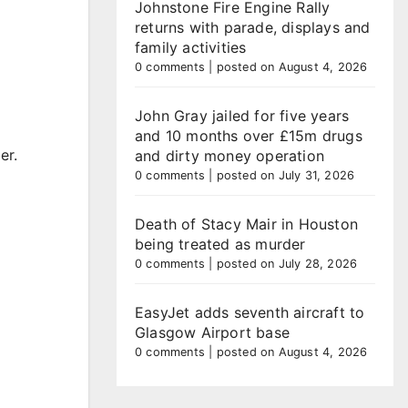
Johnstone Fire Engine Rally
returns with parade, displays and
family activities
0 comments
|
posted on August 4, 2026
John Gray jailed for five years
and 10 months over £15m drugs
er.
and dirty money operation
0 comments
|
posted on July 31, 2026
Death of Stacy Mair in Houston
being treated as murder
0 comments
|
posted on July 28, 2026
EasyJet adds seventh aircraft to
Glasgow Airport base
0 comments
|
posted on August 4, 2026