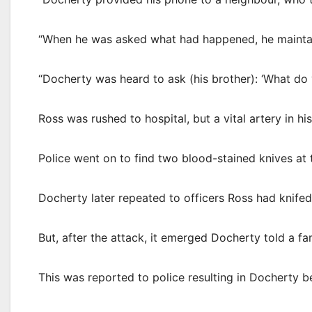
“When he was asked what had happened, he mainta
“Docherty was heard to ask (his brother): ‘What do y
Ross was rushed to hospital, but a vital artery in 
Police went on to find two blood-stained knives at t
Docherty later repeated to officers Ross had knifed
But, after the attack, it emerged Docherty told a 
This was reported to police resulting in Docherty 