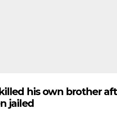
lled his own brother aft
 jailed