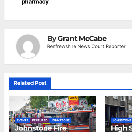
pharmacy
navigation
By
Grant McCabe
Renfrewshire News Court Reporter
Related Post
EVENTS
FEATURED
JOHNSTONE
JOHNSTONE
Johnstone Fire
High S