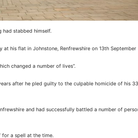
g had stabbed himself.
 at his flat in Johnstone, Renfrewshire on 13th September
hich changed a number of lives”.
ears after he pled guilty to the culpable homicide of his 33
enfrewshire and had successfully battled a number of perso
for a spell at the time.