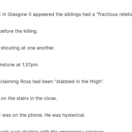
n Glasgow it appeared the siblings had a “fractious relatio
efore the killing.
 shouting at one another.
hnstone at 1.37pm.
laiming Ross had been “stabbed in the thigh”.
n the stairs in the close.
 was on the phone. He was hysterical.
took over dealing with the emergency services.