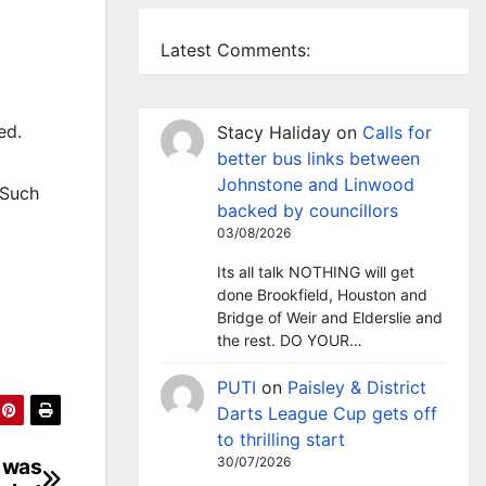
Latest Comments:
ed.
Stacy Haliday
on
Calls for
better bus links between
Johnstone and Linwood
 Such
backed by councillors
03/08/2026
Its all talk NOTHING will get
done Brookfield, Houston and
Bridge of Weir and Elderslie and
the rest. DO YOUR…
PUTI
on
Paisley & District
Darts League Cup gets off
to thrilling start
e was
30/07/2026