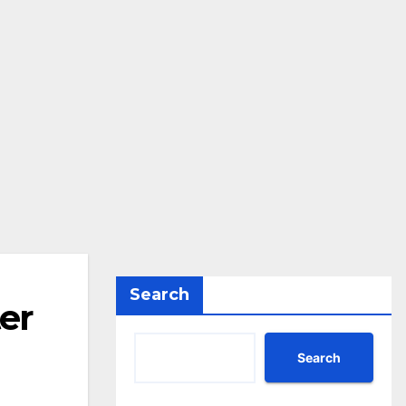
Search
er
Search