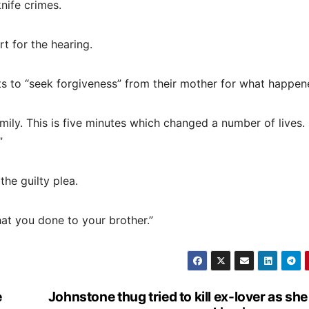
nife crimes.
t for the hearing.
 to “seek forgiveness” from their mother for what happen
amily. This is five minutes which changed a number of lives.
”
the guilty plea.
at you done to your brother.”
e
Johnstone thug tried to kill ex-lover as sh