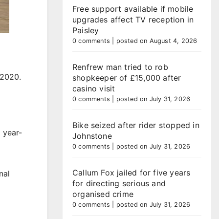
Free support available if mobile
upgrades affect TV reception in
Paisley
0 comments
|
posted on August 4, 2026
Renfrew man tried to rob
 2020.
shopkeeper of £15,000 after
casino visit
0 comments
|
posted on July 31, 2026
Bike seized after rider stopped in
 year-
Johnstone
0 comments
|
posted on July 31, 2026
Callum Fox jailed for five years
nal
for directing serious and
organised crime
0 comments
|
posted on July 31, 2026