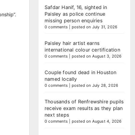
Safdar Hanif, 16, sighted in
Paisley as police continue
nship”.
missing person enquiries
0 comments
|
posted on July 31, 2026
Paisley hair artist earns
international colour certification
0 comments
|
posted on August 3, 2026
Couple found dead in Houston
named locally
0 comments
|
posted on July 28, 2026
Thousands of Renfrewshire pupils
receive exam results as they plan
next steps
0 comments
|
posted on August 4, 2026