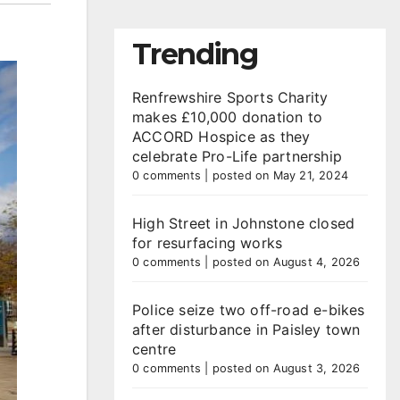
Trending
Renfrewshire Sports Charity
makes £10,000 donation to
ACCORD Hospice as they
celebrate Pro-Life partnership
0 comments
|
posted on May 21, 2024
High Street in Johnstone closed
for resurfacing works
0 comments
|
posted on August 4, 2026
Police seize two off-road e-bikes
after disturbance in Paisley town
centre
0 comments
|
posted on August 3, 2026