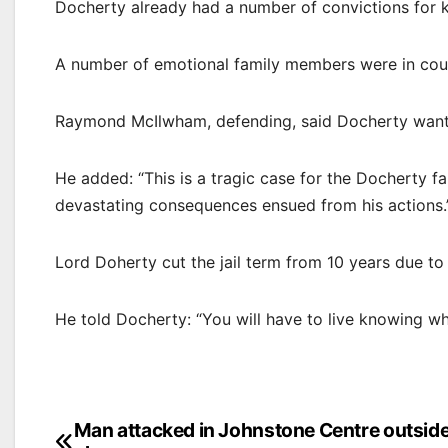
Docherty already had a number of convictions for k
A number of emotional family members were in cour
Raymond McIlwham, defending, said Docherty wants
He added: “This is a tragic case for the Docherty f
devastating consequences ensued from his actions.
Lord Doherty cut the jail term from 10 years due to 
He told Docherty: “You will have to live knowing wh
Post
Man attacked in Johnstone Centre outsid