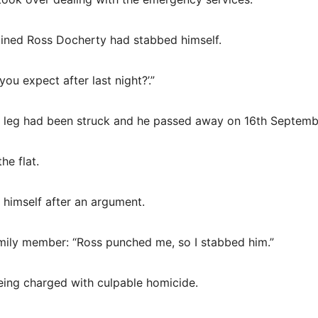
ined Ross Docherty had stabbed himself.
ou expect after last night?’.”
his leg had been struck and he passed away on 16th Septemb
he flat.
 himself after an argument.
family member: “Ross punched me, so I stabbed him.”
being charged with culpable homicide.