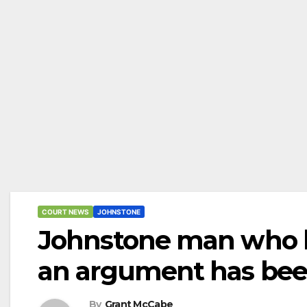
COURT NEWS
JOHNSTONE
Johnstone man who ki
an argument has been
By
Grant McCabe