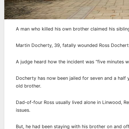
A man who killed his own brother claimed his siblin
Martin Docherty, 39, fatally wounded Ross Docherty
A judge heard how the incident was “five minutes w
Docherty has now been jailed for seven and a half y
old brother.
Dad-of-four Ross usually lived alone in Linwood, R
issues.
But, he had been staying with his brother on and off 