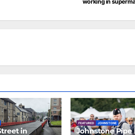
working in superma
FEATURED
JOHNSTONE
treet in
Johnstone Pipe