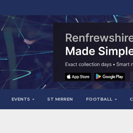
EVENTS
ST MIRREN
FOOTBALL