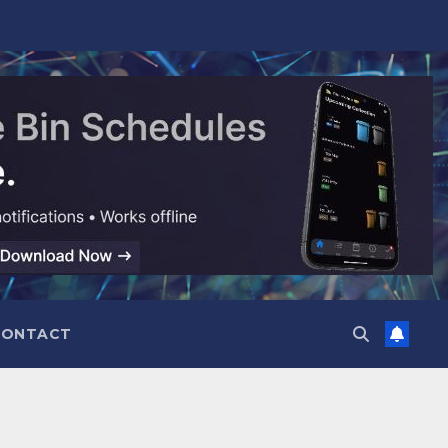
CONTACT