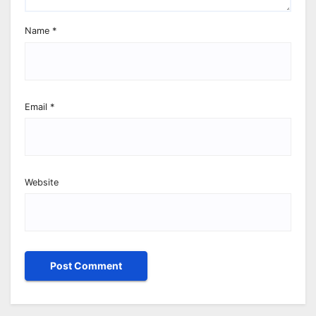
Name
*
Email
*
Website