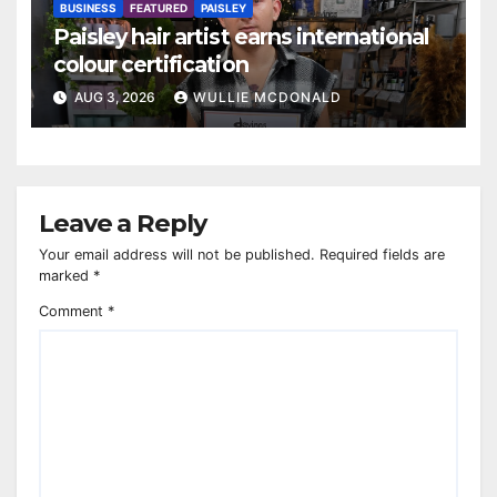
BUSINESS
FEATURED
PAISLEY
Paisley hair artist earns international
colour certification
AUG 3, 2026
WULLIE MCDONALD
Leave a Reply
Your email address will not be published.
Required fields are
marked
*
Comment
*