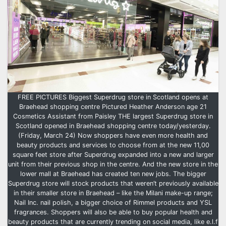
FREE PICTURES Biggest Superdrug store in Scotland opens at
Braehead shopping centre Pictured Heather Anderson age 21
Cosmetics Assistant from Paisley THE largest Superdrug store in
Scotland opened in Braehead shopping centre today/yesterday.
(Friday, March 24) Now shoppers have even more health and
beauty products and services to choose from at the new 11,00
square feet store after Superdrug expanded into a new and larger
unit from their previous shop in the centre. And the new store in the
lower mall at Braehead has created ten new jobs. The bigger
Superdrug store will stock products that weren’t previously available
in their smaller store in Braehead – like the Milani make-up range;
Nail Inc. nail polish, a bigger choice of Rimmel products and YSL
fragrances. Shoppers will also be able to buy popular health and
beauty products that are currently trending on social media, like e.l.f