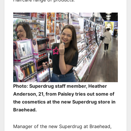
Photo: Superdrug staff member, Heather
Anderson, 21, from Paisley tries out some of
the cosmetics at the new Superdrug store in
Braehead.
Manager of the new Superdrug at Braehead,