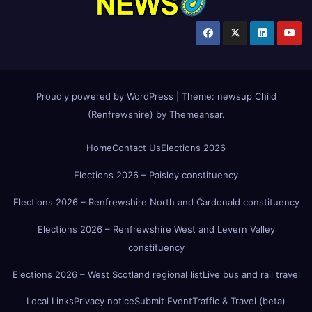
Proudly powered by WordPress
|
Theme:
newsup Child
(Renfrewshire)
by
Themeansar
.
Home
Contact Us
Elections 2026
Elections 2026 – Paisley constituency
Elections 2026 – Renfrewshire North and Cardonald constituency
Elections 2026 – Renfrewshire West and Levern Valley
constituency
Elections 2026 – West Scotland regional list
Live bus and rail travel
Local Links
Privacy notice
Submit Event
Traffic & Travel (beta)