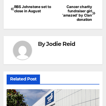
Post
RBS Johnstone set to
Cancer charity
close in August
fundraiser girl
navigation
‘amazed’ by Clan
donation
By
Jodie Reid
Related Post