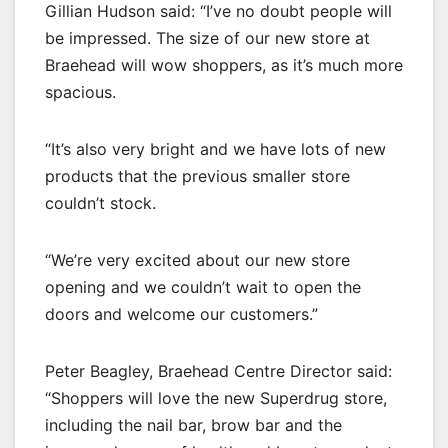
Gillian Hudson said: “I’ve no doubt people will
be impressed. The size of our new store at
Braehead will wow shoppers, as it’s much more
spacious.
“It’s also very bright and we have lots of new
products that the previous smaller store
couldn’t stock.
“We’re very excited about our new store
opening and we couldn’t wait to open the
doors and welcome our customers.”
Peter Beagley, Braehead Centre Director said:
“Shoppers will love the new Superdrug store,
including the nail bar, brow bar and the