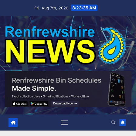
Skip
8:23:36 AM
Fri. Aug 7th, 2026
to
content