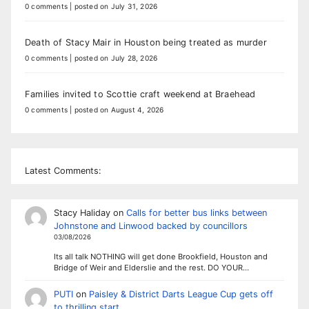
0 comments
|
posted on July 31, 2026
Death of Stacy Mair in Houston being treated as murder
0 comments
|
posted on July 28, 2026
Families invited to Scottie craft weekend at Braehead
0 comments
|
posted on August 4, 2026
Latest Comments:
Stacy Haliday
on
Calls for better bus links between
Johnstone and Linwood backed by councillors
03/08/2026
Its all talk NOTHING will get done Brookfield, Houston and
Bridge of Weir and Elderslie and the rest. DO YOUR…
PUTI
on
Paisley & District Darts League Cup gets off
to thrilling start