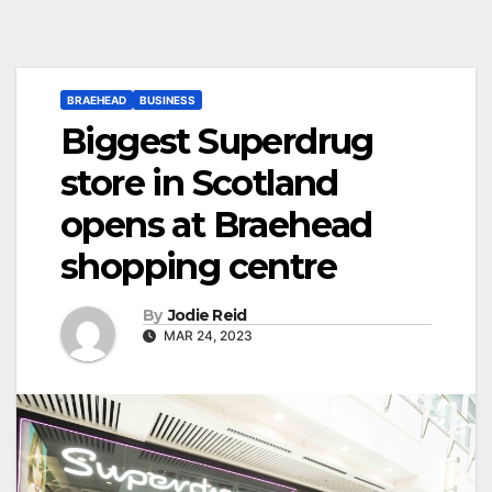
BRAEHEAD
BUSINESS
Biggest Superdrug
store in Scotland
opens at Braehead
shopping centre
By
Jodie Reid
MAR 24, 2023