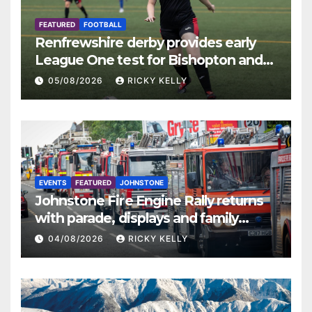
FEATURED
FOOTBALL
Renfrewshire derby provides early
League One test for Bishopton and
St Mirren
05/08/2026
RICKY KELLY
EVENTS
FEATURED
JOHNSTONE
Johnstone Fire Engine Rally returns
with parade, displays and family
activities
04/08/2026
RICKY KELLY