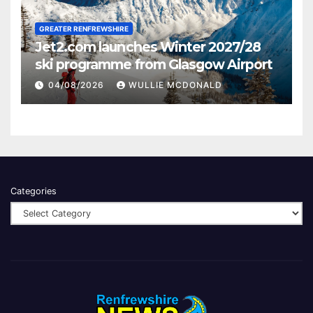
GREATER RENFREWSHIRE
Jet2.com launches Winter 2027/28
ski programme from Glasgow Airport
04/08/2026
WULLIE MCDONALD
Categories