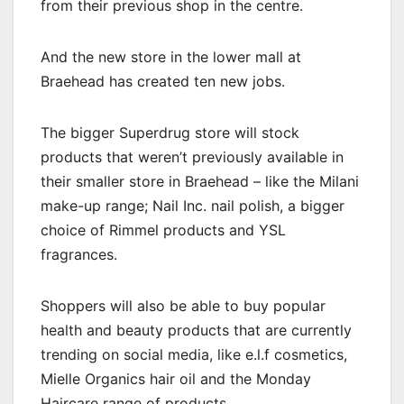
from their previous shop in the centre.
And the new store in the lower mall at
Braehead has created ten new jobs.
The bigger Superdrug store will stock
products that weren’t previously available in
their smaller store in Braehead – like the Milani
make-up range; Nail Inc. nail polish, a bigger
choice of Rimmel products and YSL
fragrances.
Shoppers will also be able to buy popular
health and beauty products that are currently
trending on social media, like e.l.f cosmetics,
Mielle Organics hair oil and the Monday
Haircare range of products.