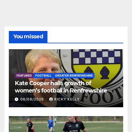
You missed
FEATURED
FOOTBALL
GREATER RENFREWSHIRE
Kate Cooper hails growth of
women’s football in Renfrewshire
06/08/2026
RICKY KELLY