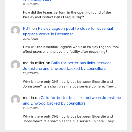
30/07/2026
How did the teams perform in the opening round of the
Paisley and District Darts League Cup?
PUTI
on
Paisley Lagoon pool to close for essential
upgrade works in December
30/07/2026
How will the essential upgrade works at Paisley Lagoon Pool
affect users and improve the facility after reopening?
moiria miller
on
Calls for better bus links between
Johnstone and Linwood backed by councillors
28/07/2026
Why is there only ONE hourly bus between Elderslie and
Johnstone? Its a shambles the bus service up here. They…
moiria
on
Calls for better bus links between Johnstone
and Linwood backed by councillors
28/07/2026
Why is there only ONE hourly bus between Elderslie and
Johnstone? Its a shambles the bus service up here. They…