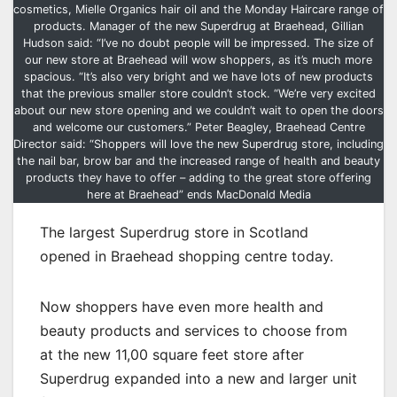
cosmetics, Mielle Organics hair oil and the Monday Haircare range of
products. Manager of the new Superdrug at Braehead, Gillian
Hudson said: “I’ve no doubt people will be impressed. The size of
our new store at Braehead will wow shoppers, as it’s much more
spacious. “It’s also very bright and we have lots of new products
that the previous smaller store couldn’t stock. “We’re very excited
about our new store opening and we couldn’t wait to open the doors
and welcome our customers.” Peter Beagley, Braehead Centre
Director said: “Shoppers will love the new Superdrug store, including
the nail bar, brow bar and the increased range of health and beauty
products they have to offer – adding to the great store offering
here at Braehead” ends MacDonald Media
The largest Superdrug store in Scotland
opened in Braehead shopping centre today.
Now shoppers have even more health and
beauty products and services to choose from
at the new 11,00 square feet store after
Superdrug expanded into a new and larger unit