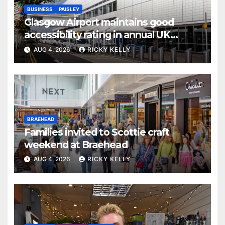
BUSINESS
PAISLEY
Glasgow Airport maintains good
accessibility rating in annual UK
report
AUG 4, 2026
RICKY KELLY
BRAEHEAD
Families invited to Scottie craft
weekend at Braehead
AUG 4, 2026
RICKY KELLY