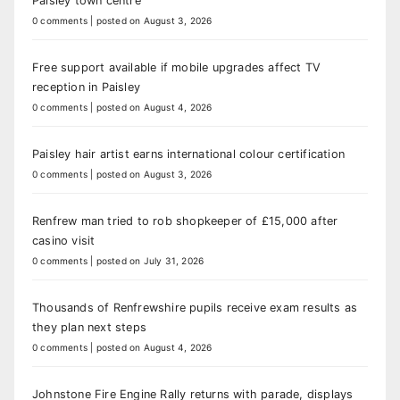
Paisley town centre
0 comments
|
posted on August 3, 2026
Free support available if mobile upgrades affect TV
reception in Paisley
0 comments
|
posted on August 4, 2026
Paisley hair artist earns international colour certification
0 comments
|
posted on August 3, 2026
Renfrew man tried to rob shopkeeper of £15,000 after
casino visit
0 comments
|
posted on July 31, 2026
Thousands of Renfrewshire pupils receive exam results as
they plan next steps
0 comments
|
posted on August 4, 2026
Johnstone Fire Engine Rally returns with parade, displays