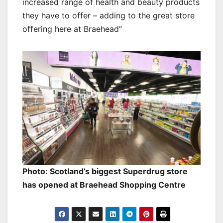
increased range of health and beauty products
they have to offer – adding to the great store
offering here at Braehead”
Photo: Scotland’s biggest Superdrug store
has opened at Braehead Shopping Centre