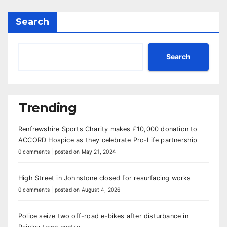
Search
Search
Trending
Renfrewshire Sports Charity makes £10,000 donation to
ACCORD Hospice as they celebrate Pro-Life partnership
0 comments
|
posted on May 21, 2024
High Street in Johnstone closed for resurfacing works
0 comments
|
posted on August 4, 2026
Police seize two off-road e-bikes after disturbance in