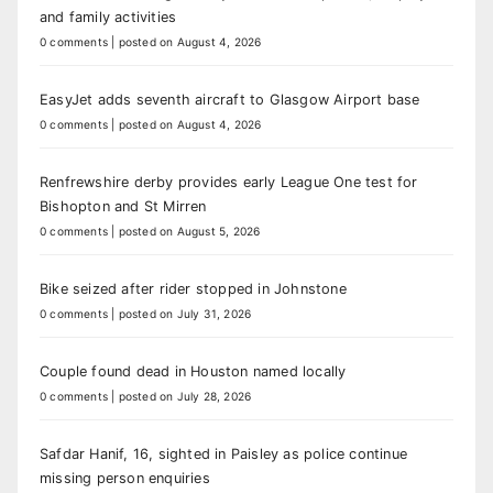
and family activities
0 comments
|
posted on August 4, 2026
EasyJet adds seventh aircraft to Glasgow Airport base
0 comments
|
posted on August 4, 2026
Renfrewshire derby provides early League One test for
Bishopton and St Mirren
0 comments
|
posted on August 5, 2026
Bike seized after rider stopped in Johnstone
0 comments
|
posted on July 31, 2026
Couple found dead in Houston named locally
0 comments
|
posted on July 28, 2026
Safdar Hanif, 16, sighted in Paisley as police continue
missing person enquiries