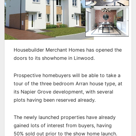
Housebuilder Merchant Homes has opened the
doors to its showhome in Linwood.
Prospective homebuyers will be able to take a
tour of the three bedroom Arran house type, at
its Napier Grove development, with several
plots having been reserved already.
The newly launched properties have already
gained lots of interest from buyers, having
50% sold out prior to the show home launch.