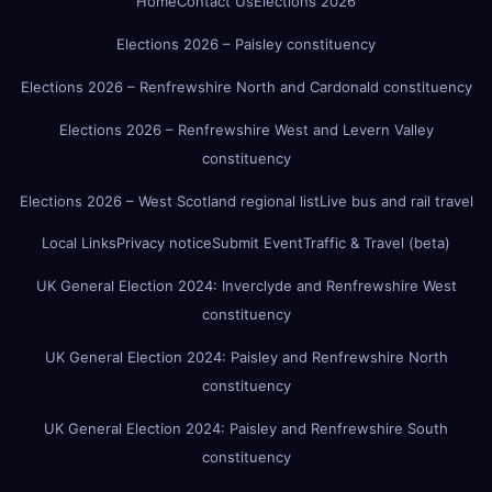
Home
Contact Us
Elections 2026
Elections 2026 – Paisley constituency
Elections 2026 – Renfrewshire North and Cardonald constituency
Elections 2026 – Renfrewshire West and Levern Valley
constituency
Elections 2026 – West Scotland regional list
Live bus and rail travel
Local Links
Privacy notice
Submit Event
Traffic & Travel (beta)
UK General Election 2024: Inverclyde and Renfrewshire West
constituency
UK General Election 2024: Paisley and Renfrewshire North
constituency
UK General Election 2024: Paisley and Renfrewshire South
constituency