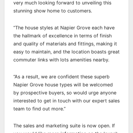
very much looking forward to unveiling this
stunning show home to customers.
“The house styles at Napier Grove each have
the hallmark of excellence in terms of finish
and quality of materials and fittings, making it
easy to maintain, and the location boasts great
commuter links with lots amenities nearby.
“As a result, we are confident these superb
Napier Grove house types will be welcomed
by prospective buyers, so would urge anyone
interested to get in touch with our expert sales
team to find out more.”
The sales and marketing suite is now open. If