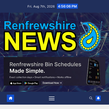
Skip
4:56:07 PM
Fri. Aug 7th, 2026
to
content