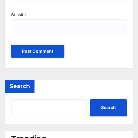
Website
Search
Search