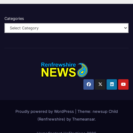
Categories
Proudly powered by WordPress
|
Theme:
newsup Child
(Renfrewshire)
by
Themeansar
.