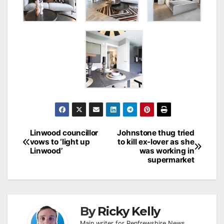
Post
Linwood councillor
Johnstone thug tried
vows to ‘light up
to kill ex-lover as she
navigation
Linwood’
was working in
supermarket
By
Ricky Kelly
Main writer for Renfrewshire News