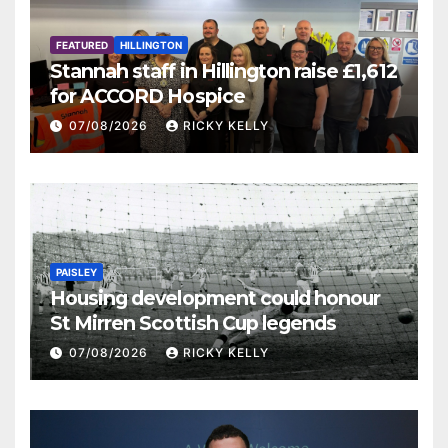
FEATURED
HILLINGTON
Stannah staff in Hillington raise £1,612
for ACCORD Hospice
07/08/2026
RICKY KELLY
PAISLEY
Housing development could honour
St Mirren Scottish Cup legends
07/08/2026
RICKY KELLY