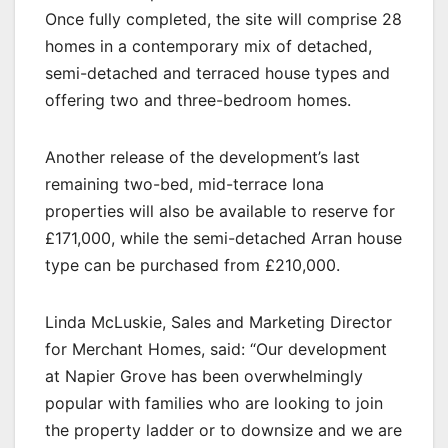
Once fully completed, the site will comprise 28
homes in a contemporary mix of detached,
semi-detached and terraced house types and
offering two and three-bedroom homes.
Another release of the development’s last
remaining two-bed, mid-terrace Iona
properties will also be available to reserve for
£171,000, while the semi-detached Arran house
type can be purchased from £210,000.
Linda McLuskie, Sales and Marketing Director
for Merchant Homes, said: “Our development
at Napier Grove has been overwhelmingly
popular with families who are looking to join
the property ladder or to downsize and we are