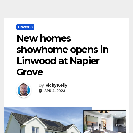
LINWOOD
New homes
showhome opens in
Linwood at Napier
Grove
By
Ricky Kelly
APR 4, 2023