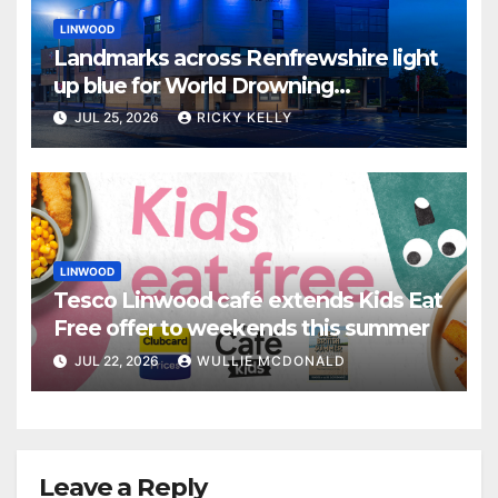
LINWOOD
Landmarks across Renfrewshire light
up blue for World Drowning
Prevention Day
JUL 25, 2026
RICKY KELLY
LINWOOD
Tesco Linwood café extends Kids Eat
Free offer to weekends this summer
JUL 22, 2026
WULLIE MCDONALD
Leave a Reply