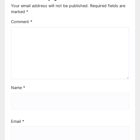
Your email address will not be published.
Required fields are
marked
*
Comment
*
Name
*
Email
*