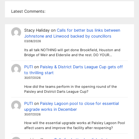
Latest Comments:
Stacy Haliday
on
Calls for better bus links between
Johnstone and Linwood backed by councillors
03/08/2026
Its all talk NOTHING will get done Brookfield, Houston and
Bridge of Weir and Elderslie and the rest. DO YOUR…
PUTI
on
Paisley & District Darts League Cup gets off
to thrilling start
30/07/2026
How did the teams perform in the opening round of the
Paisley and District Darts League Cup?
PUTI
on
Paisley Lagoon pool to close for essential
upgrade works in December
30/07/2026
How will the essential upgrade works at Paisley Lagoon Pool
affect users and improve the facility after reopening?