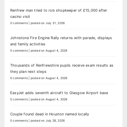
Renfrew man tried to rob shopkeeper of £15,000 after
casino visit
0 comments
|
posted on July 31, 2026
Johnstone Fire Engine Rally returns with parade, displays
and family activities
0 comments
|
posted on August 4, 2026
Thousands of Renfrewshire pupils receive exam results as
they plan next steps
0 comments
|
posted on August 4, 2026
EasyJet adds seventh aircraft to Glasgow Airport base
0 comments
|
posted on August 4, 2026
Couple found dead in Houston named locally
0 comments
|
posted on July 28, 2026