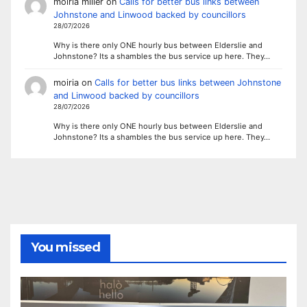
moiria miller
on
Calls for better bus links between
Johnstone and Linwood backed by councillors
28/07/2026
Why is there only ONE hourly bus between Elderslie and
Johnstone? Its a shambles the bus service up here. They…
moiria
on
Calls for better bus links between Johnstone
and Linwood backed by councillors
28/07/2026
Why is there only ONE hourly bus between Elderslie and
Johnstone? Its a shambles the bus service up here. They…
You missed