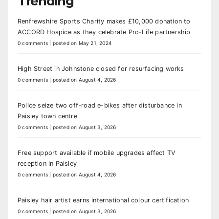
Trending
Renfrewshire Sports Charity makes £10,000 donation to
ACCORD Hospice as they celebrate Pro-Life partnership
0 comments
|
posted on May 21, 2024
High Street in Johnstone closed for resurfacing works
0 comments
|
posted on August 4, 2026
Police seize two off-road e-bikes after disturbance in
Paisley town centre
0 comments
|
posted on August 3, 2026
Free support available if mobile upgrades affect TV
reception in Paisley
0 comments
|
posted on August 4, 2026
Paisley hair artist earns international colour certification
0 comments
|
posted on August 3, 2026