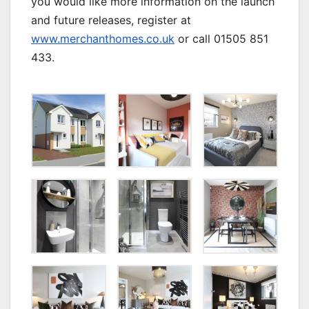
you would like more information on the launch
and future releases, register at
www.merchanthomes.co.uk
or call 01505 851
433.