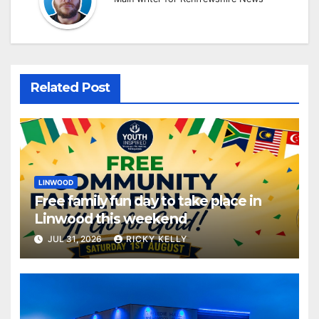
Related Post
LINWOOD
Free family fun day to take place in
Linwood this weekend
JUL 31, 2026
RICKY KELLY