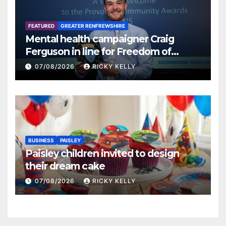
FEATURED
GREATER RENFREWSHIRE
Mental health campaigner Craig
Ferguson in line for Freedom of
Renfrewshire
07/08/2026
RICKY KELLY
BUSINESS
PAISLEY
Paisley children invited to design
their dream cake
07/08/2026
RICKY KELLY