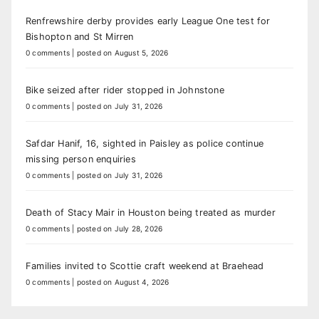
Renfrewshire derby provides early League One test for
Bishopton and St Mirren
0 comments
|
posted on August 5, 2026
Bike seized after rider stopped in Johnstone
0 comments
|
posted on July 31, 2026
Safdar Hanif, 16, sighted in Paisley as police continue
missing person enquiries
0 comments
|
posted on July 31, 2026
Death of Stacy Mair in Houston being treated as murder
0 comments
|
posted on July 28, 2026
Families invited to Scottie craft weekend at Braehead
0 comments
|
posted on August 4, 2026