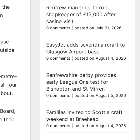
 the
Renfrew man tried to rob
shopkeeper of £15,000 after
an
casino visit
0 comments
|
posted on July 31, 2026
ease
EasyJet adds seventh aircraft to
outside
Glasgow Airport base
0 comments
|
posted on August 4, 2026
Renfrewshire derby provides
3-metre-
early League One test for
all four
Bishopton and St Mirren
about.
0 comments
|
posted on August 5, 2026
 Board,
Families invited to Scottie craft
weekend at Braehead
 their
0 comments
|
posted on August 4, 2026