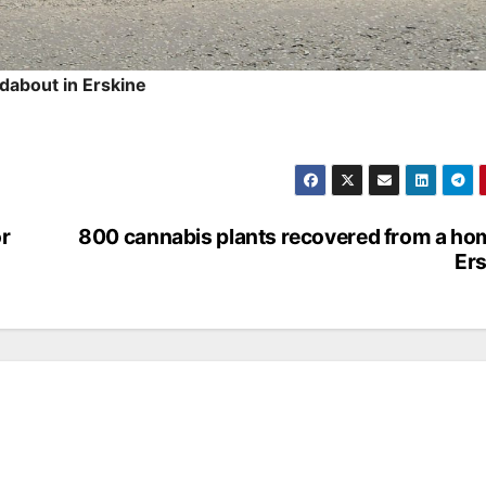
dabout in Erskine
or
800 cannabis plants recovered from a ho
Ers