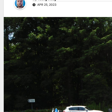
APR 25, 2023