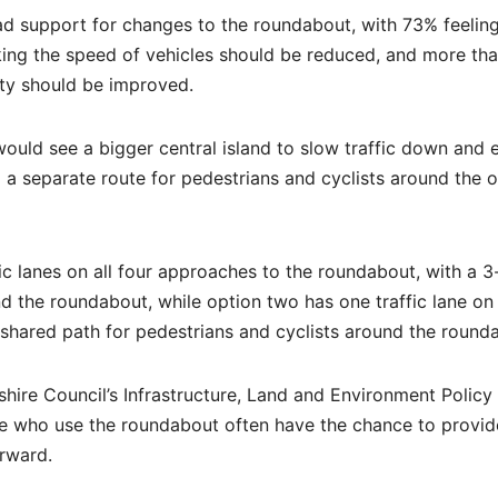
ad support for changes to the roundabout, with 73% feeling
ng the speed of vehicles should be reduced, and more th
ety should be improved.
uld see a bigger central island to slow traffic down and 
d a separate route for pedestrians and cyclists around the 
fic lanes on all four approaches to the roundabout, with a 
d the roundabout, while option two has one traffic lane on 
hared path for pedestrians and cyclists around the round
hire Council’s Infrastructure, Land and Environment Policy
se who use the roundabout often have the chance to provide
orward.