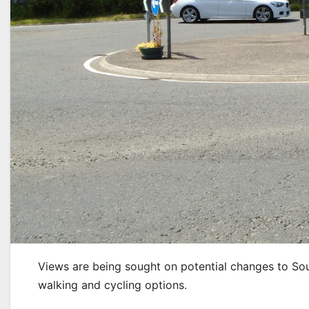
Views are being sought on potential changes to So
walking and cycling options.