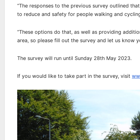
“The responses to the previous survey outlined th
to reduce and safety for people walking and cyclin
“These options do that, as well as providing additio
area, so please fill out the survey and let us know 
The survey will run until Sunday 28th May 2023.
If you would like to take part in the survey, visit
www