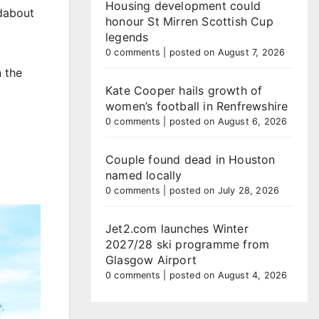
Housing development could
ndabout
honour St Mirren Scottish Cup
legends
0 comments
|
posted on August 7, 2026
n the
Kate Cooper hails growth of
women’s football in Renfrewshire
0 comments
|
posted on August 6, 2026
Couple found dead in Houston
named locally
0 comments
|
posted on July 28, 2026
Jet2.com launches Winter
2027/28 ski programme from
Glasgow Airport
0 comments
|
posted on August 4, 2026