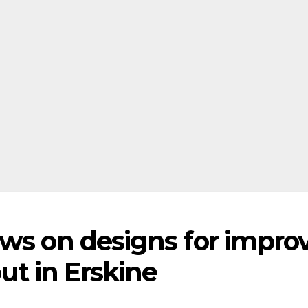
ews on designs for impro
t in Erskine