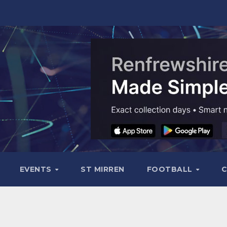
EVENTS
ST MIRREN
FOOTBALL