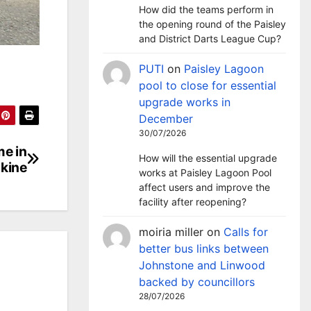
How did the teams perform in
the opening round of the Paisley
and District Darts League Cup?
PUTI
on
Paisley Lagoon
pool to close for essential
upgrade works in
December
30/07/2026
me in
How will the essential upgrade
kine
works at Paisley Lagoon Pool
affect users and improve the
facility after reopening?
moiria miller
on
Calls for
better bus links between
Johnstone and Linwood
backed by councillors
28/07/2026