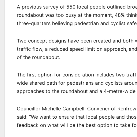
A previous survey of 550 local people outlined bro
roundabout was too busy at the moment, 48% thinki
three-quarters believing pedestrian and cyclist saf
Two concept designs have been created and both wo
traffic flow, a reduced speed limit on approach, an
of the roundabout.
The first option for consideration includes two traf
wide shared path for pedestrians and cyclists aroun
approaches to the roundabout and a 4-metre-wide s
Councillor Michelle Campbell, Convener of Renfrews
said: “We want to ensure that local people and tho
feedback on what will be the best option to take f