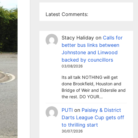
Latest Comments:
Stacy Haliday
on
Calls for
better bus links between
Johnstone and Linwood
backed by councillors
03/08/2026
Its all talk NOTHING will get
done Brookfield, Houston and
Bridge of Weir and Elderslie and
the rest. DO YOUR…
PUTI
on
Paisley & District
Darts League Cup gets off
to thrilling start
30/07/2026