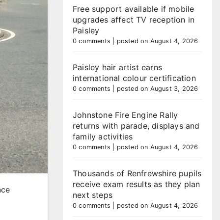
Free support available if mobile
upgrades affect TV reception in
Paisley
0 comments
|
posted on August 4, 2026
Paisley hair artist earns
international colour certification
0 comments
|
posted on August 3, 2026
Johnstone Fire Engine Rally
returns with parade, displays and
family activities
0 comments
|
posted on August 4, 2026
Thousands of Renfrewshire pupils
receive exam results as they plan
nce
next steps
0 comments
|
posted on August 4, 2026