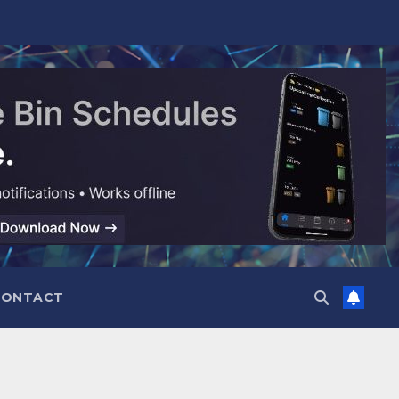
CONTACT