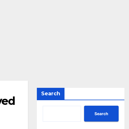
Search
ved
Search