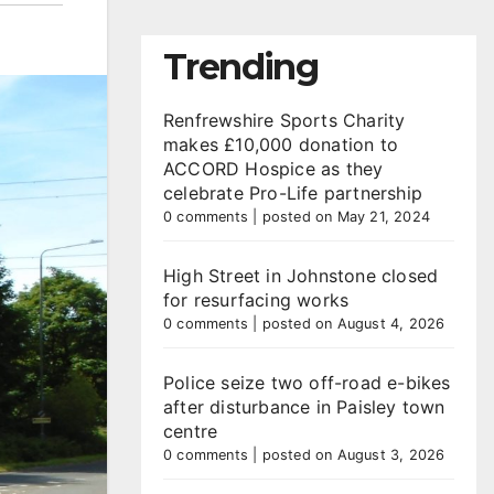
Trending
Renfrewshire Sports Charity
makes £10,000 donation to
ACCORD Hospice as they
celebrate Pro-Life partnership
0 comments
|
posted on May 21, 2024
High Street in Johnstone closed
for resurfacing works
0 comments
|
posted on August 4, 2026
Police seize two off-road e-bikes
after disturbance in Paisley town
centre
0 comments
|
posted on August 3, 2026