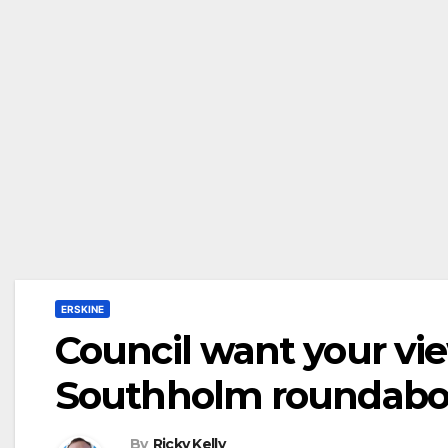
ERSKINE
Council want your vi
Southholm roundabou
By
Ricky Kelly