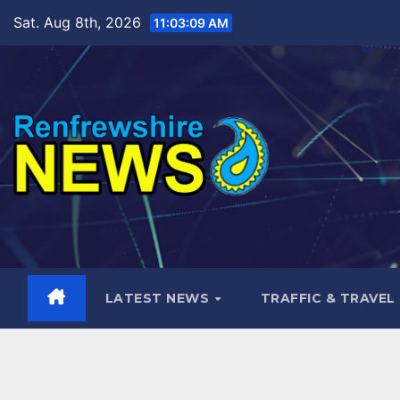
Skip
Sat. Aug 8th, 2026
11:03:10 AM
to
content
LATEST NEWS
TRAFFIC & TRAVEL