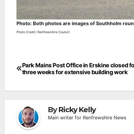
Photo: Both photos are images of Southholm roun
Photo Credit: Renfrewshire Council
Post
Park Mains Post Office in Erskine closed f
three weeks for extensive building work
navigation
By
Ricky Kelly
Main writer for Renfrewshire News