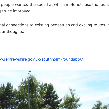
at people wanted the speed at which motorists use the rou
g to be improved.
nal connections to existing pedestrian and cycling routes i
your thoughts.
.renfrewshire.gov.uk/southholm-roundabout
.