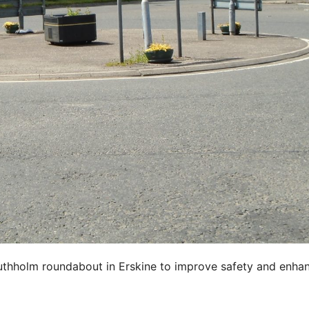
uthholm roundabout in Erskine to improve safety and enha