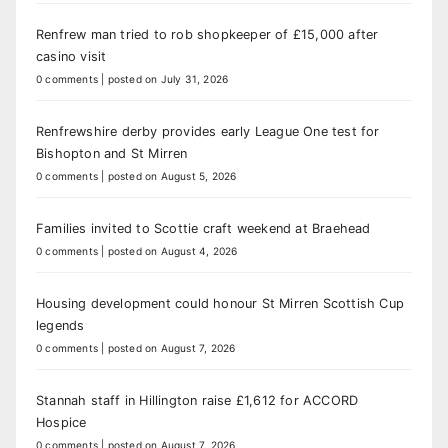
Renfrew man tried to rob shopkeeper of £15,000 after
casino visit
0 comments
|
posted on July 31, 2026
Renfrewshire derby provides early League One test for
Bishopton and St Mirren
0 comments
|
posted on August 5, 2026
Families invited to Scottie craft weekend at Braehead
0 comments
|
posted on August 4, 2026
Housing development could honour St Mirren Scottish Cup
legends
0 comments
|
posted on August 7, 2026
Stannah staff in Hillington raise £1,612 for ACCORD
Hospice
0 comments
|
posted on August 7, 2026