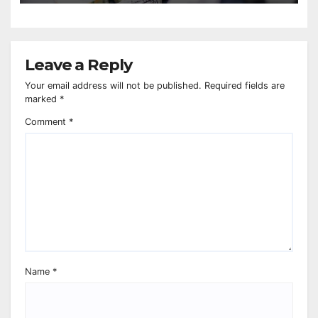
Leave a Reply
Your email address will not be published.
Required fields are
marked
*
Comment
*
Name
*