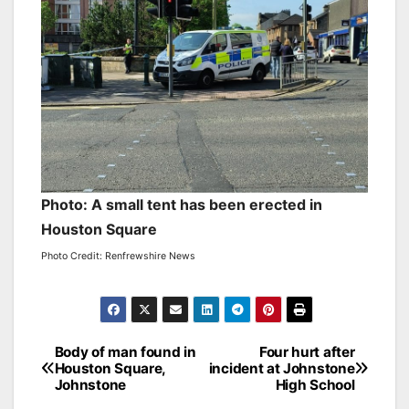
Photo: A small tent has been erected in
Houston Square
Photo Credit: Renfrewshire News
Post
Body of man found in
Four hurt after
Houston Square,
incident at Johnstone
navigation
Johnstone
High School