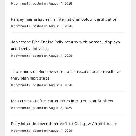
0 comments
|
posted on August 4, 2026
Paisley hair artist earns international colour certification
0 comments
|
posted on August 3, 2026
Johnstone Fire Engine Rally returns with parade, displays
and family activities
0 comments
|
posted on August 4, 2026
Thousands of Renfrewshire pupils receive exam results as
they plan next steps
0 comments
|
posted on August 4, 2026
Man arrested after car crashes into tree near Renfrew
0 comments
|
posted on August 8, 2026
EasyJet adds seventh aircraft to Glasgow Airport base
0 comments
|
posted on August 4, 2026