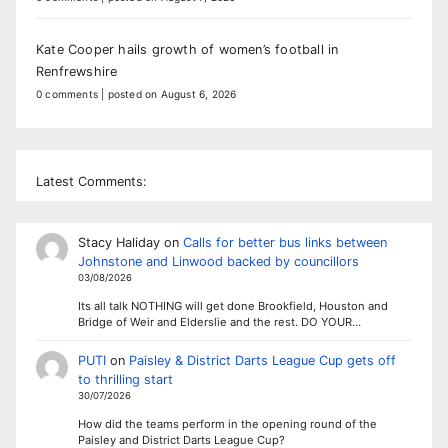
Kate Cooper hails growth of women’s football in
Renfrewshire
0 comments
|
posted on August 6, 2026
Latest Comments:
Stacy Haliday
on
Calls for better bus links between
Johnstone and Linwood backed by councillors
03/08/2026
Its all talk NOTHING will get done Brookfield, Houston and
Bridge of Weir and Elderslie and the rest. DO YOUR…
PUTI
on
Paisley & District Darts League Cup gets off
to thrilling start
30/07/2026
How did the teams perform in the opening round of the
Paisley and District Darts League Cup?