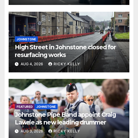
JOHNSTONE
High Street in Johnstone closed for
resurfacing works
AUG 4, 2026
RICKY KELLY
FEATURED
JOHNSTONE
Johnstone Pipe Band appoint Craig
Lawrie as new leading drummer
AUG 3, 2026
RICKY KELLY