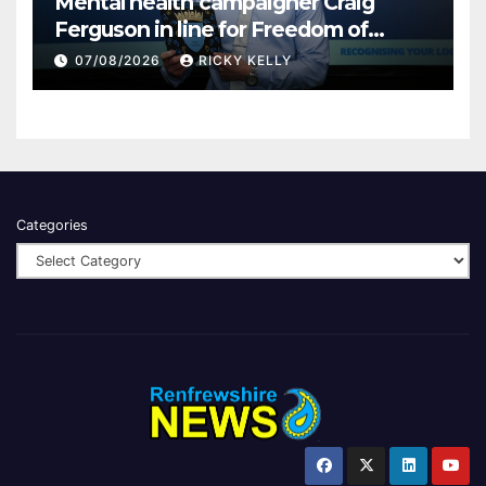
Mental health campaigner Craig
Ferguson in line for Freedom of
Renfrewshire
07/08/2026
RICKY KELLY
Categories