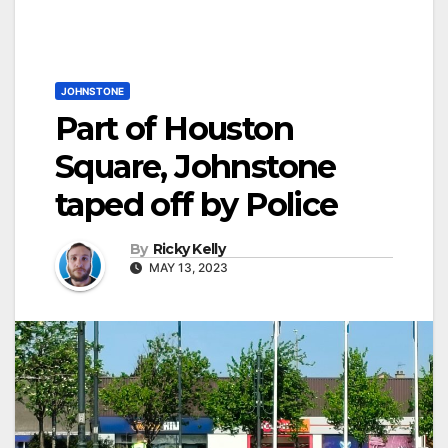
JOHNSTONE
Part of Houston
Square, Johnstone
taped off by Police
By
Ricky Kelly
MAY 13, 2023