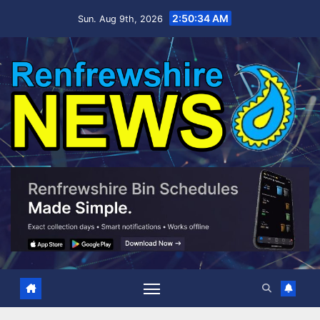
Skip
2:50:35 AM
Sun. Aug 9th, 2026
to
content