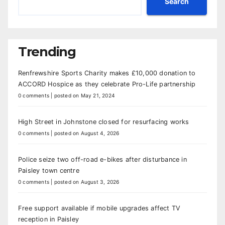
Search
Trending
Renfrewshire Sports Charity makes £10,000 donation to
ACCORD Hospice as they celebrate Pro-Life partnership
0 comments
|
posted on May 21, 2024
High Street in Johnstone closed for resurfacing works
0 comments
|
posted on August 4, 2026
Police seize two off-road e-bikes after disturbance in
Paisley town centre
0 comments
|
posted on August 3, 2026
Free support available if mobile upgrades affect TV
reception in Paisley