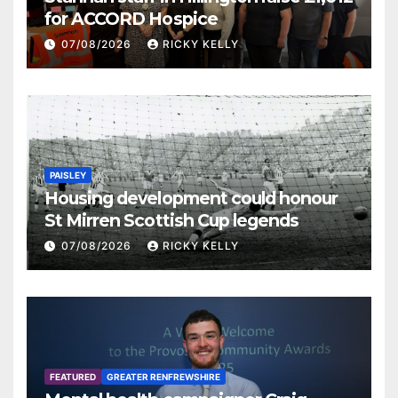
for ACCORD Hospice
07/08/2026
RICKY KELLY
PAISLEY
Housing development could honour
St Mirren Scottish Cup legends
07/08/2026
RICKY KELLY
FEATURED
GREATER RENFREWSHIRE