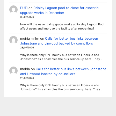
PUTI
on
Paisley Lagoon pool to close for essential
upgrade works in December
30/07/2026
How will the essential upgrade works at Paisley Lagoon Pool
affect users and improve the facility after reopening?
moiria miller
on
Calls for better bus links between
Johnstone and Linwood backed by councillors
28/07/2026
Why is there only ONE hourly bus between Elderslie and
Johnstone? Its a shambles the bus service up here. They…
moiria
on
Calls for better bus links between Johnstone
and Linwood backed by councillors
28/07/2026
Why is there only ONE hourly bus between Elderslie and
Johnstone? Its a shambles the bus service up here. They…