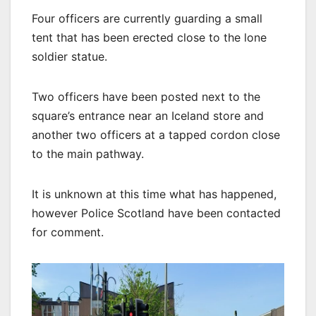
Four officers are currently guarding a small
tent that has been erected close to the lone
soldier statue.
Two officers have been posted next to the
square’s entrance near an Iceland store and
another two officers at a tapped cordon close
to the main pathway.
It is unknown at this time what has happened,
however Police Scotland have been contacted
for comment.