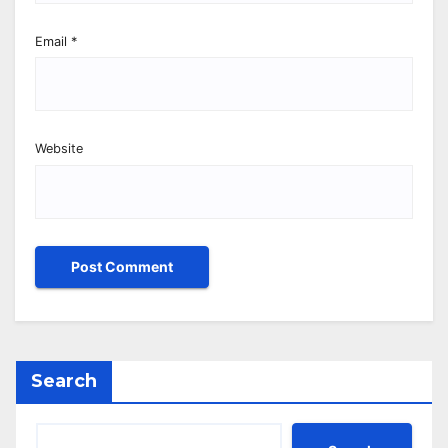
Email
*
Website
Search