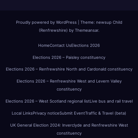
Proudly powered by WordPress
|
Theme:
newsup Child
(Renfrewshire)
by
Themeansar
.
Home
Contact Us
Elections 2026
Elections 2026 – Paisley constituency
Elections 2026 – Renfrewshire North and Cardonald constituency
Elections 2026 – Renfrewshire West and Levern Valley
constituency
Elections 2026 – West Scotland regional list
Live bus and rail travel
Local Links
Privacy notice
Submit Event
Traffic & Travel (beta)
UK General Election 2024: Inverclyde and Renfrewshire West
constituency