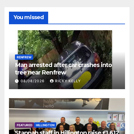
You missed
RENFREW
Man arrested after car crashes into
tree near Renfrew
08/08/2026
RICKY KELLY
FEATURED
HILLINGTON
Stannah staff in Hillington raise £1,612