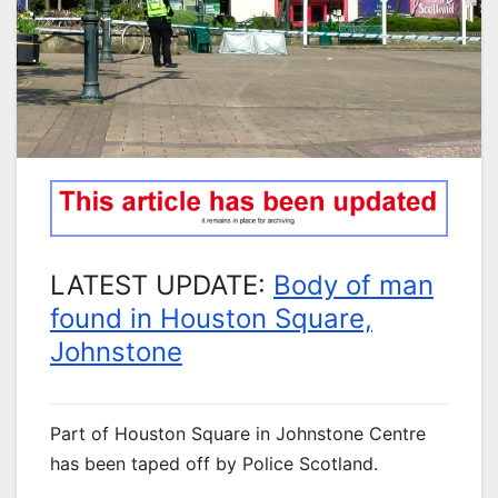
LATEST UPDATE:
Body of man
found in Houston Square,
Johnstone
Part of Houston Square in Johnstone Centre
has been taped off by Police Scotland.