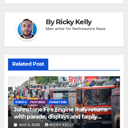
By
Ricky Kelly
Main writer for Renfrewshire News
Related Post
EVENTS
FEATURED
JOHNSTONE
Johnstone Fire Engine Rally returns
with parade, displays and family
activities
AUG 4, 2026
RICKY KELLY