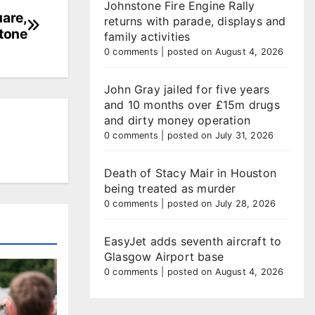
Johnstone Fire Engine Rally
uare,
returns with parade, displays and
tone
family activities
0 comments
|
posted on August 4, 2026
John Gray jailed for five years
and 10 months over £15m drugs
and dirty money operation
0 comments
|
posted on July 31, 2026
Death of Stacy Mair in Houston
being treated as murder
0 comments
|
posted on July 28, 2026
EasyJet adds seventh aircraft to
Glasgow Airport base
0 comments
|
posted on August 4, 2026