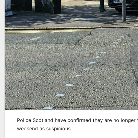
Police Scotland have confirmed they are no longer 
weekend as suspicious.