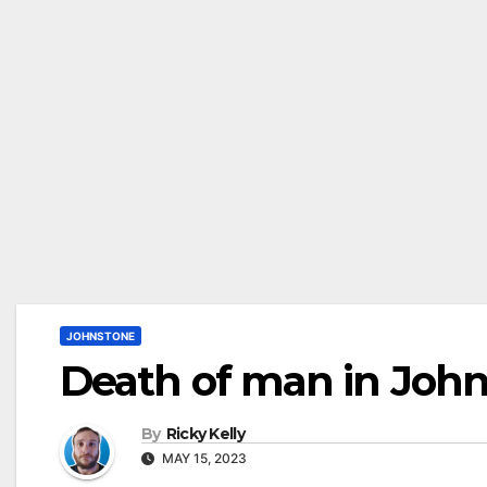
JOHNSTONE
Death of man in John
By
Ricky Kelly
MAY 15, 2023