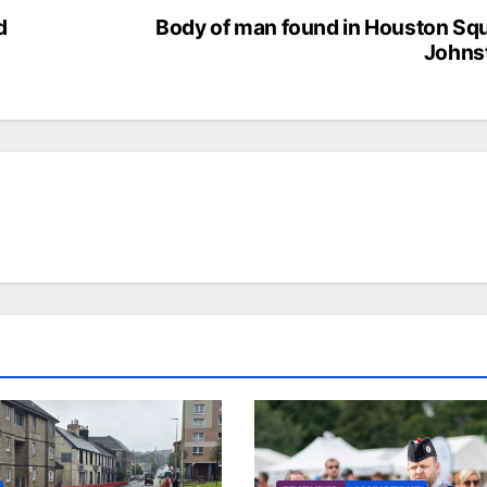
d
Body of man found in Houston Sq
Johns