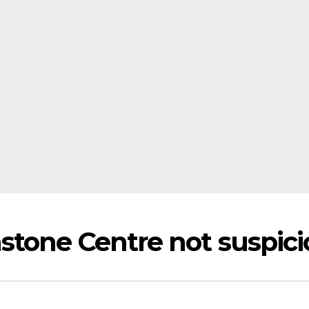
stone Centre not suspici