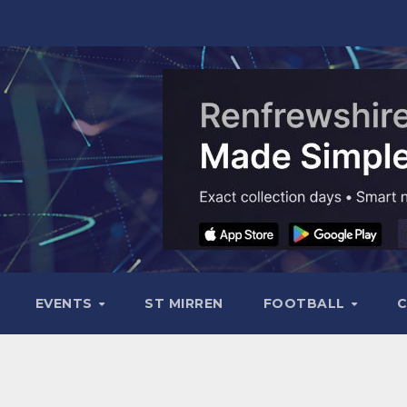
EVENTS
ST MIRREN
FOOTBALL