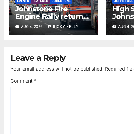
EVENTS
FEATURED
JOHNSTONE
JOHNSTONE
Johnstone Fire
High S
Engine Rally returns
Johns
with parade, displays
resur
AUG 4, 2026
RICKY KELLY
AUG 4, 
and family activities
Leave a Reply
Your email address will not be published.
Required fie
Comment
*