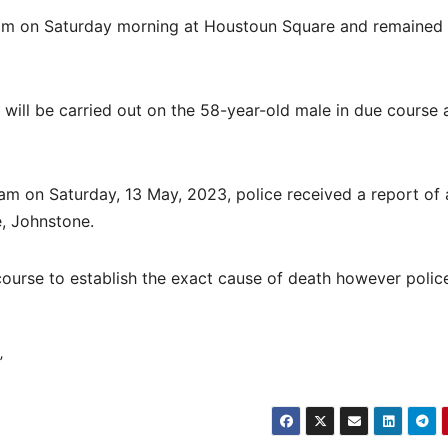
am on Saturday morning at Houstoun Square and remained
ill be carried out on the 58-year-old male in due course 
m on Saturday, 13 May, 2023, police received a report of 
, Johnstone.
course to establish the exact cause of death however polic
”