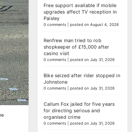
Free support available if mobile
upgrades affect TV reception in
Paisley
0 comments
|
posted on August 4, 2026
Renfrew man tried to rob
shopkeeper of £15,000 after
casino visit
0 comments
|
posted on July 31, 2026
Bike seized after rider stopped in
Johnstone
0 comments
|
posted on July 31, 2026
Callum Fox jailed for five years
for directing serious and
he
organised crime
0 comments
|
posted on July 31, 2026