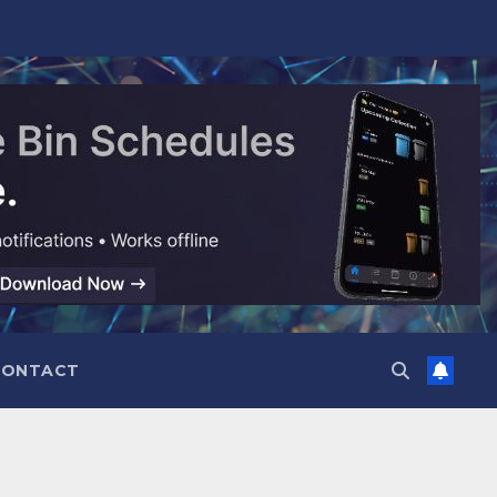
CONTACT