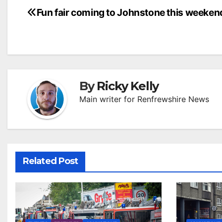
Post
Fun fair coming to Johnstone this weeken
navigation
By
Ricky Kelly
Main writer for Renfrewshire News
Related Post