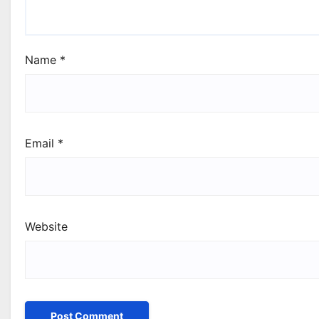
Name
*
Email
*
Website