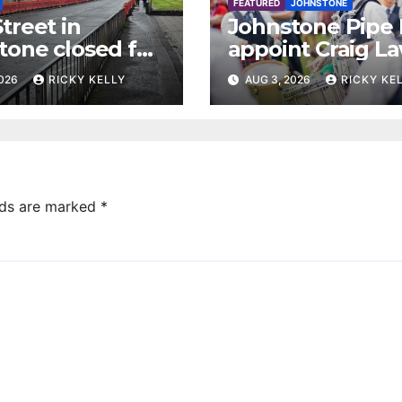
FEATURED
JOHNSTONE
treet in
Johnstone Pipe
tone closed for
appoint Craig La
facing works
as new leading
2026
RICKY KELLY
AUG 3, 2026
RICKY KE
drummer
lds are marked
*