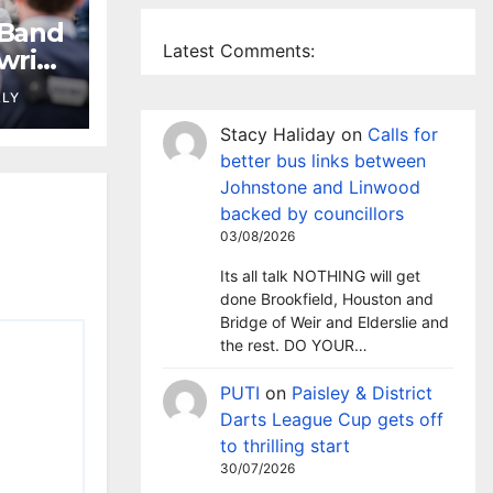
 Band
Latest Comments:
wrie
LLY
Stacy Haliday
on
Calls for
better bus links between
Johnstone and Linwood
backed by councillors
03/08/2026
Its all talk NOTHING will get
done Brookfield, Houston and
Bridge of Weir and Elderslie and
the rest. DO YOUR…
PUTI
on
Paisley & District
Darts League Cup gets off
to thrilling start
30/07/2026