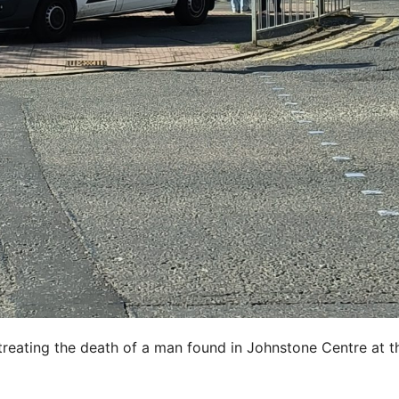
treating the death of a man found in Johnstone Centre at t