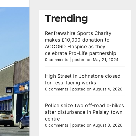
Trending
Renfrewshire Sports Charity
makes £10,000 donation to
ACCORD Hospice as they
celebrate Pro-Life partnership
0 comments
|
posted on May 21, 2024
High Street in Johnstone closed
for resurfacing works
0 comments
|
posted on August 4, 2026
Police seize two off-road e-bikes
after disturbance in Paisley town
centre
0 comments
|
posted on August 3, 2026