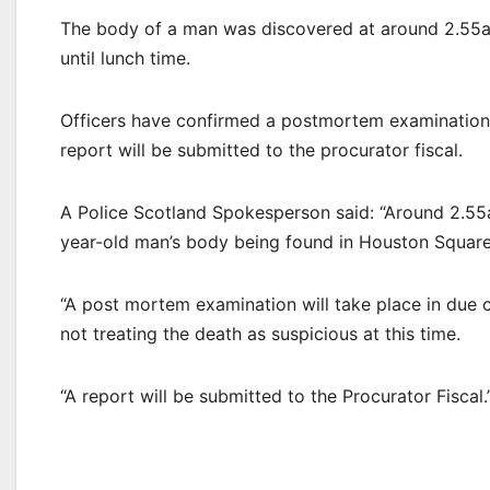
The body of a man was discovered at around 2.55
until lunch time.
Officers have confirmed a postmortem examination w
report will be submitted to the procurator fiscal.
A Police Scotland Spokesperson said: “Around 2.55a
year-old man’s body being found in Houston Square
“A post mortem examination will take place in due 
not treating the death as suspicious at this time.
“A report will be submitted to the Procurator Fiscal.