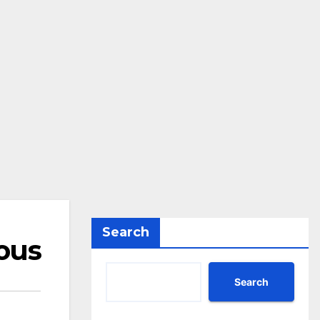
Search
ous
Search