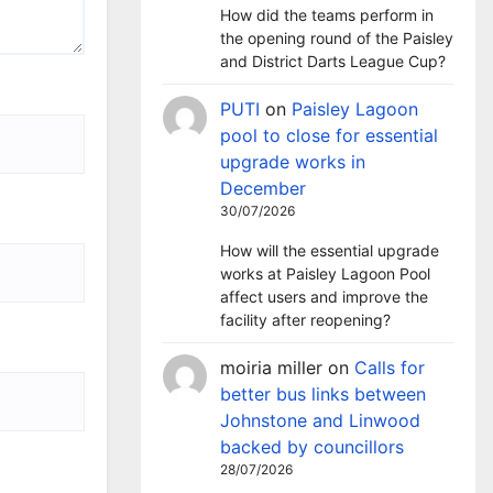
How did the teams perform in
the opening round of the Paisley
and District Darts League Cup?
PUTI
on
Paisley Lagoon
pool to close for essential
upgrade works in
December
30/07/2026
How will the essential upgrade
works at Paisley Lagoon Pool
affect users and improve the
facility after reopening?
moiria miller
on
Calls for
better bus links between
Johnstone and Linwood
backed by councillors
28/07/2026