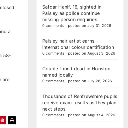
Safdar Hanif, 16, sighted in
 closed
Paisley as police continue
missing person enquiries
0 comments
|
posted on July 31, 2026
and a
Paisley hair artist earns
international colour certification
0 comments
|
posted on August 3, 2026
a 58-
Couple found dead in Houston
named locally
e are
0 comments
|
posted on July 28, 2026
Thousands of Renfrewshire pupils
receive exam results as they plan
next steps
0 comments
|
posted on August 4, 2026