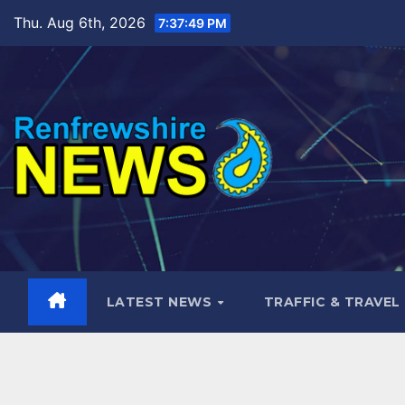
Skip
Thu. Aug 6th, 2026
7:37:50 PM
to
content
LATEST NEWS
TRAFFIC & TRAVEL