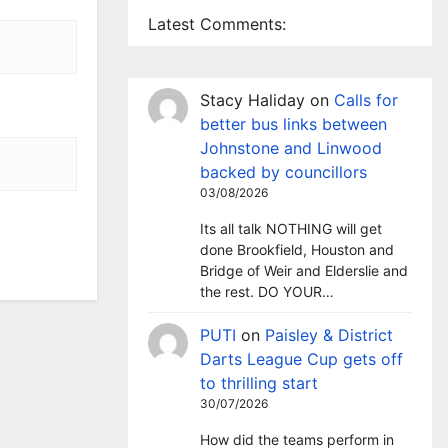
Latest Comments:
Stacy Haliday
on
Calls for
better bus links between
Johnstone and Linwood
backed by councillors
03/08/2026
Its all talk NOTHING will get
done Brookfield, Houston and
Bridge of Weir and Elderslie and
the rest. DO YOUR…
PUTI
on
Paisley & District
Darts League Cup gets off
to thrilling start
30/07/2026
How did the teams perform in