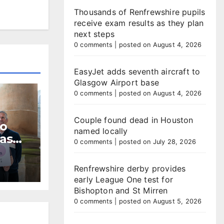
Thousands of Renfrewshire pupils
receive exam results as they plan
next steps
0 comments
|
posted on August 4, 2026
EasyJet adds seventh aircraft to
Glasgow Airport base
0 comments
|
posted on August 4, 2026
Couple found dead in Houston
to
named locally
 as
0 comments
|
posted on July 28, 2026
dline
Renfrewshire derby provides
early League One test for
Bishopton and St Mirren
0 comments
|
posted on August 5, 2026