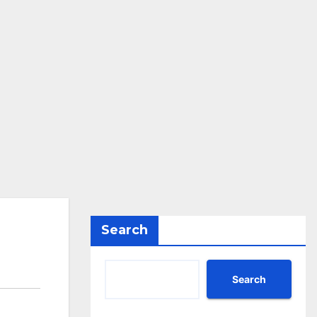
Search
Search