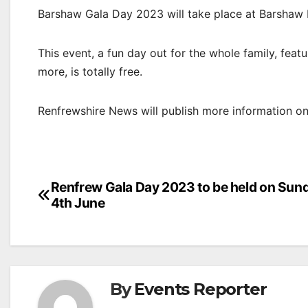
Barshaw Gala Day 2023 will take place at Barshaw
This event, a fun day out for the whole family, feat
more, is totally free.
Renfrewshire News will publish more information on 
Post
Renfrew Gala Day 2023 to be held on Sun
4th June
navigation
By
Events Reporter