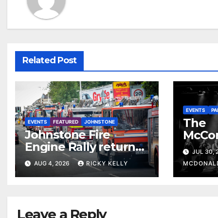
Related Post
EVENTS
PA
The
EVENTS
FEATURED
JOHNSTONE
Johnstone Fire
McCo
Engine Rally returns
return
JUL 30,
with parade, displays
celebr
AUG 4, 2026
RICKY KELLY
MCDONAL
and family activities
The 
Leave a Reply