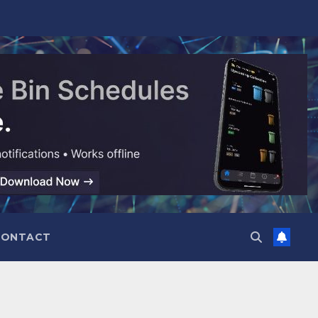
CONTACT