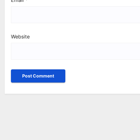
Email
*
Website