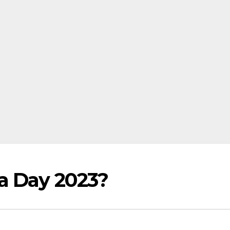
a Day 2023?