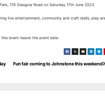
 Park, 176 Glasgow Road on Saturday 17th June 2023.
uring live entertainment, community and craft stalls, play a
this event nearer the event date.
day
Fun fair coming to Johnstone this weekend