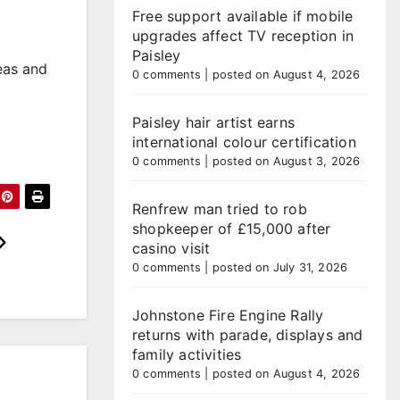
Free support available if mobile
upgrades affect TV reception in
Paisley
reas and
0 comments
|
posted on August 4, 2026
Paisley hair artist earns
international colour certification
0 comments
|
posted on August 3, 2026
Renfrew man tried to rob
shopkeeper of £15,000 after
casino visit
0 comments
|
posted on July 31, 2026
Johnstone Fire Engine Rally
returns with parade, displays and
family activities
0 comments
|
posted on August 4, 2026