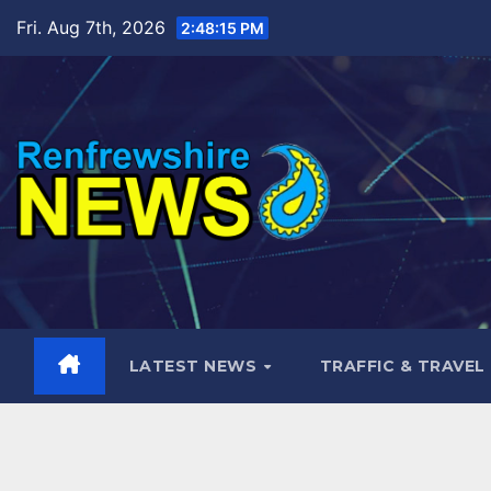
Skip
Fri. Aug 7th, 2026
2:48:17 PM
to
content
LATEST NEWS
TRAFFIC & TRAVEL