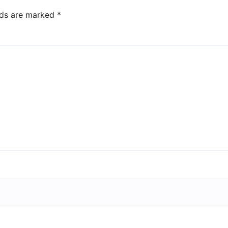
lds are marked
*