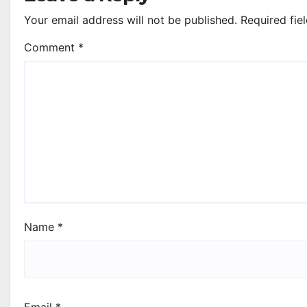
Your email address will not be published.
Required fie
Comment
*
Name
*