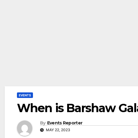
EVENTS
When is Barshaw Gal
By
Events Reporter
MAY 22, 2023