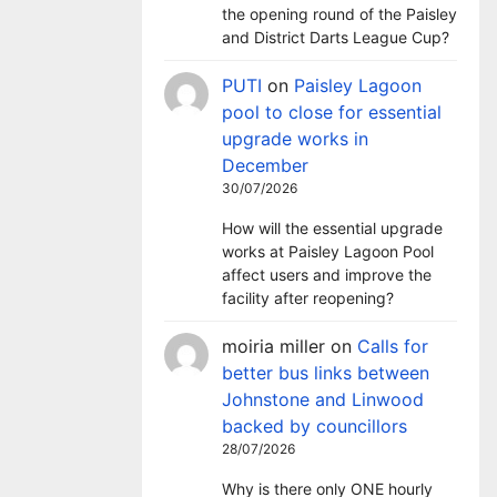
the opening round of the Paisley
and District Darts League Cup?
PUTI
on
Paisley Lagoon
pool to close for essential
upgrade works in
December
30/07/2026
How will the essential upgrade
works at Paisley Lagoon Pool
affect users and improve the
facility after reopening?
moiria miller
on
Calls for
better bus links between
Johnstone and Linwood
backed by councillors
28/07/2026
Why is there only ONE hourly