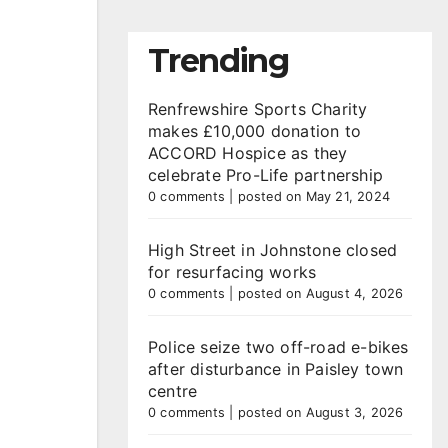
Trending
Renfrewshire Sports Charity
makes £10,000 donation to
ACCORD Hospice as they
celebrate Pro-Life partnership
0 comments
|
posted on May 21, 2024
High Street in Johnstone closed
for resurfacing works
0 comments
|
posted on August 4, 2026
Police seize two off-road e-bikes
after disturbance in Paisley town
centre
0 comments
|
posted on August 3, 2026