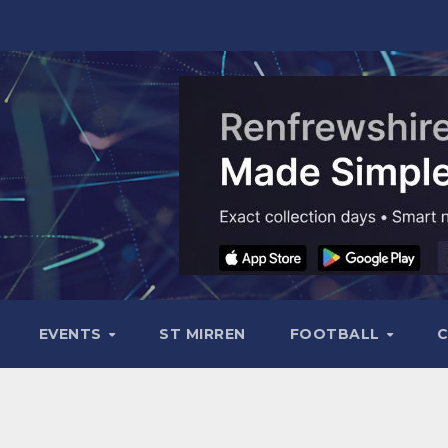
EVENTS
ST MIRREN
FOOTBALL