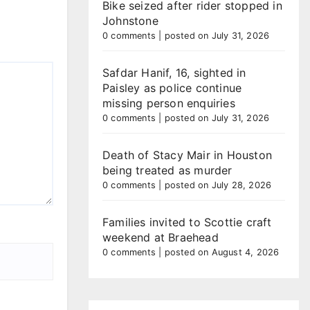
Bike seized after rider stopped in
Johnstone
0 comments
|
posted on July 31, 2026
Safdar Hanif, 16, sighted in
Paisley as police continue
missing person enquiries
0 comments
|
posted on July 31, 2026
Death of Stacy Mair in Houston
being treated as murder
0 comments
|
posted on July 28, 2026
Families invited to Scottie craft
weekend at Braehead
0 comments
|
posted on August 4, 2026