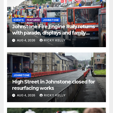
EVENTS
FEATURED
JOHNSTONE
Johnstone Fire Engine Rally returns
with parade, displays and family
activities
AUG 4, 2026
RICKY KELLY
JOHNSTONE
High Street in Johnstone closed for
resurfacing works
AUG 4, 2026
RICKY KELLY