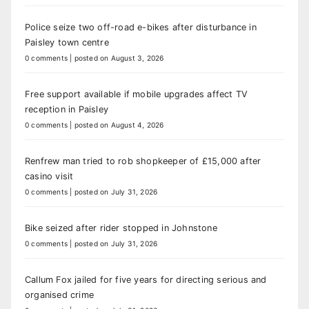
Police seize two off-road e-bikes after disturbance in
Paisley town centre
0 comments
|
posted on August 3, 2026
Free support available if mobile upgrades affect TV
reception in Paisley
0 comments
|
posted on August 4, 2026
Renfrew man tried to rob shopkeeper of £15,000 after
casino visit
0 comments
|
posted on July 31, 2026
Bike seized after rider stopped in Johnstone
0 comments
|
posted on July 31, 2026
Callum Fox jailed for five years for directing serious and
organised crime