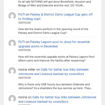
Its all talk NOTHING will get done Brookfield, Houston and
Bridge of Weir and Elderslie and the rest. DO YOUR…
PUTI
on
Paisley & District Darts League Cup gets off
to thrilling start
30/07/2026
How did the teams perform in the opening round of the
Paisley and District Darts League Cup?
PUTI
on
Paisley Lagoon pool to close for essential
upgrade works in December
30/07/2026
How will the essential upgrade works at Paisley Lagoon Pool
affect users and improve the facility after reopening?
moiria miller
on
Calls for better bus links between
Johnstone and Linwood backed by councillors
28/07/2026
Why is there only ONE hourly bus between Elderslie and
Johnstone? Its a shambles the bus service up here. They…
moiria
on
Calls for better bus links between Johnstone
and Linwood backed by councillors