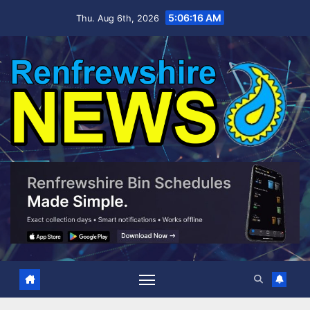
Skip
5:06:17 AM
Thu. Aug 6th, 2026
to
content