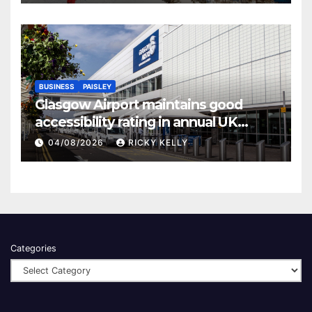
BUSINESS
PAISLEY
Glasgow Airport maintains good
accessibility rating in annual UK
report
04/08/2026
RICKY KELLY
Categories