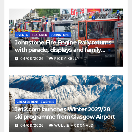
EVENTS
FEATURED
JOHNSTONE
Johnstone Fire Engine Rally returns
with parade, displays and family
activities
04/08/2026
RICKY KELLY
GREATER RENFREWSHIRE
Jet2.com launches Winter 2027/28
ski programme from Glasgow Airport
04/08/2026
WULLIE MCDONALD