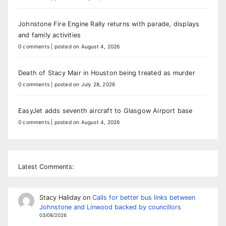
Johnstone Fire Engine Rally returns with parade, displays
and family activities
0 comments
|
posted on August 4, 2026
Death of Stacy Mair in Houston being treated as murder
0 comments
|
posted on July 28, 2026
EasyJet adds seventh aircraft to Glasgow Airport base
0 comments
|
posted on August 4, 2026
Latest Comments:
Stacy Haliday
on
Calls for better bus links between
Johnstone and Linwood backed by councillors
03/08/2026