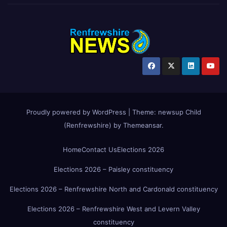
Proudly powered by WordPress
|
Theme:
newsup Child
(Renfrewshire)
by
Themeansar
.
Home
Contact Us
Elections 2026
Elections 2026 – Paisley constituency
Elections 2026 – Renfrewshire North and Cardonald constituency
Elections 2026 – Renfrewshire West and Levern Valley
constituency