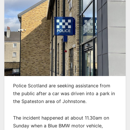
Police Scotland are seeking assistance from
the public after a car was driven into a park in
the Spateston area of Johnstone.
The incident happened at about 11.30am on
Sunday when a Blue BMW motor vehicle,