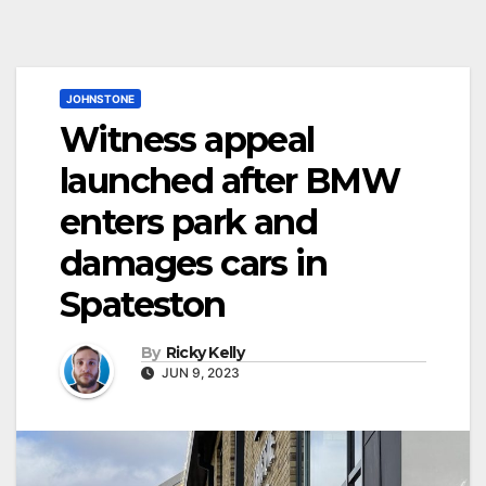
JOHNSTONE
Witness appeal
launched after BMW
enters park and
damages cars in
Spateston
By
Ricky Kelly
JUN 9, 2023