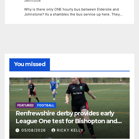
28/07/2026
Why is there only ONE hourly bus between Elderslie and
Johnstone? Its a shambles the bus service up here. They…
You missed
FEATURED
FOOTBALL
Renfrewshire derby provides early
League One test for Bishopton and
St Mirren
05/08/2026
RICKY KELLY