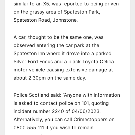
similar to an X5, was reported to being driven
on the grassy area of Spateston Park,
Spateston Road, Johnstone.
A car, thought to be the same one, was
observed entering the car park at the
Spateston Inn where it drove into a parked
Silver Ford Focus and a black Toyota Celica
motor vehicle causing extensive damage at
about 2.30pm on the same day.
Police Scotland said: “Anyone with information
is asked to contact police on 101, quoting
incident number 2240 of 04/06/2023.
Alternatively, you can call Crimestoppers on
0800 555 111 if you wish to remain