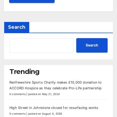
Search
Search
Trending
Renfrewshire Sports Charity makes £10,000 donation to
ACCORD Hospice as they celebrate Pro-Life partnership
0 comments
|
posted on May 21, 2024
High Street in Johnstone closed for resurfacing works
0 comments
|
posted on August 4, 2026