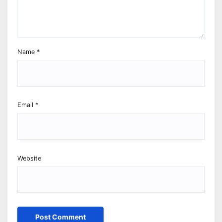
Name
*
Email
*
Website