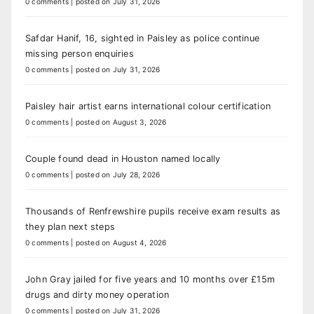
0 comments
|
posted on July 31, 2026
Safdar Hanif, 16, sighted in Paisley as police continue
missing person enquiries
0 comments
|
posted on July 31, 2026
Paisley hair artist earns international colour certification
0 comments
|
posted on August 3, 2026
Couple found dead in Houston named locally
0 comments
|
posted on July 28, 2026
Thousands of Renfrewshire pupils receive exam results as
they plan next steps
0 comments
|
posted on August 4, 2026
John Gray jailed for five years and 10 months over £15m
drugs and dirty money operation
0 comments
|
posted on July 31, 2026