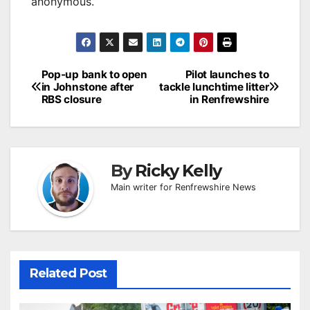
anonymous.”
Post
Pop-up bank to open
Pilot launches to
in Johnstone after
tackle lunchtime litter
navigation
RBS closure
in Renfrewshire
By
Ricky Kelly
Main writer for Renfrewshire News
Related Post