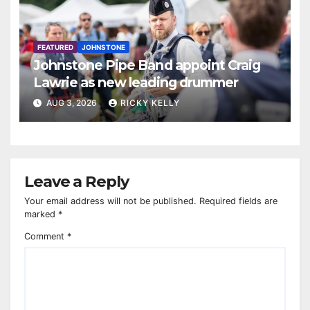
FEATURED
JOHNSTONE
Johnstone Pipe Band appoint Craig
Lawrie as new leading drummer
AUG 3, 2026
RICKY KELLY
Leave a Reply
Your email address will not be published.
Required fields are
marked
*
Comment
*