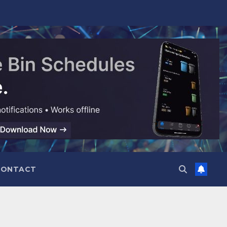
CONTACT