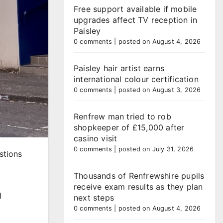
Free support available if mobile
upgrades affect TV reception in
Paisley
0 comments
|
posted on August 4, 2026
Paisley hair artist earns
international colour certification
0 comments
|
posted on August 3, 2026
Renfrew man tried to rob
shopkeeper of £15,000 after
casino visit
0 comments
|
posted on July 31, 2026
stions
Thousands of Renfrewshire pupils
receive exam results as they plan
d
next steps
0 comments
|
posted on August 4, 2026