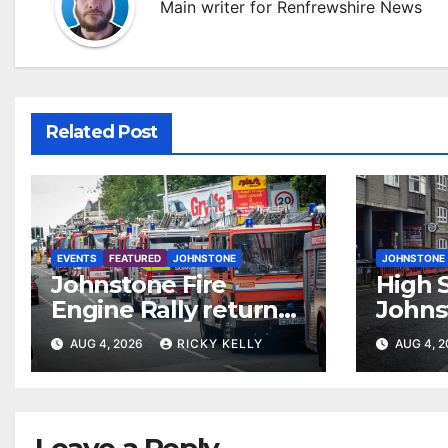
Main writer for Renfrewshire News
Related Post
EVENTS
FEATURED
JOHNSTONE
JOHNSTONE
Johnstone Fire
High S
Engine Rally returns
Johns
with parade, displays
resur
AUG 4, 2026
RICKY KELLY
AUG 4, 
and family activities
Leave a Reply