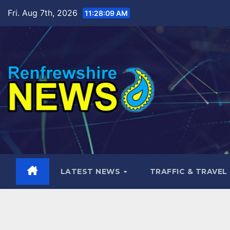
Skip
Fri. Aug 7th, 2026
11:28:10 AM
to
content
LATEST NEWS
TRAFFIC & TRAVEL