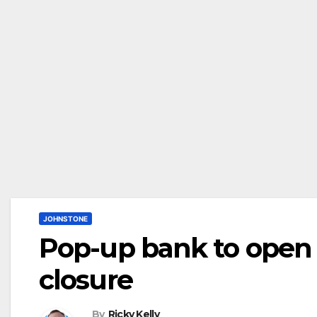
JOHNSTONE
Pop-up bank to open 
closure
By
Ricky Kelly