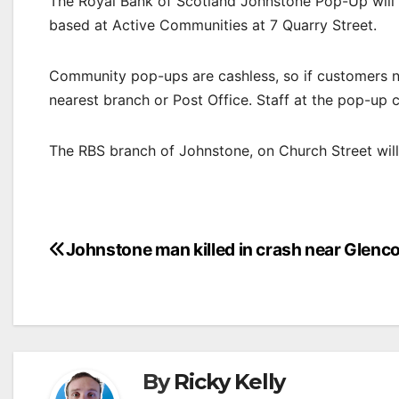
The Royal Bank of Scotland Johnstone Pop-Up will 
based at Active Communities at 7 Quarry Street.
Community pop-ups are cashless, so if customers ne
nearest branch or Post Office. Staff at the pop-up 
The RBS branch of Johnstone, on Church Street wil
Post
Johnstone man killed in crash near Glenc
navigation
By
Ricky Kelly