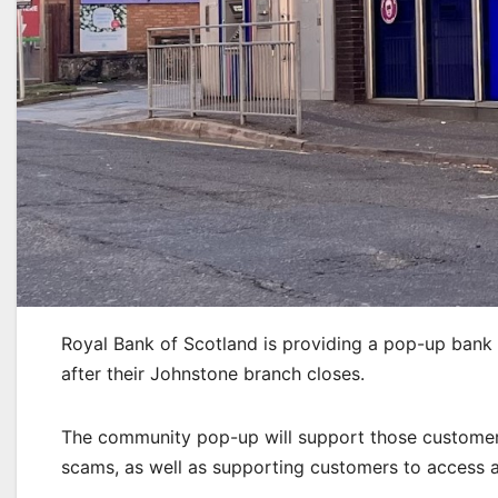
Royal Bank of Scotland is providing a pop-up bank
after their Johnstone branch closes.
The community pop-up will support those customers
scams, as well as supporting customers to access an