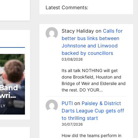
Latest Comments:
Stacy Haliday
on
Calls for
better bus links between
Johnstone and Linwood
backed by councillors
03/08/2026
Its all talk NOTHING will get
done Brookfield, Houston and
Bridge of Weir and Elderslie and
 Band
the rest. DO YOUR…
wrie
PUTI
on
Paisley & District
LLY
Darts League Cup gets off
to thrilling start
30/07/2026
How did the teams perform in