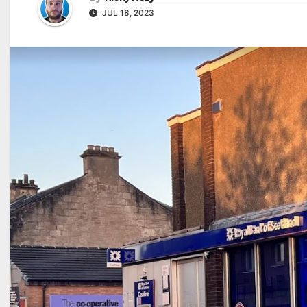
JUL 18, 2023