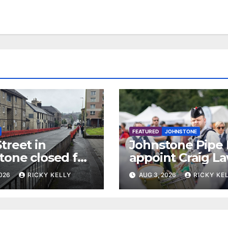
FEATURED
JOHNSTONE
treet in
Johnstone Pipe
tone closed for
appoint Craig La
facing works
as new leading
2026
RICKY KELLY
AUG 3, 2026
RICKY KE
drummer