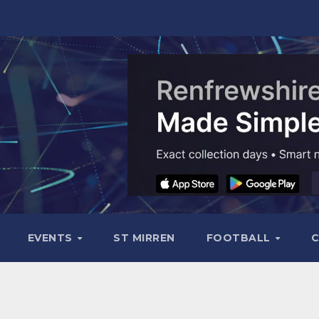
EVENTS
ST MIRREN
FOOTBALL