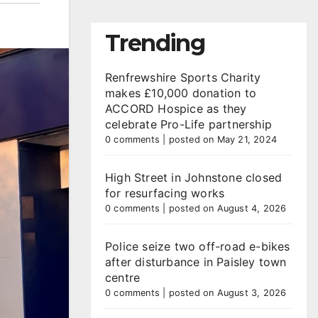
Trending
Renfrewshire Sports Charity
makes £10,000 donation to
ACCORD Hospice as they
celebrate Pro-Life partnership
0 comments
|
posted on May 21, 2024
High Street in Johnstone closed
for resurfacing works
0 comments
|
posted on August 4, 2026
Police seize two off-road e-bikes
after disturbance in Paisley town
centre
0 comments
|
posted on August 3, 2026