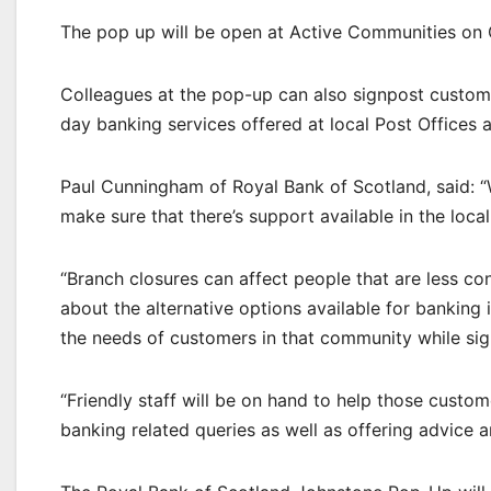
The pop up will be open at Active Communities on 
Colleagues at the pop-up can also signpost custome
day banking services offered at local Post Offices 
Paul Cunningham of Royal Bank of Scotland, said:
make sure that there’s support available in the loc
“Branch closures can affect people that are less con
about the alternative options available for banking
the needs of customers in that community while sig
“Friendly staff will be on hand to help those custom
banking related queries as well as offering advice a