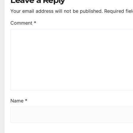
Your email address will not be published.
Required fie
Comment
*
Name
*