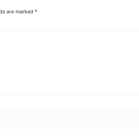
lds are marked
*