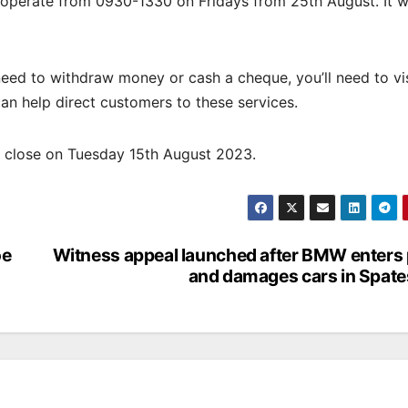
operate from 0930-1330 on Fridays from 25th August. It wi
ed to withdraw money or cash a cheque, you’ll need to vis
can help direct customers to these services.
l close on Tuesday 15th August 2023.
oe
Witness appeal launched after BMW enters
and damages cars in Spate