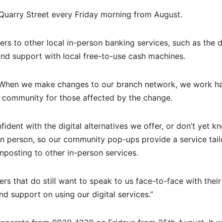
Quarry Street every Friday morning from August.
rs to other local in-person banking services, such as the 
and support with local free-to-use cash machines.
 “When we make changes to our branch network, we work ha
al community for those affected by the change.
fident with the digital alternatives we offer, or don’t yet k
 in person, so our community pop-ups provide a service tail
nposting to other in-person services.
ers that do still want to speak to us face-to-face with their
nd support on using our digital services.”