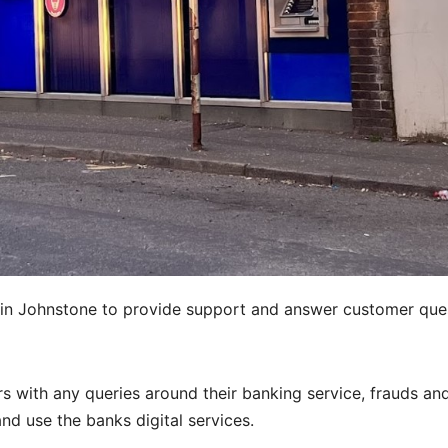
 in Johnstone to provide support and answer customer que
 with any queries around their banking service, frauds an
d use the banks digital services.