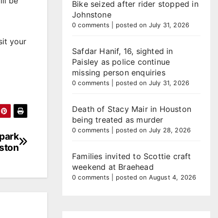
ll be
Bike seized after rider stopped in
Johnstone
0 comments
|
posted on July 31, 2026
it your
Safdar Hanif, 16, sighted in
Paisley as police continue
missing person enquiries
0 comments
|
posted on July 31, 2026
Death of Stacy Mair in Houston
being treated as murder
0 comments
|
posted on July 28, 2026
 park
ston
Families invited to Scottie craft
weekend at Braehead
0 comments
|
posted on August 4, 2026