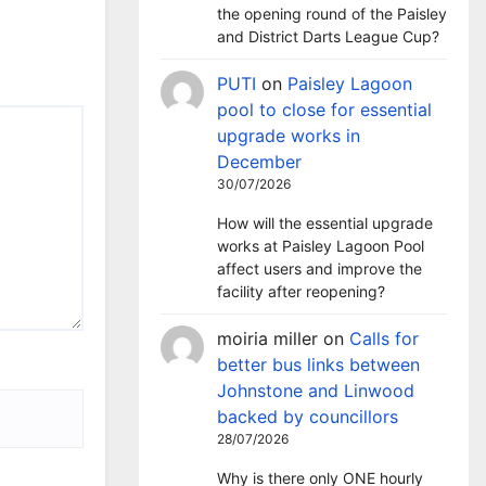
the opening round of the Paisley
and District Darts League Cup?
PUTI
on
Paisley Lagoon
pool to close for essential
upgrade works in
December
30/07/2026
How will the essential upgrade
works at Paisley Lagoon Pool
affect users and improve the
facility after reopening?
moiria miller
on
Calls for
better bus links between
Johnstone and Linwood
backed by councillors
28/07/2026
Why is there only ONE hourly