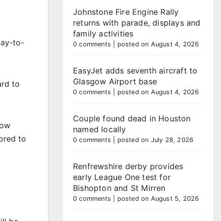
Johnstone Fire Engine Rally
returns with parade, displays and
family activities
day-to-
0 comments
|
posted on August 4, 2026
EasyJet adds seventh aircraft to
Glasgow Airport base
rd to
0 comments
|
posted on August 4, 2026
Couple found dead in Houston
now
named locally
ored to
0 comments
|
posted on July 28, 2026
Renfrewshire derby provides
early League One test for
Bishopton and St Mirren
0 comments
|
posted on August 5, 2026