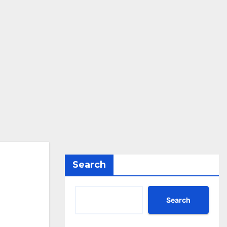
Search
Search