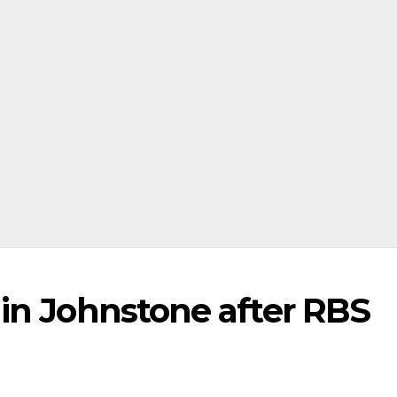
in Johnstone after RBS