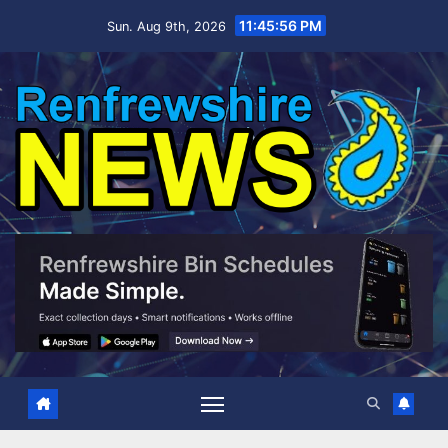
Skip
11:45:57 PM
Sun. Aug 9th, 2026
to
content