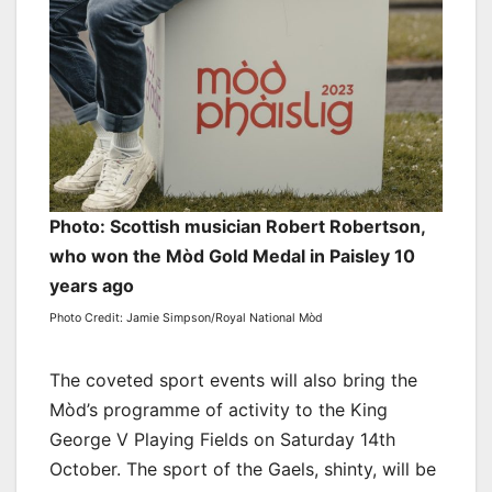
Photo: Scottish musician Robert Robertson,
who won the Mòd Gold Medal in Paisley 10
years ago
Photo Credit: Jamie Simpson/Royal National Mòd
The coveted sport events will also bring the
Mòd’s programme of activity to the King
George V Playing Fields on Saturday 14th
October. The sport of the Gaels, shinty, will be