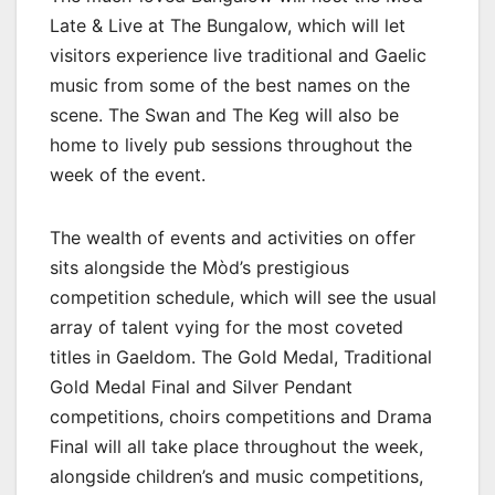
Late & Live at The Bungalow, which will let
visitors experience live traditional and Gaelic
music from some of the best names on the
scene. The Swan and The Keg will also be
home to lively pub sessions throughout the
week of the event.
The wealth of events and activities on offer
sits alongside the Mòd’s prestigious
competition schedule, which will see the usual
array of talent vying for the most coveted
titles in Gaeldom. The Gold Medal, Traditional
Gold Medal Final and Silver Pendant
competitions, choirs competitions and Drama
Final will all take place throughout the week,
alongside children’s and music competitions,