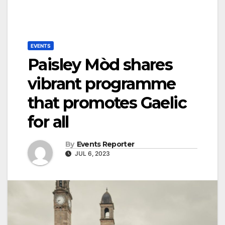
EVENTS
Paisley Mòd shares
vibrant programme
that promotes Gaelic
for all
By
Events Reporter
JUL 6, 2023