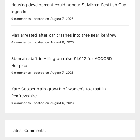
Housing development could honour St Mirren Scottish Cup
legends
0 comments
|
posted on August 7, 2026
Man arrested after car crashes into tree near Renfrew
0 comments
|
posted on August 8, 2026
Stannah staff in Hillington raise £1,612 for ACCORD
Hospice
0 comments
|
posted on August 7, 2026
Kate Cooper hails growth of women’s football in
Renfrewshire
0 comments
|
posted on August 6, 2026
Latest Comments: