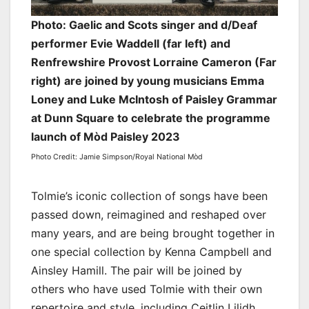
Photo: Gaelic and Scots singer and d/Deaf
performer Evie Waddell (far left) and
Renfrewshire Provost Lorraine Cameron (Far
right) are joined by young musicians Emma
Loney and Luke McIntosh of Paisley Grammar
at Dunn Square to celebrate the programme
launch of Mòd Paisley 2023
Photo Credit: Jamie Simpson/Royal National Mòd
Tolmie’s iconic collection of songs have been
passed down, reimagined and reshaped over
many years, and are being brought together in
one special collection by Kenna Campbell and
Ainsley Hamill. The pair will be joined by
others who have used Tolmie with their own
repertoire and style, including Ceitlin Lilidh,