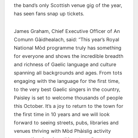
the band’s only Scottish venue gig of the year,
has seen fans snap up tickets.
James Graham, Chief Executive Officer of An
Comunn Gàidhealach, said: “This year’s Royal
National Mòd programme truly has something
for everyone and shows the incredible breadth
and richness of Gaelic language and culture
spanning all backgrounds and ages. From tots
engaging with the language for the first time,
to the very best Gaelic singers in the country,
Paisley is set to welcome thousands of people
this October. It’s a joy to return to the town for
the first time in 10 years and we will look
forward to seeing streets, pubs, libraries and
venues thriving with Mòd Phàislig activity