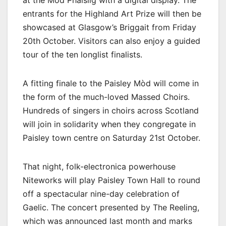
at the Mòd Phàislig with a digital display. The
entrants for the Highland Art Prize will then be
showcased at Glasgow’s Briggait from Friday
20th October. Visitors can also enjoy a guided
tour of the ten longlist finalists.
A fitting finale to the Paisley Mòd will come in
the form of the much-loved Massed Choirs.
Hundreds of singers in choirs across Scotland
will join in solidarity when they congregate in
Paisley town centre on Saturday 21st October.
That night, folk-electronica powerhouse
Niteworks will play Paisley Town Hall to round
off a spectacular nine-day celebration of
Gaelic. The concert presented by The Reeling,
which was announced last month and marks