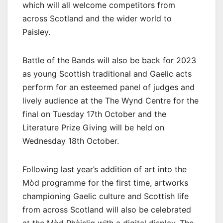
which will all welcome competitors from
across Scotland and the wider world to
Paisley.
Battle of the Bands will also be back for 2023
as young Scottish traditional and Gaelic acts
perform for an esteemed panel of judges and
lively audience at the The Wynd Centre for the
final on Tuesday 17th October and the
Literature Prize Giving will be held on
Wednesday 18th October.
Following last year’s addition of art into the
Mòd programme for the first time, artworks
championing Gaelic culture and Scottish life
from across Scotland will also be celebrated