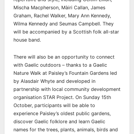
Mischa Macpherson, Màiri Callan, James
Graham, Rachel Walker, Mary Ann Kennedy,
Wilma Kennedy and Seumas Campbell. They
will be accompanied by a Scottish folk all-star
house band.
There will also be an opportunity to connect
with Gaelic outdoors – thanks to a Gaelic
Nature Walk at Paisley’s Fountain Gardens led
by Alasdair Whyte and developed in
partnership with local community development
organisation STAR Project. On Sunday 15th
October, participants will be able to
experience Paisley’s oldest public gardens,
discover Gaelic folklore and learn Gaelic
names for the trees, plants, animals, birds and