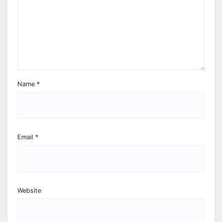
Name
*
Email
*
Website