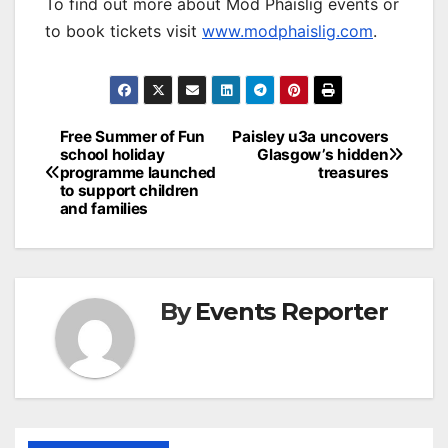
To find out more about Mòd Phàislig events or
to book tickets visit
www.modphaislig.com
.
Post
Free Summer of Fun
Paisley u3a uncovers
school holiday
Glasgow’s hidden
navigation
programme launched
treasures
to support children
and families
By
Events Reporter