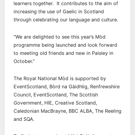
learners together. It contributes to the aim of
increasing the use of Gaelic in Scotland
through celebrating our language and culture.
“We are delighted to see this year’s Mòd
programme being launched and look forward
to meeting old friends and new in Paisley in
October.”
The Royal National Mòd is supported by
EventScotland, Bòrd na Gàidhlig, Renfrewshire
Council, EventScotland, The Scottish
Government, HIE, Creative Scotland,
Caledonian MacBrayne, BBC ALBA, The Reeling
and SQA.