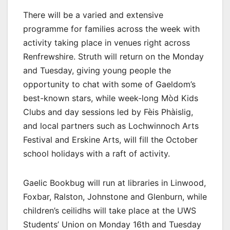
There will be a varied and extensive
programme for families across the week with
activity taking place in venues right across
Renfrewshire. Struth will return on the Monday
and Tuesday, giving young people the
opportunity to chat with some of Gaeldom’s
best-known stars, while week-long Mòd Kids
Clubs and day sessions led by Fèis Phàislig,
and local partners such as Lochwinnoch Arts
Festival and Erskine Arts, will fill the October
school holidays with a raft of activity.
Gaelic Bookbug will run at libraries in Linwood,
Foxbar, Ralston, Johnstone and Glenburn, while
children’s ceilidhs will take place at the UWS
Students’ Union on Monday 16th and Tuesday