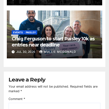
EVENTS
PAISLEY
Craig Ferguson to start Paisley 10k as
entries near deadline
JUL 30, 2026
WULLIE MCDONALD
Leave a Reply
Your email address will not be published.
Required fields are
marked
*
Comment
*