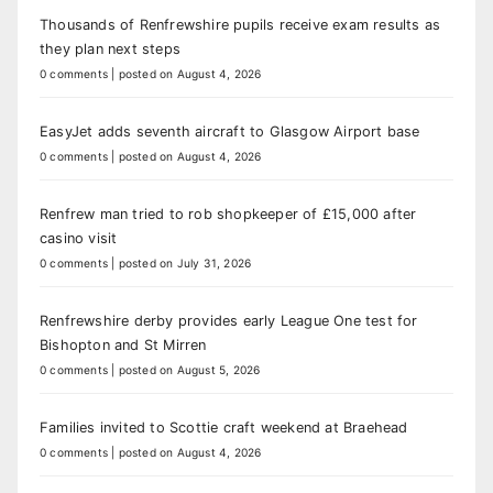
Thousands of Renfrewshire pupils receive exam results as
they plan next steps
0 comments
|
posted on August 4, 2026
EasyJet adds seventh aircraft to Glasgow Airport base
0 comments
|
posted on August 4, 2026
Renfrew man tried to rob shopkeeper of £15,000 after
casino visit
0 comments
|
posted on July 31, 2026
Renfrewshire derby provides early League One test for
Bishopton and St Mirren
0 comments
|
posted on August 5, 2026
Families invited to Scottie craft weekend at Braehead
0 comments
|
posted on August 4, 2026