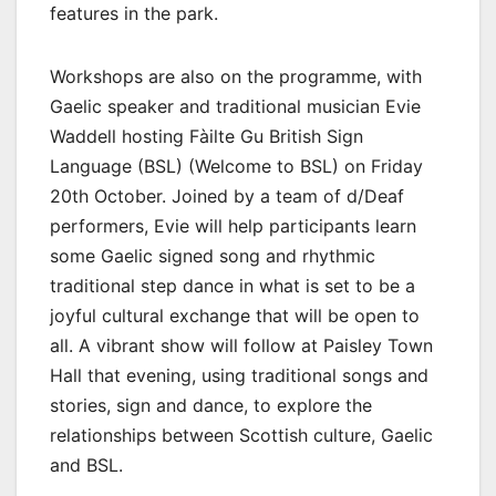
features in the park.
Workshops are also on the programme, with
Gaelic speaker and traditional musician Evie
Waddell hosting Fàilte Gu British Sign
Language (BSL) (Welcome to BSL) on Friday
20th October. Joined by a team of d/Deaf
performers, Evie will help participants learn
some Gaelic signed song and rhythmic
traditional step dance in what is set to be a
joyful cultural exchange that will be open to
all. A vibrant show will follow at Paisley Town
Hall that evening, using traditional songs and
stories, sign and dance, to explore the
relationships between Scottish culture, Gaelic
and BSL.