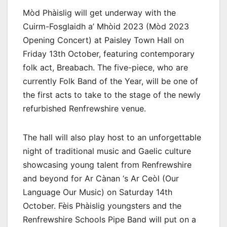
Mòd Phàislig will get underway with the
Cuirm-Fosglaidh a’ Mhòid 2023 (Mòd 2023
Opening Concert) at Paisley Town Hall on
Friday 13th October, featuring contemporary
folk act, Breabach. The five-piece, who are
currently Folk Band of the Year, will be one of
the first acts to take to the stage of the newly
refurbished Renfrewshire venue.
The hall will also play host to an unforgettable
night of traditional music and Gaelic culture
showcasing young talent from Renfrewshire
and beyond for Ar Cànan ‘s Ar Ceòl (Our
Language Our Music) on Saturday 14th
October. Fèis Phàislig youngsters and the
Renfrewshire Schools Pipe Band will put on a