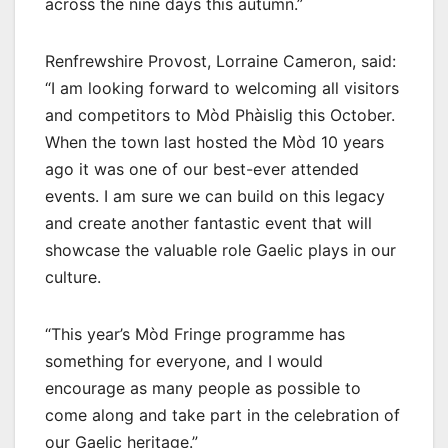
across the nine days this autumn.”
Renfrewshire Provost, Lorraine Cameron, said:
“I am looking forward to welcoming all visitors
and competitors to Mòd Phàislig this October.
When the town last hosted the Mòd 10 years
ago it was one of our best-ever attended
events. I am sure we can build on this legacy
and create another fantastic event that will
showcase the valuable role Gaelic plays in our
culture.
“This year’s Mòd Fringe programme has
something for everyone, and I would
encourage as many people as possible to
come along and take part in the celebration of
our Gaelic heritage.”