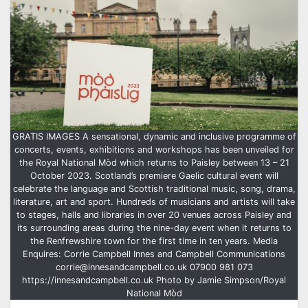
GRATIS IMAGES A sensational, dynamic and inclusive programme of
concerts, events, exhibitions and workshops has been unveiled for
the Royal National Mòd which returns to Paisley between 13 – 21
October 2023. Scotland’s premiere Gaelic cultural event will
celebrate the language and Scottish traditional music, song, drama,
literature, art and sport. Hundreds of musicians and artists will take
to stages, halls and libraries in over 20 venues across Paisley and
its surrounding areas during the nine-day event when it returns to
the Renfrewshire town for the first time in ten years. Media
Enquires: Corrie Campbell Innes and Campbell Communications
corrie@innesandcampbell.co.uk 07900 981 073
https://innesandcampbell.co.uk Photo by Jamie Simpson/Royal
National Mòd