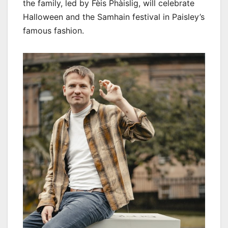
the family, led by Fèis Phàislig, will celebrate
Halloween and the Samhain festival in Paisley’s
famous fashion.