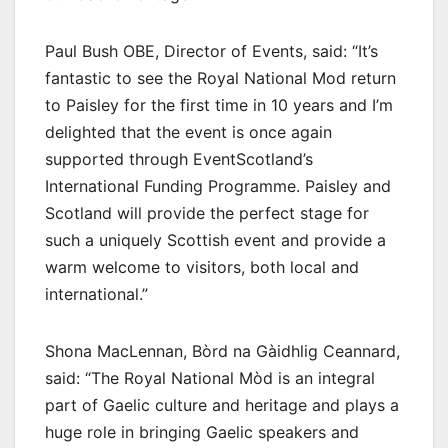
Paul Bush OBE, Director of Events, said: “It’s
fantastic to see the Royal National Mod return
to Paisley for the first time in 10 years and I’m
delighted that the event is once again
supported through EventScotland’s
International Funding Programme. Paisley and
Scotland will provide the perfect stage for
such a uniquely Scottish event and provide a
warm welcome to visitors, both local and
international.”
Shona MacLennan, Bòrd na Gàidhlig Ceannard,
said: “The Royal National Mòd is an integral
part of Gaelic culture and heritage and plays a
huge role in bringing Gaelic speakers and