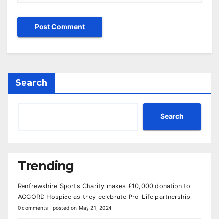
Search
Search
Trending
Renfrewshire Sports Charity makes £10,000 donation to
ACCORD Hospice as they celebrate Pro-Life partnership
0 comments
|
posted on May 21, 2024