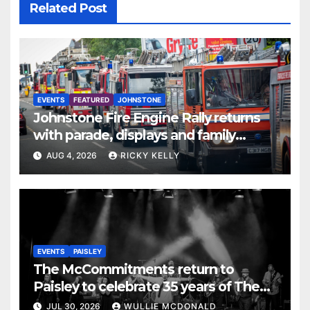
Related Post
EVENTS
FEATURED
JOHNSTONE
Johnstone Fire Engine Rally returns
with parade, displays and family
activities
AUG 4, 2026
RICKY KELLY
EVENTS
PAISLEY
The McCommitments return to
Paisley to celebrate 35 years of The
Commitments
JUL 30, 2026
WULLIE MCDONALD