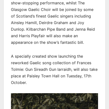
show-stopping performance, whilst The
Glasgow Gaelic Choir will be joined by some
of Scotland’s finest Gaelic singers including
Ainsley Hamill, Deirdre Graham and Joy
Dunlop. Kilbarchan Pipe Band and Jenna Reid
and Harris Playfair will also make an
appearance on the show’s fantastic bill.
A specially created show launching the
reworked Gaelic song collection of Frances
Tolmie: Gun Sireadh Gun Iarraidh, will also take
place at Paisley Town Hall on Tuesday, 17th
October.