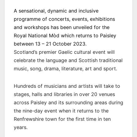
A sensational, dynamic and inclusive
programme of concerts, events, exhibitions
and workshops has been unveiled for the
Royal National Mòd which returns to Paisley
between 13 – 21 October 2023.
Scotland’s premier Gaelic cultural event will
celebrate the language and Scottish traditional
music, song, drama, literature, art and sport.
Hundreds of musicians and artists will take to
stages, halls and libraries in over 20 venues
across Paisley and its surrounding areas during
the nine-day event when it returns to the
Renfrewshire town for the first time in ten
years.