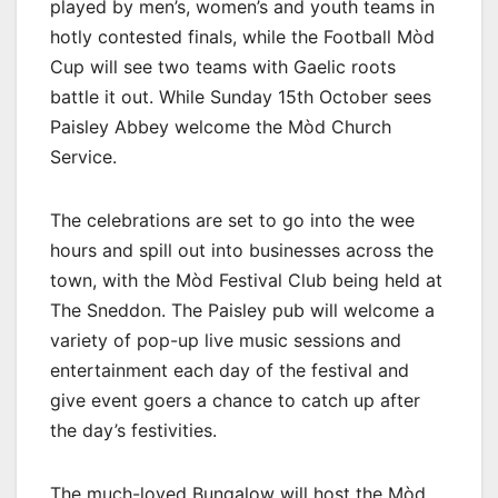
played by men’s, women’s and youth teams in
hotly contested finals, while the Football Mòd
Cup will see two teams with Gaelic roots
battle it out. While Sunday 15th October sees
Paisley Abbey welcome the Mòd Church
Service.
The celebrations are set to go into the wee
hours and spill out into businesses across the
town, with the Mòd Festival Club being held at
The Sneddon. The Paisley pub will welcome a
variety of pop-up live music sessions and
entertainment each day of the festival and
give event goers a chance to catch up after
the day’s festivities.
The much-loved Bungalow will host the Mòd