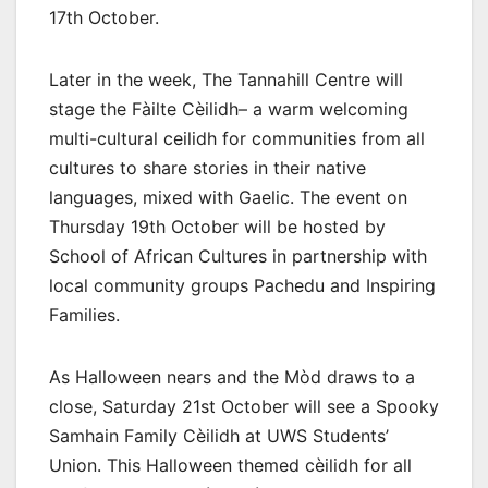
17th October.
Later in the week, The Tannahill Centre will
stage the Fàilte Cèilidh– a warm welcoming
multi-cultural ceilidh for communities from all
cultures to share stories in their native
languages, mixed with Gaelic. The event on
Thursday 19th October will be hosted by
School of African Cultures in partnership with
local community groups Pachedu and Inspiring
Families.
As Halloween nears and the Mòd draws to a
close, Saturday 21st October will see a Spooky
Samhain Family Cèilidh at UWS Students’
Union. This Halloween themed cèilidh for all