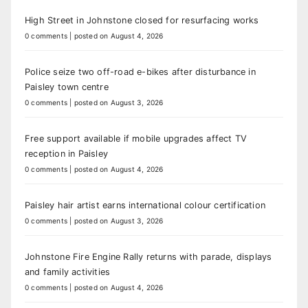
High Street in Johnstone closed for resurfacing works
0 comments
|
posted on August 4, 2026
Police seize two off-road e-bikes after disturbance in
Paisley town centre
0 comments
|
posted on August 3, 2026
Free support available if mobile upgrades affect TV
reception in Paisley
0 comments
|
posted on August 4, 2026
Paisley hair artist earns international colour certification
0 comments
|
posted on August 3, 2026
Johnstone Fire Engine Rally returns with parade, displays
and family activities
0 comments
|
posted on August 4, 2026