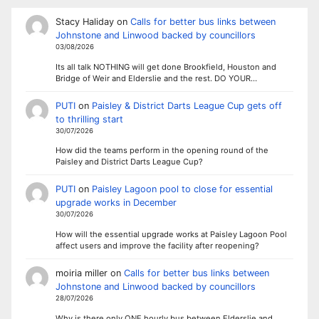
Stacy Haliday
on
Calls for better bus links between
Johnstone and Linwood backed by councillors
03/08/2026
Its all talk NOTHING will get done Brookfield, Houston and
Bridge of Weir and Elderslie and the rest. DO YOUR…
PUTI
on
Paisley & District Darts League Cup gets off
to thrilling start
30/07/2026
How did the teams perform in the opening round of the
Paisley and District Darts League Cup?
PUTI
on
Paisley Lagoon pool to close for essential
upgrade works in December
30/07/2026
How will the essential upgrade works at Paisley Lagoon Pool
affect users and improve the facility after reopening?
moiria miller
on
Calls for better bus links between
Johnstone and Linwood backed by councillors
28/07/2026
Why is there only ONE hourly bus between Elderslie and