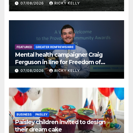
07/08/2026
RICKY KELLY
FEATURED
GREATER RENFREWSHIRE
Mental health campaigner Craig
Ferguson in line for Freedom of
Renfrewshire
07/08/2026
RICKY KELLY
BUSINESS
PAISLEY
Paisley children invited to design
their dream cake