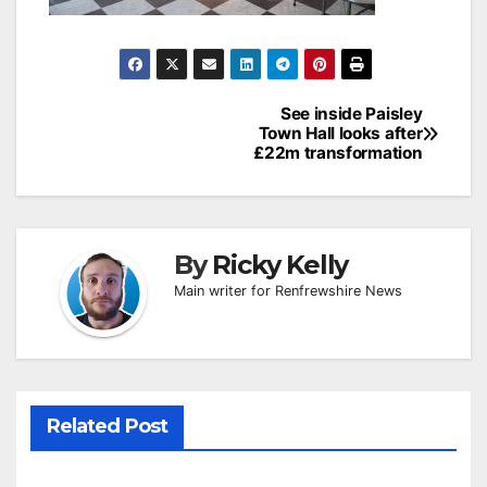
Post
See inside Paisley
Town Hall looks after
navigation
£22m transformation
By
Ricky Kelly
Main writer for Renfrewshire News
Related Post