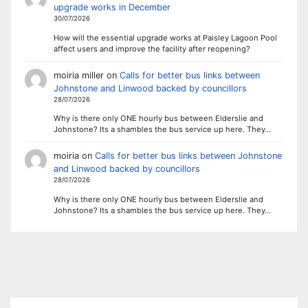
upgrade works in December
30/07/2026
How will the essential upgrade works at Paisley Lagoon Pool
affect users and improve the facility after reopening?
moiria miller
on
Calls for better bus links between
Johnstone and Linwood backed by councillors
28/07/2026
Why is there only ONE hourly bus between Elderslie and
Johnstone? Its a shambles the bus service up here. They…
moiria
on
Calls for better bus links between Johnstone
and Linwood backed by councillors
28/07/2026
Why is there only ONE hourly bus between Elderslie and
Johnstone? Its a shambles the bus service up here. They…