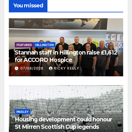
You missed
FEATURED
HILLINGTON
Stannah staff in Hillington raise £1,612
for ACCORD Hospice
07/08/2026
RICKY KELLY
PAISLEY
Housing development could honour
St Mirren Scottish Cup legends