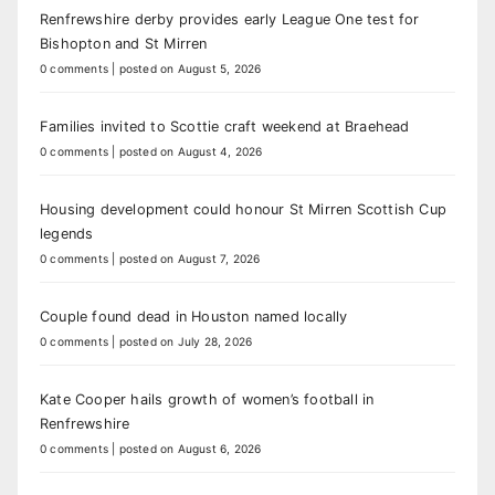
Renfrewshire derby provides early League One test for
Bishopton and St Mirren
0 comments
|
posted on August 5, 2026
Families invited to Scottie craft weekend at Braehead
0 comments
|
posted on August 4, 2026
Housing development could honour St Mirren Scottish Cup
legends
0 comments
|
posted on August 7, 2026
Couple found dead in Houston named locally
0 comments
|
posted on July 28, 2026
Kate Cooper hails growth of women’s football in
Renfrewshire
0 comments
|
posted on August 6, 2026