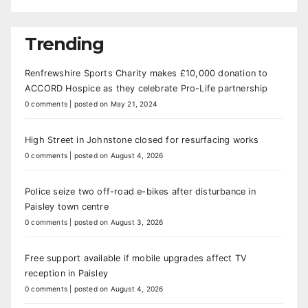
Trending
Renfrewshire Sports Charity makes £10,000 donation to
ACCORD Hospice as they celebrate Pro-Life partnership
0 comments
|
posted on May 21, 2024
High Street in Johnstone closed for resurfacing works
0 comments
|
posted on August 4, 2026
Police seize two off-road e-bikes after disturbance in
Paisley town centre
0 comments
|
posted on August 3, 2026
Free support available if mobile upgrades affect TV
reception in Paisley
0 comments
|
posted on August 4, 2026