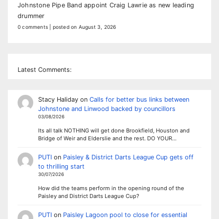
Johnstone Pipe Band appoint Craig Lawrie as new leading
drummer
0 comments
|
posted on August 3, 2026
Latest Comments:
Stacy Haliday
on
Calls for better bus links between
Johnstone and Linwood backed by councillors
03/08/2026
Its all talk NOTHING will get done Brookfield, Houston and
Bridge of Weir and Elderslie and the rest. DO YOUR…
PUTI
on
Paisley & District Darts League Cup gets off
to thrilling start
30/07/2026
How did the teams perform in the opening round of the
Paisley and District Darts League Cup?
PUTI
on
Paisley Lagoon pool to close for essential