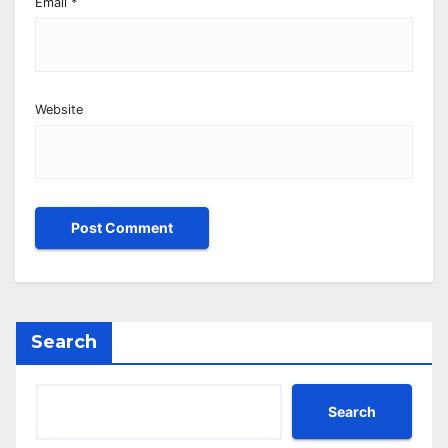
Email
*
Website
Search
Search