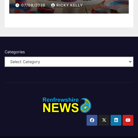
07/08/2026
RICKY KELLY
Categories