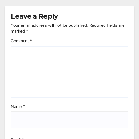
Leave a Reply
Your email address will not be published.
Required fields are
marked
*
Comment
*
Name
*