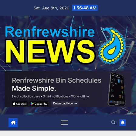
Skip
1:56:49 AM
Sat. Aug 8th, 2026
to
content