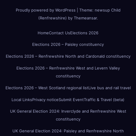
Proudly powered by WordPress
|
Theme:
newsup Child
(Renfrewshire)
by
Themeansar
.
Home
Contact Us
Elections 2026
Elections 2026 – Paisley constituency
Elections 2026 – Renfrewshire North and Cardonald constituency
Elections 2026 – Renfrewshire West and Levern Valley
constituency
Elections 2026 – West Scotland regional list
Live bus and rail travel
Local Links
Privacy notice
Submit Event
Traffic & Travel (beta)
UK General Election 2024: Inverclyde and Renfrewshire West
constituency
UK General Election 2024: Paisley and Renfrewshire North