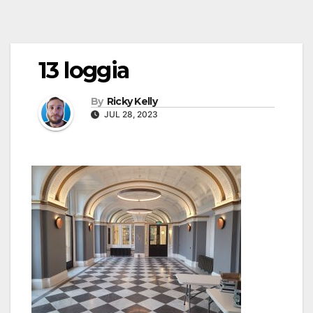
13 loggia
By
Ricky Kelly
JUL 28, 2023