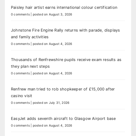
Paisley hair artist earns international colour certification
0 comments
|
posted on August 3, 2026
Johnstone Fire Engine Rally returns with parade, displays
and family activities
0 comments
|
posted on August 4, 2026
Thousands of Renfrewshire pupils receive exam results as
they plan next steps
0 comments
|
posted on August 4, 2026
Renfrew man tried to rob shopkeeper of £15,000 after
casino visit
0 comments
|
posted on July 31, 2026
EasyJet adds seventh aircraft to Glasgow Airport base
0 comments
|
posted on August 4, 2026