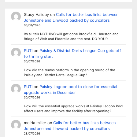
Stacy Haliday
on
Calls for better bus links between
Johnstone and Linwood backed by councillors
03/08/2026
Its all talk NOTHING will get done Brookfield, Houston and
Bridge of Weir and Elderslie and the rest. DO YOUR…
PUTI
on
Paisley & District Darts League Cup gets off
to thrilling start
30/07/2026
How did the teams perform in the opening round of the
Paisley and District Darts League Cup?
PUTI
on
Paisley Lagoon pool to close for essential
upgrade works in December
30/07/2026
How will the essential upgrade works at Paisley Lagoon Pool
affect users and improve the facility after reopening?
moiria miller
on
Calls for better bus links between
Johnstone and Linwood backed by councillors
28/07/2026