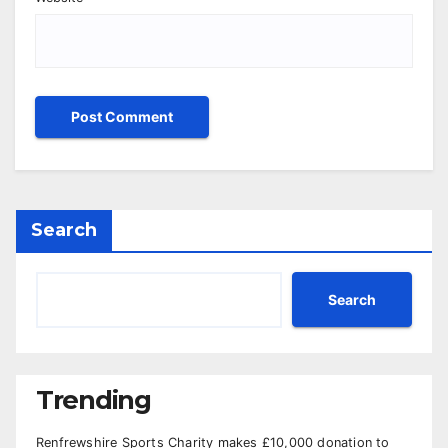
Search
Search
Trending
Renfrewshire Sports Charity makes £10,000 donation to