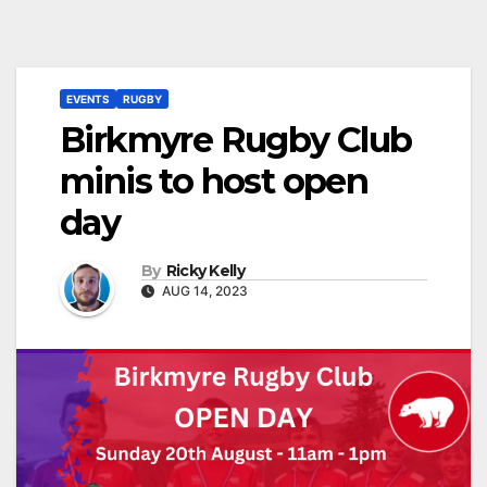
EVENTS
RUGBY
Birkmyre Rugby Club
minis to host open
day
By
Ricky Kelly
AUG 14, 2023