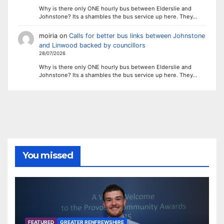
Why is there only ONE hourly bus between Elderslie and
Johnstone? Its a shambles the bus service up here. They…
moiria
on
Calls for better bus links between Johnstone
and Linwood backed by councillors
28/07/2026
Why is there only ONE hourly bus between Elderslie and
Johnstone? Its a shambles the bus service up here. They…
You missed
FEATURED
GREATER RENFREWSHIRE