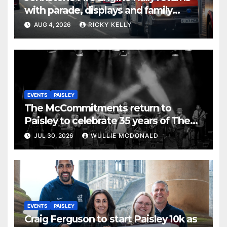
with parade, displays and family
activities
AUG 4, 2026
RICKY KELLY
EVENTS
PAISLEY
The McCommitments return to
Paisley to celebrate 35 years of The
Commitments
JUL 30, 2026
WULLIE MCDONALD
EVENTS
PAISLEY
Craig Ferguson to start Paisley 10k as