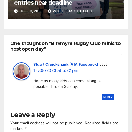
entries near deadline
JUL 30, 2026
WULLIE MCDONALD
One thought on “Birkmyre Rugby Club minis to
host open day”
Stuart Cruickshank (VIA Facebook)
says:
14/08/2023 at 5:22 pm
Hope as many kids can come along as
possible. It is on Sunday.
REPLY
Leave a Reply
Your email address will not be published.
Required fields are
marked
*