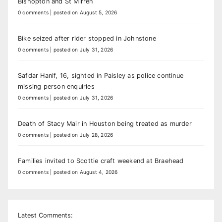
Bishopton and St Mirren
0 comments
|
posted on August 5, 2026
Bike seized after rider stopped in Johnstone
0 comments
|
posted on July 31, 2026
Safdar Hanif, 16, sighted in Paisley as police continue
missing person enquiries
0 comments
|
posted on July 31, 2026
Death of Stacy Mair in Houston being treated as murder
0 comments
|
posted on July 28, 2026
Families invited to Scottie craft weekend at Braehead
0 comments
|
posted on August 4, 2026
Latest Comments: