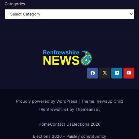
Categories
Proudly powered by WordPress
|
Theme:
newsup Child
(Renfrewshire)
by
Themeansar
.
Home
Contact Us
Elections 2026
Elections 2026 – Paisley constituency