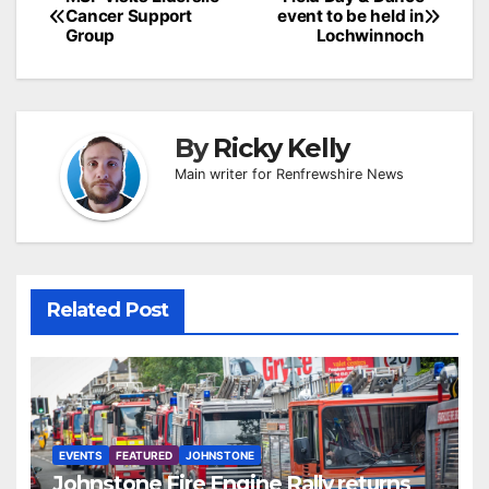
Post
Cancer Support
event to be held in
navigation
Group
Lochwinnoch
By
Ricky Kelly
Main writer for Renfrewshire News
Related Post
EVENTS
FEATURED
JOHNSTONE
Johnstone Fire Engine Rally returns