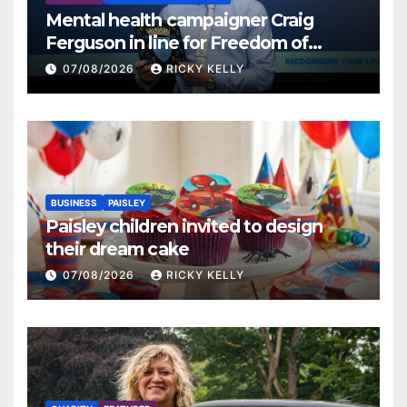
Mental health campaigner Craig
Ferguson in line for Freedom of
Renfrewshire
07/08/2026
RICKY KELLY
BUSINESS
PAISLEY
Paisley children invited to design
their dream cake
07/08/2026
RICKY KELLY