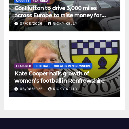
CHARITY
FEATURED
Cor Hutton to drive 3,000 miles
across Europe to raise money for
Finding Your Feet
07/08/2026
RICKY KELLY
FEATURED
FOOTBALL
GREATER RENFREWSHIRE
Kate Cooper hails growth of
women’s football in Renfrewshire
06/08/2026
RICKY KELLY