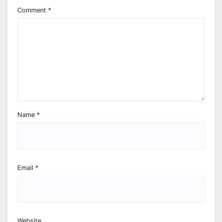
Comment
*
Name
*
Email
*
Website