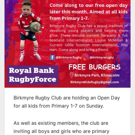
Birkmyre Rugby Club are holding an Open Day
for all kids from Primary 1-7 on Sunday.
As well as existing members, the club are
inviting all boys and girls who are primary