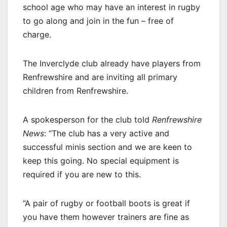
school age who may have an interest in rugby
to go along and join in the fun – free of
charge.
The Inverclyde club already have players from
Renfrewshire and are inviting all primary
children from Renfrewshire.
A spokesperson for the club told
Renfrewshire
News
: “The club has a very active and
successful minis section and we are keen to
keep this going. No special equipment is
required if you are new to this.
“A pair of rugby or football boots is great if
you have them however trainers are fine as