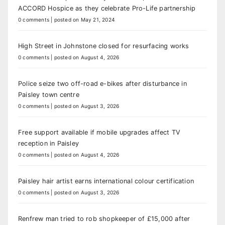
ACCORD Hospice as they celebrate Pro-Life partnership
0 comments
|
posted on May 21, 2024
High Street in Johnstone closed for resurfacing works
0 comments
|
posted on August 4, 2026
Police seize two off-road e-bikes after disturbance in
Paisley town centre
0 comments
|
posted on August 3, 2026
Free support available if mobile upgrades affect TV
reception in Paisley
0 comments
|
posted on August 4, 2026
Paisley hair artist earns international colour certification
0 comments
|
posted on August 3, 2026
Renfrew man tried to rob shopkeeper of £15,000 after