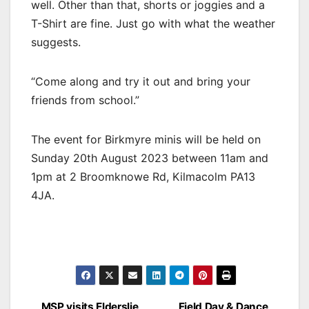
well. Other than that, shorts or joggies and a
T-Shirt are fine. Just go with what the weather
suggests.
“Come along and try it out and bring your
friends from school.”
The event for Birkmyre minis will be held on
Sunday 20th August 2023 between 11am and
1pm at
2 Broomknowe Rd, Kilmacolm PA13
4JA.
MSP visits Elderslie
Field Day & Dance