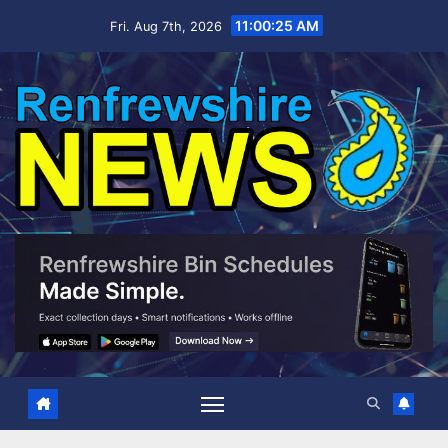
Skip
11:00:26 AM
Fri. Aug 7th, 2026
to
content