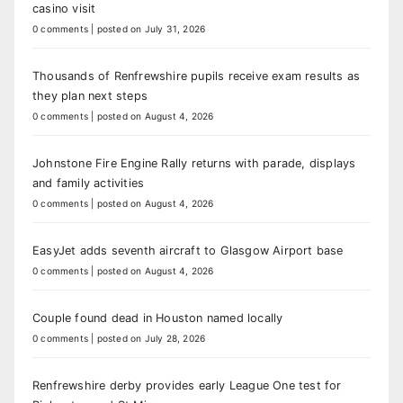
casino visit
0 comments
|
posted on July 31, 2026
Thousands of Renfrewshire pupils receive exam results as
they plan next steps
0 comments
|
posted on August 4, 2026
Johnstone Fire Engine Rally returns with parade, displays
and family activities
0 comments
|
posted on August 4, 2026
EasyJet adds seventh aircraft to Glasgow Airport base
0 comments
|
posted on August 4, 2026
Couple found dead in Houston named locally
0 comments
|
posted on July 28, 2026
Renfrewshire derby provides early League One test for