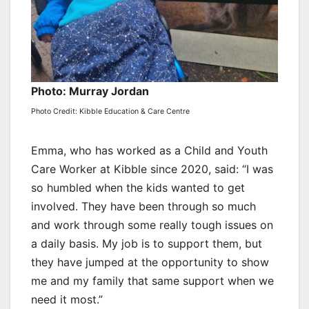
Photo: Murray Jordan
Photo Credit: Kibble Education & Care Centre
Emma, who has worked as a Child and Youth
Care Worker at Kibble since 2020, said: “I was
so humbled when the kids wanted to get
involved. They have been through so much
and work through some really tough issues on
a daily basis. My job is to support them, but
they have jumped at the opportunity to show
me and my family that same support when we
need it most.”