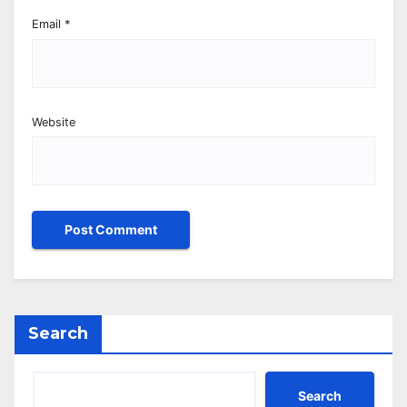
Email
*
Website
Search
Search