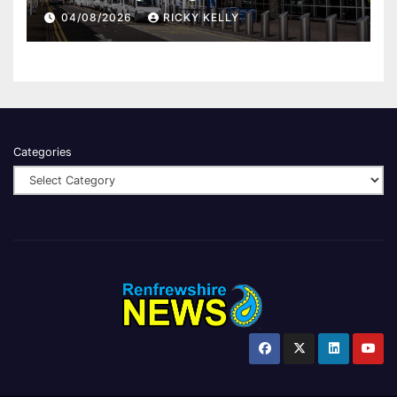
report
04/08/2026
RICKY KELLY
Categories