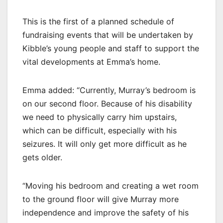
This is the first of a planned schedule of
fundraising events that will be undertaken by
Kibble’s young people and staff to support the
vital developments at Emma’s home.
Emma added: “Currently, Murray’s bedroom is
on our second floor. Because of his disability
we need to physically carry him upstairs,
which can be difficult, especially with his
seizures. It will only get more difficult as he
gets older.
“Moving his bedroom and creating a wet room
to the ground floor will give Murray more
independence and improve the safety of his