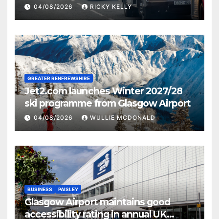
activities
04/08/2026
RICKY KELLY
GREATER RENFREWSHIRE
Jet2.com launches Winter 2027/28
ski programme from Glasgow Airport
04/08/2026
WULLIE MCDONALD
BUSINESS
PAISLEY
Glasgow Airport maintains good
accessibility rating in annual UK