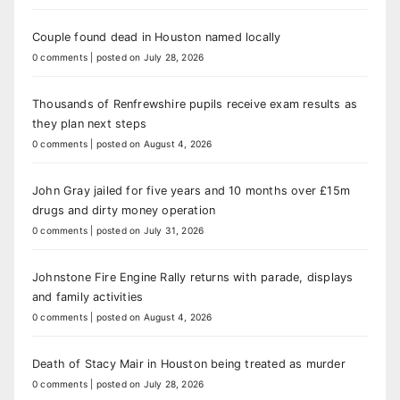
Couple found dead in Houston named locally
0 comments
|
posted on July 28, 2026
Thousands of Renfrewshire pupils receive exam results as
they plan next steps
0 comments
|
posted on August 4, 2026
John Gray jailed for five years and 10 months over £15m
drugs and dirty money operation
0 comments
|
posted on July 31, 2026
Johnstone Fire Engine Rally returns with parade, displays
and family activities
0 comments
|
posted on August 4, 2026
Death of Stacy Mair in Houston being treated as murder
0 comments
|
posted on July 28, 2026