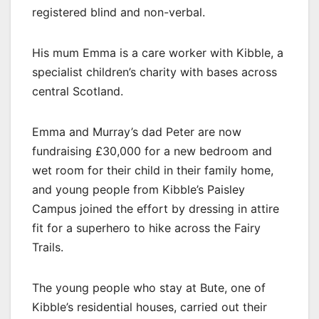
registered blind and non-verbal.
His mum Emma is a care worker with Kibble, a
specialist children’s charity with bases across
central Scotland.
Emma and Murray’s dad Peter are now
fundraising £30,000 for a new bedroom and
wet room for their child in their family home,
and young people from Kibble’s Paisley
Campus joined the effort by dressing in attire
fit for a superhero to hike across the Fairy
Trails.
The young people who stay at Bute, one of
Kibble’s residential houses, carried out their