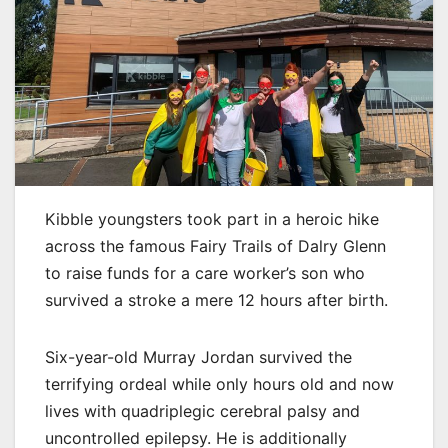
Kibble youngsters took part in a heroic hike
across the famous Fairy Trails of Dalry Glenn
to raise funds for a care worker’s son who
survived a stroke a mere 12 hours after birth.
Six-year-old Murray Jordan survived the
terrifying ordeal while only hours old and now
lives with quadriplegic cerebral palsy and
uncontrolled epilepsy. He is additionally