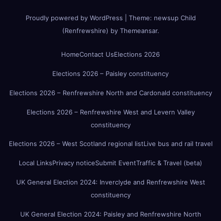
Proudly powered by WordPress
|
Theme:
newsup Child
(Renfrewshire)
by
Themeansar
.
Home
Contact Us
Elections 2026
Elections 2026 – Paisley constituency
Elections 2026 – Renfrewshire North and Cardonald constituency
Elections 2026 – Renfrewshire West and Levern Valley
constituency
Elections 2026 – West Scotland regional list
Live bus and rail travel
Local Links
Privacy notice
Submit Event
Traffic & Travel (beta)
UK General Election 2024: Inverclyde and Renfrewshire West
constituency
UK General Election 2024: Paisley and Renfrewshire North