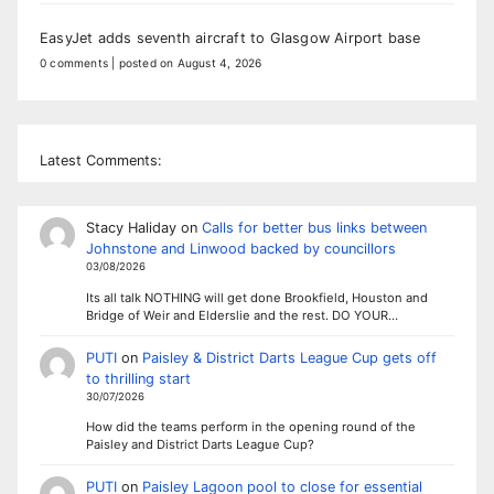
EasyJet adds seventh aircraft to Glasgow Airport base
0 comments
|
posted on August 4, 2026
Latest Comments:
Stacy Haliday
on
Calls for better bus links between
Johnstone and Linwood backed by councillors
03/08/2026
Its all talk NOTHING will get done Brookfield, Houston and
Bridge of Weir and Elderslie and the rest. DO YOUR…
PUTI
on
Paisley & District Darts League Cup gets off
to thrilling start
30/07/2026
How did the teams perform in the opening round of the
Paisley and District Darts League Cup?
PUTI
on
Paisley Lagoon pool to close for essential