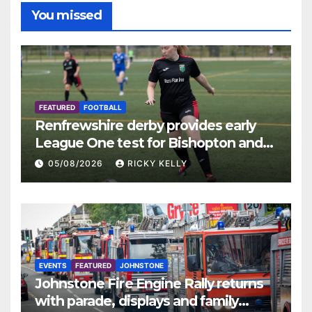
You missed
FEATURED
FOOTBALL
Renfrewshire derby provides early
League One test for Bishopton and
St Mirren
05/08/2026
RICKY KELLY
EVENTS
FEATURED
JOHNSTONE
Johnstone Fire Engine Rally returns
with parade, displays and family