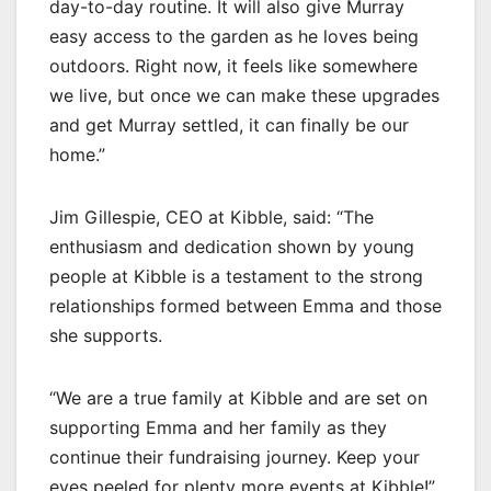
day-to-day routine. It will also give Murray
easy access to the garden as he loves being
outdoors. Right now, it feels like somewhere
we live, but once we can make these upgrades
and get Murray settled, it can finally be our
home.”
Jim Gillespie, CEO at Kibble, said: “The
enthusiasm and dedication shown by young
people at Kibble is a testament to the strong
relationships formed between Emma and those
she supports.
“We are a true family at Kibble and are set on
supporting Emma and her family as they
continue their fundraising journey. Keep your
eyes peeled for plenty more events at Kibble!”