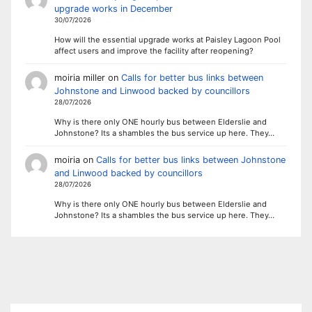
upgrade works in December
30/07/2026
How will the essential upgrade works at Paisley Lagoon Pool
affect users and improve the facility after reopening?
moiria miller
on
Calls for better bus links between
Johnstone and Linwood backed by councillors
28/07/2026
Why is there only ONE hourly bus between Elderslie and
Johnstone? Its a shambles the bus service up here. They…
moiria
on
Calls for better bus links between Johnstone
and Linwood backed by councillors
28/07/2026
Why is there only ONE hourly bus between Elderslie and
Johnstone? Its a shambles the bus service up here. They…