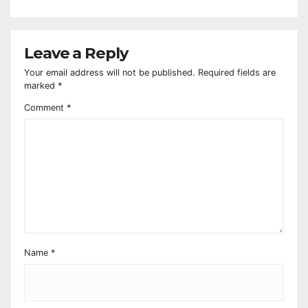
Leave a Reply
Your email address will not be published.
Required fields are
marked
*
Comment
*
Name
*