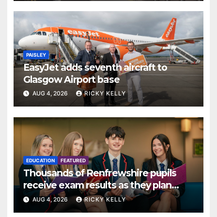
PAISLEY
EasyJet adds seventh aircraft to
Glasgow Airport base
AUG 4, 2026
RICKY KELLY
EDUCATION
FEATURED
Thousands of Renfrewshire pupils
receive exam results as they plan
next steps
AUG 4, 2026
RICKY KELLY