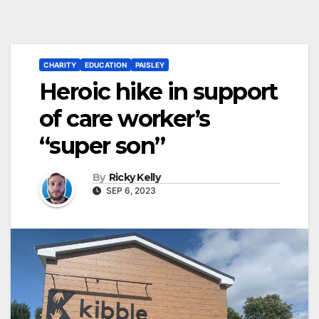
CHARITY
EDUCATION
PAISLEY
Heroic hike in support
of care worker’s
“super son”
By
Ricky Kelly
SEP 6, 2023