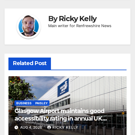
By
Ricky Kelly
Main writer for Renfrewshire News
Related Post
BUSINESS
PAISLEY
Glasgow Airport maintains good
accessibility rating in annual UK
report
AUG 4, 2026
RICKY KELLY