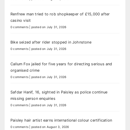
Renfrew man tried to rob shopkeeper of £15,000 after
casino visit
0 comments
|
posted on July 31, 2026
Bike seized after rider stopped in Johnstone
0 comments
|
posted on July 31, 2026
Callum Fox jailed for five years for directing serious and
organised crime
0 comments
|
posted on July 31, 2026
Safdar Hanif, 16, sighted in Paisley as police continue
missing person enquiries
0 comments
|
posted on July 31, 2026
Paisley hair artist earns international colour certification
0 comments
|
posted on August 3, 2026