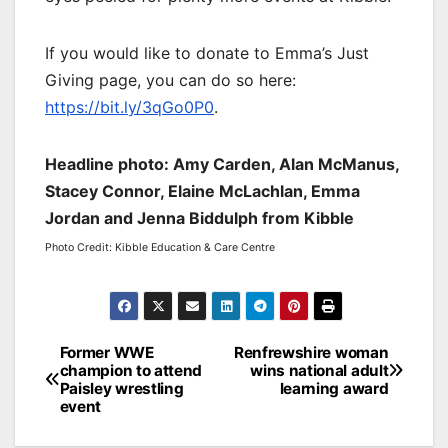
If you would like to donate to Emma’s Just
Giving page, you can do so here:
https://bit.ly/3qGo0P0
.
Headline photo: Amy Carden, Alan McManus,
Stacey Connor, Elaine McLachlan, Emma
Jordan and Jenna Biddulph from Kibble
Photo Credit: Kibble Education & Care Centre
Post
Former WWE
Renfrewshire woman
champion to attend
wins national adult
navigation
Paisley wrestling
learning award
event