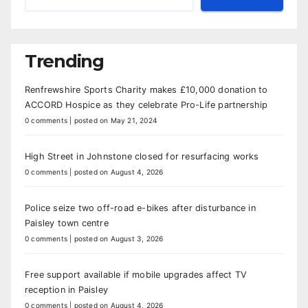
Trending
Renfrewshire Sports Charity makes £10,000 donation to
ACCORD Hospice as they celebrate Pro-Life partnership
0 comments
|
posted on May 21, 2024
High Street in Johnstone closed for resurfacing works
0 comments
|
posted on August 4, 2026
Police seize two off-road e-bikes after disturbance in
Paisley town centre
0 comments
|
posted on August 3, 2026
Free support available if mobile upgrades affect TV
reception in Paisley
0 comments
|
posted on August 4, 2026