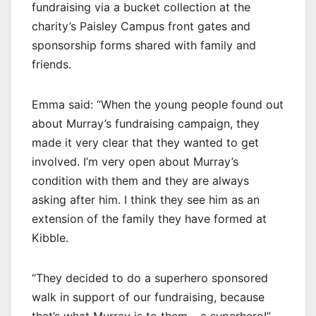
fundraising via a bucket collection at the
charity’s Paisley Campus front gates and
sponsorship forms shared with family and
friends.
Emma said: “When the young people found out
about Murray’s fundraising campaign, they
made it very clear that they wanted to get
involved. I’m very open about Murray’s
condition with them and they are always
asking after him. I think they see him as an
extension of the family they have formed at
Kibble.
“They decided to do a superhero sponsored
walk in support of our fundraising, because