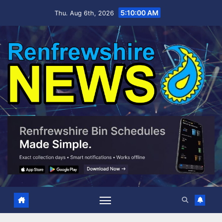
Skip
5:10:02 AM
Thu. Aug 6th, 2026
to
content