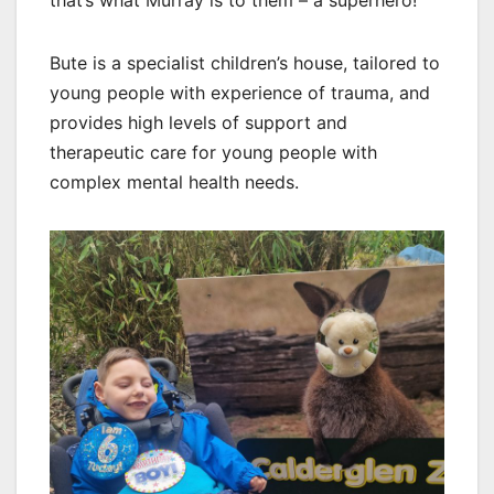
that’s what Murray is to them – a superhero!”
Bute is a specialist children’s house, tailored to
young people with experience of trauma, and
provides high levels of support and
therapeutic care for young people with
complex mental health needs.