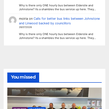
Why is there only ONE hourly bus between Elderslie and
Johnstone? Its a shambles the bus service up here. They…
moiria
on
Calls for better bus links between Johnstone
and Linwood backed by councillors
28/07/2026
Why is there only ONE hourly bus between Elderslie and
Johnstone? Its a shambles the bus service up here. They…
You missed