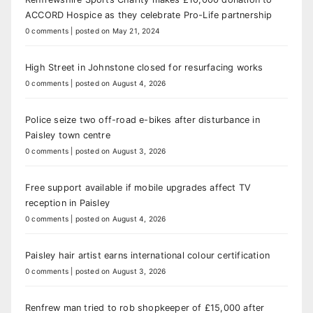
ACCORD Hospice as they celebrate Pro-Life partnership
0 comments
|
posted on May 21, 2024
High Street in Johnstone closed for resurfacing works
0 comments
|
posted on August 4, 2026
Police seize two off-road e-bikes after disturbance in
Paisley town centre
0 comments
|
posted on August 3, 2026
Free support available if mobile upgrades affect TV
reception in Paisley
0 comments
|
posted on August 4, 2026
Paisley hair artist earns international colour certification
0 comments
|
posted on August 3, 2026
Renfrew man tried to rob shopkeeper of £15,000 after