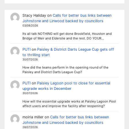
Stacy Haliday
on
Calls for better bus links between
Johnstone and Linwood backed by councillors
03/08/2026
Its all talk NOTHING will get done Brookfield, Houston and
Bridge of Weir and Elderslie and the rest. DO YOUR…
PUTI
on
Paisley & District Darts League Cup gets off
to thrilling start
30/07/2026
How did the teams perform in the opening round of the
Paisley and District Darts League Cup?
PUTI
on
Paisley Lagoon pool to close for essential
upgrade works in December
30/07/2026
How will the essential upgrade works at Paisley Lagoon Pool
affect users and improve the facility after reopening?
moiria miller
on
Calls for better bus links between
Johnstone and Linwood backed by councillors
28/07/2026