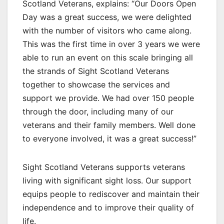
Scotland Veterans, explains: “Our Doors Open
Day was a great success, we were delighted
with the number of visitors who came along.
This was the first time in over 3 years we were
able to run an event on this scale bringing all
the strands of Sight Scotland Veterans
together to showcase the services and
support we provide. We had over 150 people
through the door, including many of our
veterans and their family members. Well done
to everyone involved, it was a great success!”
Sight Scotland Veterans supports veterans
living with significant sight loss. Our support
equips people to rediscover and maintain their
independence and to improve their quality of
life.