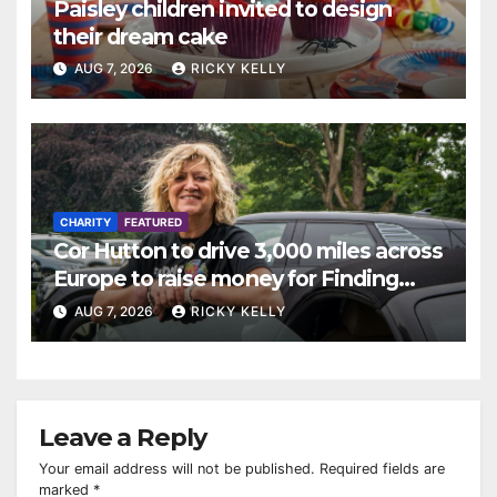
Paisley children invited to design
their dream cake
AUG 7, 2026
RICKY KELLY
CHARITY
FEATURED
Cor Hutton to drive 3,000 miles across
Europe to raise money for Finding
Your Feet
AUG 7, 2026
RICKY KELLY
Leave a Reply
Your email address will not be published.
Required fields are
marked
*