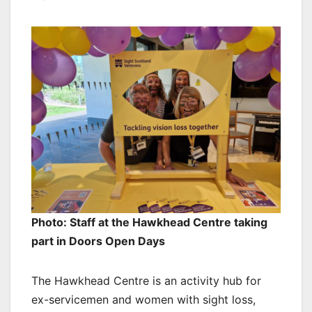
Photo: Staff at the Hawkhead Centre taking
part in Doors Open Days
The Hawkhead Centre is an activity hub for
ex-servicemen and women with sight loss,