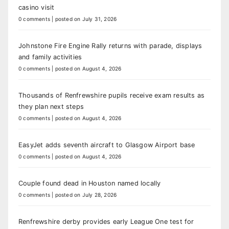
casino visit
0 comments
|
posted on July 31, 2026
Johnstone Fire Engine Rally returns with parade, displays
and family activities
0 comments
|
posted on August 4, 2026
Thousands of Renfrewshire pupils receive exam results as
they plan next steps
0 comments
|
posted on August 4, 2026
EasyJet adds seventh aircraft to Glasgow Airport base
0 comments
|
posted on August 4, 2026
Couple found dead in Houston named locally
0 comments
|
posted on July 28, 2026
Renfrewshire derby provides early League One test for