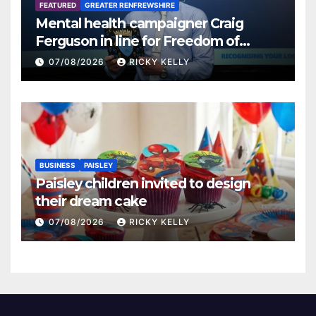
FEATURED
GREATER RENFREWSHIRE
Mental health campaigner Craig
Ferguson in line for Freedom of
Renfrewshire
07/08/2026
RICKY KELLY
BUSINESS
PAISLEY
Paisley children invited to design
their dream cake
07/08/2026
RICKY KELLY