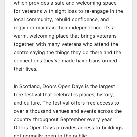
which provides a safe and welcoming space
for veterans with sight loss to re-engage in the
local community, rebuild confidence, and
regain or maintain their independence. It’s a
warm, welcoming place that brings veterans
together, with many veterans who attend the
centre saying the things they do there and the
connections they’ve made have transformed
their lives.
In Scotland, Doors Open Days is the largest
free festival that celebrates places, history,
and culture. The festival offers free access to
over a thousand venues and events across the
country throughout September every year.
Doors Open Days provides access to buildings
not normally open to the public.