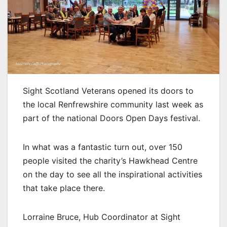
Sight Scotland Veterans opened its doors to
the local Renfrewshire community last week as
part of the national Doors Open Days festival.
In what was a fantastic turn out, over 150
people visited the charity’s Hawkhead Centre
on the day to see all the inspirational activities
that take place there.
Lorraine Bruce, Hub Coordinator at Sight