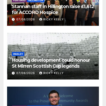
FEATURED
HILLINGTON
Stannah staff in Hillington raise £1,612
for ACCORD Hospice
07/08/2026
RICKY KELLY
PAISLEY
Housing development could honour
St Mirren Scottish Cup legends
07/08/2026
RICKY KELLY