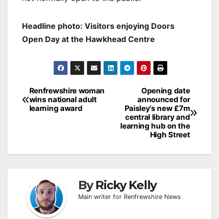
Headline photo: Visitors enjoying Doors
Open Day at the Hawkhead Centre
Post
Renfrewshire woman
Opening date
wins national adult
announced for
navigation
learning award
Paisley’s new £7m
central library and
learning hub on the
High Street
By
Ricky Kelly
Main writer for Renfrewshire News