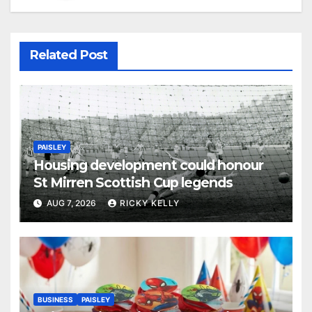
Related Post
PAISLEY
Housing development could honour
St Mirren Scottish Cup legends
AUG 7, 2026
RICKY KELLY
BUSINESS
PAISLEY