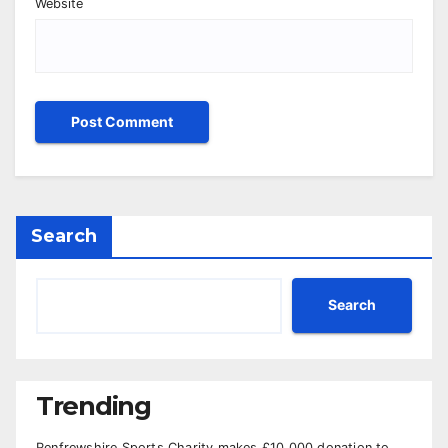
Website
Search
Search
Trending
Renfrewshire Sports Charity makes £10,000 donation to