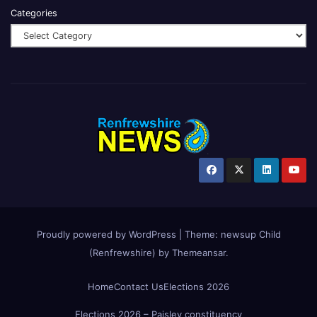
Categories
Proudly powered by WordPress
|
Theme:
newsup Child
(Renfrewshire)
by
Themeansar
.
Home
Contact Us
Elections 2026
Elections 2026 – Paisley constituency