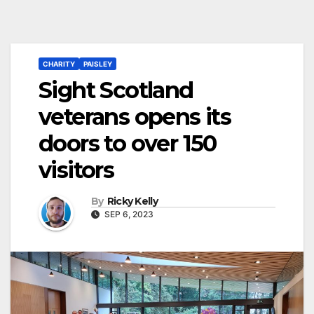
CHARITY
PAISLEY
Sight Scotland
veterans opens its
doors to over 150
visitors
By
Ricky Kelly
SEP 6, 2023