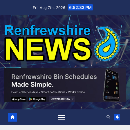
Skip
6:52:34 PM
Fri. Aug 7th, 2026
to
content