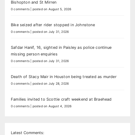
Bishopton and St Mirren
0 comments
|
posted on August 5, 2026
Bike seized after rider stopped in Johnstone
0 comments
|
posted on July 31, 2026
Safdar Hanif, 16, sighted in Paisley as police continue
missing person enquiries
0 comments
|
posted on July 31, 2026
Death of Stacy Mair in Houston being treated as murder
0 comments
|
posted on July 28, 2026
Families invited to Scottie craft weekend at Braehead
0 comments
|
posted on August 4, 2026
Latest Comments: