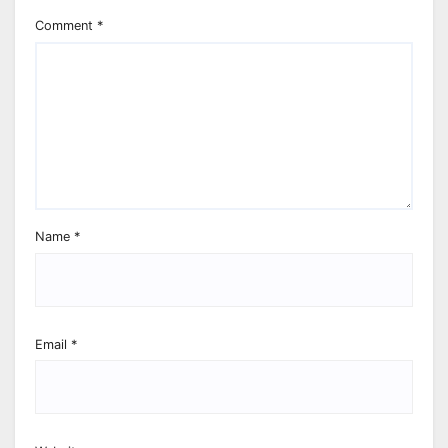
Comment
*
Name
*
Email
*