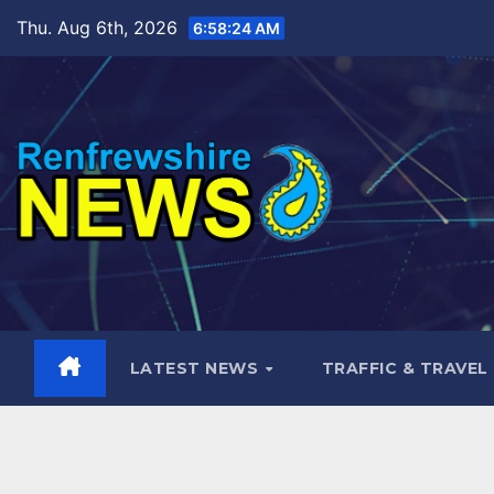
Skip
Thu. Aug 6th, 2026
6:58:25 AM
to
content
LATEST NEWS
TRAFFIC & TRAVEL