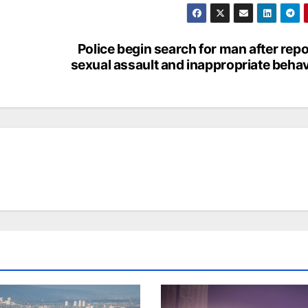
Police begin search for man after repo
sexual assault and inappropriate beha