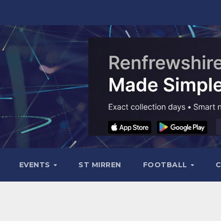
EVENTS
ST MIRREN
FOOTBALL