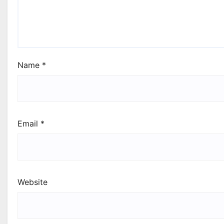
Name
*
Email
*
Website