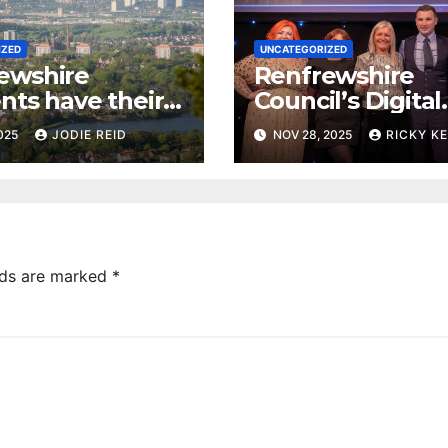
IZED
UNCATEGORIZED
ewshire
Renfrewshire
nts have their
Council’s Digital
 local priorities
Advisor ‘Millie’ 
2025
JODIE REID
NOV 28, 2025
RICKY K
Innovation Awar
lds are marked
*