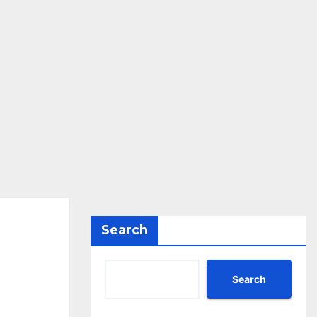
Search
Search