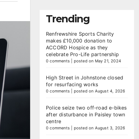
Trending
Renfrewshire Sports Charity
makes £10,000 donation to
ACCORD Hospice as they
celebrate Pro-Life partnership
0 comments
|
posted on May 21, 2024
High Street in Johnstone closed
for resurfacing works
0 comments
|
posted on August 4, 2026
Police seize two off-road e-bikes
after disturbance in Paisley town
centre
0 comments
|
posted on August 3, 2026