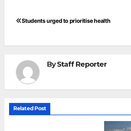
Post
Students urged to prioritise health
navigation
By
Staff Reporter
Related Post