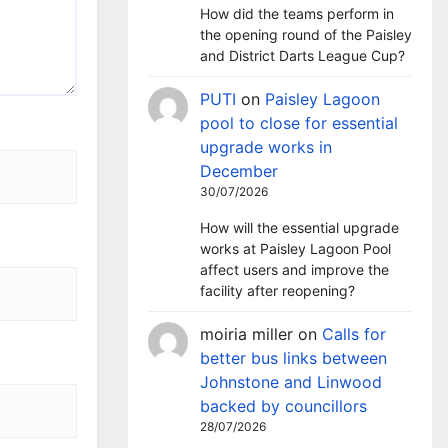
How did the teams perform in
the opening round of the Paisley
and District Darts League Cup?
PUTI
on
Paisley Lagoon
pool to close for essential
upgrade works in
December
30/07/2026
How will the essential upgrade
works at Paisley Lagoon Pool
affect users and improve the
facility after reopening?
moiria miller
on
Calls for
better bus links between
Johnstone and Linwood
backed by councillors
28/07/2026