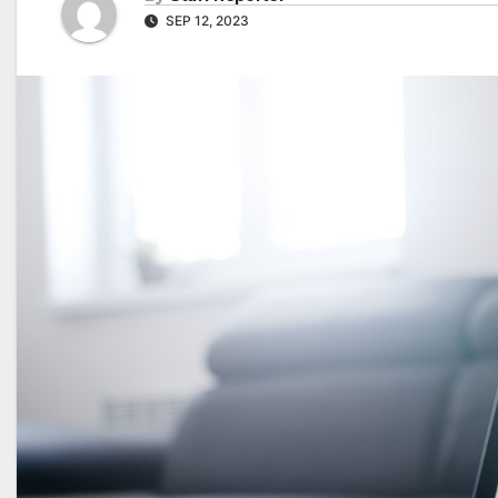
SEP 12, 2023