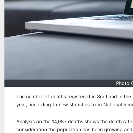
Photo C
The number of deaths registered in Scotland in the
year, according to new statistics from National Rec
Analysis on the 14,987 deaths shows the death rate 
consideration the population has been growing and 