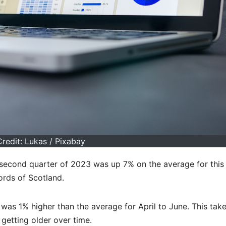
redit: Lukas / Pixabay
 second quarter of 2023 was up 7% on the average for this
ords of Scotland.
was 1% higher than the average for April to June. This take
getting older over time.