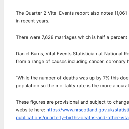
The Quarter 2 Vital Events report also notes 11,061 
in recent years.
There were 7,628 marriages which is half a percent 
Daniel Burns, Vital Events Statistician at National 
from a range of causes including cancer, coronary h
“While the number of deaths was up by 7% this doesn
population so the mortality rate is the more accura
These figures are provisional and subject to change
website here:
https://www.nrscotland.gov.uk/statist
publications/quarterly-births-deaths-and-other-vit