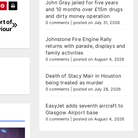
John Gray jailed for five years
and 10 months over £15m drugs
and dirty money operation
rt of
0 comments
|
posted on July 31, 2026
viour
Johnstone Fire Engine Rally
returns with parade, displays and
family activities
0 comments
|
posted on August 4, 2026
Death of Stacy Mair in Houston
being treated as murder
0 comments
|
posted on July 28, 2026
EasyJet adds seventh aircraft to
Glasgow Airport base
0 comments
|
posted on August 4, 2026