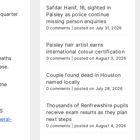
Safdar Hanif, 16, sighted in
 quarter
Paisley as police continue
missing person enquiries
0 comments
|
posted on July 31, 2026
Paisley hair artist earns
international colour certification
eaths
0 comments
|
posted on August 3, 2026
ase.
Couple found dead in Houston
named locally
the
0 comments
|
posted on July 28, 2026
Thousands of Renfrewshire pupils
RS
receive exam results as they plan
neral-
next steps
0 comments
|
posted on August 4, 2026