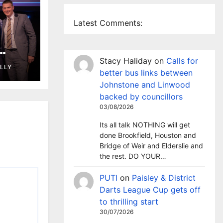
Latest Comments:
wins
Stacy Haliday
on
Calls for
ELLY
d
better bus links between
Johnstone and Linwood
backed by councillors
03/08/2026
Its all talk NOTHING will get
done Brookfield, Houston and
Bridge of Weir and Elderslie and
the rest. DO YOUR…
PUTI
on
Paisley & District
Darts League Cup gets off
to thrilling start
30/07/2026