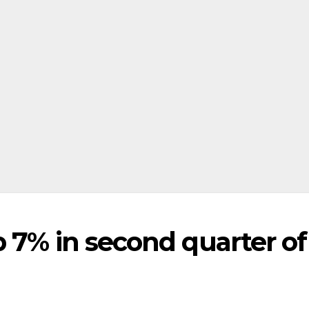
 7% in second quarter of