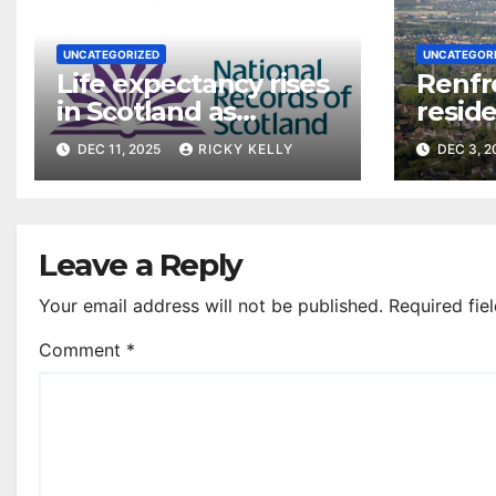
UNCATEGORIZED
UNCATEGOR
Life expectancy rises
Renfr
in Scotland as
reside
Renfrewshire figures
say on
DEC 11, 2025
RICKY KELLY
DEC 3, 
stabilise post-
pandemic
Leave a Reply
Your email address will not be published.
Required fie
Comment
*