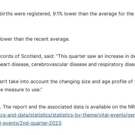
births were registered, 9.1% lower than the average for the
lower than the recent average.
Records of Scotland, said: “This quarter saw an increase in d
eart disease, cerebrovascular disease and respiratory dise
’t take into account the changing size and age profile of 
te measure to use.”
. The report and the associated data is available on the N
ics-and-data/statistics/statistics-by-theme/vital-events/ge
al-events/2nd-quarter-2023
.