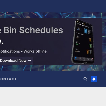
CONTACT