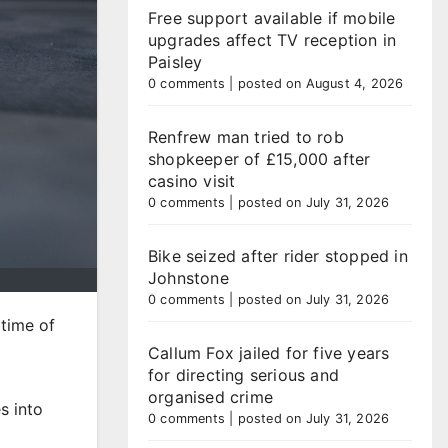
Free support available if mobile
upgrades affect TV reception in
Paisley
0 comments
|
posted on August 4, 2026
Renfrew man tried to rob
shopkeeper of £15,000 after
casino visit
0 comments
|
posted on July 31, 2026
Bike seized after rider stopped in
Johnstone
0 comments
|
posted on July 31, 2026
 time of
Callum Fox jailed for five years
for directing serious and
organised crime
s into
0 comments
|
posted on July 31, 2026