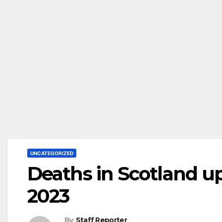
UNCATEGORIZED
Deaths in Scotland up
2023
By
Staff Reporter