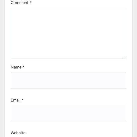
Comment
*
Name
*
Email
*
Website