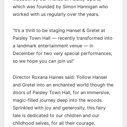
which was founded by Simon Hannigan who
worked with us regularly over the years.
“It’s a thrill to be staging Hansel & Gretel at
Paisley Town Hall — recently transformed into
a landmark entertainment venue — in
December for two very special performances,
so we hope you can join us!”
Director Roxana Haines said: ‘Follow Hansel
and Gretel into an enchanted world though the
doors of Paisley Town Hall, for an immersive,
magic-filled journey deep into the woods.
Sprinkled with joy and generosity, this fairy
tale is dedicated to our children and our
childhood selves, for all their courage,