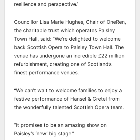
resilience and perspective.’
Councillor Lisa Marie Hughes, Chair of OneRen,
the charitable trust which operates Paisley
Town Hall, said: “We’re delighted to welcome
back Scottish Opera to Paisley Town Hall. The
venue has undergone an incredible £22 million
refurbishment, creating one of Scotland’s
finest performance venues.
“We can’t wait to welcome families to enjoy a
festive performance of Hansel & Gretel from
the wonderfully talented Scottish Opera team.
“It promises to be an amazing show on
Paisley’s ‘new’ big stage.”