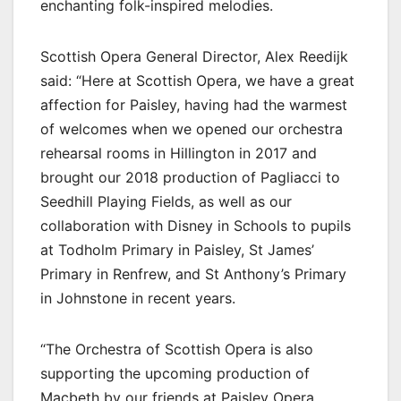
enchanting folk-inspired melodies.
Scottish Opera General Director, Alex Reedijk
said: “Here at Scottish Opera, we have a great
affection for Paisley, having had the warmest
of welcomes when we opened our orchestra
rehearsal rooms in Hillington in 2017 and
brought our 2018 production of Pagliacci to
Seedhill Playing Fields, as well as our
collaboration with Disney in Schools to pupils
at Todholm Primary in Paisley, St James’
Primary in Renfrew, and St Anthony’s Primary
in Johnstone in recent years.
“The Orchestra of Scottish Opera is also
supporting the upcoming production of
Macbeth by our friends at Paisley Opera,