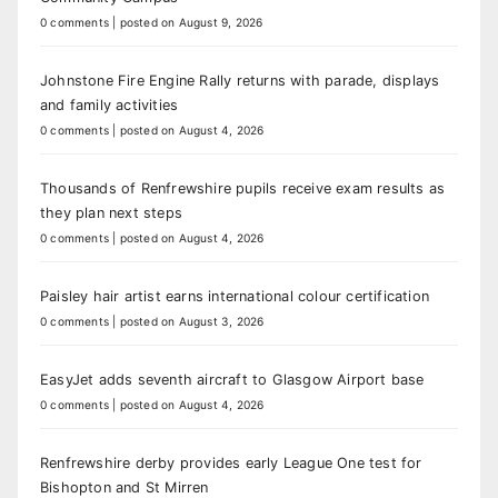
0 comments
|
posted on August 9, 2026
Johnstone Fire Engine Rally returns with parade, displays
and family activities
0 comments
|
posted on August 4, 2026
Thousands of Renfrewshire pupils receive exam results as
they plan next steps
0 comments
|
posted on August 4, 2026
Paisley hair artist earns international colour certification
0 comments
|
posted on August 3, 2026
EasyJet adds seventh aircraft to Glasgow Airport base
0 comments
|
posted on August 4, 2026
Renfrewshire derby provides early League One test for
Bishopton and St Mirren