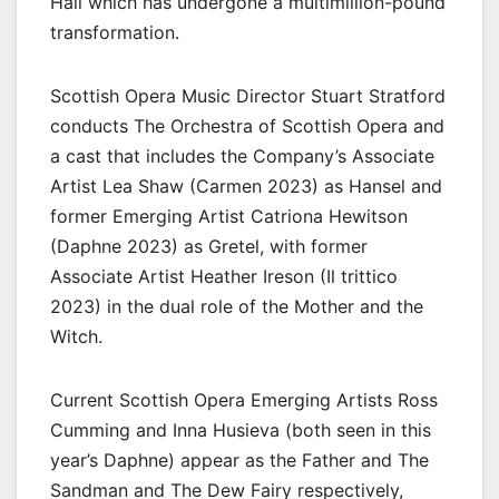
Hall which has undergone a multimillion-pound
transformation.
Scottish Opera Music Director Stuart Stratford
conducts The Orchestra of Scottish Opera and
a cast that includes the Company’s Associate
Artist Lea Shaw (Carmen 2023) as Hansel and
former Emerging Artist Catriona Hewitson
(Daphne 2023) as Gretel, with former
Associate Artist Heather Ireson (Il trittico
2023) in the dual role of the Mother and the
Witch.
Current Scottish Opera Emerging Artists Ross
Cumming and Inna Husieva (both seen in this
year’s Daphne) appear as the Father and The
Sandman and The Dew Fairy respectively,