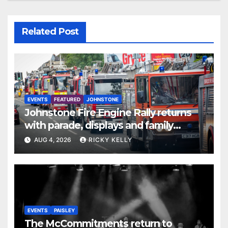
Related Post
EVENTS
FEATURED
JOHNSTONE
Johnstone Fire Engine Rally returns
with parade, displays and family
activities
AUG 4, 2026
RICKY KELLY
EVENTS
PAISLEY
The McCommitments return to