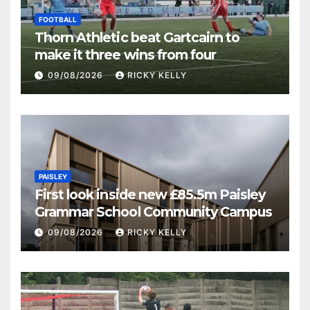
FOOTBALL
Thorn Athletic beat Gartcairn to
make it three wins from four
09/08/2026
RICKY KELLY
PAISLEY
First look inside new £85.5m Paisley
Grammar School Community Campus
09/08/2026
RICKY KELLY