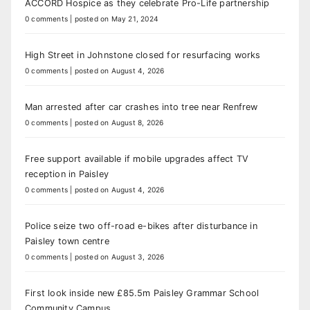
ACCORD Hospice as they celebrate Pro-Life partnership
0 comments
|
posted on May 21, 2024
High Street in Johnstone closed for resurfacing works
0 comments
|
posted on August 4, 2026
Man arrested after car crashes into tree near Renfrew
0 comments
|
posted on August 8, 2026
Free support available if mobile upgrades affect TV
reception in Paisley
0 comments
|
posted on August 4, 2026
Police seize two off-road e-bikes after disturbance in
Paisley town centre
0 comments
|
posted on August 3, 2026
First look inside new £85.5m Paisley Grammar School
Community Campus