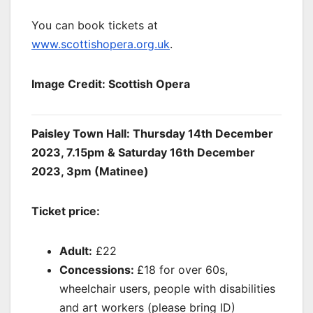
You can book tickets at
www.scottishopera.org.uk
.
Image Credit: Scottish Opera
Paisley Town Hall: Thursday 14th December
2023, 7.15pm & Saturday 16th December
2023, 3pm (Matinee)
Ticket price:
Adult:
£22
Concessions:
£18 for over 60s,
wheelchair users, people with disabilities
and art workers (please bring ID)