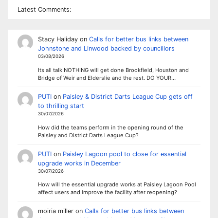
Latest Comments:
Stacy Haliday
on
Calls for better bus links between
Johnstone and Linwood backed by councillors
03/08/2026
Its all talk NOTHING will get done Brookfield, Houston and
Bridge of Weir and Elderslie and the rest. DO YOUR…
PUTI
on
Paisley & District Darts League Cup gets off
to thrilling start
30/07/2026
How did the teams perform in the opening round of the
Paisley and District Darts League Cup?
PUTI
on
Paisley Lagoon pool to close for essential
upgrade works in December
30/07/2026
How will the essential upgrade works at Paisley Lagoon Pool
affect users and improve the facility after reopening?
moiria miller
on
Calls for better bus links between