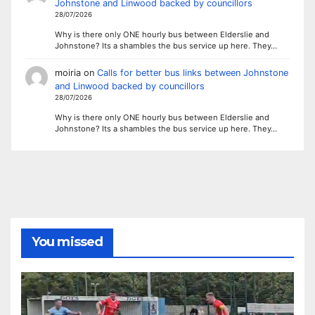
Johnstone and Linwood backed by councillors
28/07/2026
Why is there only ONE hourly bus between Elderslie and
Johnstone? Its a shambles the bus service up here. They…
moiria
on
Calls for better bus links between Johnstone
and Linwood backed by councillors
28/07/2026
Why is there only ONE hourly bus between Elderslie and
Johnstone? Its a shambles the bus service up here. They…
You missed