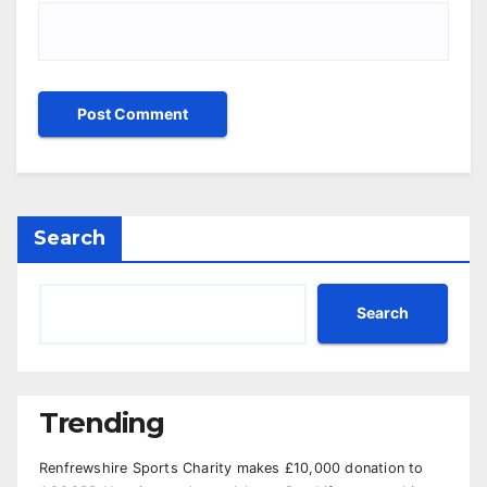
Search
Search
Trending
Renfrewshire Sports Charity makes £10,000 donation to