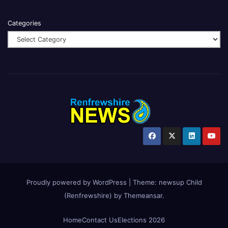
Categories
Proudly powered by WordPress
|
Theme:
newsup Child
(Renfrewshire)
by
Themeansar
.
Home
Contact Us
Elections 2026