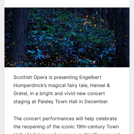
Scottish Opera is presenting Engelbert
Humperdinck’s magical fairy tale, Hansel &
Gretel, in a bright and vivid new concert
staging at Paisley Town Hall in December.
The concert performances will help celebrate
the reopening of the iconic 19th-century Town