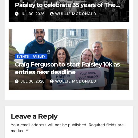
Paisley to celebrate 35 years of The
Commitments
JUL 30, 2026
WULLIE MCDONALD
EVENTS
PAISLEY
Craig Ferguson to start Paisley 10k as
entries near deadline
JUL 30, 2026
WULLIE MCDONALD
Leave a Reply
Your email address will not be published.
Required fields are
marked
*