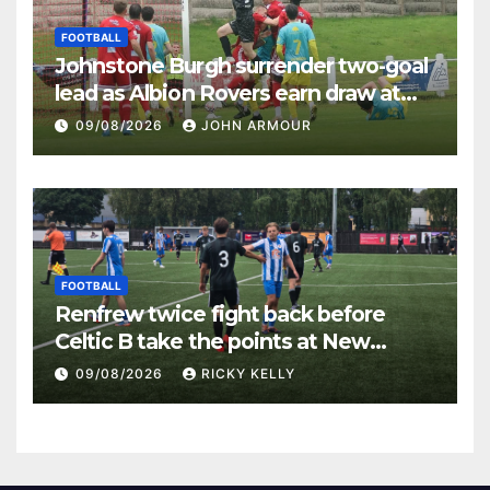
FOOTBALL
Johnstone Burgh surrender two-goal
lead as Albion Rovers earn draw at
Keanie Park
09/08/2026
JOHN ARMOUR
FOOTBALL
Renfrew twice fight back before
Celtic B take the points at New
Western Park
09/08/2026
RICKY KELLY