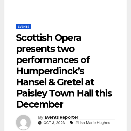
EVENTS
Scottish Opera
presents two
performances of
Humperdinck’s
Hansel & Gretel at
Paisley Town Hall this
December
By
Events Reporter
OCT 3, 2023
#Lisa Marie Hughes