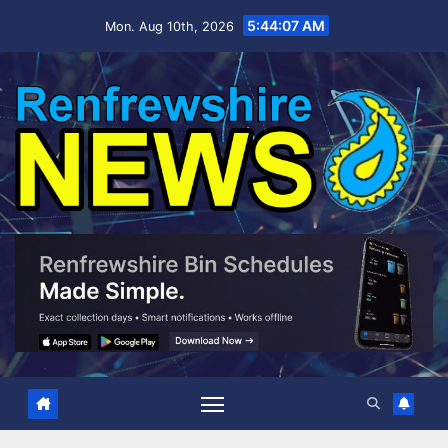
Skip
5:44:08 AM
Mon. Aug 10th, 2026
to
content