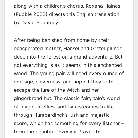
along with a children’s chorus. Roxana Haines
(Rubble 2022) directs this English translation
by David Pountney.
After being banished from home by their
exasperated mother, Hansel and Gretel plunge
deep into the forest on a grand adventure. But
not everything is as it seems in this enchanted
wood. The young pair will need every ounce of
courage, cleverness, and hope if they’re to
escape the lure of the Witch and her
gingerbread hut. The classic fairy tale’s world
of magic, fireflies, and fairies comes to life
through Humperdinck’s lush and majestic
score, which has something for every listener –
from the beautiful ‘Evening Prayer’ to