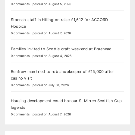
0 comments
|
posted on August 5, 2026
Stannah staff in Hillington raise £1,612 for ACCORD
Hospice
0 comments
|
posted on August 7, 2026
Families invited to Scottie craft weekend at Braehead
0 comments
|
posted on August 4, 2026
Renfrew man tried to rob shopkeeper of £15,000 after
casino visit
0 comments
|
posted on July 31, 2026
Housing development could honour St Mirren Scottish Cup
legends
0 comments
|
posted on August 7, 2026