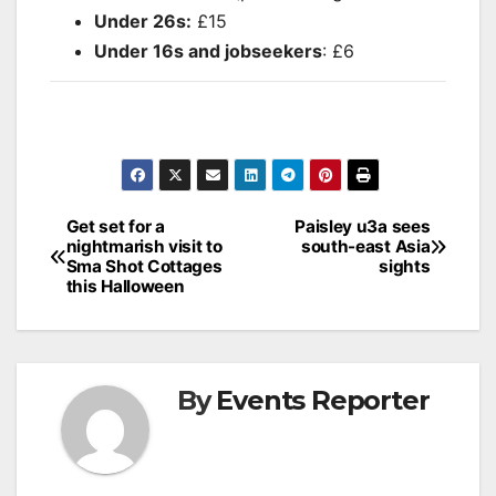
Under 26s:
£15
Under 16s and jobseekers
: £6
Post
Get set for a
Paisley u3a sees
nightmarish visit to
south-east Asia
navigation
Sma Shot Cottages
sights
this Halloween
By
Events Reporter