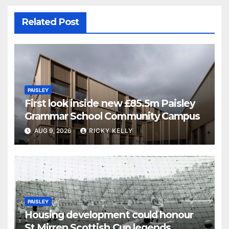
Related Post
PAISLEY
First look inside new £85.5m Paisley
Grammar School Community Campus
AUG 9, 2026
RICKY KELLY
PAISLEY
Housing development could honour
St Mirren Scottish Cup legends