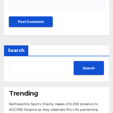
Search
Search
Trending
Renfrewshire Sports Charity makes £10,000 donation to
ACCORD Hospice as they celebrate Pro-Life partnership