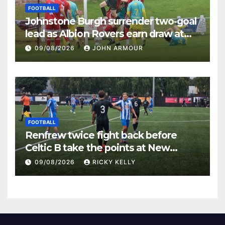
FOOTBALL
Johnstone Burgh surrender two-goal
lead as Albion Rovers earn draw at
Keanie Park
09/08/2026
JOHN ARMOUR
FOOTBALL
Renfrew twice fight back before
Celtic B take the points at New
Western Park
09/08/2026
RICKY KELLY