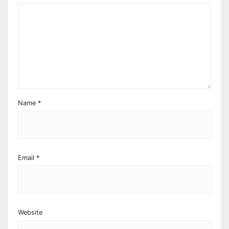
Name
*
Email
*
Website