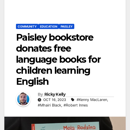
COMMUNITY
EDUCATION
PAISLEY
Paisley bookstore
donates free
language books for
children learning
English
By
Ricky Kelly
OCT 16, 2023
#Kenny MacLaren
,
#Mhairi Black
,
#Robert Innes