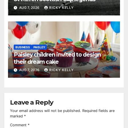
AUG 7, 2026
RICKY KELLY
BUSINESS
PAISLEY
Paisley children invited to design
their dream cake
AUG 7, 2026
RICKY KELLY
Leave a Reply
Your email address will not be published.
Required fields are
marked
*
Comment
*