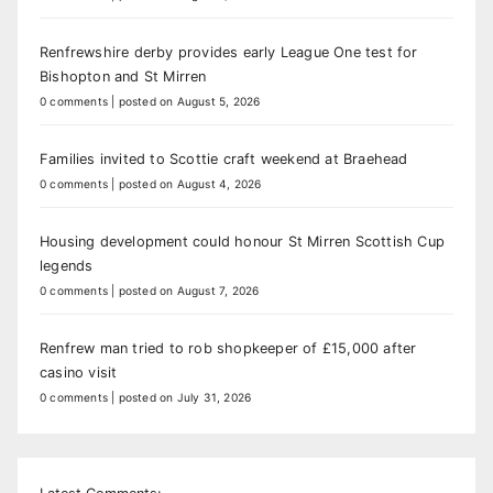
Renfrewshire derby provides early League One test for
Bishopton and St Mirren
0 comments
|
posted on August 5, 2026
Families invited to Scottie craft weekend at Braehead
0 comments
|
posted on August 4, 2026
Housing development could honour St Mirren Scottish Cup
legends
0 comments
|
posted on August 7, 2026
Renfrew man tried to rob shopkeeper of £15,000 after
casino visit
0 comments
|
posted on July 31, 2026