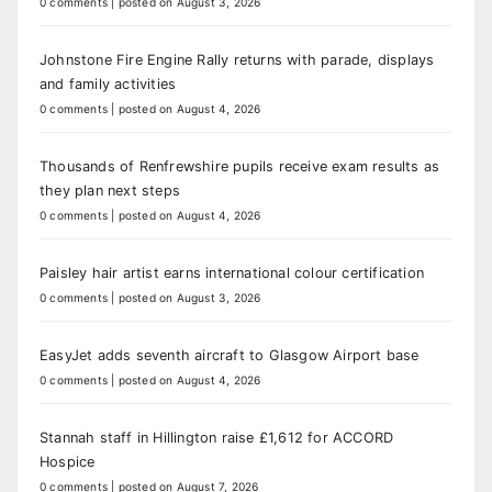
0 comments
|
posted on August 3, 2026
Johnstone Fire Engine Rally returns with parade, displays
and family activities
0 comments
|
posted on August 4, 2026
Thousands of Renfrewshire pupils receive exam results as
they plan next steps
0 comments
|
posted on August 4, 2026
Paisley hair artist earns international colour certification
0 comments
|
posted on August 3, 2026
EasyJet adds seventh aircraft to Glasgow Airport base
0 comments
|
posted on August 4, 2026
Stannah staff in Hillington raise £1,612 for ACCORD
Hospice
0 comments
|
posted on August 7, 2026