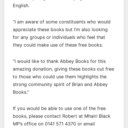
English.
“I am aware of some constituents who would
appreciate these books but I’m also looking
for any groups or individuals who feel that
they could make use of these free books.
“I would like to thank Abbey Books for this
amazing donation, giving these books out free
to those who could use them highlights the
strong community spirit of Brian and Abbey
Books.”
If you would be able to use one of the free
books, please contact Robert at Mhairi Black
MP’s office on 0141 571 4370 or email