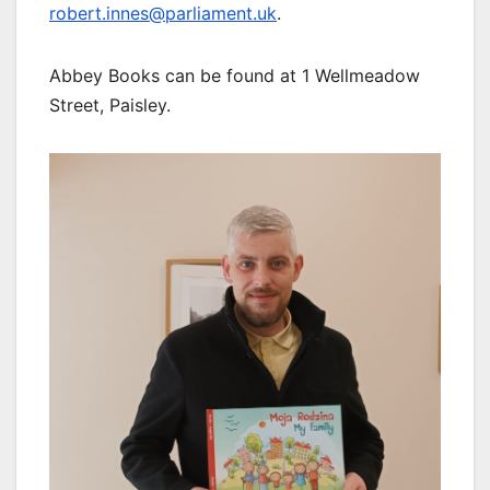
robert.innes@parliament.uk
.
Abbey Books can be found at 1 Wellmeadow
Street, Paisley.