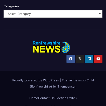
Categories
Proudly powered by WordPress
|
Theme:
newsup Child
(Renfrewshire)
by
Themeansar
.
Home
Contact Us
Elections 2026