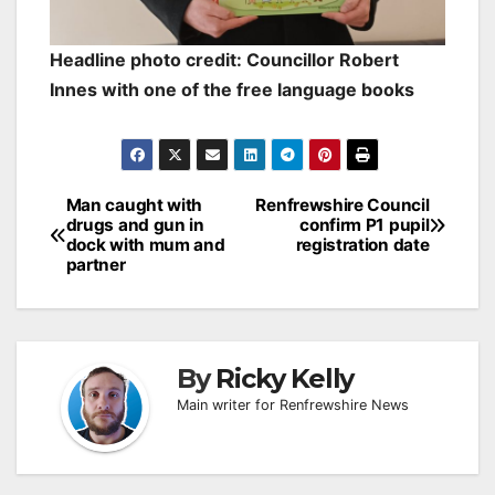
Headline photo credit: Councillor Robert
Innes with one of the free language books
Post
Man caught with
Renfrewshire Council
drugs and gun in
confirm P1 pupil
navigation
dock with mum and
registration date
partner
By
Ricky Kelly
Main writer for Renfrewshire News