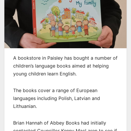
A bookstore in Paisley has bought a number of
children’s language books aimed at helping
young children learn English.
The books cover a range of European
languages including Polish, Latvian and
Lithuanian.
Brian Hannah of Abbey Books had initially
contacted Councillor Kenny MacLaren to see if