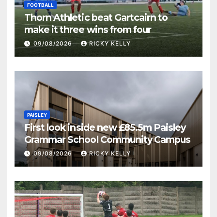
FOOTBALL
Thorn Athletic beat Gartcairn to
make it three wins from four
09/08/2026
RICKY KELLY
PAISLEY
First look inside new £85.5m Paisley
Grammar School Community Campus
09/08/2026
RICKY KELLY