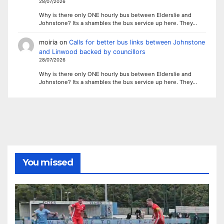
28/07/2026
Why is there only ONE hourly bus between Elderslie and
Johnstone? Its a shambles the bus service up here. They…
moiria
on
Calls for better bus links between Johnstone
and Linwood backed by councillors
28/07/2026
Why is there only ONE hourly bus between Elderslie and
Johnstone? Its a shambles the bus service up here. They…
You missed