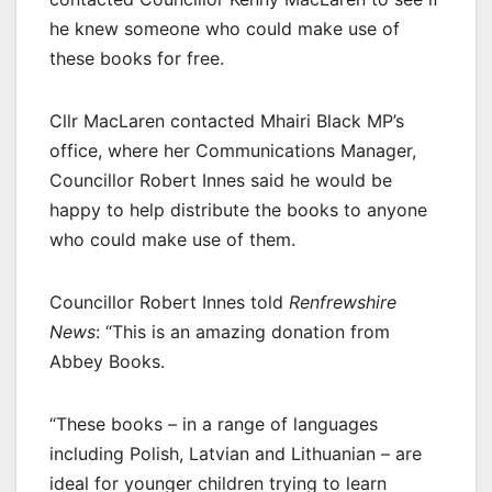
he knew someone who could make use of
these books for free.
Cllr MacLaren contacted Mhairi Black MP’s
office, where her Communications Manager,
Councillor Robert Innes said he would be
happy to help distribute the books to anyone
who could make use of them.
Councillor Robert Innes told
Renfrewshire
News
: “This is an amazing donation from
Abbey Books.
“These books – in a range of languages
including Polish, Latvian and Lithuanian – are
ideal for younger children trying to learn