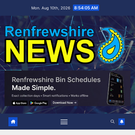
Skip
8:54:06 AM
Mon. Aug 10th, 2026
to
content