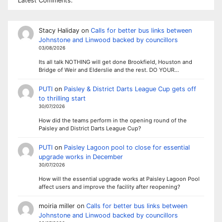
Latest Comments:
Stacy Haliday
on
Calls for better bus links between
Johnstone and Linwood backed by councillors
03/08/2026
Its all talk NOTHING will get done Brookfield, Houston and
Bridge of Weir and Elderslie and the rest. DO YOUR…
PUTI
on
Paisley & District Darts League Cup gets off
to thrilling start
30/07/2026
How did the teams perform in the opening round of the
Paisley and District Darts League Cup?
PUTI
on
Paisley Lagoon pool to close for essential
upgrade works in December
30/07/2026
How will the essential upgrade works at Paisley Lagoon Pool
affect users and improve the facility after reopening?
moiria miller
on
Calls for better bus links between
Johnstone and Linwood backed by councillors