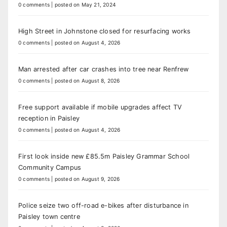
0 comments
|
posted on May 21, 2024
High Street in Johnstone closed for resurfacing works
0 comments
|
posted on August 4, 2026
Man arrested after car crashes into tree near Renfrew
0 comments
|
posted on August 8, 2026
Free support available if mobile upgrades affect TV
reception in Paisley
0 comments
|
posted on August 4, 2026
First look inside new £85.5m Paisley Grammar School
Community Campus
0 comments
|
posted on August 9, 2026
Police seize two off-road e-bikes after disturbance in
Paisley town centre