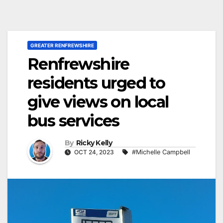
GREATER RENFREWSHIRE
Renfrewshire
residents urged to
give views on local
bus services
By
Ricky Kelly
OCT 24, 2023
#Michelle Campbell