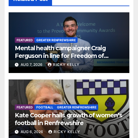
FEATURED
GREATER RENFREWSHIRE
Mental health campaigner Craig
Ferguson in line for Freedom of
Renfrewshire
AUG 7, 2026
RICKY KELLY
FEATURED
FOOTBALL
GREATER RENFREWSHIRE
Kate Cooper hails growth of women’s
football in Renfrewshire
AUG 6, 2026
RICKY KELLY