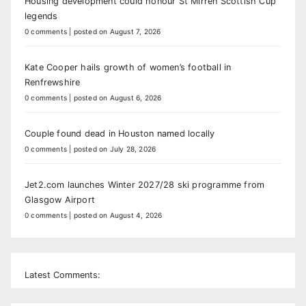
Housing development could honour St Mirren Scottish Cup
legends
0 comments
|
posted on August 7, 2026
Kate Cooper hails growth of women’s football in
Renfrewshire
0 comments
|
posted on August 6, 2026
Couple found dead in Houston named locally
0 comments
|
posted on July 28, 2026
Jet2.com launches Winter 2027/28 ski programme from
Glasgow Airport
0 comments
|
posted on August 4, 2026
Latest Comments: