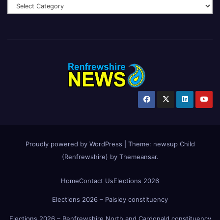
Proudly powered by WordPress
|
Theme:
newsup Child
(Renfrewshire)
by
Themeansar
.
Home
Contact Us
Elections 2026
Elections 2026 – Paisley constituency
Elections 2026 – Renfrewshire North and Cardonald constituency