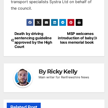
transport specialists Systra Ltd on behalf of
the council.
Post
Death by driving
MSP welcomes
sentencing guideline
introduction of baby
navigation
approved by the High
loss memorial book
Court
By
Ricky Kelly
Main writer for Renfrewshire News
Related Post