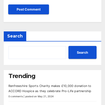
Search
Search
Trending
Renfrewshire Sports Charity makes £10,000 donation to
ACCORD Hospice as they celebrate Pro-Life partnership
0 comments
|
posted on May 21, 2024