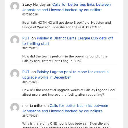
Stacy Haliday
on
Calls for better bus links between
Johnstone and Linwood backed by councillors
03/08/2026
Its all talk NOTHING will get done Brookfield, Houston and
Bridge of Weir and Elderslie and the rest. DO YOUR…
PUTI
on
Paisley & District Darts League Cup gets off
to thrilling start
30/07/2026
How did the teams perform in the opening round of the
Paisley and District Darts League Cup?
PUTI
on
Paisley Lagoon pool to close for essential
upgrade works in December
30/07/2026
How will the essential upgrade works at Paisley Lagoon Pool
affect users and improve the facility after reopening?
moiria miller
on
Calls for better bus links between
Johnstone and Linwood backed by councillors
28/07/2026
Why is there only ONE hourly bus between Elderslie and