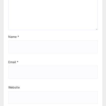
Name
*
Email
*
Website