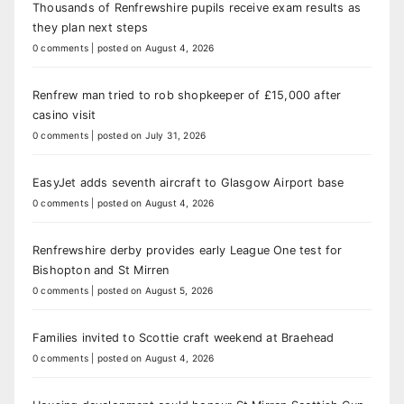
Thousands of Renfrewshire pupils receive exam results as
they plan next steps
0 comments
|
posted on August 4, 2026
Renfrew man tried to rob shopkeeper of £15,000 after
casino visit
0 comments
|
posted on July 31, 2026
EasyJet adds seventh aircraft to Glasgow Airport base
0 comments
|
posted on August 4, 2026
Renfrewshire derby provides early League One test for
Bishopton and St Mirren
0 comments
|
posted on August 5, 2026
Families invited to Scottie craft weekend at Braehead
0 comments
|
posted on August 4, 2026