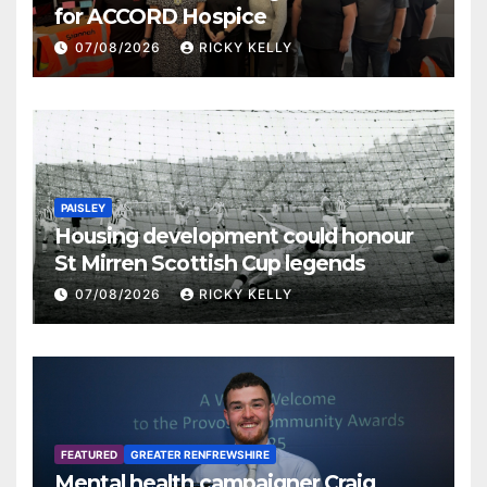
for ACCORD Hospice
07/08/2026
RICKY KELLY
PAISLEY
Housing development could honour
St Mirren Scottish Cup legends
07/08/2026
RICKY KELLY
FEATURED
GREATER RENFREWSHIRE
Mental health campaigner Craig