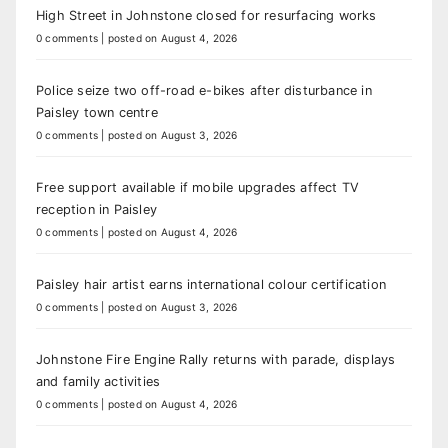
High Street in Johnstone closed for resurfacing works
0 comments
|
posted on August 4, 2026
Police seize two off-road e-bikes after disturbance in
Paisley town centre
0 comments
|
posted on August 3, 2026
Free support available if mobile upgrades affect TV
reception in Paisley
0 comments
|
posted on August 4, 2026
Paisley hair artist earns international colour certification
0 comments
|
posted on August 3, 2026
Johnstone Fire Engine Rally returns with parade, displays
and family activities
0 comments
|
posted on August 4, 2026