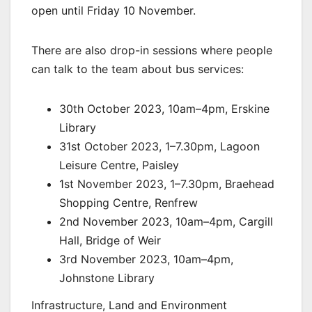
open until Friday 10 November.
There are also drop-in sessions where people
can talk to the team about bus services:
30th October 2023, 10am–4pm, Erskine
Library
31st October 2023, 1–7.30pm, Lagoon
Leisure Centre, Paisley
1st November 2023, 1–7.30pm, Braehead
Shopping Centre, Renfrew
2nd November 2023, 10am–4pm, Cargill
Hall, Bridge of Weir
3rd November 2023, 10am–4pm,
Johnstone Library
Infrastructure, Land and Environment