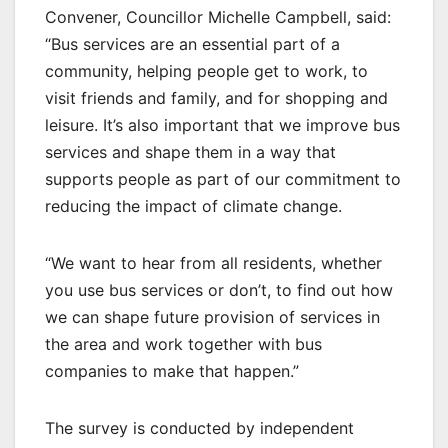
Convener, Councillor Michelle Campbell, said:
“Bus services are an essential part of a
community, helping people get to work, to
visit friends and family, and for shopping and
leisure. It’s also important that we improve bus
services and shape them in a way that
supports people as part of our commitment to
reducing the impact of climate change.
“We want to hear from all residents, whether
you use bus services or don’t, to find out how
we can shape future provision of services in
the area and work together with bus
companies to make that happen.”
The survey is conducted by independent