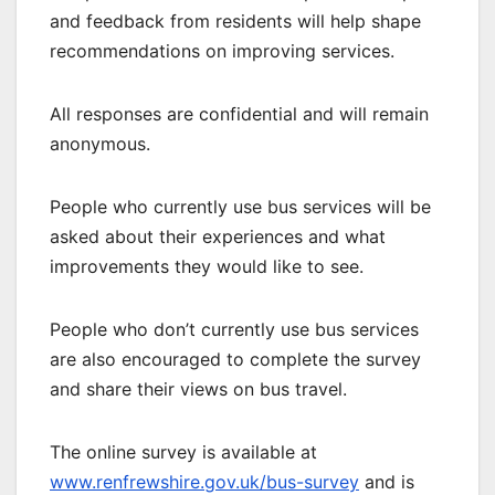
and feedback from residents will help shape
recommendations on improving services.
All responses are confidential and will remain
anonymous.
People who currently use bus services will be
asked about their experiences and what
improvements they would like to see.
People who don’t currently use bus services
are also encouraged to complete the survey
and share their views on bus travel.
The online survey is available at
www.renfrewshire.gov.uk/bus-survey
and is