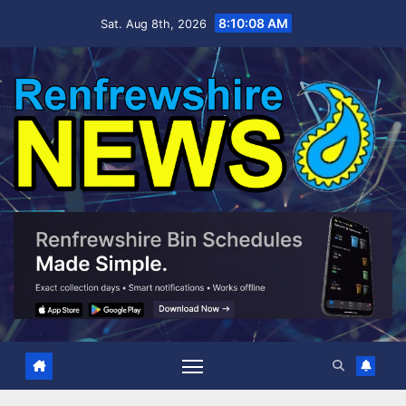
Skip
8:10:09 AM
Sat. Aug 8th, 2026
to
content