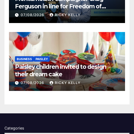
Ferguson in line for Freedom of
Renfrewshire
07/08/2026
RICKY KELLY
BUSINESS
PAISLEY
Paisley children invited to design
their dream cake
07/08/2026
RICKY KELLY
Categories