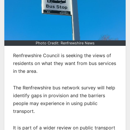
Photo Credit: Renfrewshire News
Renfrewshire Council is seeking the views of
residents on what they want from bus services
in the area.
The Renfrewshire bus network survey will help
identify gaps in provision and the barriers
people may experience in using public
transport.
It is part of a wider review on public transport