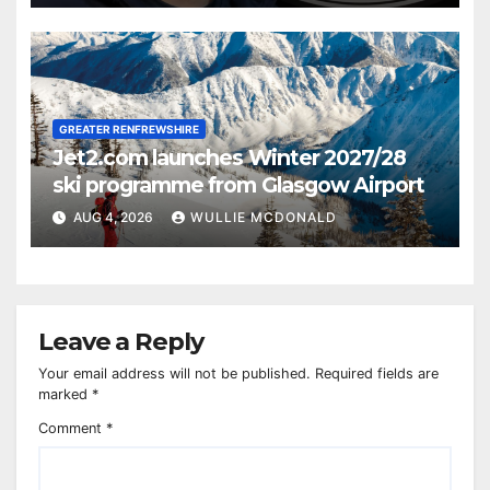
GREATER RENFREWSHIRE
Jet2.com launches Winter 2027/28
ski programme from Glasgow Airport
AUG 4, 2026
WULLIE MCDONALD
Leave a Reply
Your email address will not be published.
Required fields are
marked
*
Comment
*