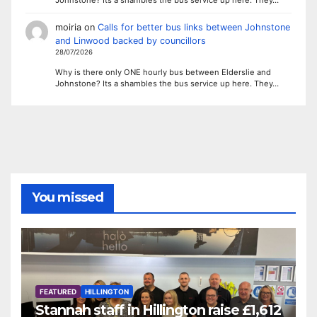
Johnstone? Its a shambles the bus service up here. They…
moiria
on
Calls for better bus links between Johnstone
and Linwood backed by councillors
28/07/2026
Why is there only ONE hourly bus between Elderslie and
Johnstone? Its a shambles the bus service up here. They…
You missed
FEATURED
HILLINGTON
Stannah staff in Hillington raise £1,612