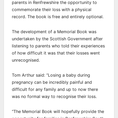
parents in Renfrewshire the opportunity to
commemorate their loss with a physical
record. The book is free and entirely optional.
The development of a Memorial Book was
undertaken by the Scottish Government after
listening to parents who told their experiences
of how difficult it was that their losses went
unrecognised.
Tom Arthur said: “Losing a baby during
pregnancy can be incredibly painful and
difficult for any family and up to now there
was no formal way to recognise their loss.
“The Memorial Book will hopefully provide the