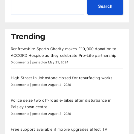
Search
Trending
Renfrewshire Sports Charity makes £10,000 donation to
ACCORD Hospice as they celebrate Pro-Life partnership
0 comments
|
posted on May 21, 2024
High Street in Johnstone closed for resurfacing works
0 comments
|
posted on August 4, 2026
Police seize two off-road e-bikes after disturbance in
Paisley town centre
0 comments
|
posted on August 3, 2026
Free support available if mobile upgrades affect TV