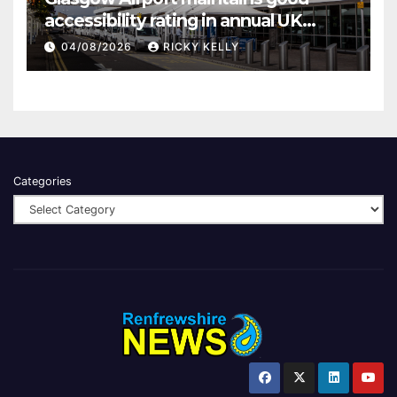
accessibility rating in annual UK
report
04/08/2026
RICKY KELLY
Categories