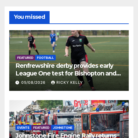
You missed
FEATURED
FOOTBALL
Renfrewshire derby provides early
League One test for Bishopton and
St Mirren
05/08/2026
RICKY KELLY
EVENTS
FEATURED
JOHNSTONE
Johnstone Fire Engine Rally returns