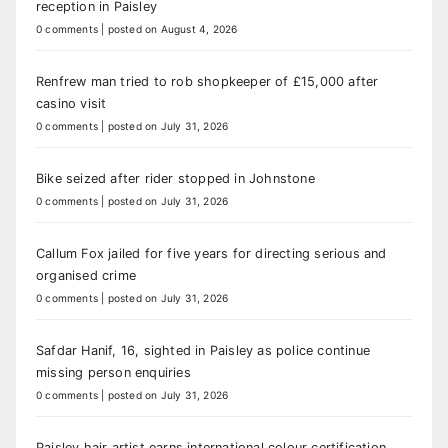
reception in Paisley
0 comments
|
posted on August 4, 2026
Renfrew man tried to rob shopkeeper of £15,000 after
casino visit
0 comments
|
posted on July 31, 2026
Bike seized after rider stopped in Johnstone
0 comments
|
posted on July 31, 2026
Callum Fox jailed for five years for directing serious and
organised crime
0 comments
|
posted on July 31, 2026
Safdar Hanif, 16, sighted in Paisley as police continue
missing person enquiries
0 comments
|
posted on July 31, 2026
Paisley hair artist earns international colour certification