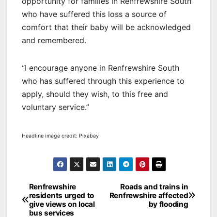
opportunity for families in Renfrewshire South
who have suffered this loss a source of
comfort that their baby will be acknowledged
and remembered.
“I encourage anyone in Renfrewshire South
who has suffered through this experience to
apply, should they wish, to this free and
voluntary service.”
Headline image credit: Pixabay
Post
Renfrewshire
Roads and trains in
residents urged to
Renfrewshire affected
navigation
give views on local
by flooding
bus services