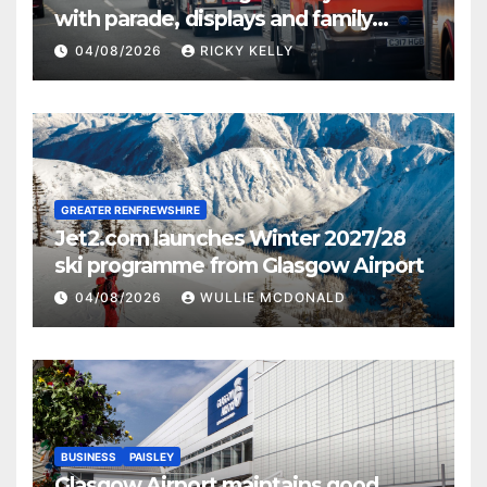
with parade, displays and family
activities
04/08/2026
RICKY KELLY
GREATER RENFREWSHIRE
Jet2.com launches Winter 2027/28
ski programme from Glasgow Airport
04/08/2026
WULLIE MCDONALD
BUSINESS
PAISLEY
Glasgow Airport maintains good