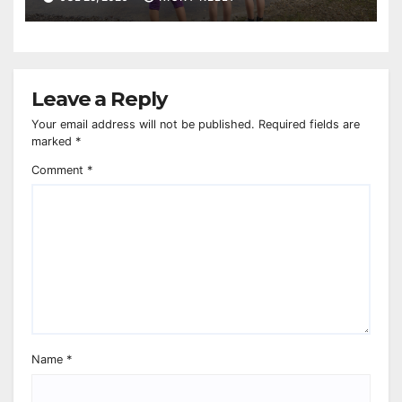
Leave a Reply
Your email address will not be published.
Required fields are
marked
*
Comment
*
Name
*