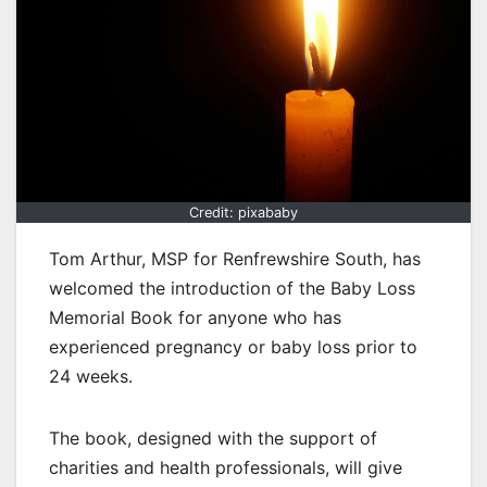
Credit: pixababy
Tom Arthur, MSP for Renfrewshire South, has
welcomed the introduction of the Baby Loss
Memorial Book for anyone who has
experienced pregnancy or baby loss prior to
24 weeks.
The book, designed with the support of
charities and health professionals, will give