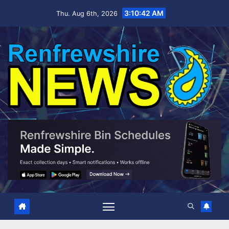
Skip
3:10:43 AM
Thu. Aug 6th, 2026
to
content