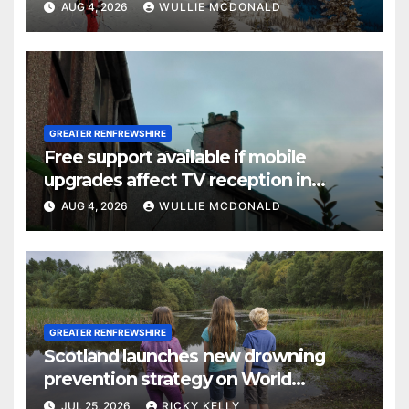
AUG 4, 2026
WULLIE MCDONALD
GREATER RENFREWSHIRE
Free support available if mobile
upgrades affect TV reception in
Paisley
AUG 4, 2026
WULLIE MCDONALD
GREATER RENFREWSHIRE
Scotland launches new drowning
prevention strategy on World
Drowning Prevention Day
JUL 25, 2026
RICKY KELLY