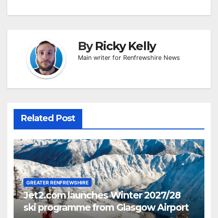
By
Ricky Kelly
Main writer for Renfrewshire News
Related Post
GREATER RENFREWSHIRE
Jet2.com launches Winter 2027/28
ski programme from Glasgow Airport