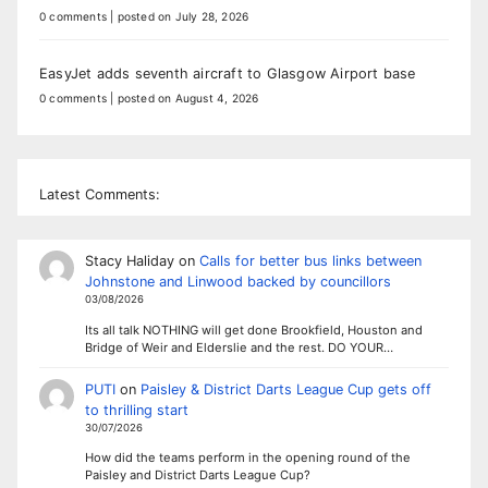
0 comments
|
posted on July 28, 2026
EasyJet adds seventh aircraft to Glasgow Airport base
0 comments
|
posted on August 4, 2026
Latest Comments:
Stacy Haliday
on
Calls for better bus links between
Johnstone and Linwood backed by councillors
03/08/2026
Its all talk NOTHING will get done Brookfield, Houston and
Bridge of Weir and Elderslie and the rest. DO YOUR…
PUTI
on
Paisley & District Darts League Cup gets off
to thrilling start
30/07/2026
How did the teams perform in the opening round of the
Paisley and District Darts League Cup?