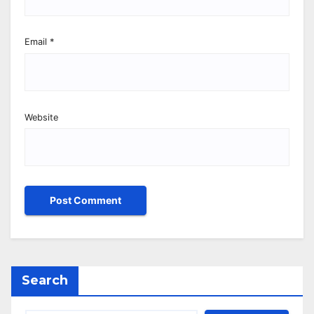
Email
*
Website
Search