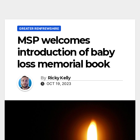
GREATER RENFREWSHIRE
MSP welcomes
introduction of baby
loss memorial book
By
Ricky Kelly
OCT 19, 2023