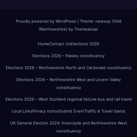
Proudly powered by WordPress
|
Theme:
newsup Child
(Renfrewshire)
by
Themeansar
.
Home
Contact Us
Elections 2026
Elections 2026 – Paisley constituency
Elections 2026 – Renfrewshire North and Cardonald constituency
Elections 2026 – Renfrewshire West and Levern Valley
constituency
Elections 2026 – West Scotland regional list
Live bus and rail travel
Local Links
Privacy notice
Submit Event
Traffic & Travel (beta)
UK General Election 2024: Inverclyde and Renfrewshire West
constituency