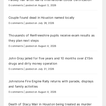
0 comments
|
posted on August 3, 2026
Couple found dead in Houston named locally
0 comments
|
posted on July 28, 2026
Thousands of Renfrewshire pupils receive exam results as
they plan next steps
0 comments
|
posted on August 4, 2026
John Gray jailed for five years and 10 months over £15m
drugs and dirty money operation
0 comments
|
posted on July 31, 2026
Johnstone Fire Engine Rally returns with parade, displays
and family activities
0 comments
|
posted on August 4, 2026
Death of Stacy Mair in Houston being treated as murder