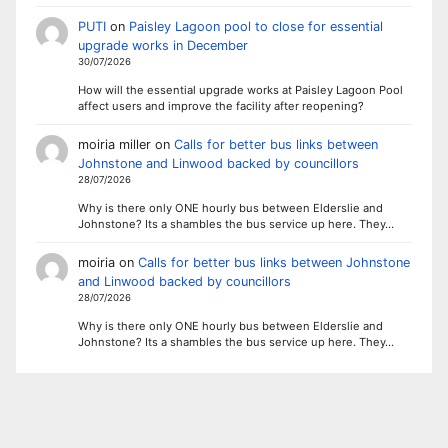
PUTI
on
Paisley Lagoon pool to close for essential
upgrade works in December
30/07/2026
How will the essential upgrade works at Paisley Lagoon Pool
affect users and improve the facility after reopening?
moiria miller
on
Calls for better bus links between
Johnstone and Linwood backed by councillors
28/07/2026
Why is there only ONE hourly bus between Elderslie and
Johnstone? Its a shambles the bus service up here. They…
moiria
on
Calls for better bus links between Johnstone
and Linwood backed by councillors
28/07/2026
Why is there only ONE hourly bus between Elderslie and
Johnstone? Its a shambles the bus service up here. They…