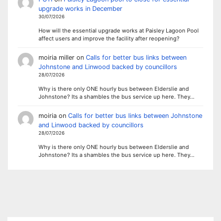
upgrade works in December
30/07/2026
How will the essential upgrade works at Paisley Lagoon Pool
affect users and improve the facility after reopening?
moiria miller
on
Calls for better bus links between
Johnstone and Linwood backed by councillors
28/07/2026
Why is there only ONE hourly bus between Elderslie and
Johnstone? Its a shambles the bus service up here. They…
moiria
on
Calls for better bus links between Johnstone
and Linwood backed by councillors
28/07/2026
Why is there only ONE hourly bus between Elderslie and
Johnstone? Its a shambles the bus service up here. They…