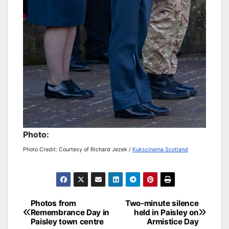
Photo:
Photo Credit: Courtesy of Richard Jezek /
Kukscinema Scotland
Post
Photos from
Two-minute silence
Remembrance Day in
held in Paisley on
navigation
Paisley town centre
Armistice Day