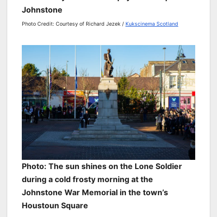
Johnstone
Photo Credit: Courtesy of Richard Jezek /
Kukscinema Scotland
Photo: The sun shines on the Lone Soldier
during a cold frosty morning at the
Johnstone War Memorial in the town’s
Houstoun Square