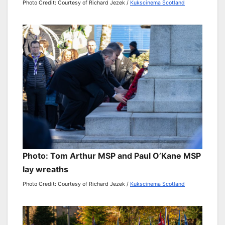
Photo Credit: Courtesy of Richard Jezek /
Kukscinema Scotland
Photo: Tom Arthur MSP and Paul O’Kane MSP
lay wreaths
Photo Credit: Courtesy of Richard Jezek /
Kukscinema Scotland