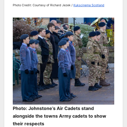
Photo Credit: Courtesy of Richard Jezek /
Kukscinema Scotland
Photo: Johnstone’s Air Cadets stand
alongside the towns Army cadets to show
their respects