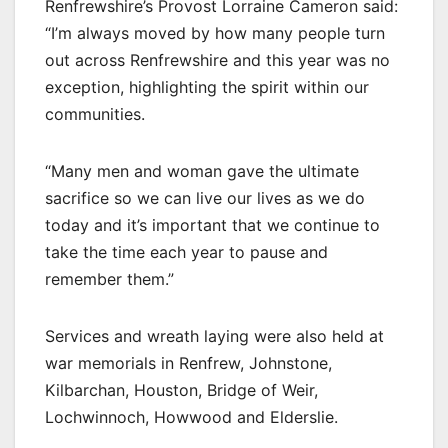
Renfrewshire’s Provost Lorraine Cameron said:
“I’m always moved by how many people turn
out across Renfrewshire and this year was no
exception, highlighting the spirit within our
communities.
“Many men and woman gave the ultimate
sacrifice so we can live our lives as we do
today and it’s important that we continue to
take the time each year to pause and
remember them.”
Services and wreath laying were also held at
war memorials in Renfrew, Johnstone,
Kilbarchan, Houston, Bridge of Weir,
Lochwinnoch, Howwood and Elderslie.