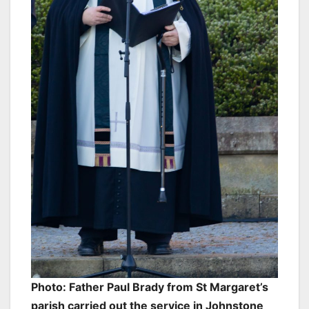
Photo: Father Paul Brady from St Margaret’s
parish carried out the service in Johnstone