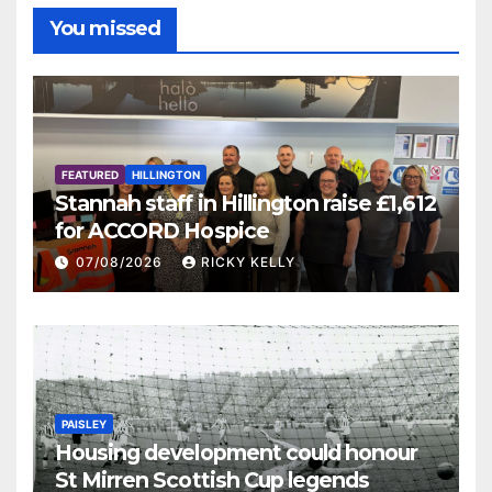
You missed
FEATURED
HILLINGTON
Stannah staff in Hillington raise £1,612
for ACCORD Hospice
07/08/2026
RICKY KELLY
PAISLEY
Housing development could honour
St Mirren Scottish Cup legends