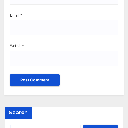
Email
*
Website
Search