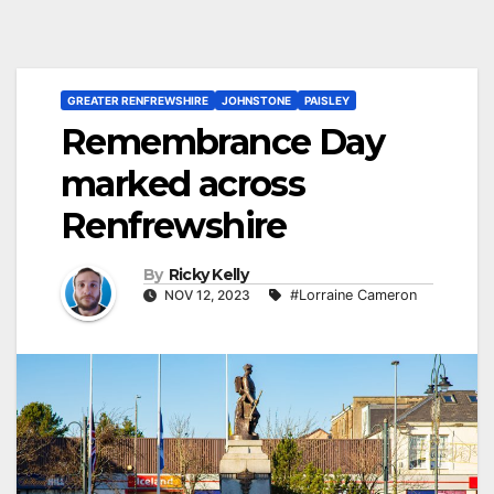
GREATER RENFREWSHIRE
JOHNSTONE
PAISLEY
Remembrance Day
marked across
Renfrewshire
By
Ricky Kelly
NOV 12, 2023
#Lorraine Cameron