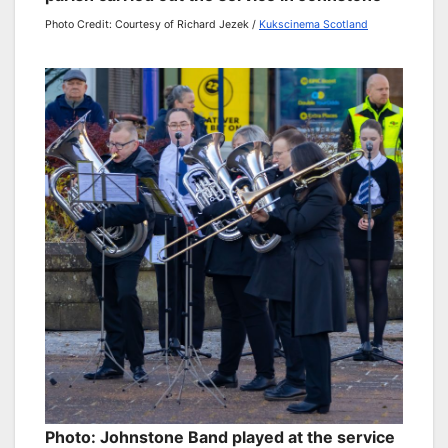
Photo Credit: Courtesy of Richard Jezek /
Kukscinema Scotland
Photo: Johnstone Band played at the service