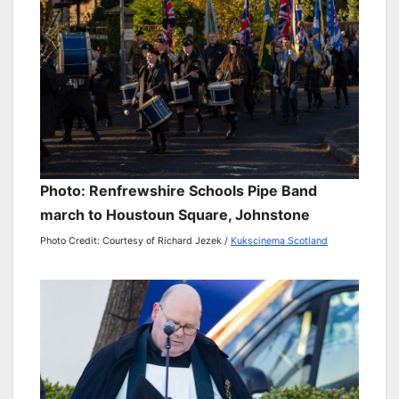
Photo: Renfrewshire Schools Pipe Band
march to Houstoun Square, Johnstone
Photo Credit: Courtesy of Richard Jezek /
Kukscinema Scotland