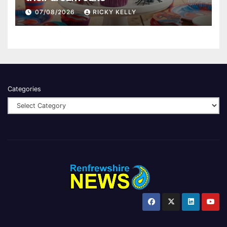
07/08/2026
RICKY KELLY
Categories