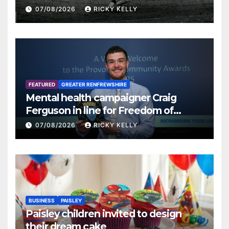
07/08/2026
RICKY KELLY
FEATURED
GREATER RENFREWSHIRE
Mental health campaigner Craig
Ferguson in line for Freedom of
Renfrewshire
07/08/2026
RICKY KELLY
BUSINESS
PAISLEY
Paisley children invited to design
their dream cake