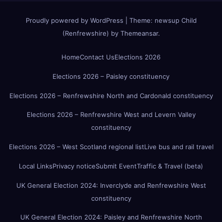
Proudly powered by WordPress
|
Theme:
newsup Child
(Renfrewshire)
by
Themeansar
.
Home
Contact Us
Elections 2026
Elections 2026 – Paisley constituency
Elections 2026 – Renfrewshire North and Cardonald constituency
Elections 2026 – Renfrewshire West and Levern Valley
constituency
Elections 2026 – West Scotland regional list
Live bus and rail travel
Local Links
Privacy notice
Submit Event
Traffic & Travel (beta)
UK General Election 2024: Inverclyde and Renfrewshire West
constituency
UK General Election 2024: Paisley and Renfrewshire North