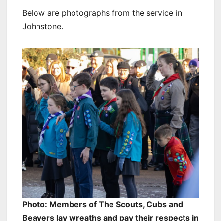
Below are photographs from the service in
Johnstone.
Photo: Members of The Scouts, Cubs and
Beavers lay wreaths and pay their respects in