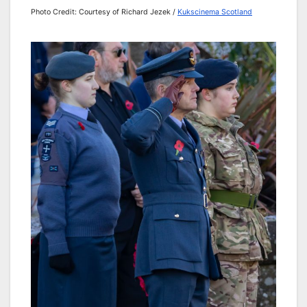
Photo Credit: Courtesy of Richard Jezek /
Kukscinema Scotland