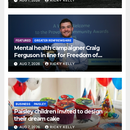
AUG 7, 2026
RICKY KELLY
FEATURED
GREATER RENFREWSHIRE
Mental health campaigner Craig
Ferguson in line for Freedom of
Renfrewshire
AUG 7, 2026
RICKY KELLY
BUSINESS
PAISLEY
Paisley children invited to design
their dream cake
AUG 7, 2026
RICKY KELLY