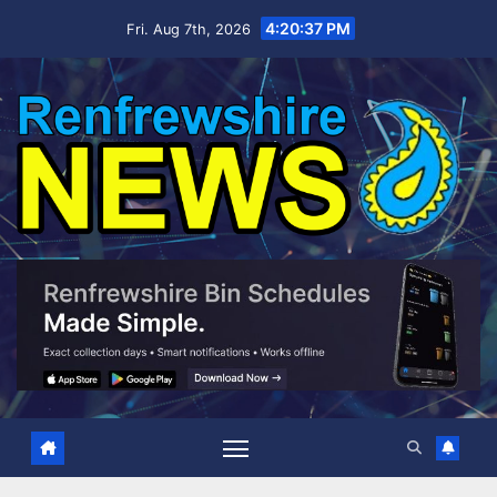
Skip
4:20:39 PM
Fri. Aug 7th, 2026
to
content