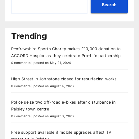
Search
Trending
Renfrewshire Sports Charity makes £10,000 donation to
ACCORD Hospice as they celebrate Pro-Life partnership
0 comments
|
posted on May 21, 2024
High Street in Johnstone closed for resurfacing works
0 comments
|
posted on August 4, 2026
Police seize two off-road e-bikes after disturbance in
Paisley town centre
0 comments
|
posted on August 3, 2026
Free support available if mobile upgrades affect TV