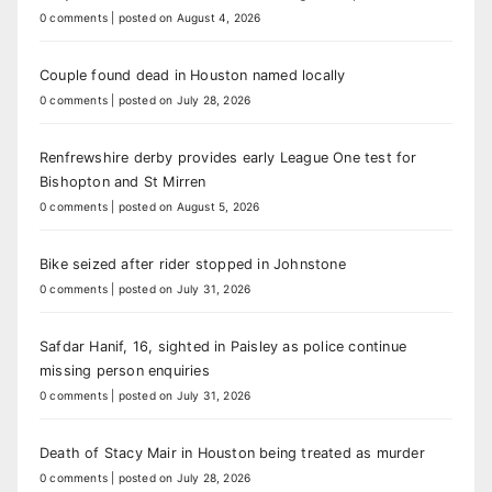
0 comments
|
posted on August 4, 2026
Couple found dead in Houston named locally
0 comments
|
posted on July 28, 2026
Renfrewshire derby provides early League One test for
Bishopton and St Mirren
0 comments
|
posted on August 5, 2026
Bike seized after rider stopped in Johnstone
0 comments
|
posted on July 31, 2026
Safdar Hanif, 16, sighted in Paisley as police continue
missing person enquiries
0 comments
|
posted on July 31, 2026
Death of Stacy Mair in Houston being treated as murder
0 comments
|
posted on July 28, 2026