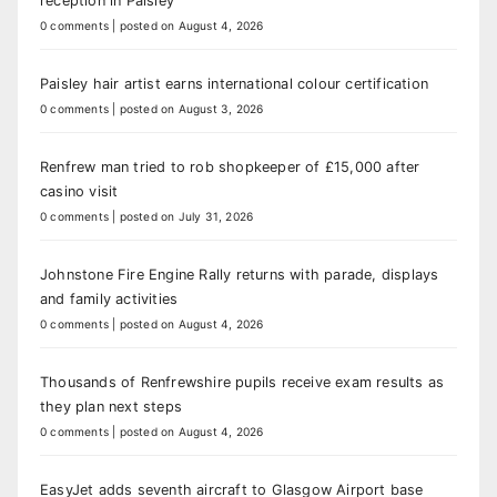
reception in Paisley
0 comments
|
posted on August 4, 2026
Paisley hair artist earns international colour certification
0 comments
|
posted on August 3, 2026
Renfrew man tried to rob shopkeeper of £15,000 after
casino visit
0 comments
|
posted on July 31, 2026
Johnstone Fire Engine Rally returns with parade, displays
and family activities
0 comments
|
posted on August 4, 2026
Thousands of Renfrewshire pupils receive exam results as
they plan next steps
0 comments
|
posted on August 4, 2026
EasyJet adds seventh aircraft to Glasgow Airport base