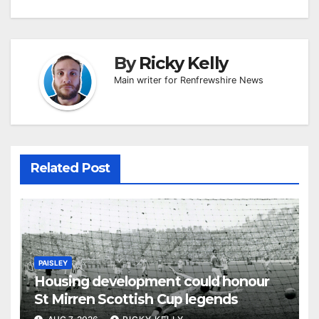
By
Ricky Kelly
Main writer for Renfrewshire News
Related Post
PAISLEY
Housing development could honour
St Mirren Scottish Cup legends