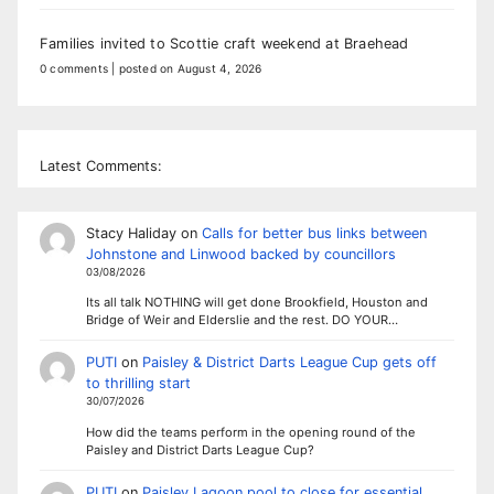
Families invited to Scottie craft weekend at Braehead
0 comments
|
posted on August 4, 2026
Latest Comments:
Stacy Haliday
on
Calls for better bus links between
Johnstone and Linwood backed by councillors
03/08/2026
Its all talk NOTHING will get done Brookfield, Houston and
Bridge of Weir and Elderslie and the rest. DO YOUR…
PUTI
on
Paisley & District Darts League Cup gets off
to thrilling start
30/07/2026
How did the teams perform in the opening round of the
Paisley and District Darts League Cup?
PUTI
on
Paisley Lagoon pool to close for essential