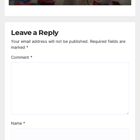
Leave a Reply
Your email address will not be published.
Required fields are
marked
*
Comment
*
Name
*