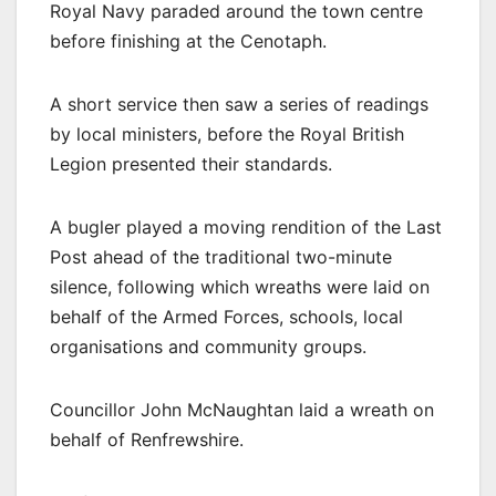
Royal Navy paraded around the town centre
before finishing at the Cenotaph.
A short service then saw a series of readings
by local ministers, before the Royal British
Legion presented their standards.
A bugler played a moving rendition of the Last
Post ahead of the traditional two-minute
silence, following which wreaths were laid on
behalf of the Armed Forces, schools, local
organisations and community groups.
Councillor John McNaughtan laid a wreath on
behalf of Renfrewshire.