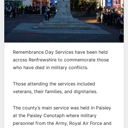
Remembrance Day Services have been held
across Renfrewshire to commemorate those
who have died in military conflicts.
Those attending the services included
veterans, their families, and dignitaries.
The county’s main service was held in Paisley
at the Paisley Cenotaph where military
personnel from the Army, Royal Air Force and