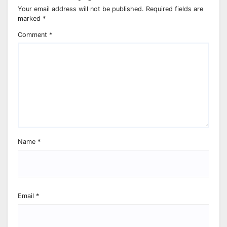
Your email address will not be published.
Required fields are
marked
*
Comment
*
Name
*
Email
*