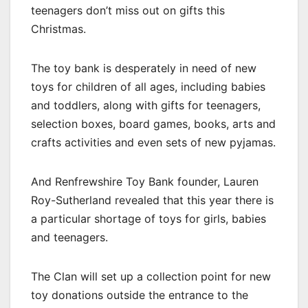
teenagers don’t miss out on gifts this
Christmas.
The toy bank is desperately in need of new
toys for children of all ages, including babies
and toddlers, along with gifts for teenagers,
selection boxes, board games, books, arts and
crafts activities and even sets of new pyjamas.
And Renfrewshire Toy Bank founder, Lauren
Roy-Sutherland revealed that this year there is
a particular shortage of toys for girls, babies
and teenagers.
The Clan will set up a collection point for new
toy donations outside the entrance to the