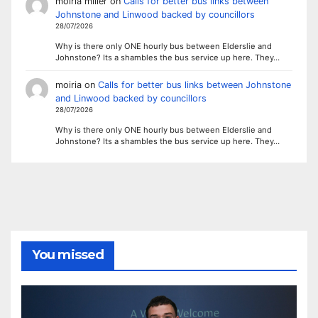
moiria miller
on
Calls for better bus links between
Johnstone and Linwood backed by councillors
28/07/2026
Why is there only ONE hourly bus between Elderslie and
Johnstone? Its a shambles the bus service up here. They…
moiria
on
Calls for better bus links between Johnstone
and Linwood backed by councillors
28/07/2026
Why is there only ONE hourly bus between Elderslie and
Johnstone? Its a shambles the bus service up here. They…
You missed