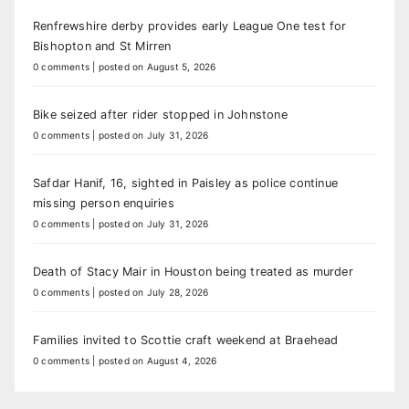
Renfrewshire derby provides early League One test for
Bishopton and St Mirren
0 comments
|
posted on August 5, 2026
Bike seized after rider stopped in Johnstone
0 comments
|
posted on July 31, 2026
Safdar Hanif, 16, sighted in Paisley as police continue
missing person enquiries
0 comments
|
posted on July 31, 2026
Death of Stacy Mair in Houston being treated as murder
0 comments
|
posted on July 28, 2026
Families invited to Scottie craft weekend at Braehead
0 comments
|
posted on August 4, 2026