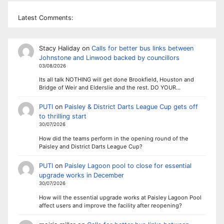
Latest Comments:
Stacy Haliday
on
Calls for better bus links between
Johnstone and Linwood backed by councillors
03/08/2026
Its all talk NOTHING will get done Brookfield, Houston and
Bridge of Weir and Elderslie and the rest. DO YOUR…
PUTI
on
Paisley & District Darts League Cup gets off
to thrilling start
30/07/2026
How did the teams perform in the opening round of the
Paisley and District Darts League Cup?
PUTI
on
Paisley Lagoon pool to close for essential
upgrade works in December
30/07/2026
How will the essential upgrade works at Paisley Lagoon Pool
affect users and improve the facility after reopening?