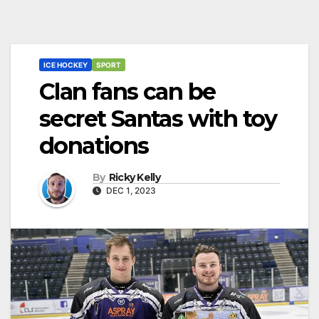
ICE HOCKEY
SPORT
Clan fans can be
secret Santas with toy
donations
By
Ricky Kelly
DEC 1, 2023