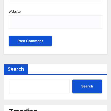
Website
Search
Search