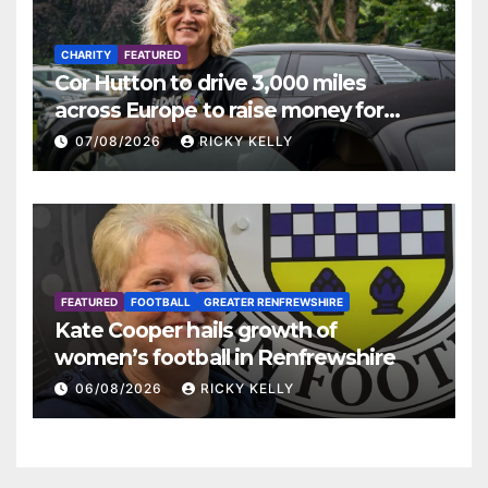
CHARITY
FEATURED
Cor Hutton to drive 3,000 miles
across Europe to raise money for
Finding Your Feet
07/08/2026
RICKY KELLY
FEATURED
FOOTBALL
GREATER RENFREWSHIRE
Kate Cooper hails growth of
women’s football in Renfrewshire
06/08/2026
RICKY KELLY