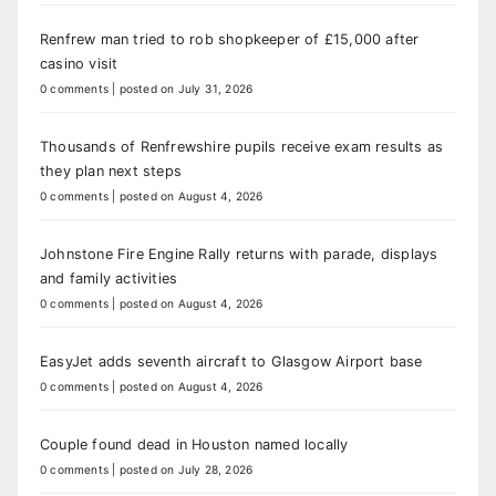
Renfrew man tried to rob shopkeeper of £15,000 after
casino visit
0 comments
|
posted on July 31, 2026
Thousands of Renfrewshire pupils receive exam results as
they plan next steps
0 comments
|
posted on August 4, 2026
Johnstone Fire Engine Rally returns with parade, displays
and family activities
0 comments
|
posted on August 4, 2026
EasyJet adds seventh aircraft to Glasgow Airport base
0 comments
|
posted on August 4, 2026
Couple found dead in Houston named locally
0 comments
|
posted on July 28, 2026