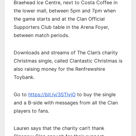
Braehead Ice Centre, next to Costa Coffee in
the lower mall, between 5pm and 7pm when
the game starts and at the Clan Official
Supporters Club table in the Arena Foyer,
between match periods.
Downloads and streams of The Clan’s charity
Christmas single, called Clantastic Christmas is
also raising money for the Renfrewshire
Toybank.
Go to
https://bit.ly/3STlyjO
to buy the single
and a B-side with messages from all the Clan
players to fans.
Lauren says that the charity can’t thank