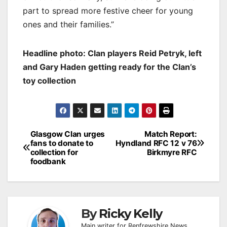
part to spread more festive cheer for young
ones and their families.”
Headline photo: Clan players Reid Petryk, left
and Gary Haden getting ready for the Clan’s
toy collection
Post
Glasgow Clan urges
Match Report:
fans to donate to
Hyndland RFC 12 v 76
navigation
collection for
Birkmyre RFC
foodbank
By
Ricky Kelly
Main writer for Renfrewshire News