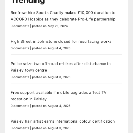
Trending
Renfrewshire Sports Charity makes £10,000 donation to
ACCORD Hospice as they celebrate Pro-Life partnership
0 comments
|
posted on May 21, 2024
High Street in Johnstone closed for resurfacing works
0 comments
|
posted on August 4, 2026
Police seize two off-road e-bikes after disturbance in
Paisley town centre
0 comments
|
posted on August 3, 2026
Free support available if mobile upgrades affect TV
reception in Paisley
0 comments
|
posted on August 4, 2026
Paisley hair artist earns international colour certification
0 comments
|
posted on August 3, 2026