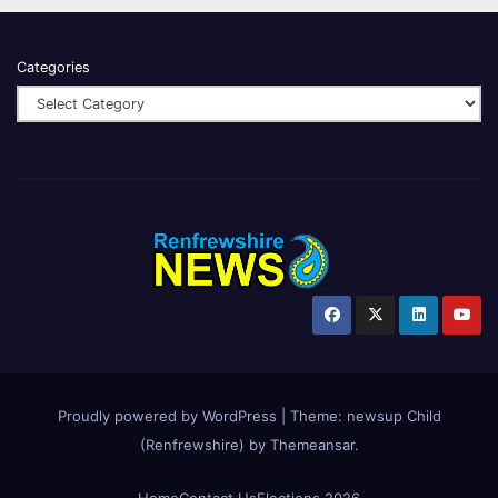
Categories
Proudly powered by WordPress
|
Theme:
newsup Child
(Renfrewshire)
by
Themeansar
.