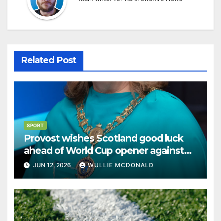
Related Post
SPORT
Provost wishes Scotland good luck
ahead of World Cup opener against
Haiti
JUN 12, 2026
WULLIE MCDONALD