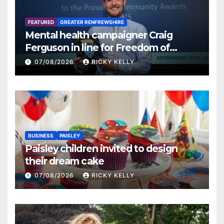
FEATURED
GREATER RENFREWSHIRE
Mental health campaigner Craig
Ferguson in line for Freedom of
Renfrewshire
07/08/2026
RICKY KELLY
BUSINESS
PAISLEY
Paisley children invited to design
their dream cake
07/08/2026
RICKY KELLY