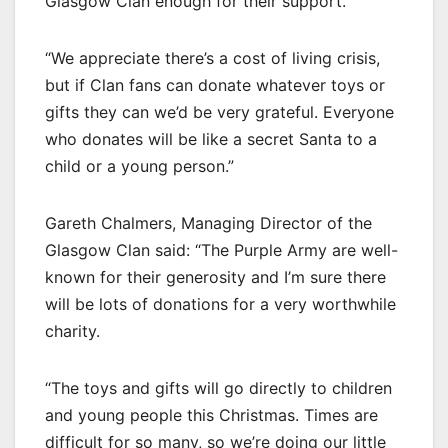
Glasgow Clan enough for their support.
“We appreciate there’s a cost of living crisis,
but if Clan fans can donate whatever toys or
gifts they can we’d be very grateful. Everyone
who donates will be like a secret Santa to a
child or a young person.”
Gareth Chalmers, Managing Director of the
Glasgow Clan said: “The Purple Army are well-
known for their generosity and I’m sure there
will be lots of donations for a very worthwhile
charity.
“The toys and gifts will go directly to children
and young people this Christmas. Times are
difficult for so many, so we’re doing our little