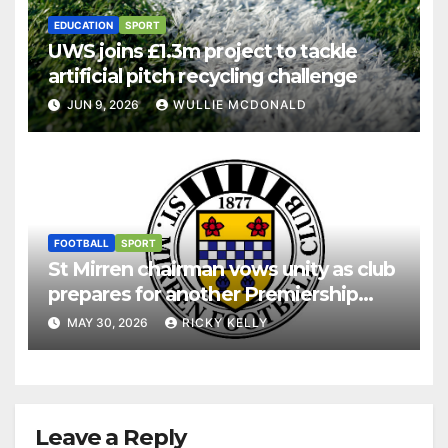
EDUCATION
SPORT
UWS joins £1.3m project to tackle
artificial pitch recycling challenge
JUN 9, 2026
WULLIE MCDONALD
FOOTBALL
SPORT
St Mirren chairman vows unity as club
prepares for another Premiership
season
MAY 30, 2026
RICKY KELLY
Leave a Reply