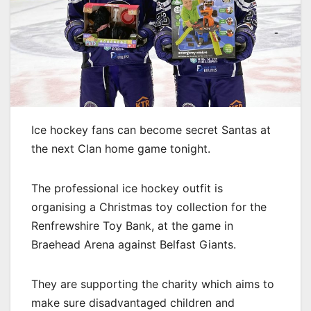
Ice hockey fans can become secret Santas at
the next Clan home game tonight.
The professional ice hockey outfit is
organising a Christmas toy collection for the
Renfrewshire Toy Bank, at the game in
Braehead Arena against Belfast Giants.
They are supporting the charity which aims to
make sure disadvantaged children and