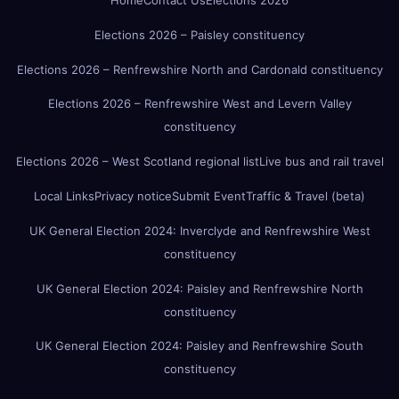
Home
Contact Us
Elections 2026
Elections 2026 – Paisley constituency
Elections 2026 – Renfrewshire North and Cardonald constituency
Elections 2026 – Renfrewshire West and Levern Valley
constituency
Elections 2026 – West Scotland regional list
Live bus and rail travel
Local Links
Privacy notice
Submit Event
Traffic & Travel (beta)
UK General Election 2024: Inverclyde and Renfrewshire West
constituency
UK General Election 2024: Paisley and Renfrewshire North
constituency
UK General Election 2024: Paisley and Renfrewshire South
constituency