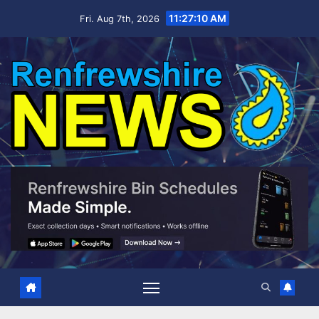
Skip
11:27:11 AM
Fri. Aug 7th, 2026
to
content