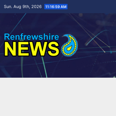
Skip
Sun. Aug 9th, 2026
11:17:00 AM
to
content