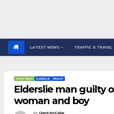
LATEST NEWS
TRAFFIC & TRAVEL
COURT NEWS
ELDERSLIE
PAISLEY
Elderslie man guilty o
woman and boy
By
Grant McCabe