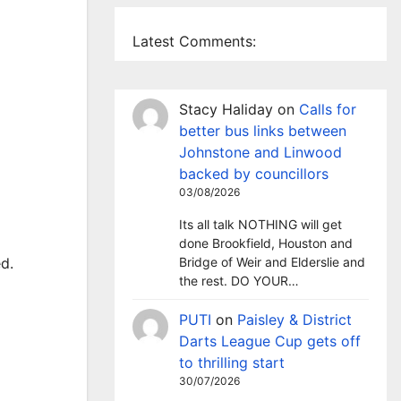
Latest Comments:
Stacy Haliday
on
Calls for
better bus links between
Johnstone and Linwood
backed by councillors
03/08/2026
Its all talk NOTHING will get
done Brookfield, Houston and
Bridge of Weir and Elderslie and
d.
the rest. DO YOUR…
PUTI
on
Paisley & District
Darts League Cup gets off
to thrilling start
30/07/2026