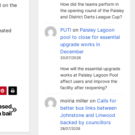
How did the teams perform in
d on the
the opening round of the Paisley
and District Darts League Cup?
PUTI
on
Paisley Lagoon
eated
pool to close for essential
upgrade works in
December
30/07/2026
How will the essential upgrade
works at Paisley Lagoon Pool
affect users and improve the
facility after reopening?
moiria miller
on
Calls for
eased
better bus links between
 bail
Johnstone and Linwood
backed by councillors
28/07/2026