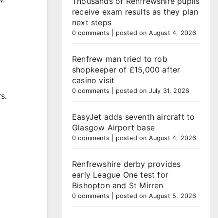
Thousands of Renfrewshire pupils
receive exam results as they plan
next steps
0 comments
|
posted on August 4, 2026
Renfrew man tried to rob
shopkeeper of £15,000 after
casino visit
0 comments
|
posted on July 31, 2026
s.
EasyJet adds seventh aircraft to
Glasgow Airport base
0 comments
|
posted on August 4, 2026
Renfrewshire derby provides
early League One test for
Bishopton and St Mirren
0 comments
|
posted on August 5, 2026