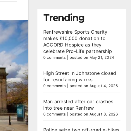
Trending
Renfrewshire Sports Charity
makes £10,000 donation to
ACCORD Hospice as they
celebrate Pro-Life partnership
0 comments
|
posted on May 21, 2024
High Street in Johnstone closed
for resurfacing works
0 comments
|
posted on August 4, 2026
Man arrested after car crashes
into tree near Renfrew
0 comments
|
posted on August 8, 2026
Police seize two off-road e-bikes