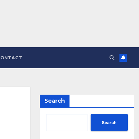
CONTACT
Search
Search