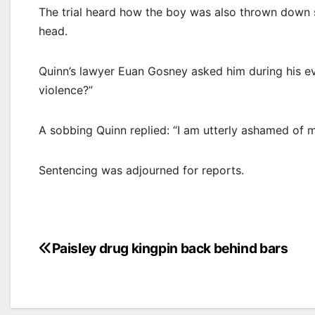
The trial heard how the boy was also thrown down s
head.
Quinn’s lawyer Euan Gosney asked him during his ev
violence?”
A sobbing Quinn replied: “I am utterly ashamed of m
Sentencing was adjourned for reports.
Post
Paisley drug kingpin back behind bars
navigation