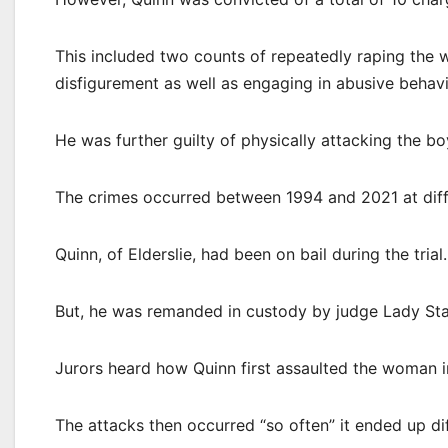
This included two counts of repeatedly raping the 
disfigurement as well as engaging in abusive behavi
He was further guilty of physically attacking the bo
The crimes occurred between 1994 and 2021 at differ
Quinn, of Elderslie, had been on bail during the trial.
But, he was remanded in custody by judge Lady St
Jurors heard how Quinn first assaulted the woman i
The attacks then occurred “so often” it ended up di