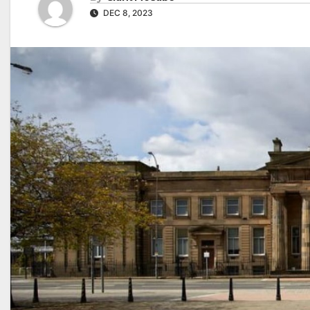
DEC 8, 2023