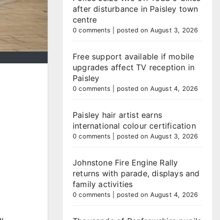
after disturbance in Paisley town
centre
0 comments
|
posted on August 3, 2026
Free support available if mobile
upgrades affect TV reception in
Paisley
0 comments
|
posted on August 4, 2026
Paisley hair artist earns
international colour certification
0 comments
|
posted on August 3, 2026
Johnstone Fire Engine Rally
returns with parade, displays and
family activities
0 comments
|
posted on August 4, 2026
w.