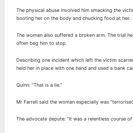
The physical abuse involved him smacking the victi
booting her on the body and chucking food at her.
The woman also suffered a broken arm. The trial h
often beg him to stop.
Describing one incident which left the victim scarred
held her in place with one hand and used a bank card
Quinn: “That is a lie.”
Mr Farrell said the woman especially was “terrorised
The advocate depute: “It was a relentless course of 