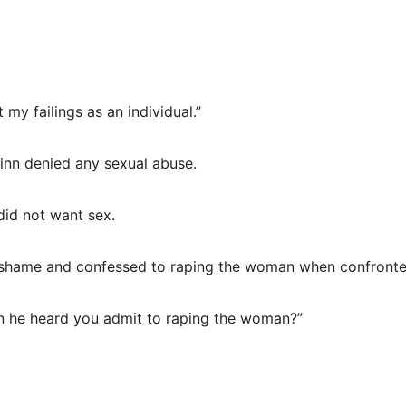
my failings as an individual.”
inn denied any sexual abuse.
did not want sex.
n shame and confessed to raping the woman when confronte
hen he heard you admit to raping the woman?”