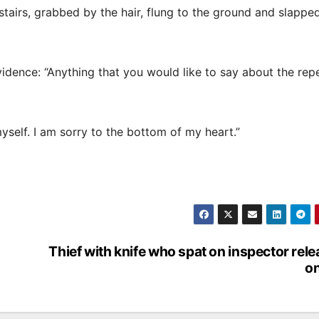
tairs, grabbed by the hair, flung to the ground and slappe
idence: “Anything that you would like to say about the rep
yself. I am sorry to the bottom of my heart.”
Thief with knife who spat on inspector rel
on