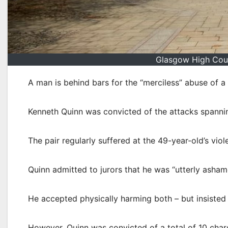
Glasgow High Cour
A man is behind bars for the “merciless” abuse of 
Kenneth Quinn was convicted of the attacks spanni
The pair regularly suffered at the 49-year-old’s vi
Quinn admitted to jurors that he was “utterly asham
He accepted physically harming both – but insisted
However, Quinn was convicted of a total of 10 charg