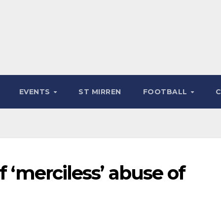
EVENTS
ST MIRREN
FOOTBALL
f ‘merciless’ abuse of