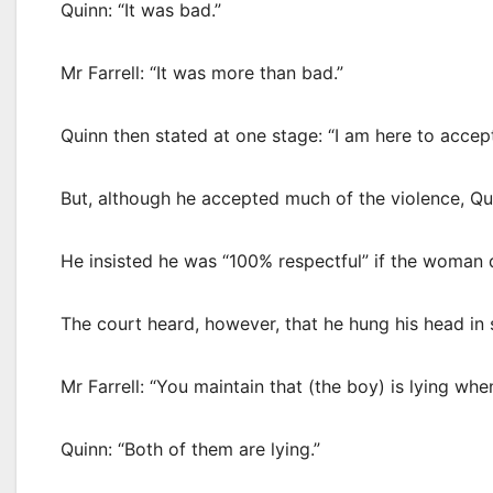
Quinn: “It was bad.”
Mr Farrell: “It was more than bad.”
Quinn then stated at one stage: “I am here to accept 
But, although he accepted much of the violence, Qu
He insisted he was “100% respectful” if the woman 
The court heard, however, that he hung his head i
Mr Farrell: “You maintain that (the boy) is lying w
Quinn: “Both of them are lying.”