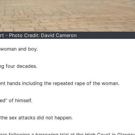
t - Photo Credit: David Cameron
a woman and boy.
ng four decades.
olent hands including the repeated rape of the woman.
ed” of himself.
 the sex attacks did not happen.
es following a harrowing trial at the High Court in Glasgo