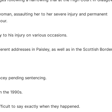
woman, assaulting her to her severe injury and permanent
our.
y to his injury on various occasions.
ent addresses in Paisley, as well as in the Scottish Border
acey pending sentencing.
n the 1990s.
fficult to say exactly when they happened.