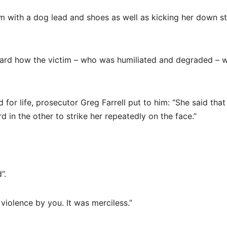
m with a dog lead and shoes as well as kicking her down st
eard how the victim – who was humiliated and degraded – 
 for life, prosecutor Greg Farrell put to him: “She said tha
 in the other to strike her repeatedly on the face.”
”.
violence by you. It was merciless.”