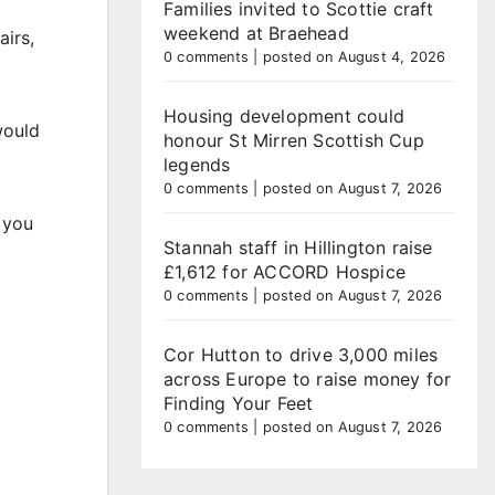
Families invited to Scottie craft
weekend at Braehead
airs,
0 comments
|
posted on August 4, 2026
Housing development could
would
honour St Mirren Scottish Cup
legends
0 comments
|
posted on August 7, 2026
t you
Stannah staff in Hillington raise
£1,612 for ACCORD Hospice
0 comments
|
posted on August 7, 2026
Cor Hutton to drive 3,000 miles
across Europe to raise money for
Finding Your Feet
0 comments
|
posted on August 7, 2026