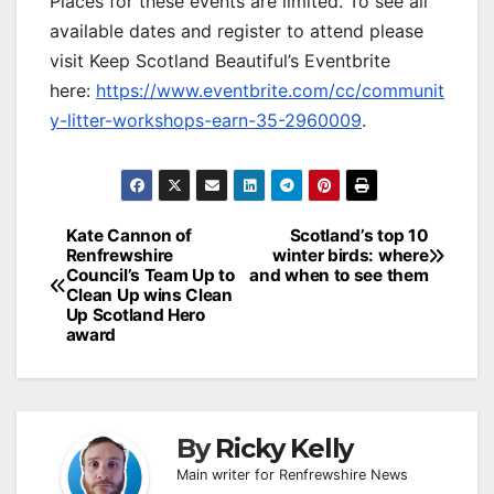
Places for these events are limited. To see all
available dates and register to attend please
visit Keep Scotland Beautiful’s Eventbrite
here:
https://www.eventbrite.com/cc/communit
y-litter-workshops-earn-35-2960009
.
Post
Kate Cannon of
Scotland’s top 10
Renfrewshire
winter birds: where
navigation
Council’s Team Up to
and when to see them
Clean Up wins Clean
Up Scotland Hero
award
By
Ricky Kelly
Main writer for Renfrewshire News