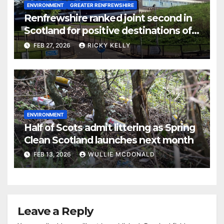
ENVIRONMENT
GREATER RENFREWSHIRE
Renfrewshire ranked joint second in
Scotland for positive destinations of
school leavers
FEB 27, 2026
RICKY KELLY
ENVIRONMENT
Half of Scots admit littering as Spring
Clean Scotland launches next month
FEB 13, 2026
WULLIE MCDONALD
Leave a Reply