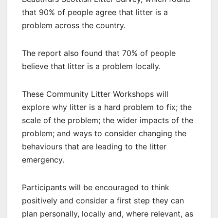
that 90% of people agree that litter is a
problem across the country.
The report also found that 70% of people
believe that litter is a problem locally.
These Community Litter Workshops will
explore why litter is a hard problem to fix; the
scale of the problem; the wider impacts of the
problem; and ways to consider changing the
behaviours that are leading to the litter
emergency.
Participants will be encouraged to think
positively and consider a first step they can
plan personally, locally and, where relevant, as