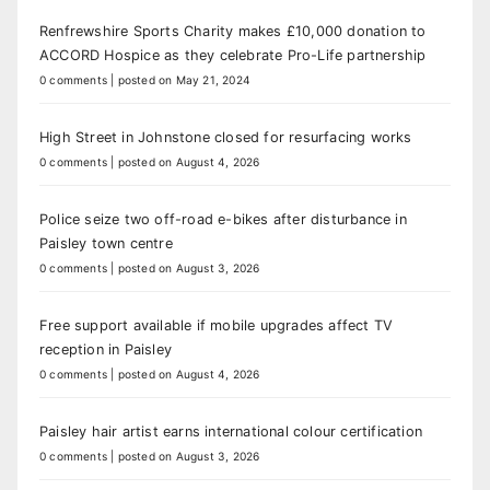
Renfrewshire Sports Charity makes £10,000 donation to
ACCORD Hospice as they celebrate Pro-Life partnership
0 comments
|
posted on May 21, 2024
High Street in Johnstone closed for resurfacing works
0 comments
|
posted on August 4, 2026
Police seize two off-road e-bikes after disturbance in
Paisley town centre
0 comments
|
posted on August 3, 2026
Free support available if mobile upgrades affect TV
reception in Paisley
0 comments
|
posted on August 4, 2026
Paisley hair artist earns international colour certification
0 comments
|
posted on August 3, 2026