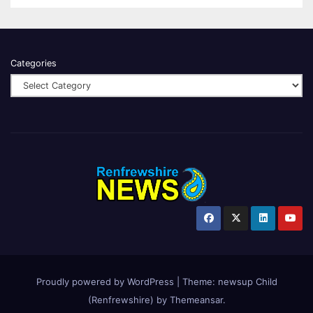
Categories
Proudly powered by WordPress
|
Theme:
newsup Child
(Renfrewshire)
by
Themeansar
.