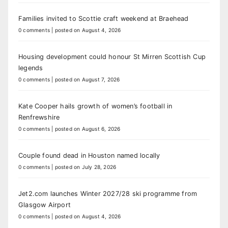
Families invited to Scottie craft weekend at Braehead
0 comments
|
posted on August 4, 2026
Housing development could honour St Mirren Scottish Cup
legends
0 comments
|
posted on August 7, 2026
Kate Cooper hails growth of women’s football in
Renfrewshire
0 comments
|
posted on August 6, 2026
Couple found dead in Houston named locally
0 comments
|
posted on July 28, 2026
Jet2.com launches Winter 2027/28 ski programme from
Glasgow Airport
0 comments
|
posted on August 4, 2026