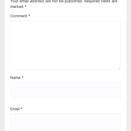
Your email address will not be published.
Required fields are
marked
*
Comment
*
Name
*
Email
*