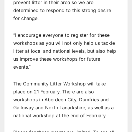
prevent litter in their area so we are
determined to respond to this strong desire
for change.
“I encourage everyone to register for these
workshops as you will not only help us tackle
litter at local and national levels, but also help
us improve these workshops for future
events.”
The Community Litter Workshop will take
place on 21 February. There are also
workshops in Aberdeen City, Dumfries and
Galloway and North Lanarkshire, as well as a
national workshop at the end of February.