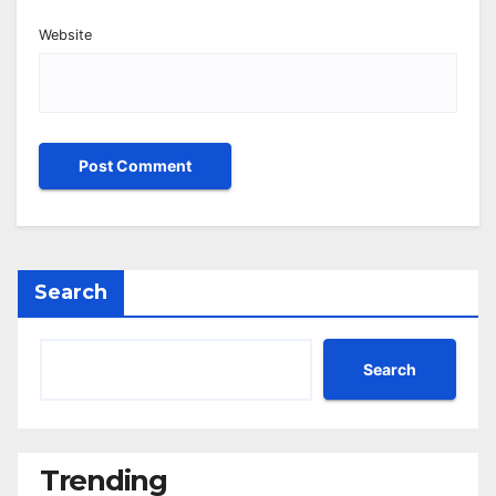
Website
Search
Search
Trending