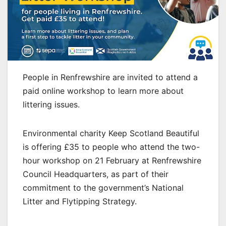
People in Renfrewshire are invited to attend a
paid online workshop to learn more about
littering issues.
Environmental charity Keep Scotland Beautiful
is offering £35 to people who attend the two-
hour workshop on 21 February at Renfrewshire
Council Headquarters, as part of their
commitment to the government’s National
Litter and Flytipping Strategy.