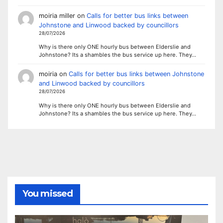
moiria miller
on
Calls for better bus links between
Johnstone and Linwood backed by councillors
28/07/2026
Why is there only ONE hourly bus between Elderslie and
Johnstone? Its a shambles the bus service up here. They…
moiria
on
Calls for better bus links between Johnstone
and Linwood backed by councillors
28/07/2026
Why is there only ONE hourly bus between Elderslie and
Johnstone? Its a shambles the bus service up here. They…
You missed