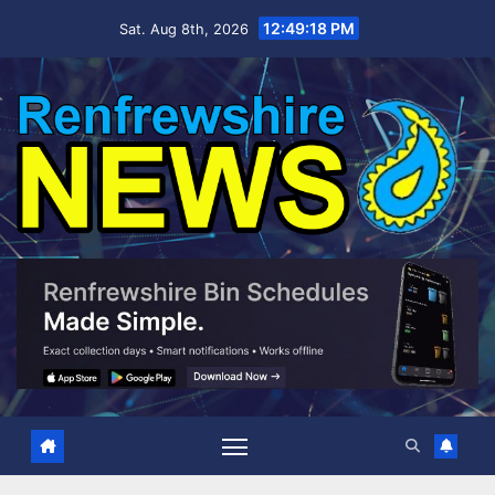
Skip
12:49:19 PM
Sat. Aug 8th, 2026
to
content