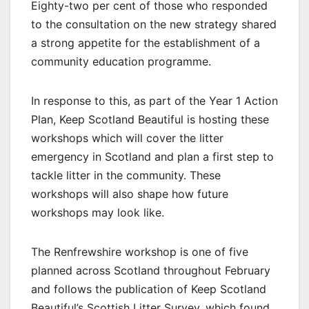
Eighty-two per cent of those who responded
to the consultation on the new strategy shared
a strong appetite for the establishment of a
community education programme.
In response to this, as part of the Year 1 Action
Plan, Keep Scotland Beautiful is hosting these
workshops which will cover the litter
emergency in Scotland and plan a first step to
tackle litter in the community. These
workshops will also shape how future
workshops may look like.
The Renfrewshire workshop is one of five
planned across Scotland throughout February
and follows the publication of Keep Scotland
Beautiful’s Scottish Litter Survey, which found