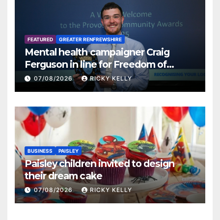
FEATURED
GREATER RENFREWSHIRE
Mental health campaigner Craig
Ferguson in line for Freedom of
Renfrewshire
07/08/2026
RICKY KELLY
BUSINESS
PAISLEY
Paisley children invited to design
their dream cake
07/08/2026
RICKY KELLY