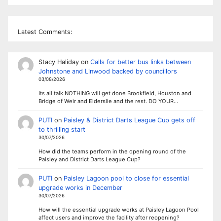
Latest Comments:
Stacy Haliday
on
Calls for better bus links between
Johnstone and Linwood backed by councillors
03/08/2026
Its all talk NOTHING will get done Brookfield, Houston and
Bridge of Weir and Elderslie and the rest. DO YOUR…
PUTI
on
Paisley & District Darts League Cup gets off
to thrilling start
30/07/2026
How did the teams perform in the opening round of the
Paisley and District Darts League Cup?
PUTI
on
Paisley Lagoon pool to close for essential
upgrade works in December
30/07/2026
How will the essential upgrade works at Paisley Lagoon Pool
affect users and improve the facility after reopening?