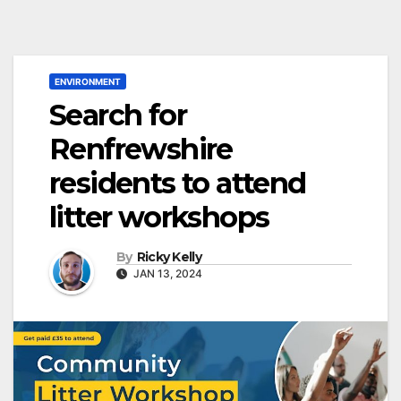
ENVIRONMENT
Search for
Renfrewshire
residents to attend
litter workshops
By
Ricky Kelly
JAN 13, 2024