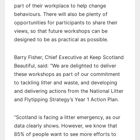
part of their workplace to help change
behaviours. There will also be plenty of
opportunities for participants to share their
views, so that future workshops can be
designed to be as practical as possible.
Barry Fisher, Chief Executive at Keep Scotland
Beautiful, said: “We are delighted to deliver
these workshops as part of our commitment
to tackling litter and waste, and developing
and delivering actions from the National Litter
and Flytipping Strategy’s Year 1 Action Plan.
“Scotland is facing a litter emergency, as our
data clearly shows. However, we know that
85% of people want to see more efforts to