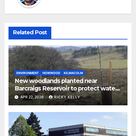
Related Post
ENVIRONMENT
HOWWOOD
KILMACOLM
New woodlands planted near
Barcraigs Reservoir to protect water
quality
APR 22, 2026
RICKY KELLY