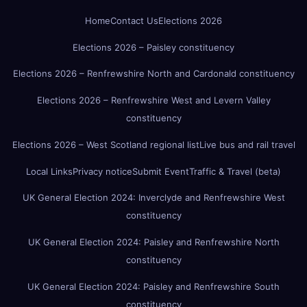
Home
Contact Us
Elections 2026
Elections 2026 – Paisley constituency
Elections 2026 – Renfrewshire North and Cardonald constituency
Elections 2026 – Renfrewshire West and Levern Valley
constituency
Elections 2026 – West Scotland regional list
Live bus and rail travel
Local Links
Privacy notice
Submit Event
Traffic & Travel (beta)
UK General Election 2024: Inverclyde and Renfrewshire West
constituency
UK General Election 2024: Paisley and Renfrewshire North
constituency
UK General Election 2024: Paisley and Renfrewshire South
constituency