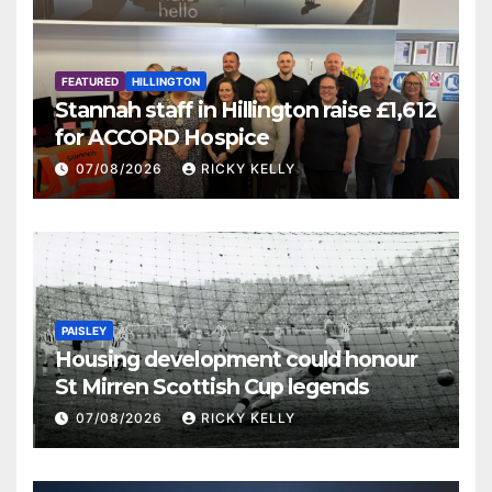
FEATURED
HILLINGTON
Stannah staff in Hillington raise £1,612
for ACCORD Hospice
07/08/2026
RICKY KELLY
PAISLEY
Housing development could honour
St Mirren Scottish Cup legends
07/08/2026
RICKY KELLY