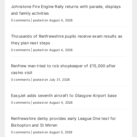
Johnstone Fire Engine Rally returns with parade, displays
and family activities
0 comments
|
posted on August 4, 2026
Thousands of Renfrewshire pupils receive exam results as
they plan next steps
0 comments
|
posted on August 4, 2026
Renfrew man tried to rob shopkeeper of £15,000 after
casino visit
0 comments
|
posted on July 31, 2026
EasyJet adds seventh aircraft to Glasgow Airport base
0 comments
|
posted on August 4, 2026
Renfrewshire derby provides early League One test for
Bishopton and St Mirren
0 comments
|
posted on August 5, 2026