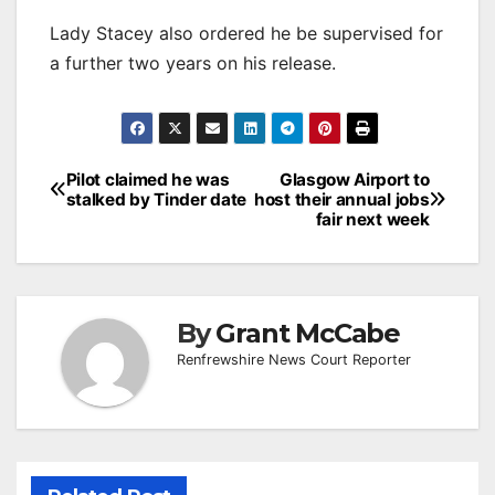
Lady Stacey also ordered he be supervised for
a further two years on his release.
Post
Pilot claimed he was
Glasgow Airport to
stalked by Tinder date
host their annual jobs
navigation
fair next week
By
Grant McCabe
Renfrewshire News Court Reporter