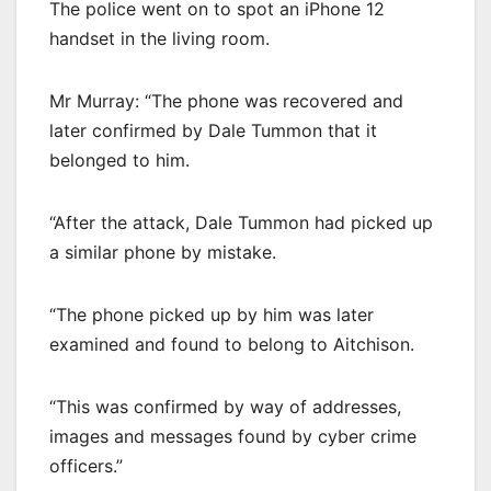
The police went on to spot an iPhone 12
handset in the living room.
Mr Murray: “The phone was recovered and
later confirmed by Dale Tummon that it
belonged to him.
“After the attack, Dale Tummon had picked up
a similar phone by mistake.
“The phone picked up by him was later
examined and found to belong to Aitchison.
“This was confirmed by way of addresses,
images and messages found by cyber crime
officers.”