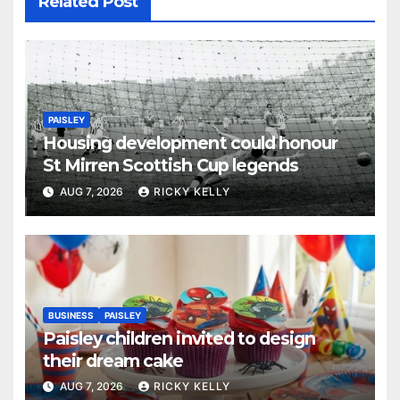
Related Post
PAISLEY
Housing development could honour
St Mirren Scottish Cup legends
AUG 7, 2026
RICKY KELLY
BUSINESS
PAISLEY
Paisley children invited to design
their dream cake
AUG 7, 2026
RICKY KELLY