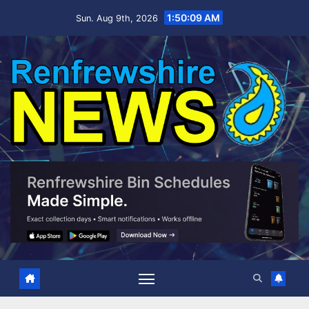
Skip
1:50:10 AM
Sun. Aug 9th, 2026
to
content