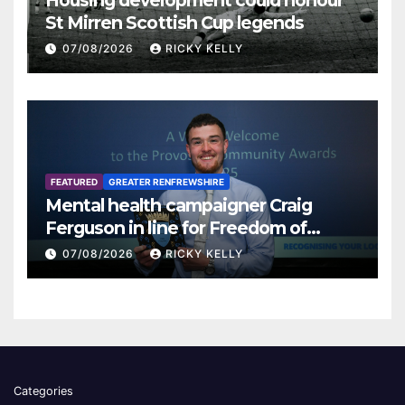
Housing development could honour
St Mirren Scottish Cup legends
07/08/2026
RICKY KELLY
FEATURED
GREATER RENFREWSHIRE
Mental health campaigner Craig
Ferguson in line for Freedom of
Renfrewshire
07/08/2026
RICKY KELLY
Categories