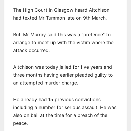
The High Court in Glasgow heard Aitchison
had texted Mr Tummon late on 9th March.
But, Mr Murray said this was a “pretence” to
arrange to meet up with the victim where the
attack occurred.
Aitchison was today jailed for five years and
three months having earlier pleaded guilty to
an attempted murder charge.
He already had 15 previous convictions
including a number for serious assault. He was
also on bail at the time for a breach of the
peace.