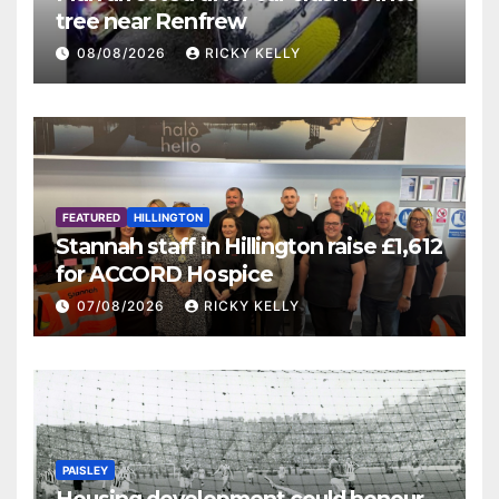
tree near Renfrew
08/08/2026
RICKY KELLY
FEATURED
HILLINGTON
Stannah staff in Hillington raise £1,612
for ACCORD Hospice
07/08/2026
RICKY KELLY
PAISLEY