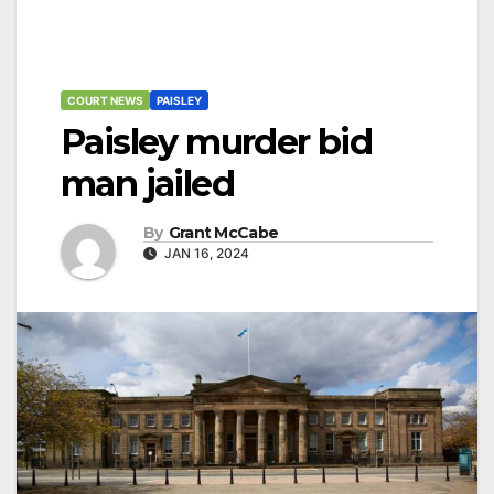
COURT NEWS
PAISLEY
Paisley murder bid
man jailed
By
Grant McCabe
JAN 16, 2024