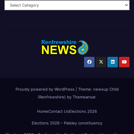
Proudly powered by WordPress
|
Theme:
newsup Child
(Renfrewshire)
by
Themeansar
.
Home
Contact Us
Elections 2026
Elections 2026 – Paisley constituency