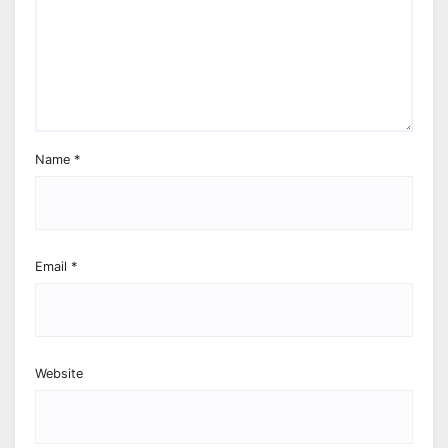
Name
*
Email
*
Website