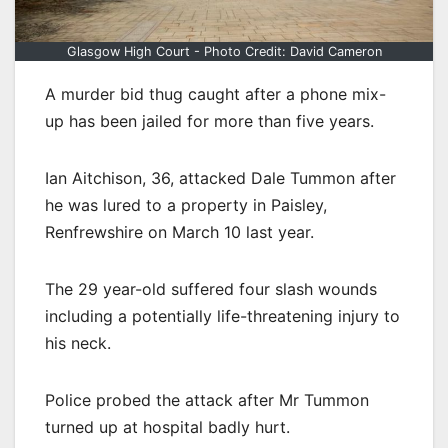
Glasgow High Court - Photo Credit: David Cameron
A murder bid thug caught after a phone mix-
up has been jailed for more than five years.
Ian Aitchison, 36, attacked Dale Tummon after
he was lured to a property in Paisley,
Renfrewshire on March 10 last year.
The 29 year-old suffered four slash wounds
including a potentially life-threatening injury to
his neck.
Police probed the attack after Mr Tummon
turned up at hospital badly hurt.