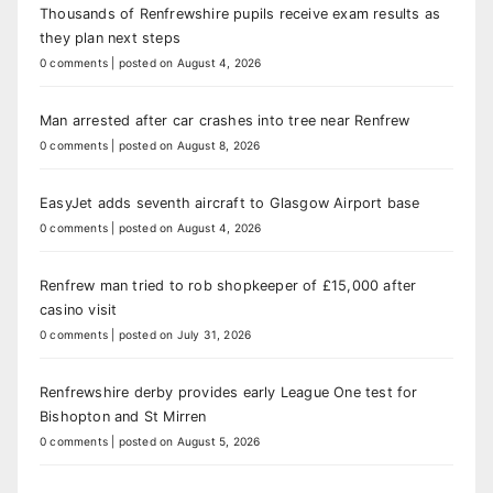
Thousands of Renfrewshire pupils receive exam results as
they plan next steps
0 comments
|
posted on August 4, 2026
Man arrested after car crashes into tree near Renfrew
0 comments
|
posted on August 8, 2026
EasyJet adds seventh aircraft to Glasgow Airport base
0 comments
|
posted on August 4, 2026
Renfrew man tried to rob shopkeeper of £15,000 after
casino visit
0 comments
|
posted on July 31, 2026
Renfrewshire derby provides early League One test for
Bishopton and St Mirren
0 comments
|
posted on August 5, 2026