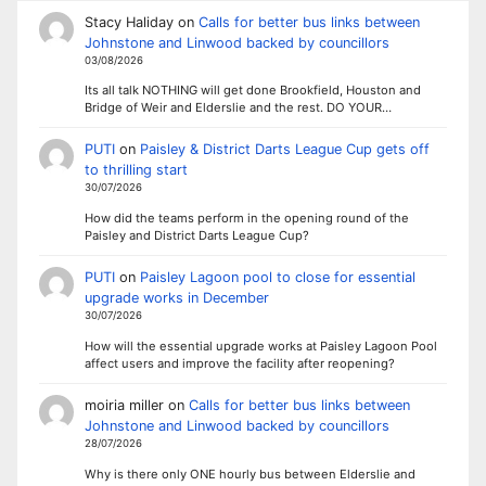
Stacy Haliday
on
Calls for better bus links between
Johnstone and Linwood backed by councillors
03/08/2026
Its all talk NOTHING will get done Brookfield, Houston and
Bridge of Weir and Elderslie and the rest. DO YOUR…
PUTI
on
Paisley & District Darts League Cup gets off
to thrilling start
30/07/2026
How did the teams perform in the opening round of the
Paisley and District Darts League Cup?
PUTI
on
Paisley Lagoon pool to close for essential
upgrade works in December
30/07/2026
How will the essential upgrade works at Paisley Lagoon Pool
affect users and improve the facility after reopening?
moiria miller
on
Calls for better bus links between
Johnstone and Linwood backed by councillors
28/07/2026
Why is there only ONE hourly bus between Elderslie and