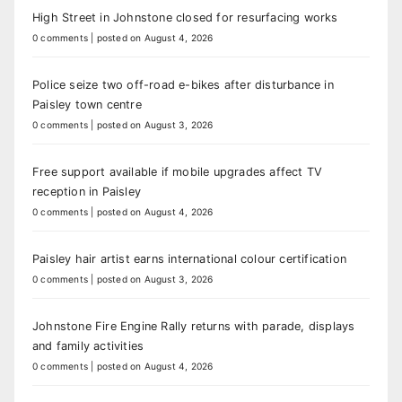
High Street in Johnstone closed for resurfacing works
0 comments
|
posted on August 4, 2026
Police seize two off-road e-bikes after disturbance in
Paisley town centre
0 comments
|
posted on August 3, 2026
Free support available if mobile upgrades affect TV
reception in Paisley
0 comments
|
posted on August 4, 2026
Paisley hair artist earns international colour certification
0 comments
|
posted on August 3, 2026
Johnstone Fire Engine Rally returns with parade, displays
and family activities
0 comments
|
posted on August 4, 2026