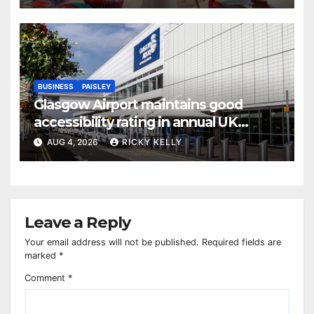
BUSINESS
PAISLEY
Glasgow Airport maintains good
accessibility rating in annual UK
report
AUG 4, 2026
RICKY KELLY
Leave a Reply
Your email address will not be published.
Required fields are
marked
*
Comment
*