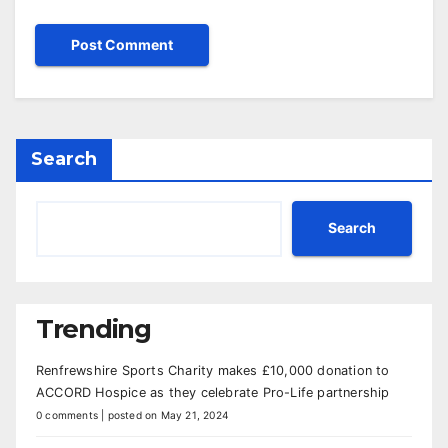
Search
Search
Trending
Renfrewshire Sports Charity makes £10,000 donation to
ACCORD Hospice as they celebrate Pro-Life partnership
0 comments
|
posted on May 21, 2024