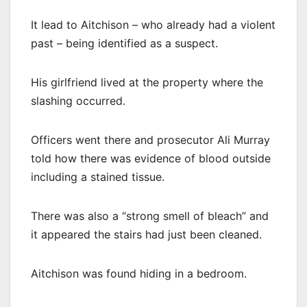
It lead to Aitchison – who already had a violent
past – being identified as a suspect.
His girlfriend lived at the property where the
slashing occurred.
Officers went there and prosecutor Ali Murray
told how there was evidence of blood outside
including a stained tissue.
There was also a “strong smell of bleach” and
it appeared the stairs had just been cleaned.
Aitchison was found hiding in a bedroom.