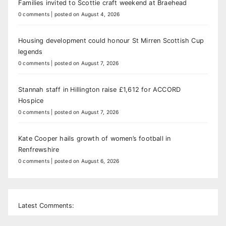
Families invited to Scottie craft weekend at Braehead
0 comments
|
posted on August 4, 2026
Housing development could honour St Mirren Scottish Cup
legends
0 comments
|
posted on August 7, 2026
Stannah staff in Hillington raise £1,612 for ACCORD
Hospice
0 comments
|
posted on August 7, 2026
Kate Cooper hails growth of women’s football in
Renfrewshire
0 comments
|
posted on August 6, 2026
Latest Comments: