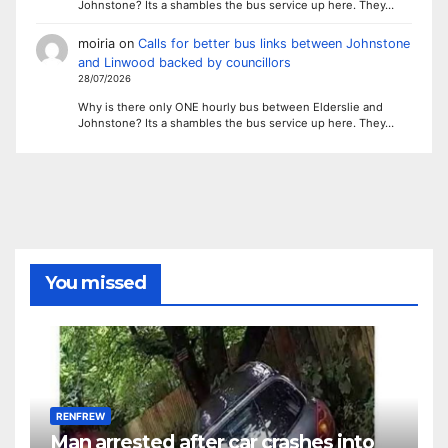
Johnstone? Its a shambles the bus service up here. They…
moiria
on
Calls for better bus links between Johnstone
and Linwood backed by councillors
28/07/2026
Why is there only ONE hourly bus between Elderslie and
Johnstone? Its a shambles the bus service up here. They…
You missed
RENFREW
Man arrested after car crashes into