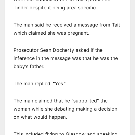
Tinder despite it being area specific.
The man said he received a message from Tait
which claimed she was pregnant.
Prosecutor Sean Docherty asked if the
inference in the message was that he was the
baby’s father.
The man replied: “Yes.”
The man claimed that he “supported” the
woman while she debating making a decision
on what would happen.
This included flying to Glasgow and speaking