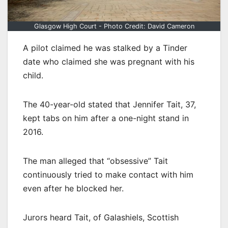
Glasgow High Court - Photo Credit: David Cameron
A pilot claimed he was stalked by a Tinder
date who claimed she was pregnant with his
child.
The 40-year-old stated that Jennifer Tait, 37,
kept tabs on him after a one-night stand in
2016.
The man alleged that “obsessive” Tait
continuously tried to make contact with him
even after he blocked her.
Jurors heard Tait, of Galashiels, Scottish