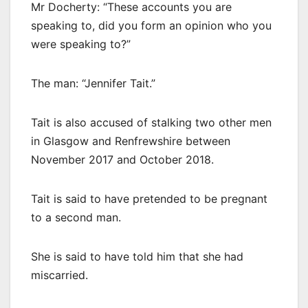
Mr Docherty: “These accounts you are
speaking to, did you form an opinion who you
were speaking to?”
The man: “Jennifer Tait.”
Tait is also accused of stalking two other men
in Glasgow and Renfrewshire between
November 2017 and October 2018.
Tait is said to have pretended to be pregnant
to a second man.
She is said to have told him that she had
miscarried.