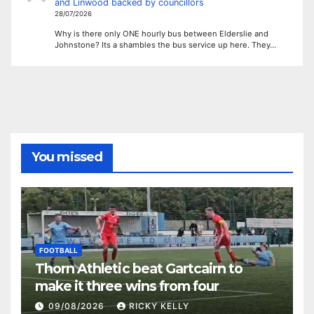
and Linwood backed by councillors
28/07/2026
Why is there only ONE hourly bus between Elderslie and
Johnstone? Its a shambles the bus service up here. They…
You missed
FOOTBALL
Thorn Athletic beat Gartcairn to
make it three wins from four
09/08/2026
RICKY KELLY