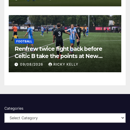
FOOTBALL
Renfrew twice fight back before
Celtic B take the points at New
Western Park
09/08/2026
RICKY KELLY
Categories