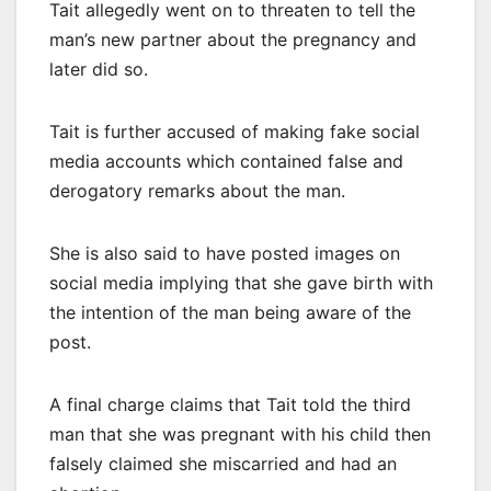
Tait allegedly went on to threaten to tell the
man’s new partner about the pregnancy and
later did so.
Tait is further accused of making fake social
media accounts which contained false and
derogatory remarks about the man.
She is also said to have posted images on
social media implying that she gave birth with
the intention of the man being aware of the
post.
A final charge claims that Tait told the third
man that she was pregnant with his child then
falsely claimed she miscarried and had an