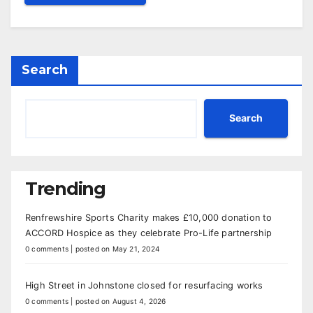
Search
Search
Trending
Renfrewshire Sports Charity makes £10,000 donation to
ACCORD Hospice as they celebrate Pro-Life partnership
0 comments
|
posted on May 21, 2024
High Street in Johnstone closed for resurfacing works
0 comments
|
posted on August 4, 2026