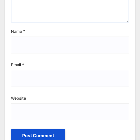
Name
*
Email
*
Website