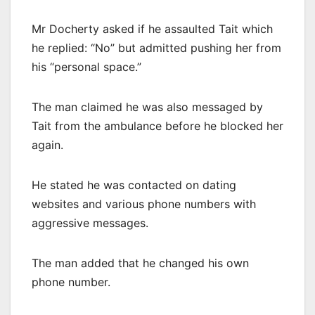
Mr Docherty asked if he assaulted Tait which
he replied: “No” but admitted pushing her from
his “personal space.”
The man claimed he was also messaged by
Tait from the ambulance before he blocked her
again.
He stated he was contacted on dating
websites and various phone numbers with
aggressive messages.
The man added that he changed his own
phone number.