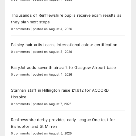
Thousands of Renfrewshire pupils receive exam results as
they plan next steps
0 comments
|
posted on August 4, 2026
Paisley hair artist earns international colour certification
0 comments
|
posted on August 3, 2026
EasyJet adds seventh aircraft to Glasgow Airport base
0 comments
|
posted on August 4, 2026
Stannah staff in Hillington raise £1,612 for ACCORD
Hospice
0 comments
|
posted on August 7, 2026
Renfrewshire derby provides early League One test for
Bishopton and St Mirren
0 comments
|
posted on August 5, 2026