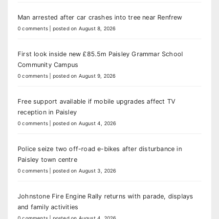
Man arrested after car crashes into tree near Renfrew
0 comments
|
posted on August 8, 2026
First look inside new £85.5m Paisley Grammar School
Community Campus
0 comments
|
posted on August 9, 2026
Free support available if mobile upgrades affect TV
reception in Paisley
0 comments
|
posted on August 4, 2026
Police seize two off-road e-bikes after disturbance in
Paisley town centre
0 comments
|
posted on August 3, 2026
Johnstone Fire Engine Rally returns with parade, displays
and family activities
0 comments
|
posted on August 4, 2026