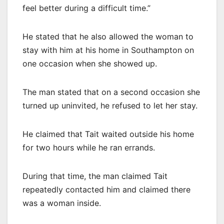
feel better during a difficult time.”
He stated that he also allowed the woman to
stay with him at his home in Southampton on
one occasion when she showed up.
The man stated that on a second occasion she
turned up uninvited, he refused to let her stay.
He claimed that Tait waited outside his home
for two hours while he ran errands.
During that time, the man claimed Tait
repeatedly contacted him and claimed there
was a woman inside.