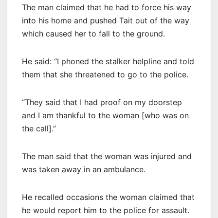
The man claimed that he had to force his way
into his home and pushed Tait out of the way
which caused her to fall to the ground.
He said: “I phoned the stalker helpline and told
them that she threatened to go to the police.
“They said that I had proof on my doorstep
and I am thankful to the woman [who was on
the call].”
The man said that the woman was injured and
was taken away in an ambulance.
He recalled occasions the woman claimed that
he would report him to the police for assault.