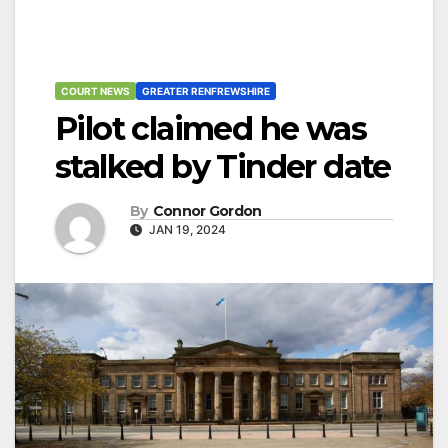
COURT NEWS
GREATER RENFREWSHIRE
Pilot claimed he was
stalked by Tinder date
By
Connor Gordon
JAN 19, 2024