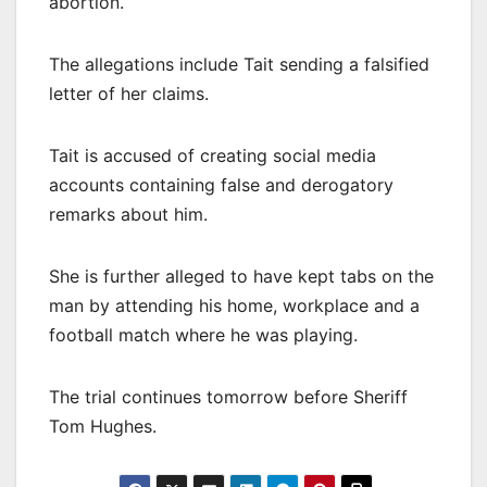
abortion.
The allegations include Tait sending a falsified
letter of her claims.
Tait is accused of creating social media
accounts containing false and derogatory
remarks about him.
She is further alleged to have kept tabs on the
man by attending his home, workplace and a
football match where he was playing.
The trial continues tomorrow before Sheriff
Tom Hughes.