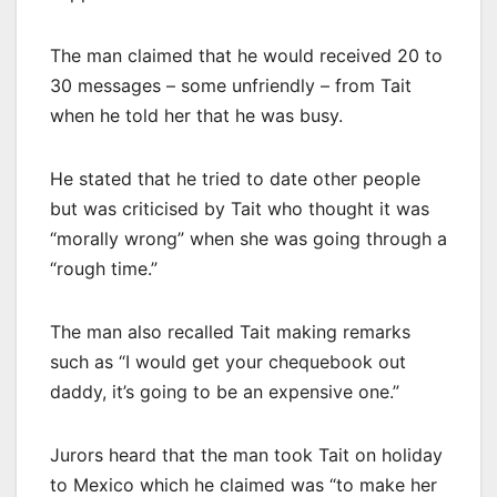
The man claimed that he would received 20 to
30 messages – some unfriendly – from Tait
when he told her that he was busy.
He stated that he tried to date other people
but was criticised by Tait who thought it was
“morally wrong” when she was going through a
“rough time.”
The man also recalled Tait making remarks
such as “I would get your chequebook out
daddy, it’s going to be an expensive one.”
Jurors heard that the man took Tait on holiday
to Mexico which he claimed was “to make her