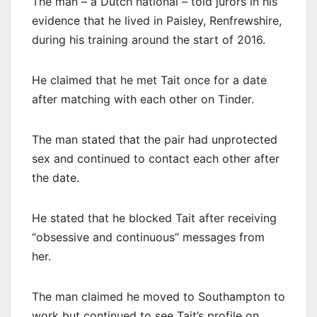
The man – a Dutch national – told jurors in his
evidence that he lived in Paisley, Renfrewshire,
during his training around the start of 2016.
He claimed that he met Tait once for a date
after matching with each other on Tinder.
The man stated that the pair had unprotected
sex and continued to contact each other after
the date.
He stated that he blocked Tait after receiving
“obsessive and continuous” messages from
her.
The man claimed he moved to Southampton to
work but continued to see Tait’s profile on