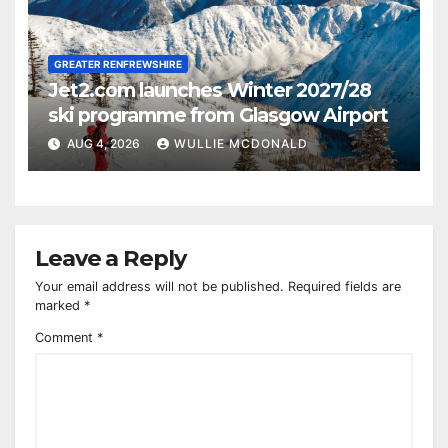
GREATER RENFREWSHIRE
Jet2.com launches Winter 2027/28
ski programme from Glasgow Airport
AUG 4, 2026
WULLIE MCDONALD
Leave a Reply
Your email address will not be published.
Required fields are
marked
*
Comment
*