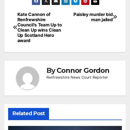
Post
Kate Cannon of
Paisley murder bid
Renfrewshire
man jailed
navigation
Council’s Team Up to
Clean Up wins Clean
Up Scotland Hero
award
By
Connor Gordon
Renfrewshire News Court Reporter
Related Post