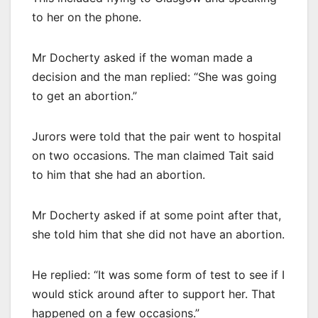
to her on the phone.
Mr Docherty asked if the woman made a
decision and the man replied: “She was going
to get an abortion.”
Jurors were told that the pair went to hospital
on two occasions. The man claimed Tait said
to him that she had an abortion.
Mr Docherty asked if at some point after that,
she told him that she did not have an abortion.
He replied: “It was some form of test to see if I
would stick around after to support her. That
happened on a few occasions.”