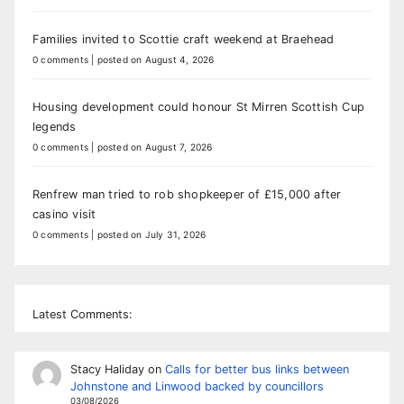
Families invited to Scottie craft weekend at Braehead
0 comments
|
posted on August 4, 2026
Housing development could honour St Mirren Scottish Cup
legends
0 comments
|
posted on August 7, 2026
Renfrew man tried to rob shopkeeper of £15,000 after
casino visit
0 comments
|
posted on July 31, 2026
Latest Comments:
Stacy Haliday
on
Calls for better bus links between
Johnstone and Linwood backed by councillors
03/08/2026