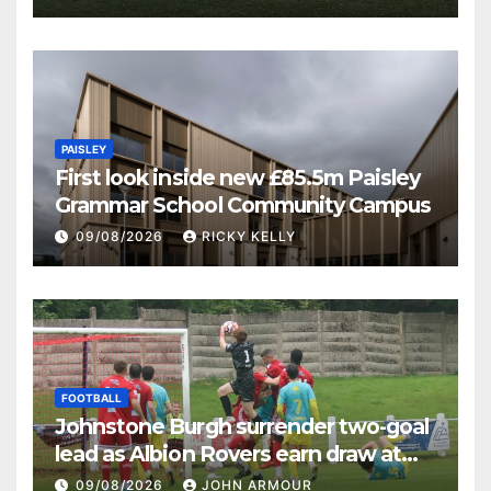
PAISLEY
First look inside new £85.5m Paisley
Grammar School Community Campus
09/08/2026
RICKY KELLY
FOOTBALL
Johnstone Burgh surrender two-goal
lead as Albion Rovers earn draw at
Keanie Park
09/08/2026
JOHN ARMOUR