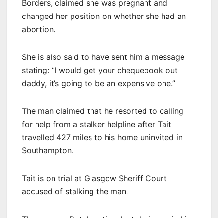
Borders, claimed she was pregnant and
changed her position on whether she had an
abortion.
She is also said to have sent him a message
stating: “I would get your chequebook out
daddy, it’s going to be an expensive one.”
The man claimed that he resorted to calling
for help from a stalker helpline after Tait
travelled 427 miles to his home uninvited in
Southampton.
Tait is on trial at Glasgow Sheriff Court
accused of stalking the man.