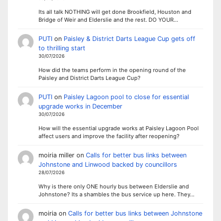
Its all talk NOTHING will get done Brookfield, Houston and
Bridge of Weir and Elderslie and the rest. DO YOUR…
PUTI
on
Paisley & District Darts League Cup gets off
to thrilling start
30/07/2026
How did the teams perform in the opening round of the
Paisley and District Darts League Cup?
PUTI
on
Paisley Lagoon pool to close for essential
upgrade works in December
30/07/2026
How will the essential upgrade works at Paisley Lagoon Pool
affect users and improve the facility after reopening?
moiria miller
on
Calls for better bus links between
Johnstone and Linwood backed by councillors
28/07/2026
Why is there only ONE hourly bus between Elderslie and
Johnstone? Its a shambles the bus service up here. They…
moiria
on
Calls for better bus links between Johnstone