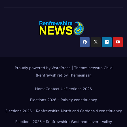
Proudly powered by WordPress
|
Theme:
newsup Child
(Renfrewshire)
by
Themeansar
.
Home
Contact Us
Elections 2026
Elections 2026 – Paisley constituency
Elections 2026 – Renfrewshire North and Cardonald constituency
Elections 2026 – Renfrewshire West and Levern Valley