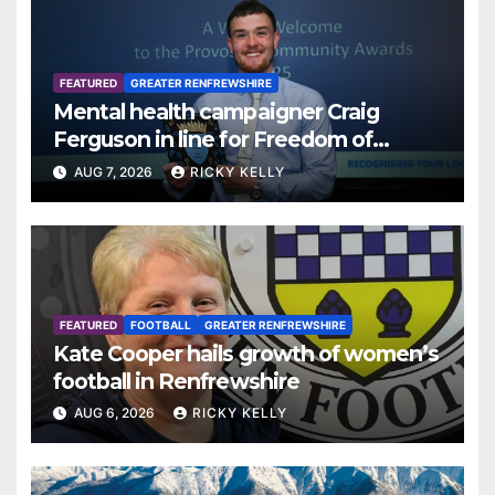
FEATURED
GREATER RENFREWSHIRE
Mental health campaigner Craig
Ferguson in line for Freedom of
Renfrewshire
AUG 7, 2026
RICKY KELLY
FEATURED
FOOTBALL
GREATER RENFREWSHIRE
Kate Cooper hails growth of women’s
football in Renfrewshire
AUG 6, 2026
RICKY KELLY