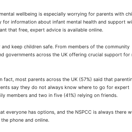
mental wellbeing is especially worrying for parents with ch
y for information about infant mental health and support wi
t that free, expert advice is available online.
er and keep children safe. From members of the community
s and governments across the UK offering crucial support for
 fact, most parents across the UK (57%) said that parentin
ents say they do not always know where to go for expert
ily members and two in five (41%) relying on friends.
that everyone has options, and the NSPCC is always there w
 the phone and online.