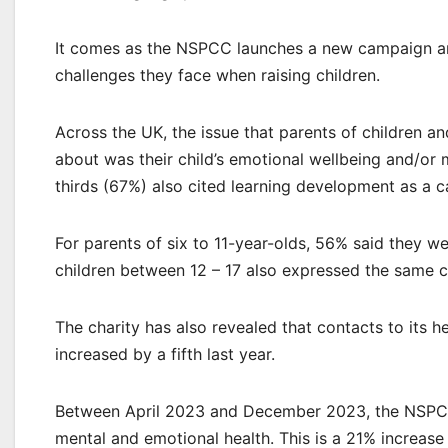
It comes as the NSPCC launches a new campaign and
challenges they face when raising children.
Across the UK, the issue that parents of children 
about was their child’s emotional wellbeing and/or 
thirds (67%) also cited learning development as a c
For parents of six to 11-year-olds, 56% said they w
children between 12 – 17 also expressed the same 
The charity has also revealed that contacts to its h
increased by a fifth last year.
Between April 2023 and December 2023, the NSPCC H
mental and emotional health. This is a 21% increas