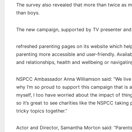
The survey also revealed that more than twice as ma
than boys.
The new campaign, supported by TV presenter and 
refreshed parenting pages on its website which hel
parenting more accessible and user-friendly. Availab
and relationships, health and wellbeing or navigating
NSPCC Ambassador Anna Williamson said: “We live i
why I’m so proud to support this campaign that is 
myself, I too have worried about the impact of thin
so it’s great to see charities like the NSPCC taking
tricky topics together.”
Actor and Director, Samantha Morton said: “Parents f