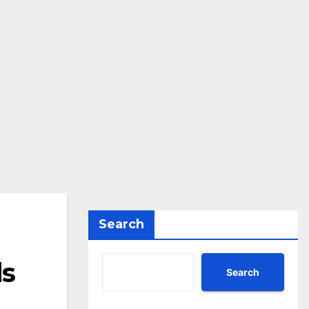
Search
ds
Search