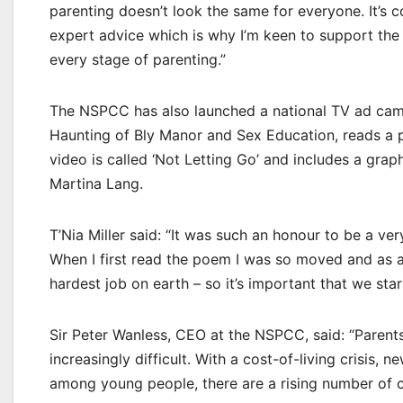
parenting doesn’t look the same for everyone. It’s 
expert advice which is why I’m keen to support the
every stage of parenting.”
The NSPCC has also launched a national TV ad campa
Haunting of Bly Manor and Sex Education, reads a 
video is called ‘Not Letting Go’ and includes a grap
Martina Lang.
T’Nia Miller said: “It was such an honour to be a ve
When I first read the poem I was so moved and as a p
hardest job on earth – so it’s important that we star
Sir Peter Wanless, CEO at the NSPCC, said: “Parents 
increasingly difficult. With a cost-of-living crisis,
among young people, there are a rising number of c