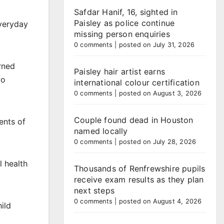
Safdar Hanif, 16, sighted in
Paisley as police continue
veryday
missing person enquiries
0 comments
|
posted on July 31, 2026
rned
Paisley hair artist earns
wo
international colour certification
0 comments
|
posted on August 3, 2026
Couple found dead in Houston
ents of
named locally
0 comments
|
posted on July 28, 2026
l health
Thousands of Renfrewshire pupils
receive exam results as they plan
next steps
0 comments
|
posted on August 4, 2026
ild