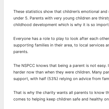
These statistics show that children’s emotional and 
under 5. Parents with very young children are thirst
childhood development which is why it is so importan
Everyone has a role to play to look after each oth
supporting families in their area, to local service
parents.
The NSPCC knows that being a parent is not easy. In
harder now than when they were children. Many par
support, with half (53%) relying on advice from fam
That is why the charity wants all parents to know 
comes to helping keep children safe and healthy on