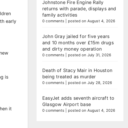
Johnstone Fire Engine Rally
returns with parade, displays and
ildren
family activities
th early
0 comments
|
posted on August 4, 2026
John Gray jailed for five years
and 10 months over £15m drugs
and dirty money operation
 new
0 comments
|
posted on July 31, 2026
Death of Stacy Mair in Houston
being treated as murder
g is
0 comments
|
posted on July 28, 2026
EasyJet adds seventh aircraft to
Glasgow Airport base
hen it
0 comments
|
posted on August 4, 2026