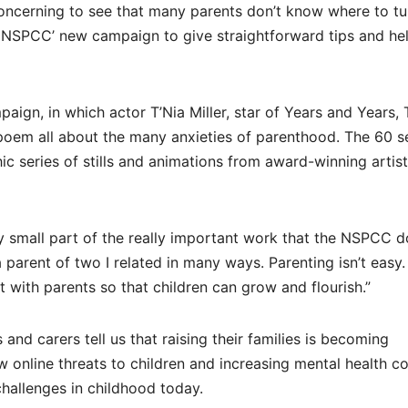
concerning to see that many parents don’t know where to tu
 NSPCC’ new campaign to give straightforward tips and hel
ign, in which actor T’Nia Miller, star of Years and Years, 
poem all about the many anxieties of parenthood. The 60 
hic series of stills and animations from award-winning artist
ry small part of the really important work that the NSPCC d
arent of two I related in many ways. Parenting isn’t easy. I
t with parents so that children can grow and flourish.”
and carers tell us that raising their families is becoming
 new online threats to children and increasing mental health c
hallenges in childhood today.