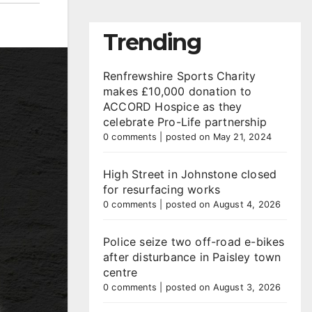
Trending
Renfrewshire Sports Charity
makes £10,000 donation to
ACCORD Hospice as they
celebrate Pro-Life partnership
0 comments
|
posted on May 21, 2024
High Street in Johnstone closed
for resurfacing works
0 comments
|
posted on August 4, 2026
Police seize two off-road e-bikes
after disturbance in Paisley town
centre
0 comments
|
posted on August 3, 2026