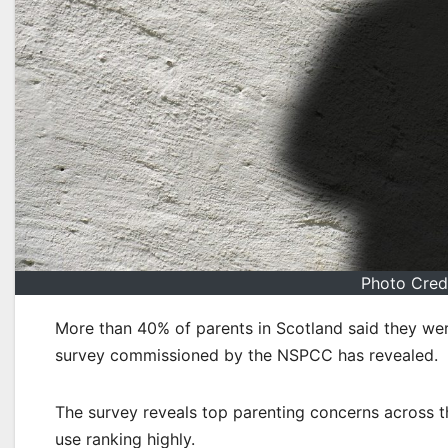
Photo Cred
More than 40% of parents in Scotland said they wer
survey commissioned by the NSPCC has revealed.
The survey reveals top parenting concerns across th
use ranking highly.