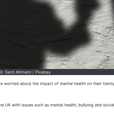
it: Gerd Altmann / Pixabay
e worried about the impact of mental health on their famil
e UK with issues such as mental health, bullying and socia