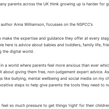
ny parents across the UK think growing up is harder for gi
author Anna Williamson, focusses on the NSPCC’s
p make the expertise and guidance they offer at every stag
le here is advice about babies and toddlers, family life, fri
 the digital world.
n a world where parents feel more anxious than ever whic
all about giving them free, non-judgement expert advice. 
gs like bullying, mental wellbeing and social media on my ch
 positive steps to help give parents the tools they need to n
eel so much pressure to get things ‘right’ for their childre