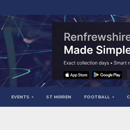
EVENTS
ST MIRREN
FOOTBALL