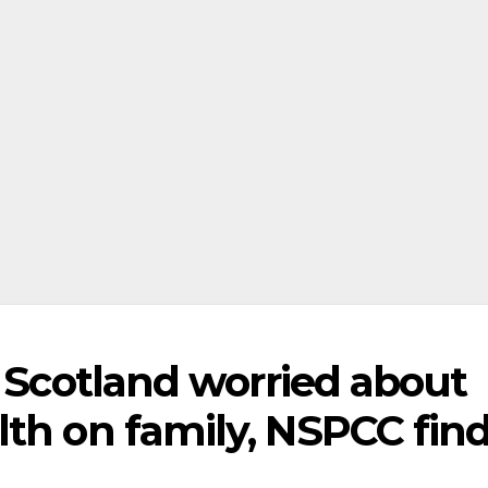
n Scotland worried about
lth on family, NSPCC fin