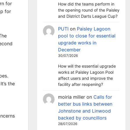
rn for
How did the teams perform in
the opening round of the Paisley
p for
and District Darts League Cup?
PUTI
on
Paisley Lagoon
The
pool to close for essential
upgrade works in
second
December
30/07/2026
How will the essential upgrade
works at Paisley Lagoon Pool
oes.
affect users and improve the
t’s the
facility after reopening?
moiria miller
on
Calls for
better bus links between
Johnstone and Linwood
oncerns
backed by councillors
28/07/2026