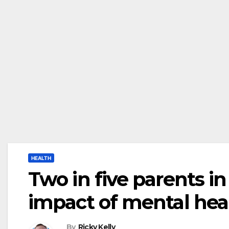
HEALTH
Two in five parents i
impact of mental hea
By
Ricky Kelly