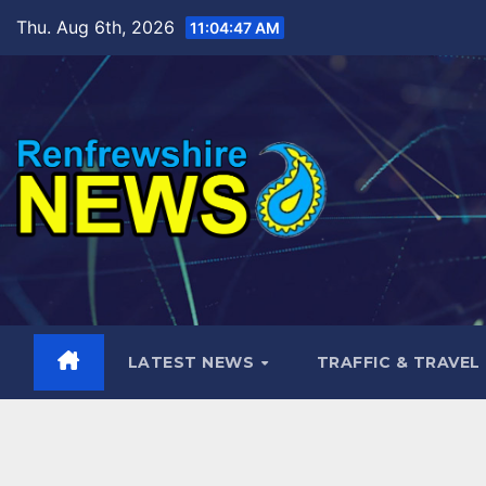
Skip
Thu. Aug 6th, 2026
11:04:48 AM
to
content
LATEST NEWS
TRAFFIC & TRAVEL