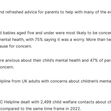
 refreshed advice for parents to help with many of the e
and babies aged five and under were most likely to be conce
mental health, with 75% saying it was a worry. More than t
ause for concern.
ere anxious about their child’s mental health and 47% of par
concern.
elpline from UK adults with concerns about children’s menta
elpline dealt with 2,499 child welfare contacts about ch
e compared to the same time frame in 2022.