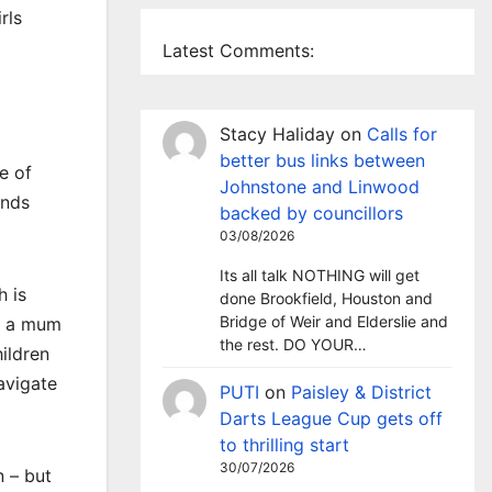
rls
Latest Comments:
Stacy Haliday
on
Calls for
better bus links between
e of
Johnstone and Linwood
ends
backed by councillors
03/08/2026
Its all talk NOTHING will get
h is
done Brookfield, Houston and
Bridge of Weir and Elderslie and
As a mum
the rest. DO YOUR…
ildren
avigate
PUTI
on
Paisley & District
Darts League Cup gets off
to thrilling start
30/07/2026
n – but