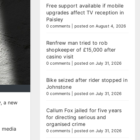
Free support available if mobile
upgrades affect TV reception in
Paisley
0 comments
|
posted on August 4, 2026
Renfrew man tried to rob
shopkeeper of £15,000 after
casino visit
0 comments
|
posted on July 31, 2026
Bike seized after rider stopped in
Johnstone
0 comments
|
posted on July 31, 2026
y, a new
Callum Fox jailed for five years
for directing serious and
organised crime
l media
0 comments
|
posted on July 31, 2026