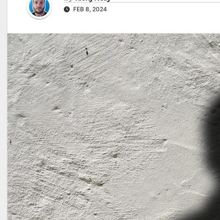
FEB 8, 2024