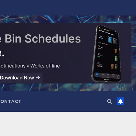
CONTACT