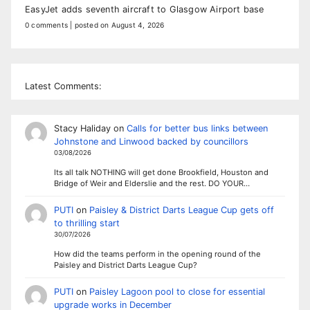
EasyJet adds seventh aircraft to Glasgow Airport base
0 comments
|
posted on August 4, 2026
Latest Comments:
Stacy Haliday
on
Calls for better bus links between
Johnstone and Linwood backed by councillors
03/08/2026
Its all talk NOTHING will get done Brookfield, Houston and
Bridge of Weir and Elderslie and the rest. DO YOUR…
PUTI
on
Paisley & District Darts League Cup gets off
to thrilling start
30/07/2026
How did the teams perform in the opening round of the
Paisley and District Darts League Cup?
PUTI
on
Paisley Lagoon pool to close for essential
upgrade works in December