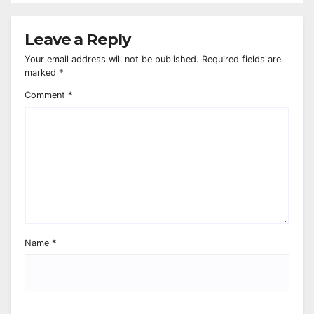
Leave a Reply
Your email address will not be published.
Required fields are
marked
*
Comment
*
Name
*