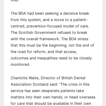
The BDA had been seeking a decisive break
from this system, and a move to a patient-
centred, prevention-focused model of care.
The Scottish Government refused to break
with the overall framework. The BDA stress
that this must be the beginning, not the end of
the road for reform, and that access,
outcomes and inequalities need to be closely
monitored.
Charlotte Waite, Director of British Dental
Association Scotland said: “The crisis in this
service has seen desperate patients take
matters into their own hands, or head overseas
for care that should be available in their own