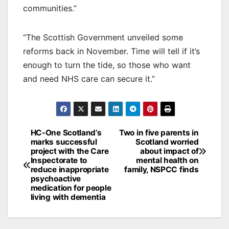
communities.”
“The Scottish Government unveiled some
reforms back in November. Time will tell if it’s
enough to turn the tide, so those who want
and need NHS care can secure it.”
Post
HC-One Scotland’s
Two in five parents in
marks successful
Scotland worried
navigation
project with the Care
about impact of
Inspectorate to
mental health on
reduce inappropriate
family, NSPCC finds
psychoactive
medication for people
living with dementia