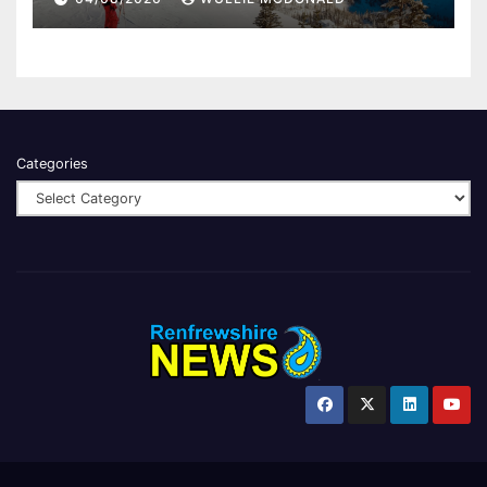
Categories