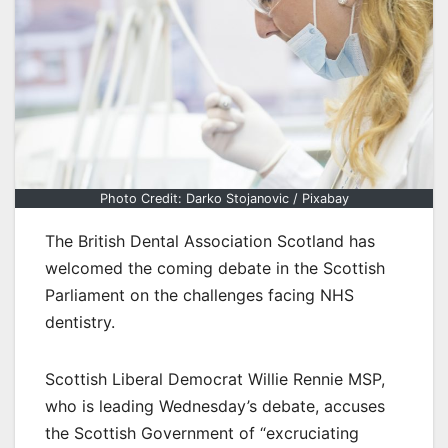
Photo Credit: Darko Stojanovic / Pixabay
The British Dental Association Scotland has
welcomed the coming debate in the Scottish
Parliament on the challenges facing NHS
dentistry.
Scottish Liberal Democrat Willie Rennie MSP,
who is leading Wednesday’s debate, accuses
the Scottish Government of “excruciating