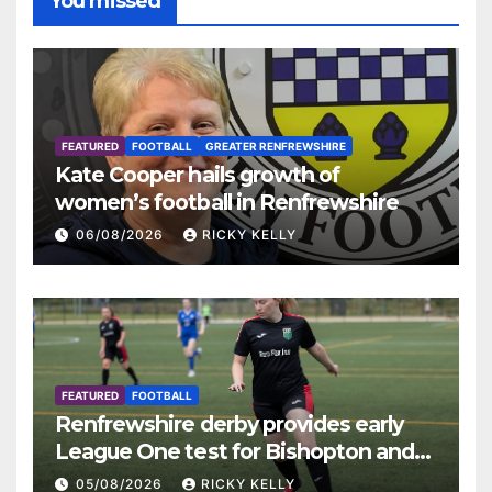
You missed
FEATURED
FOOTBALL
GREATER RENFREWSHIRE
Kate Cooper hails growth of
women’s football in Renfrewshire
06/08/2026
RICKY KELLY
FEATURED
FOOTBALL
Renfrewshire derby provides early
League One test for Bishopton and
St Mirren
05/08/2026
RICKY KELLY