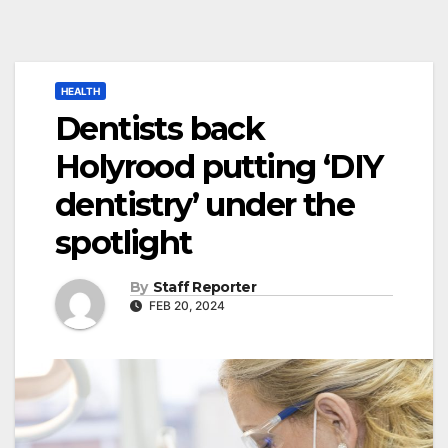
HEALTH
Dentists back
Holyrood putting ‘DIY
dentistry’ under the
spotlight
By
Staff Reporter
FEB 20, 2024