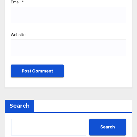
Email
*
Website
Search
Search