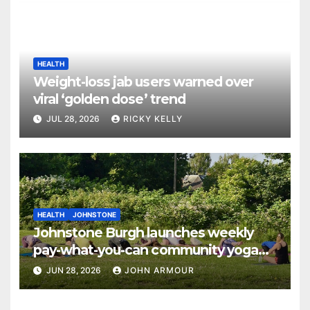
HEALTH
Weight-loss jab users warned over
viral ‘golden dose’ trend
JUL 28, 2026
RICKY KELLY
HEALTH
JOHNSTONE
Johnstone Burgh launches weekly
pay-what-you-can community yoga
sessions
JUN 28, 2026
JOHN ARMOUR