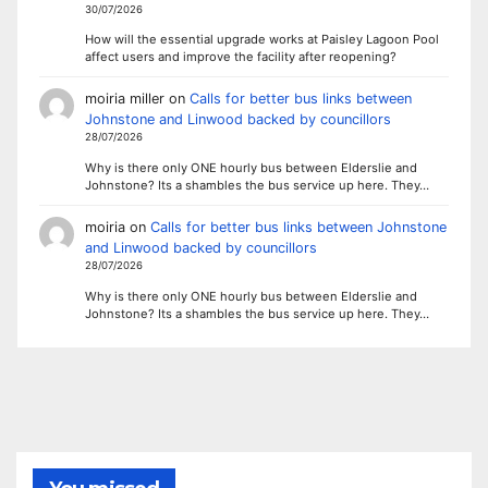
30/07/2026
How will the essential upgrade works at Paisley Lagoon Pool
affect users and improve the facility after reopening?
moiria miller
on
Calls for better bus links between
Johnstone and Linwood backed by councillors
28/07/2026
Why is there only ONE hourly bus between Elderslie and
Johnstone? Its a shambles the bus service up here. They…
moiria
on
Calls for better bus links between Johnstone
and Linwood backed by councillors
28/07/2026
Why is there only ONE hourly bus between Elderslie and
Johnstone? Its a shambles the bus service up here. They…