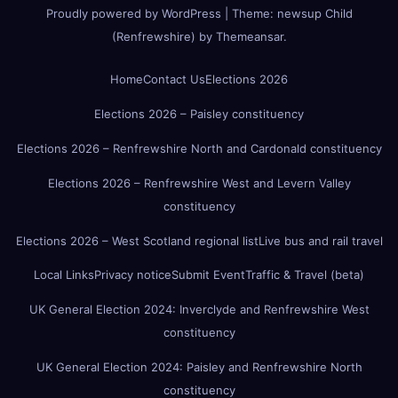
Proudly powered by WordPress
|
Theme:
newsup Child
(Renfrewshire)
by
Themeansar
.
Home
Contact Us
Elections 2026
Elections 2026 – Paisley constituency
Elections 2026 – Renfrewshire North and Cardonald constituency
Elections 2026 – Renfrewshire West and Levern Valley
constituency
Elections 2026 – West Scotland regional list
Live bus and rail travel
Local Links
Privacy notice
Submit Event
Traffic & Travel (beta)
UK General Election 2024: Inverclyde and Renfrewshire West
constituency
UK General Election 2024: Paisley and Renfrewshire North
constituency