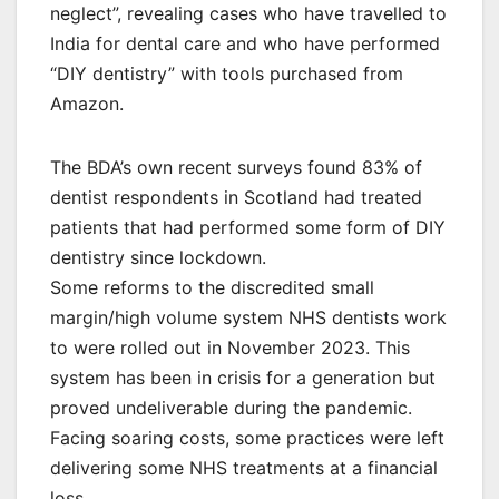
neglect”, revealing cases who have travelled to
India for dental care and who have performed
“DIY dentistry” with tools purchased from
Amazon.
The BDA’s own recent surveys found 83% of
dentist respondents in Scotland had treated
patients that had performed some form of DIY
dentistry since lockdown.
Some reforms to the discredited small
margin/high volume system NHS dentists work
to were rolled out in November 2023. This
system has been in crisis for a generation but
proved undeliverable during the pandemic.
Facing soaring costs, some practices were left
delivering some NHS treatments at a financial
loss.