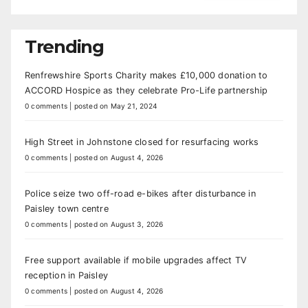
Trending
Renfrewshire Sports Charity makes £10,000 donation to
ACCORD Hospice as they celebrate Pro-Life partnership
0 comments
|
posted on May 21, 2024
High Street in Johnstone closed for resurfacing works
0 comments
|
posted on August 4, 2026
Police seize two off-road e-bikes after disturbance in
Paisley town centre
0 comments
|
posted on August 3, 2026
Free support available if mobile upgrades affect TV
reception in Paisley
0 comments
|
posted on August 4, 2026