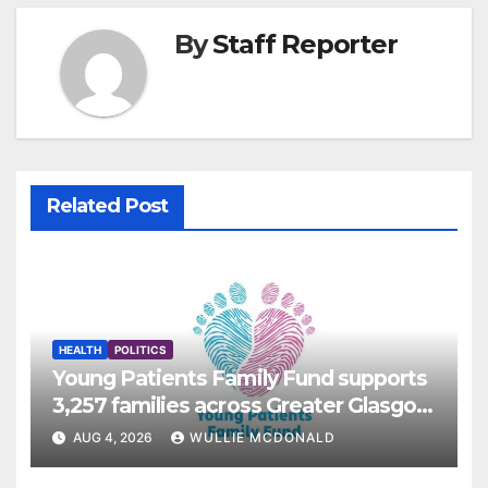
By
Staff Reporter
Related Post
HEALTH
POLITICS
Young Patients Family Fund supports
3,257 families across Greater Glasgow
and Clyde
AUG 4, 2026
WULLIE MCDONALD