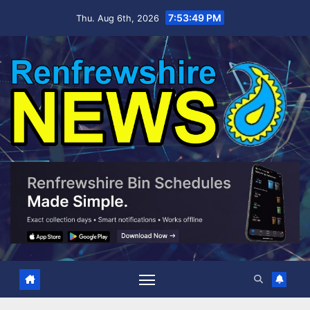
Skip
7:53:49 PM
Thu. Aug 6th, 2026
to
content