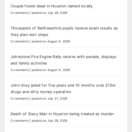
Couple found dead in Houston named locally
0 comments
|
posted on July 28, 2026
Thousands of Renfrewshire pupils receive exam results as
they plan next steps
0 comments
|
posted on August 4, 2026
Johnstone Fire Engine Rally returns with parade, displays
and family activities
0 comments
|
posted on August 4, 2026
John Gray jailed for five years and 10 months over £15m
drugs and dirty money operation
0 comments
|
posted on July 31, 2026
Death of Stacy Mair in Houston being treated as murder
0 comments
|
posted on July 28, 2026