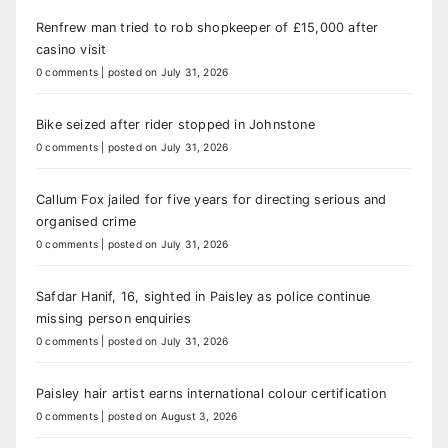
Renfrew man tried to rob shopkeeper of £15,000 after
casino visit
0 comments
|
posted on July 31, 2026
Bike seized after rider stopped in Johnstone
0 comments
|
posted on July 31, 2026
Callum Fox jailed for five years for directing serious and
organised crime
0 comments
|
posted on July 31, 2026
Safdar Hanif, 16, sighted in Paisley as police continue
missing person enquiries
0 comments
|
posted on July 31, 2026
Paisley hair artist earns international colour certification
0 comments
|
posted on August 3, 2026