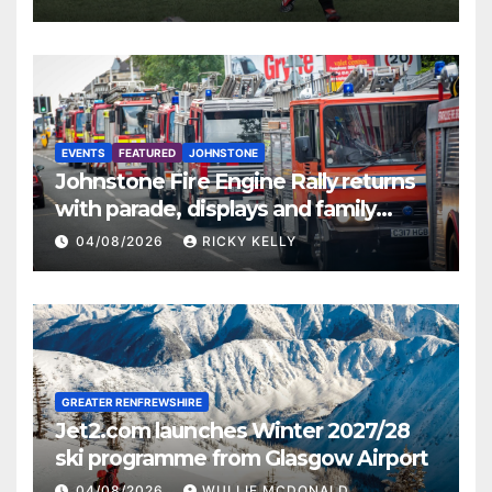
EVENTS
FEATURED
JOHNSTONE
Johnstone Fire Engine Rally returns
with parade, displays and family
activities
04/08/2026
RICKY KELLY
GREATER RENFREWSHIRE
Jet2.com launches Winter 2027/28
ski programme from Glasgow Airport
04/08/2026
WULLIE MCDONALD