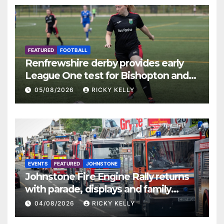
FEATURED
FOOTBALL
Renfrewshire derby provides early
League One test for Bishopton and
St Mirren
05/08/2026
RICKY KELLY
EVENTS
FEATURED
JOHNSTONE
Johnstone Fire Engine Rally returns
with parade, displays and family
activities
04/08/2026
RICKY KELLY