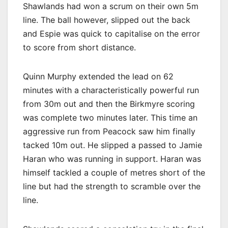
Shawlands had won a scrum on their own 5m
line. The ball however, slipped out the back
and Espie was quick to capitalise on the error
to score from short distance.
Quinn Murphy extended the lead on 62
minutes with a characteristically powerful run
from 30m out and then the Birkmyre scoring
was complete two minutes later. This time an
aggressive run from Peacock saw him finally
tacked 10m out. He slipped a passed to Jamie
Haran who was running in support. Haran was
himself tackled a couple of metres short of the
line but had the strength to scramble over the
line.