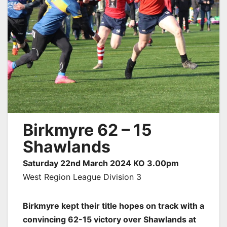
Birkmyre 62 – 15
Shawlands
Saturday 22nd March 2024 KO 3.00pm
West Region League Division 3
Birkmyre kept their title hopes on track with a
convincing 62-15 victory over Shawlands at