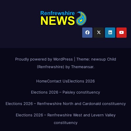
Proudly powered by WordPress
|
Theme:
newsup Child
(Renfrewshire)
by
Themeansar
.
Home
Contact Us
Elections 2026
Elections 2026 – Paisley constituency
Elections 2026 – Renfrewshire North and Cardonald constituency
Elections 2026 – Renfrewshire West and Levern Valley
constituency