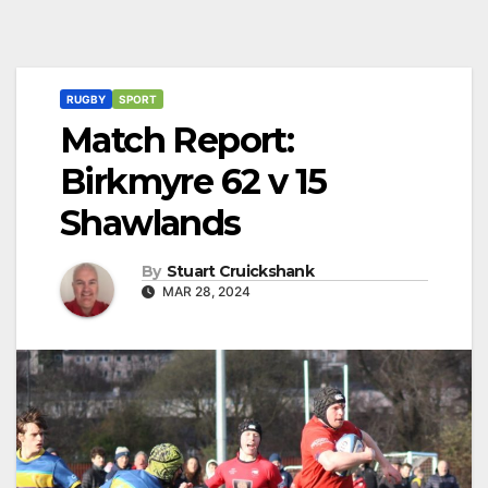
RUGBY
SPORT
Match Report:
Birkmyre 62 v 15
Shawlands
By
Stuart Cruickshank
MAR 28, 2024