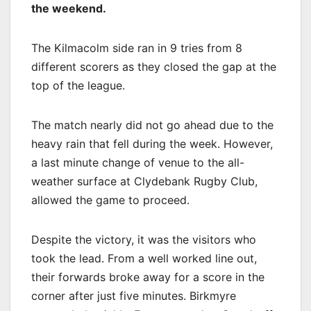
the weekend.
The Kilmacolm side ran in 9 tries from 8
different scorers as they closed the gap at the
top of the league.
The match nearly did not go ahead due to the
heavy rain that fell during the week. However,
a last minute change of venue to the all-
weather surface at Clydebank Rugby Club,
allowed the game to proceed.
Despite the victory, it was the visitors who
took the lead. From a well worked line out,
their forwards broke away for a score in the
corner after just five minutes. Birkmyre