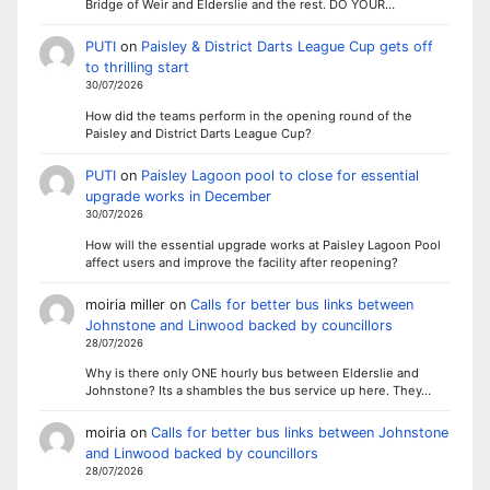
Bridge of Weir and Elderslie and the rest. DO YOUR…
PUTI
on
Paisley & District Darts League Cup gets off
to thrilling start
30/07/2026
How did the teams perform in the opening round of the
Paisley and District Darts League Cup?
PUTI
on
Paisley Lagoon pool to close for essential
upgrade works in December
30/07/2026
How will the essential upgrade works at Paisley Lagoon Pool
affect users and improve the facility after reopening?
moiria miller
on
Calls for better bus links between
Johnstone and Linwood backed by councillors
28/07/2026
Why is there only ONE hourly bus between Elderslie and
Johnstone? Its a shambles the bus service up here. They…
moiria
on
Calls for better bus links between Johnstone
and Linwood backed by councillors
28/07/2026