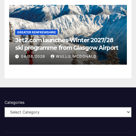
GREATER RENFREWSHIRE
Jet2.com launches Winter 2027/28
ski programme from Glasgow Airport
04/08/2026
WULLIE MCDONALD
Categories