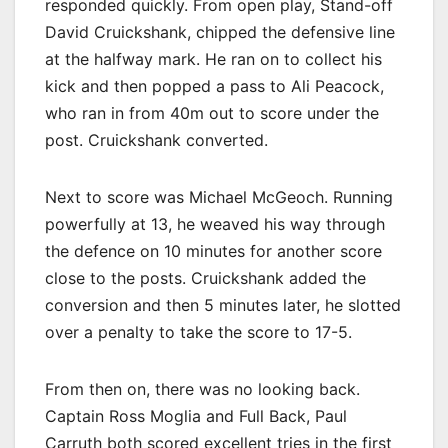
responded quickly. From open play, Stand-off
David Cruickshank, chipped the defensive line
at the halfway mark. He ran on to collect his
kick and then popped a pass to Ali Peacock,
who ran in from 40m out to score under the
post. Cruickshank converted.
Next to score was Michael McGeoch. Running
powerfully at 13, he weaved his way through
the defence on 10 minutes for another score
close to the posts. Cruickshank added the
conversion and then 5 minutes later, he slotted
over a penalty to take the score to 17-5.
From then on, there was no looking back.
Captain Ross Moglia and Full Back, Paul
Carruth both scored excellent tries in the first