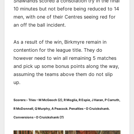
Shawlands scored a consolation try in the final
10 minutes but not before being reduced to 14
men, with one of their Centres seeing red for
an off the ball incident.
As a result of the win, Birkmyre remain in
contention for the league title. They do
however need to win all remaining 5 matches
and pick up some bonus points along the way,
assuming the teams above them do not slip
up.
Scorers:- Tries – M McGeoch (2), R Moglia, R Espie, J Haran, P Carruth,
R McDonnell, Q Murphy, A Peacock. Penalties – D Cruickshank.
Conversions – D Cruickshank (7)