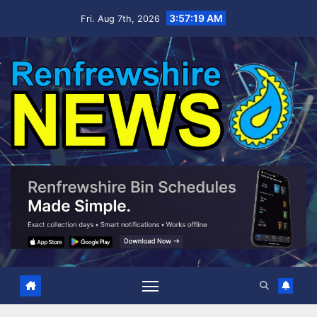
Skip
3:57:21 AM
Fri. Aug 7th, 2026
to
content