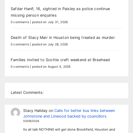
Safdar Hanif, 16, sighted in Paisley as police continue
missing person enquiries
0 comments
|
posted on July 31, 2026
Death of Stacy Mair in Houston being treated as murder
0 comments
|
posted on July 28, 2026
Families invited to Scottie craft weekend at Braehead
0 comments
|
posted on August 4, 2026
Latest Comments:
Stacy Haliday
on
Calls for better bus links between
Johnstone and Linwood backed by councillors
03/08/2026
Its all talk NOTHING will get done Brookfield, Houston and