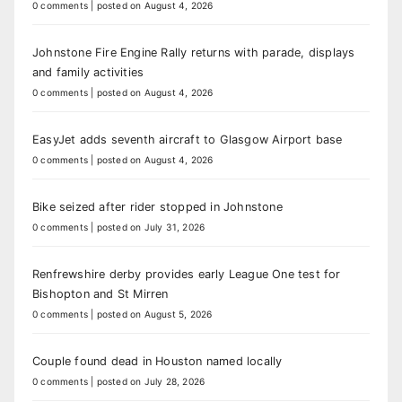
0 comments
|
posted on August 4, 2026
Johnstone Fire Engine Rally returns with parade, displays
and family activities
0 comments
|
posted on August 4, 2026
EasyJet adds seventh aircraft to Glasgow Airport base
0 comments
|
posted on August 4, 2026
Bike seized after rider stopped in Johnstone
0 comments
|
posted on July 31, 2026
Renfrewshire derby provides early League One test for
Bishopton and St Mirren
0 comments
|
posted on August 5, 2026
Couple found dead in Houston named locally
0 comments
|
posted on July 28, 2026