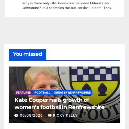
Why is there only ONE hourly bus between Elderslie and
Johnstone? Its a shambles the bus service up here. They…
You missed
FEATURED
FOOTBALL
GREATER RENFREWSHIRE
Kate Cooper hails growth of
women’s football in Renfrewshire
06/08/2026
RICKY KELLY