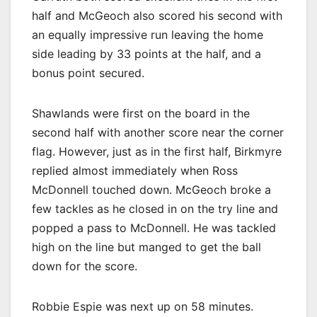
half and McGeoch also scored his second with
an equally impressive run leaving the home
side leading by 33 points at the half, and a
bonus point secured.
Shawlands were first on the board in the
second half with another score near the corner
flag. However, just as in the first half, Birkmyre
replied almost immediately when Ross
McDonnell touched down. McGeoch broke a
few tackles as he closed in on the try line and
popped a pass to McDonnell. He was tackled
high on the line but manged to get the ball
down for the score.
Robbie Espie was next up on 58 minutes.