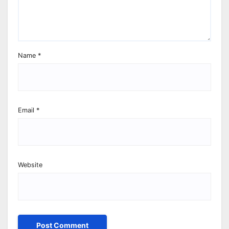
Name
*
Email
*
Website