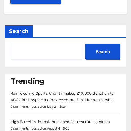
Search
Search
Trending
Renfrewshire Sports Charity makes £10,000 donation to
ACCORD Hospice as they celebrate Pro-Life partnership
0 comments
|
posted on May 21, 2024
High Street in Johnstone closed for resurfacing works
0 comments
|
posted on August 4, 2026