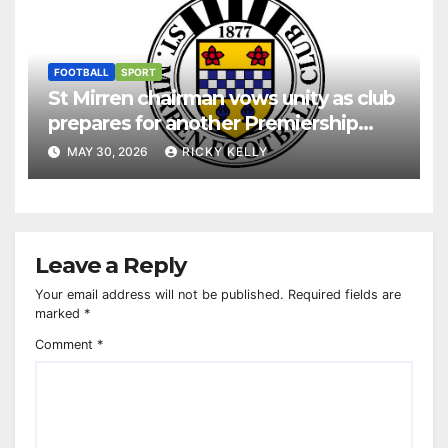
FOOTBALL
SPORT
St Mirren chairman vows unity as club
prepares for another Premiership
season
MAY 30, 2026
RICKY KELLY
Leave a Reply
Your email address will not be published.
Required fields are
marked
*
Comment
*