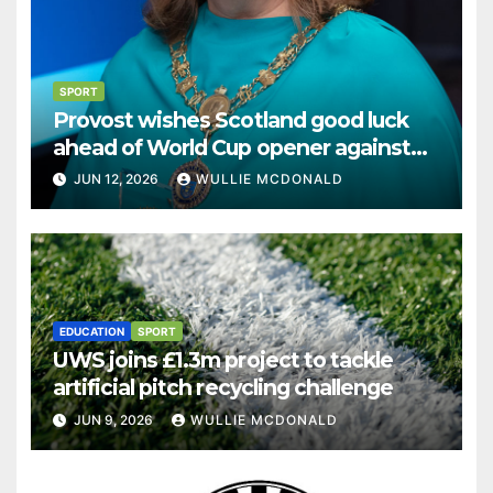
SPORT
Provost wishes Scotland good luck
ahead of World Cup opener against
Haiti
JUN 12, 2026
WULLIE MCDONALD
EDUCATION
SPORT
UWS joins £1.3m project to tackle
artificial pitch recycling challenge
JUN 9, 2026
WULLIE MCDONALD