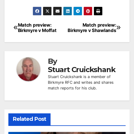
Post
Match preview:
Match preview:
Birkmyre v Moffat
Birkmyre v Shawlands
navigation
By
Stuart Cruickshank
Stuart Cruickshank is a member of
Birkmyre RFC and writes and shares
match reports for his club.
Related Post