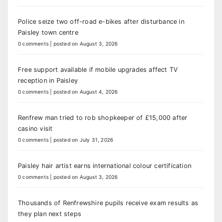
Police seize two off-road e-bikes after disturbance in
Paisley town centre
0 comments
|
posted on August 3, 2026
Free support available if mobile upgrades affect TV
reception in Paisley
0 comments
|
posted on August 4, 2026
Renfrew man tried to rob shopkeeper of £15,000 after
casino visit
0 comments
|
posted on July 31, 2026
Paisley hair artist earns international colour certification
0 comments
|
posted on August 3, 2026
Thousands of Renfrewshire pupils receive exam results as
they plan next steps