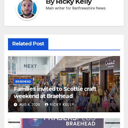
By
Ricky Kelly
Main writer for Renfrewshire News
Related Post
BRAEHEAD
Families invited to Scottie craft
weekend at Braehead
AUG 4, 2026
RICKY KELLY