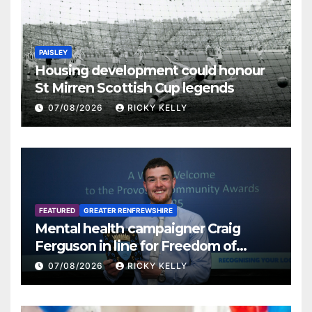
PAISLEY
Housing development could honour
St Mirren Scottish Cup legends
07/08/2026
RICKY KELLY
FEATURED
GREATER RENFREWSHIRE
Mental health campaigner Craig
Ferguson in line for Freedom of
Renfrewshire
07/08/2026
RICKY KELLY