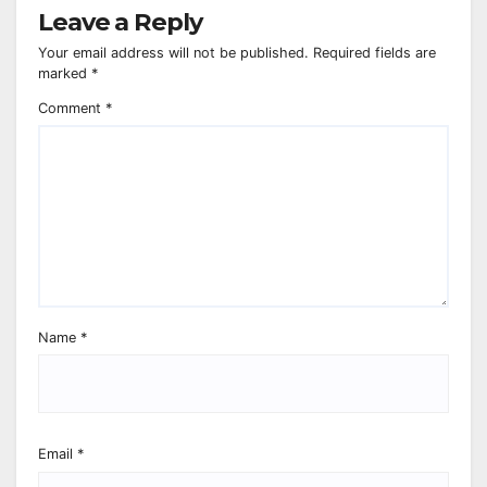
Leave a Reply
Your email address will not be published.
Required fields are
marked
*
Comment
*
Name
*
Email
*