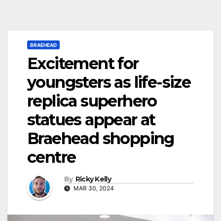
BRAEHEAD
Excitement for
youngsters as life-size
replica superhero
statues appear at
Braehead shopping
centre
By
Ricky Kelly
MAR 30, 2024