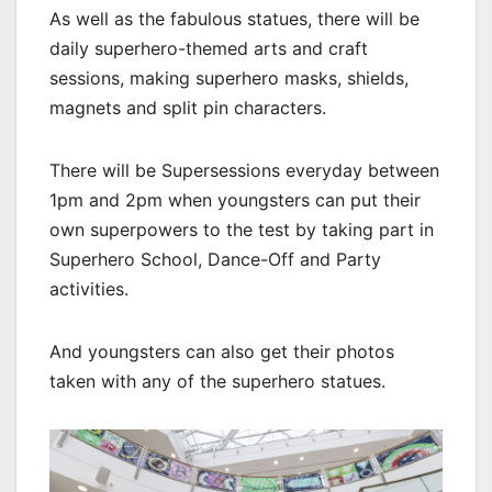
As well as the fabulous statues, there will be
daily superhero-themed arts and craft
sessions, making superhero masks, shields,
magnets and split pin characters.
There will be Supersessions everyday between
1pm and 2pm when youngsters can put their
own superpowers to the test by taking part in
Superhero School, Dance-Off and Party
activities.
And youngsters can also get their photos
taken with any of the superhero statues.