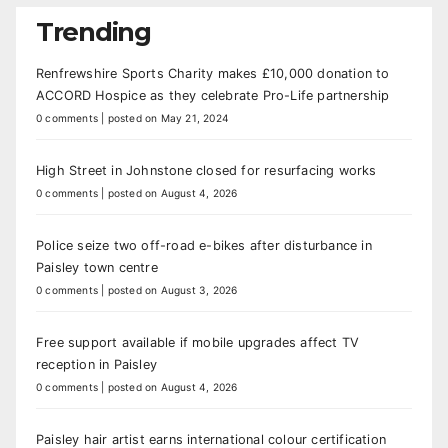
Trending
Renfrewshire Sports Charity makes £10,000 donation to
ACCORD Hospice as they celebrate Pro-Life partnership
0 comments
|
posted on May 21, 2024
High Street in Johnstone closed for resurfacing works
0 comments
|
posted on August 4, 2026
Police seize two off-road e-bikes after disturbance in
Paisley town centre
0 comments
|
posted on August 3, 2026
Free support available if mobile upgrades affect TV
reception in Paisley
0 comments
|
posted on August 4, 2026
Paisley hair artist earns international colour certification