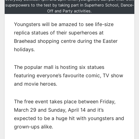
superpowers to the test by taking part in Superhero School, Dance-
Off and Party activities.
Youngsters will be amazed to see life-size
replica statues of their superheroes at
Braehead shopping centre during the Easter
holidays.
The popular mall is hosting six statues
featuring everyone’s favourite comic, TV show
and movie heroes.
The free event takes place between Friday,
March 29 and Sunday, April 14 and it’s
expected to be a huge hit with youngsters and
grown-ups alike.