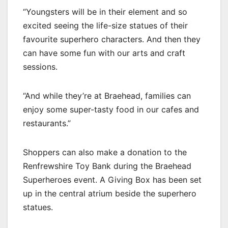
“Youngsters will be in their element and so
excited seeing the life-size statues of their
favourite superhero characters. And then they
can have some fun with our arts and craft
sessions.
“And while they’re at Braehead, families can
enjoy some super-tasty food in our cafes and
restaurants.”
Shoppers can also make a donation to the
Renfrewshire Toy Bank during the Braehead
Superheroes event. A Giving Box has been set
up in the central atrium beside the superhero
statues.