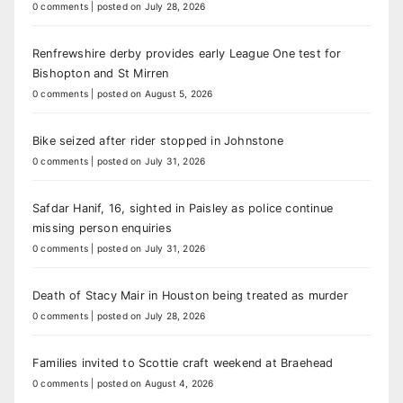
0 comments
|
posted on July 28, 2026
Renfrewshire derby provides early League One test for
Bishopton and St Mirren
0 comments
|
posted on August 5, 2026
Bike seized after rider stopped in Johnstone
0 comments
|
posted on July 31, 2026
Safdar Hanif, 16, sighted in Paisley as police continue
missing person enquiries
0 comments
|
posted on July 31, 2026
Death of Stacy Mair in Houston being treated as murder
0 comments
|
posted on July 28, 2026
Families invited to Scottie craft weekend at Braehead
0 comments
|
posted on August 4, 2026