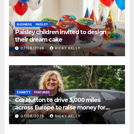
BUSINESS
PAISLEY
Paisley children invited to design
their dream cake
07/08/2026
RICKY KELLY
CHARITY
FEATURED
Cor Hutton to drive 3,000 miles
across Europe to raise money for
Finding Your Feet
07/08/2026
RICKY KELLY