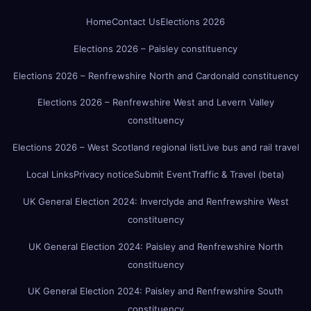
Home
Contact Us
Elections 2026
Elections 2026 – Paisley constituency
Elections 2026 – Renfrewshire North and Cardonald constituency
Elections 2026 – Renfrewshire West and Levern Valley
constituency
Elections 2026 – West Scotland regional list
Live bus and rail travel
Local Links
Privacy notice
Submit Event
Traffic & Travel (beta)
UK General Election 2024: Inverclyde and Renfrewshire West
constituency
UK General Election 2024: Paisley and Renfrewshire North
constituency
UK General Election 2024: Paisley and Renfrewshire South
constituency