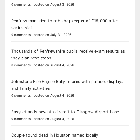
0 comments
|
posted on August 3, 2026
Renfrew man tried to rob shopkeeper of £15,000 after
casino visit
0 comments
|
posted on July 31, 2026
Thousands of Renfrewshire pupils receive exam results as
they plan next steps
0 comments
|
posted on August 4, 2026
Johnstone Fire Engine Rally returns with parade, displays
and family activities
0 comments
|
posted on August 4, 2026
EasyJet adds seventh aircraft to Glasgow Airport base
0 comments
|
posted on August 4, 2026
Couple found dead in Houston named locally