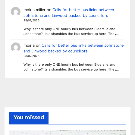
moiria miller
on
Calls for better bus links between
Johnstone and Linwood backed by councillors
28/07/2026
Why is there only ONE hourly bus between Elderslie and
Johnstone? Its a shambles the bus service up here. They…
moiria
on
Calls for better bus links between Johnstone
and Linwood backed by councillors
28/07/2026
Why is there only ONE hourly bus between Elderslie and
Johnstone? Its a shambles the bus service up here. They…
You missed