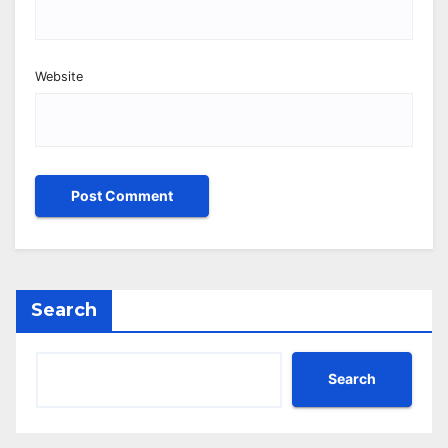
Website
Search
Search