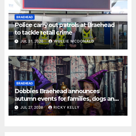
BRAEHEAD
Police carry out patrols at Braehead
to tackle retail crime
JUL 31, 2026
WULLIE MCDONALD
BRAEHEAD
Dobbies Braehead announces
autumn events for families, dogs and
gardening fans
JUL 27, 2026
RICKY KELLY