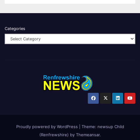
Categories
Proudly powered by WordPress
|
Theme:
newsup Child
(Renfrewshire)
by
Themeansar
.