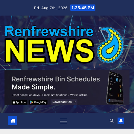
Skip
1:35:46 PM
Fri. Aug 7th, 2026
to
content