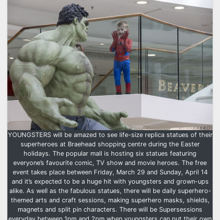
YOUNGSTERS will be amazed to see life-size replica statues of their
superheroes at Braehead shopping centre during the Easter
holidays. The popular mall is hosting six statues featuring
everyone’s favourite comic, TV show and movie heroes. The free
event takes place between Friday, March 29 and Sunday, April 14
and it’s expected to be a huge hit with youngsters and grown-ups
alike. As well as the fabulous statues, there will be daily superhero-
themed arts and craft sessions, making superhero masks, shields,
magnets and split pin characters. There will be Supersessions
everyday between 1pm and 2pm when youngsters can put their own