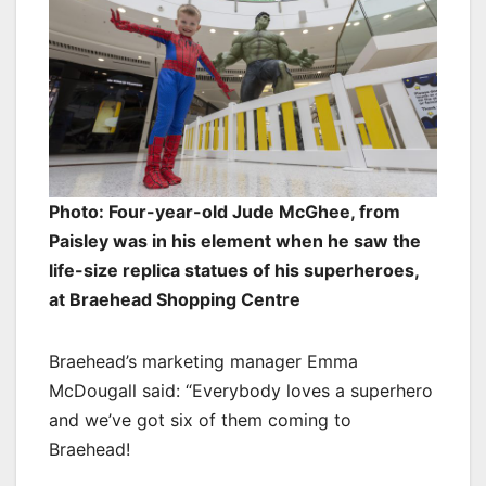
Photo: Four-year-old Jude McGhee, from
Paisley was in his element when he saw the
life-size replica statues of his superheroes,
at Braehead Shopping Centre
Braehead’s marketing manager Emma
McDougall said: “Everybody loves a superhero
and we’ve got six of them coming to
Braehead!