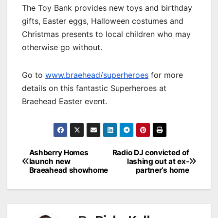
The Toy Bank provides new toys and birthday
gifts, Easter eggs, Halloween costumes and
Christmas presents to local children who may
otherwise go without.
Go to
www.braehead/superheroes
for more
details on this fantastic Superheroes at
Braehead Easter event.
Post
Ashberry Homes
Radio DJ convicted of
launch new
lashing out at ex-
navigation
Braeahead showhome
partner’s home