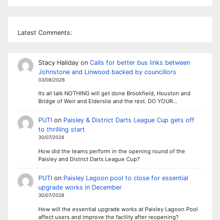
Latest Comments:
Stacy Haliday
on
Calls for better bus links between
Johnstone and Linwood backed by councillors
03/08/2026
Its all talk NOTHING will get done Brookfield, Houston and
Bridge of Weir and Elderslie and the rest. DO YOUR…
PUTI
on
Paisley & District Darts League Cup gets off
to thrilling start
30/07/2026
How did the teams perform in the opening round of the
Paisley and District Darts League Cup?
PUTI
on
Paisley Lagoon pool to close for essential
upgrade works in December
30/07/2026
How will the essential upgrade works at Paisley Lagoon Pool
affect users and improve the facility after reopening?