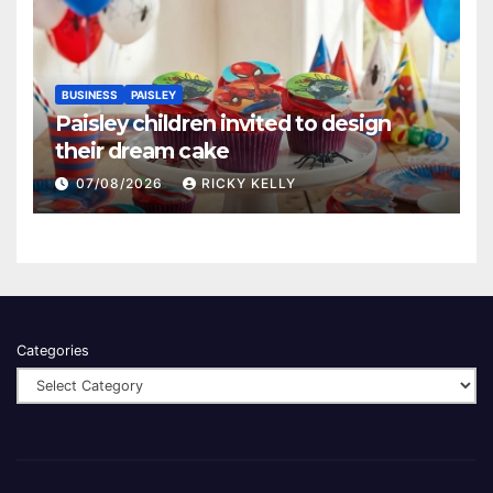
BUSINESS
PAISLEY
Paisley children invited to design
their dream cake
07/08/2026
RICKY KELLY
Categories