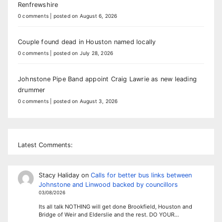
Renfrewshire
0 comments
|
posted on August 6, 2026
Couple found dead in Houston named locally
0 comments
|
posted on July 28, 2026
Johnstone Pipe Band appoint Craig Lawrie as new leading
drummer
0 comments
|
posted on August 3, 2026
Latest Comments:
Stacy Haliday
on
Calls for better bus links between
Johnstone and Linwood backed by councillors
03/08/2026
Its all talk NOTHING will get done Brookfield, Houston and
Bridge of Weir and Elderslie and the rest. DO YOUR…