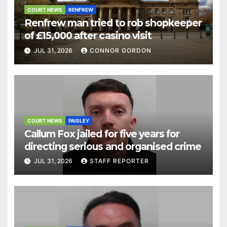
COURT NEWS
RENFREW
Renfrew man tried to rob shopkeeper
of £15,000 after casino visit
JUL 31, 2026
CONNOR GORDON
COURT NEWS
PAISLEY
Callum Fox jailed for five years for
directing serious and organised crime
JUL 31, 2026
STAFF REPORTER