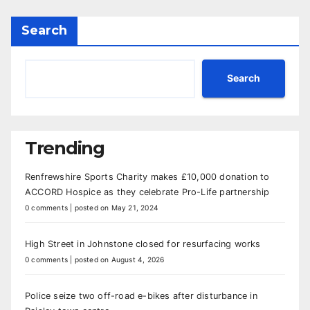
Search
Search
Trending
Renfrewshire Sports Charity makes £10,000 donation to
ACCORD Hospice as they celebrate Pro-Life partnership
0 comments
|
posted on May 21, 2024
High Street in Johnstone closed for resurfacing works
0 comments
|
posted on August 4, 2026
Police seize two off-road e-bikes after disturbance in