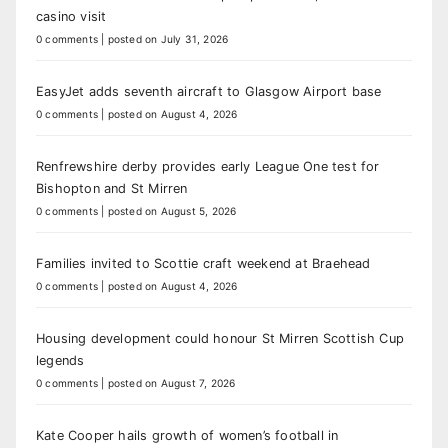
casino visit
0 comments
|
posted on July 31, 2026
EasyJet adds seventh aircraft to Glasgow Airport base
0 comments
|
posted on August 4, 2026
Renfrewshire derby provides early League One test for
Bishopton and St Mirren
0 comments
|
posted on August 5, 2026
Families invited to Scottie craft weekend at Braehead
0 comments
|
posted on August 4, 2026
Housing development could honour St Mirren Scottish Cup
legends
0 comments
|
posted on August 7, 2026
Kate Cooper hails growth of women’s football in