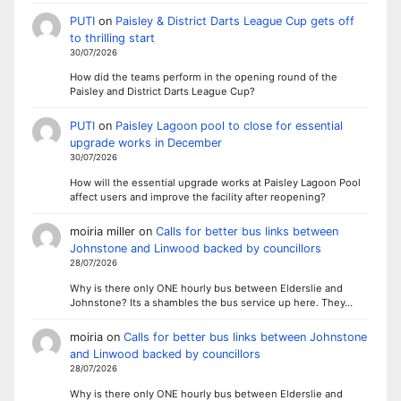
PUTI
on
Paisley & District Darts League Cup gets off
to thrilling start
30/07/2026
How did the teams perform in the opening round of the
Paisley and District Darts League Cup?
PUTI
on
Paisley Lagoon pool to close for essential
upgrade works in December
30/07/2026
How will the essential upgrade works at Paisley Lagoon Pool
affect users and improve the facility after reopening?
moiria miller
on
Calls for better bus links between
Johnstone and Linwood backed by councillors
28/07/2026
Why is there only ONE hourly bus between Elderslie and
Johnstone? Its a shambles the bus service up here. They…
moiria
on
Calls for better bus links between Johnstone
and Linwood backed by councillors
28/07/2026
Why is there only ONE hourly bus between Elderslie and