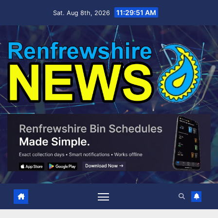
Skip
11:29:52 AM
Sat. Aug 8th, 2026
to
content