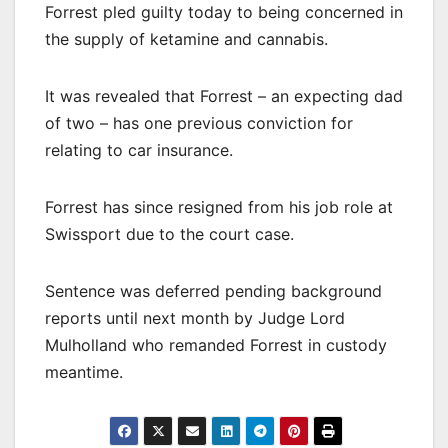
Forrest pled guilty today to being concerned in
the supply of ketamine and cannabis.
It was revealed that Forrest – an expecting dad
of two – has one previous conviction for
relating to car insurance.
Forrest has since resigned from his job role at
Swissport due to the court case.
Sentence was deferred pending background
reports until next month by Judge Lord
Mulholland who remanded Forrest in custody
meantime.