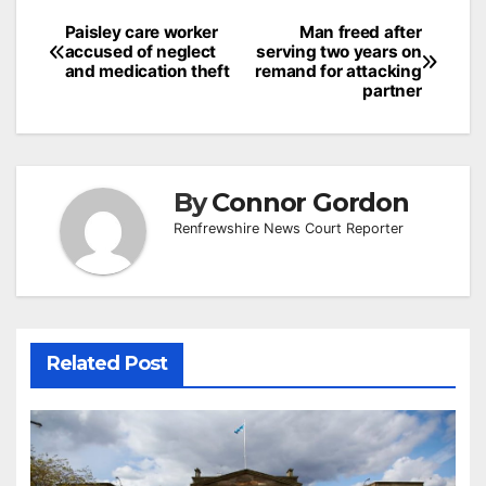
Post
Paisley care worker
Man freed after
accused of neglect
serving two years on
navigation
and medication theft
remand for attacking
partner
By
Connor Gordon
Renfrewshire News Court Reporter
Related Post