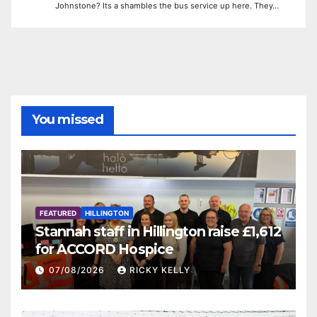
Johnstone? Its a shambles the bus service up here. They…
You missed
FEATURED
HILLINGTON
Stannah staff in Hillington raise £1,612
for ACCORD Hospice
07/08/2026
RICKY KELLY