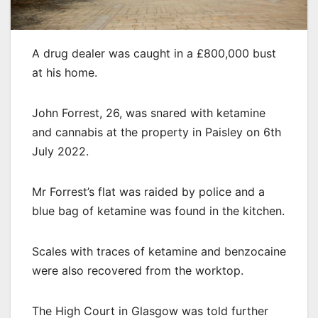
A drug dealer was caught in a £800,000 bust
at his home.
John Forrest, 26, was snared with ketamine
and cannabis at the property in Paisley on 6th
July 2022.
Mr Forrest’s flat was raided by police and a
blue bag of ketamine was found in the kitchen.
Scales with traces of ketamine and benzocaine
were also recovered from the worktop.
The High Court in Glasgow was told further