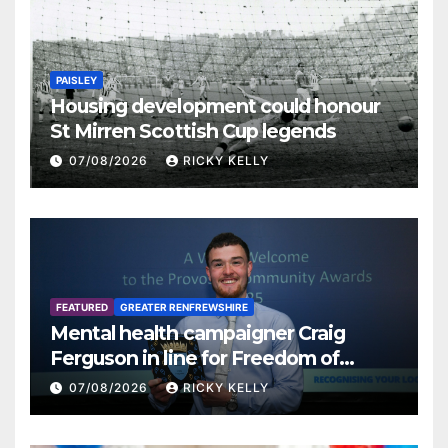
PAISLEY
Housing development could honour
St Mirren Scottish Cup legends
07/08/2026
RICKY KELLY
FEATURED
GREATER RENFREWSHIRE
Mental health campaigner Craig
Ferguson in line for Freedom of
Renfrewshire
07/08/2026
RICKY KELLY