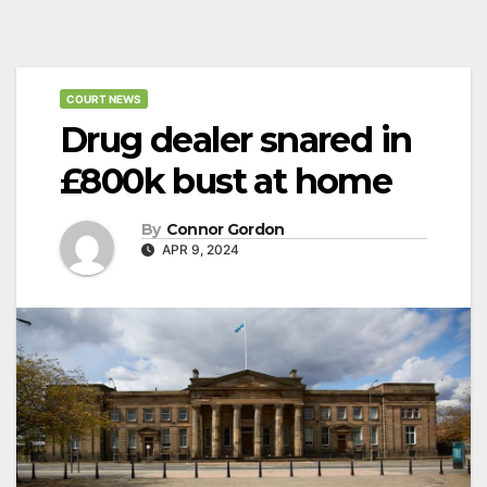
COURT NEWS
Drug dealer snared in
£800k bust at home
By
Connor Gordon
APR 9, 2024