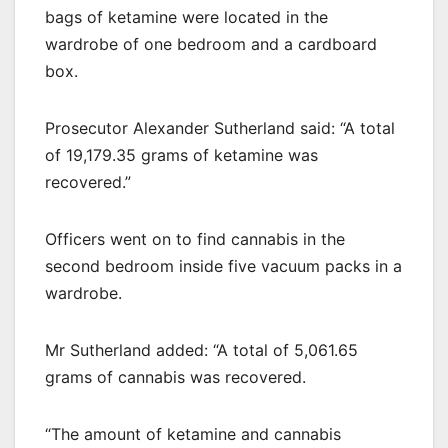
bags of ketamine were located in the
wardrobe of one bedroom and a cardboard
box.
Prosecutor Alexander Sutherland said: “A total
of 19,179.35 grams of ketamine was
recovered.”
Officers went on to find cannabis in the
second bedroom inside five vacuum packs in a
wardrobe.
Mr Sutherland added: “A total of 5,061.65
grams of cannabis was recovered.
“The amount of ketamine and cannabis