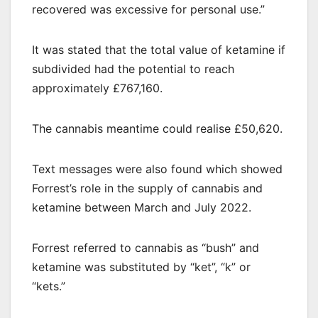
recovered was excessive for personal use.”
It was stated that the total value of ketamine if
subdivided had the potential to reach
approximately £767,160.
The cannabis meantime could realise £50,620.
Text messages were also found which showed
Forrest’s role in the supply of cannabis and
ketamine between March and July 2022.
Forrest referred to cannabis as “bush” and
ketamine was substituted by “ket”, “k” or
“kets.”