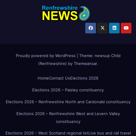
Proudly powered by WordPress
|
Theme:
newsup Child
(Renfrewshire)
by
Themeansar
.
Home
Contact Us
Elections 2026
Elections 2026 – Paisley constituency
Elections 2026 – Renfrewshire North and Cardonald constituency
Elections 2026 – Renfrewshire West and Levern Valley
constituency
Elections 2026 – West Scotland regional list
Live bus and rail travel