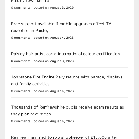
Paisley town centre
0 comments
|
posted on August 3, 2026
Free support available if mobile upgrades affect TV
reception in Paisley
0 comments
|
posted on August 4, 2026
Paisley hair artist earns international colour certification
0 comments
|
posted on August 3, 2026
Johnstone Fire Engine Rally returns with parade, displays
and family activities
0 comments
|
posted on August 4, 2026
Thousands of Renfrewshire pupils receive exam results as
they plan next steps
0 comments
|
posted on August 4, 2026
Renfrew man tried to rob shopkeeper of £15,000 after