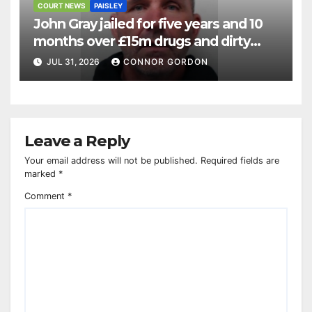
COURT NEWS
PAISLEY
John Gray jailed for five years and 10
months over £15m drugs and dirty
money operation
JUL 31, 2026
CONNOR GORDON
Leave a Reply
Your email address will not be published.
Required fields are
marked
*
Comment
*