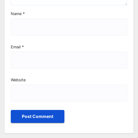
Name
*
Email
*
Website