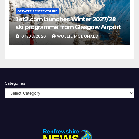
GREATER RENFREWSHIRE
Jet2.com launches Winter 2027/28
ski programme from Glasgow Airport
04/08/2026
WULLIE MCDONALD
Categories