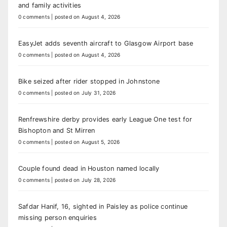
and family activities
0 comments
|
posted on August 4, 2026
EasyJet adds seventh aircraft to Glasgow Airport base
0 comments
|
posted on August 4, 2026
Bike seized after rider stopped in Johnstone
0 comments
|
posted on July 31, 2026
Renfrewshire derby provides early League One test for
Bishopton and St Mirren
0 comments
|
posted on August 5, 2026
Couple found dead in Houston named locally
0 comments
|
posted on July 28, 2026
Safdar Hanif, 16, sighted in Paisley as police continue
missing person enquiries