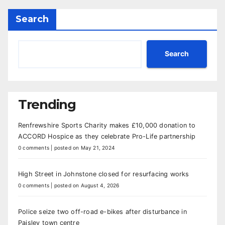
Search
Search
Trending
Renfrewshire Sports Charity makes £10,000 donation to
ACCORD Hospice as they celebrate Pro-Life partnership
0 comments
|
posted on May 21, 2024
High Street in Johnstone closed for resurfacing works
0 comments
|
posted on August 4, 2026
Police seize two off-road e-bikes after disturbance in
Paisley town centre