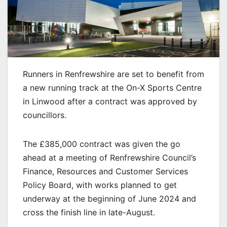
Runners in Renfrewshire are set to benefit from
a new running track at the On-X Sports Centre
in Linwood after a contract was approved by
councillors.
The £385,000 contract was given the go
ahead at a meeting of Renfrewshire Council’s
Finance, Resources and Customer Services
Policy Board, with works planned to get
underway at the beginning of June 2024 and
cross the finish line in late-August.