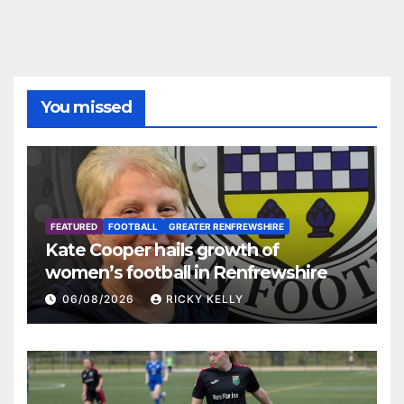
You missed
FEATURED
FOOTBALL
GREATER RENFREWSHIRE
Kate Cooper hails growth of
women’s football in Renfrewshire
06/08/2026
RICKY KELLY