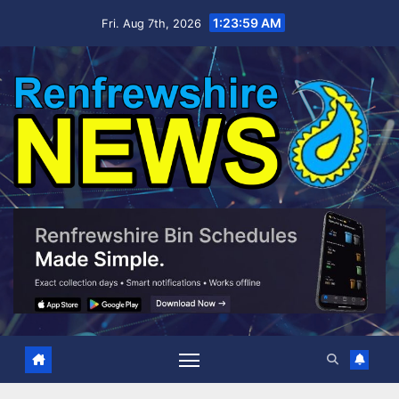
Skip
1:24:00 AM
Fri. Aug 7th, 2026
to
content