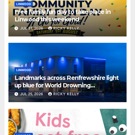
LINWOOD
Free family fun day to take place in
Linwood this weekend
JUL 31, 2026
RICKY KELLY
LINWOOD
Landmarks across Renfrewshire light
up blue for World Drowning
Prevention Day
JUL 25, 2026
RICKY KELLY