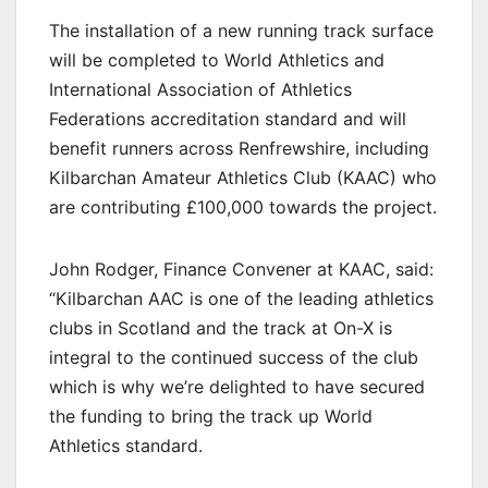
The installation of a new running track surface
will be completed to World Athletics and
International Association of Athletics
Federations accreditation standard and will
benefit runners across Renfrewshire, including
Kilbarchan Amateur Athletics Club (KAAC) who
are contributing £100,000 towards the project.
John Rodger, Finance Convener at KAAC, said:
“Kilbarchan AAC is one of the leading athletics
clubs in Scotland and the track at On-X is
integral to the continued success of the club
which is why we’re delighted to have secured
the funding to bring the track up World
Athletics standard.