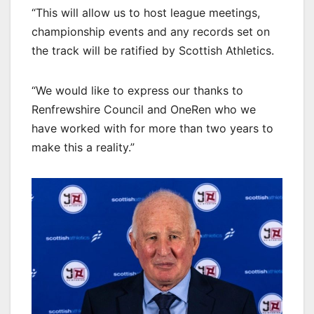
“This will allow us to host league meetings,
championship events and any records set on
the track will be ratified by Scottish Athletics.
“We would like to express our thanks to
Renfrewshire Council and OneRen who we
have worked with for more than two years to
make this a reality.”