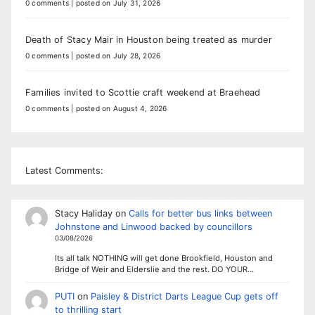
0 comments
|
posted on July 31, 2026
Death of Stacy Mair in Houston being treated as murder
0 comments
|
posted on July 28, 2026
Families invited to Scottie craft weekend at Braehead
0 comments
|
posted on August 4, 2026
Latest Comments:
Stacy Haliday
on
Calls for better bus links between
Johnstone and Linwood backed by councillors
03/08/2026
Its all talk NOTHING will get done Brookfield, Houston and
Bridge of Weir and Elderslie and the rest. DO YOUR…
PUTI
on
Paisley & District Darts League Cup gets off
to thrilling start