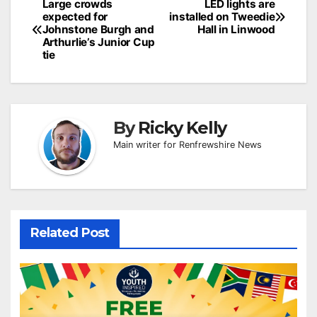
Post
Large crowds
LED lights are
expected for
installed on Tweedie
navigation
Johnstone Burgh and
Hall in Linwood
Arthurlie’s Junior Cup
tie
By
Ricky Kelly
Main writer for Renfrewshire News
Related Post