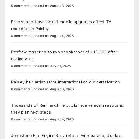
0 comments
|
posted on August 3, 2026
Free support available if mobile upgrades affect TV
reception in Paisley
0 comments
|
posted on August 4, 2026
Renfrew man tried to rob shopkeeper of £15,000 after
casino visit
0 comments
|
posted on July 31, 2026
Paisley hair artist earns international colour certification
0 comments
|
posted on August 3, 2026
Thousands of Renfrewshire pupils receive exam results as
they plan next steps
0 comments
|
posted on August 4, 2026
Johnstone Fire Engine Rally returns with parade, displays