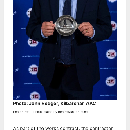
Photo: John Rodger, Kilbarchan AAC
Photo Credit: Photo issued by Renfrewshire Council
As part of the works contract, the contractor