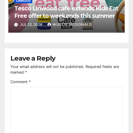
LINWOOD
Tesco Linwood café extends Kids Eat
Free offer to weekends this summer
JUL 22, 2026
WULLIE MCDONALD
Leave a Reply
Your email address will not be published.
Required fields are
marked
*
Comment
*