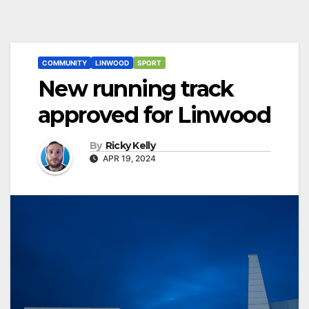
COMMUNITY
LINWOOD
SPORT
New running track
approved for Linwood
By
Ricky Kelly
APR 19, 2024