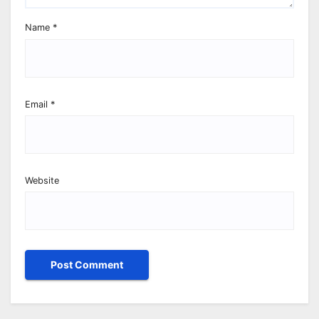
Name
*
Email
*
Website