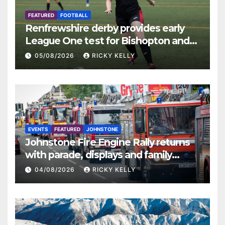
FEATURED
FOOTBALL
Renfrewshire derby provides early
League One test for Bishopton and
St Mirren
05/08/2026
RICKY KELLY
EVENTS
FEATURED
JOHNSTONE
Johnstone Fire Engine Rally returns
with parade, displays and family
activities
04/08/2026
RICKY KELLY