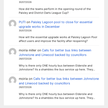
30/07/2026
How did the teams perform in the opening round of the
Paisley and District Darts League Cup?
PUTI
on
Paisley Lagoon pool to close for essential
upgrade works in December
30/07/2026
How will the essential upgrade works at Paisley Lagoon Pool
affect users and improve the facility after reopening?
moiria miller
on
Calls for better bus links between
Johnstone and Linwood backed by councillors
28/07/2026
Why is there only ONE hourly bus between Elderslie and
Johnstone? Its a shambles the bus service up here. They…
moiria
on
Calls for better bus links between Johnstone
and Linwood backed by councillors
28/07/2026
Why is there only ONE hourly bus between Elderslie and
Johnstone? Its a shambles the bus service up here. They…