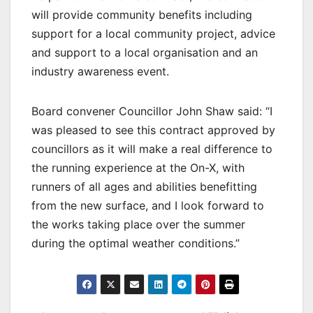
will provide community benefits including
support for a local community project, advice
and support to a local organisation and an
industry awareness event.
Board convener Councillor John Shaw said: “I
was pleased to see this contract approved by
councillors as it will make a real difference to
the running experience at the On-X, with
runners of all ages and abilities benefitting
from the new surface, and I look forward to
the works taking place over the summer
during the optimal weather conditions.”