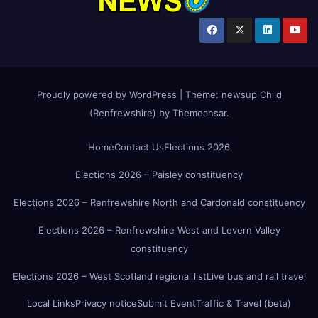
Proudly powered by WordPress
|
Theme:
newsup Child
(Renfrewshire)
by
Themeansar
.
Home
Contact Us
Elections 2026
Elections 2026 – Paisley constituency
Elections 2026 – Renfrewshire North and Cardonald constituency
Elections 2026 – Renfrewshire West and Levern Valley
constituency
Elections 2026 – West Scotland regional list
Live bus and rail travel
Local Links
Privacy notice
Submit Event
Traffic & Travel (beta)