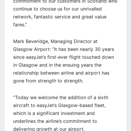
commitment to our customers in Scotland who
continue to choose us for our unrivalled
network, fantastic service and great value
fares.”
Mark Beveridge, Managing Director at
Glasgow Airport: “It has been nearly 30 years
since easyJet’s first-ever flight touched down
in Glasgow and in the ensuing years the
relationship between airline and airport has
gone from strength to strength.
“Today we welcome the addition of a sixth
aircraft to easyJet’s Glasgow-based fleet,
which is a significant investment and
underlines the airline’s commitment to
delivering growth at our airport.