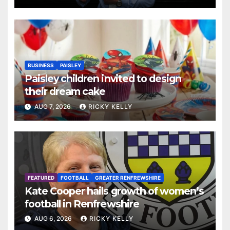
BUSINESS
PAISLEY
Paisley children invited to design
their dream cake
AUG 7, 2026
RICKY KELLY
FEATURED
FOOTBALL
GREATER RENFREWSHIRE
Kate Cooper hails growth of women’s
football in Renfrewshire
AUG 6, 2026
RICKY KELLY