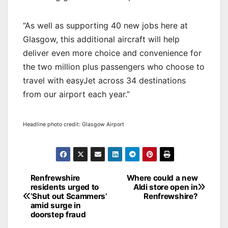
“As well as supporting 40 new jobs here at
Glasgow, this additional aircraft will help
deliver even more choice and convenience for
the two million plus passengers who choose to
travel with easyJet across 34 destinations
from our airport each year.”
Headline photo credit: Glasgow Airport
Post
Renfrewshire
Where could a new
residents urged to
Aldi store open in
navigation
‘Shut out Scammers’
Renfrewshire?
amid surge in
doorstep fraud