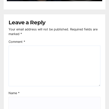
Leave a Reply
Your email address will not be published.
Required fields are
marked
*
Comment
*
Name
*