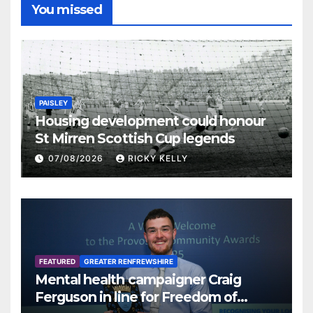
You missed
PAISLEY
Housing development could honour
St Mirren Scottish Cup legends
07/08/2026
RICKY KELLY
FEATURED
GREATER RENFREWSHIRE
Mental health campaigner Craig
Ferguson in line for Freedom of