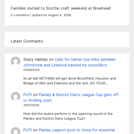
Families invited to Scottie craft weekend at Braehead
0 comments
|
posted on August 4, 2026
Latest Comments:
Stacy Haliday
on
Calls for better bus links between
Johnstone and Linwood backed by councillors
03/08/2026
Its all talk NOTHING will get done Brookfield, Houston and
Bridge of Weir and Elderslie and the rest. DO YOUR…
PUTI
on
Paisley & District Darts League Cup gets off
to thrilling start
30/07/2026
How did the teams perform in the opening round of the
Paisley and District Darts League Cup?
PUTI
on
Paisley Lagoon pool to close for essential