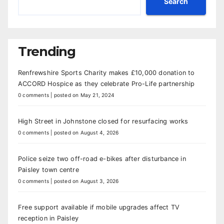
Search
Trending
Renfrewshire Sports Charity makes £10,000 donation to
ACCORD Hospice as they celebrate Pro-Life partnership
0 comments
|
posted on May 21, 2024
High Street in Johnstone closed for resurfacing works
0 comments
|
posted on August 4, 2026
Police seize two off-road e-bikes after disturbance in
Paisley town centre
0 comments
|
posted on August 3, 2026
Free support available if mobile upgrades affect TV
reception in Paisley