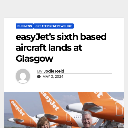
BUSINESS
GREATER RENFREWSHIRE
easyJet’s sixth based
aircraft lands at
Glasgow
By
Jodie Reid
MAY 3, 2024