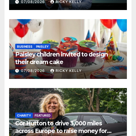
Renfrewshire
07/08/2026
RICKY KELLY
BUSINESS
PAISLEY
Paisley children invited to design
their dream cake
07/08/2026
RICKY KELLY
CHARITY
FEATURED
Cor Hutton to drive 3,000 miles
across Europe to raise money for