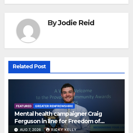
By
Jodie Reid
Related Post
FEATURED
GREATER RENFREWSHIRE
Mental health campaigner Craig
Ferguson in line for Freedom of
Renfrewshire
AUG 7, 2026
RICKY KELLY