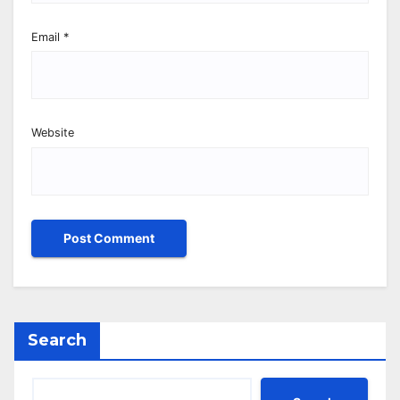
Email
*
Website
Search