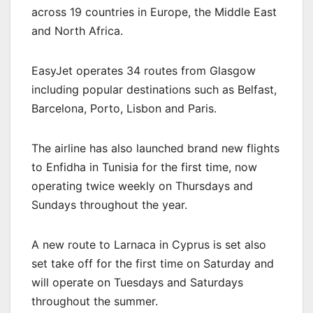
across 19 countries in Europe, the Middle East
and North Africa.
EasyJet operates 34 routes from Glasgow
including popular destinations such as Belfast,
Barcelona, Porto, Lisbon and Paris.
The airline has also launched brand new flights
to Enfidha in Tunisia for the first time, now
operating twice weekly on Thursdays and
Sundays throughout the year.
A new route to Larnaca in Cyprus is set also
set take off for the first time on Saturday and
will operate on Tuesdays and Saturdays
throughout the summer.