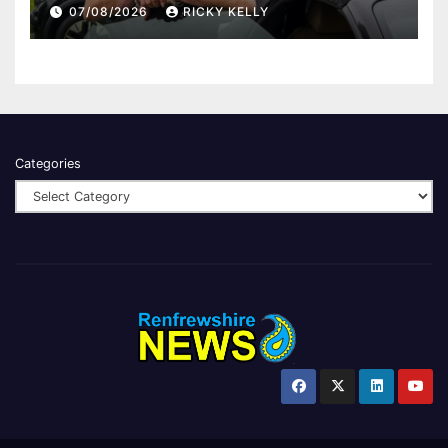
Finding Your Feet
07/08/2026
RICKY KELLY
Categories