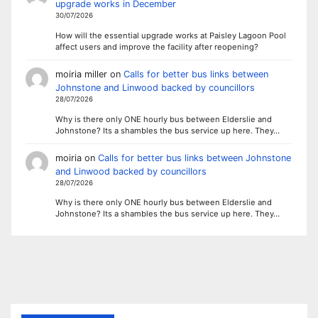
upgrade works in December
30/07/2026
How will the essential upgrade works at Paisley Lagoon Pool
affect users and improve the facility after reopening?
moiria miller
on
Calls for better bus links between
Johnstone and Linwood backed by councillors
28/07/2026
Why is there only ONE hourly bus between Elderslie and
Johnstone? Its a shambles the bus service up here. They…
moiria
on
Calls for better bus links between Johnstone
and Linwood backed by councillors
28/07/2026
Why is there only ONE hourly bus between Elderslie and
Johnstone? Its a shambles the bus service up here. They…