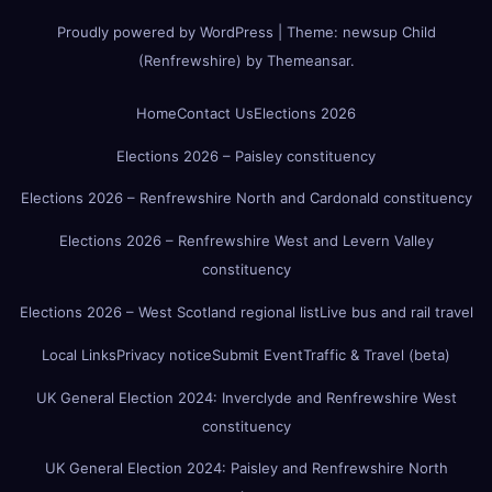
Proudly powered by WordPress
|
Theme:
newsup Child
(Renfrewshire)
by
Themeansar
.
Home
Contact Us
Elections 2026
Elections 2026 – Paisley constituency
Elections 2026 – Renfrewshire North and Cardonald constituency
Elections 2026 – Renfrewshire West and Levern Valley
constituency
Elections 2026 – West Scotland regional list
Live bus and rail travel
Local Links
Privacy notice
Submit Event
Traffic & Travel (beta)
UK General Election 2024: Inverclyde and Renfrewshire West
constituency
UK General Election 2024: Paisley and Renfrewshire North