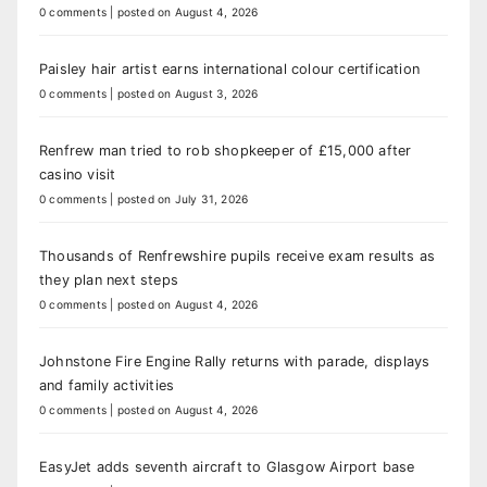
0 comments
|
posted on August 4, 2026
Paisley hair artist earns international colour certification
0 comments
|
posted on August 3, 2026
Renfrew man tried to rob shopkeeper of £15,000 after
casino visit
0 comments
|
posted on July 31, 2026
Thousands of Renfrewshire pupils receive exam results as
they plan next steps
0 comments
|
posted on August 4, 2026
Johnstone Fire Engine Rally returns with parade, displays
and family activities
0 comments
|
posted on August 4, 2026
EasyJet adds seventh aircraft to Glasgow Airport base