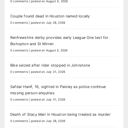
0 comments
|
posted on August 4, 2026
Couple found dead in Houston named locally
0 comments
|
posted on July 28, 2026
Renfrewshire derby provides early League One test for
Bishopton and St Mirren
0 comments
|
posted on August 5, 2026
Bike seized after rider stopped in Johnstone
0 comments
|
posted on July 31, 2026
Safdar Hanif, 16, sighted in Paisley as police continue
missing person enquiries
0 comments
|
posted on July 31, 2026
Death of Stacy Mair in Houston being treated as murder
0 comments
|
posted on July 28, 2026