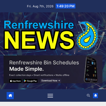
Skip
1:49:21 PM
Fri. Aug 7th, 2026
to
content