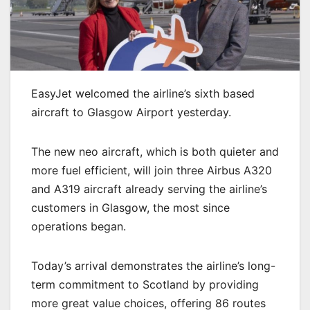
EasyJet welcomed the airline’s sixth based
aircraft to Glasgow Airport yesterday.
The new neo aircraft, which is both quieter and
more fuel efficient, will join three Airbus A320
and A319 aircraft already serving the airline’s
customers in Glasgow, the most since
operations began.
Today’s arrival demonstrates the airline’s long-
term commitment to Scotland by providing
more great value choices, offering 86 routes