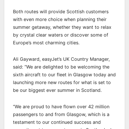
Both routes will provide Scottish customers
with even more choice when planning their
summer getaway, whether they want to relax
by crystal clear waters or discover some of
Europe’s most charming cities.
Ali Gayward, easyJet’s UK Country Manager,
said: “We are delighted to be welcoming the
sixth aircraft to our fleet in Glasgow today and
launching more new routes for what is set to
be our biggest ever summer in Scotland.
“We are proud to have flown over 42 million
passengers to and from Glasgow, which is a
testament to our continued success and