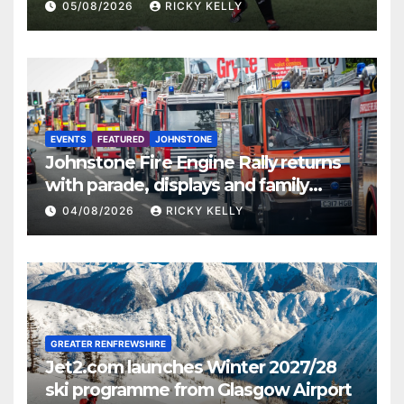
St Mirren
05/08/2026
RICKY KELLY
EVENTS
FEATURED
JOHNSTONE
Johnstone Fire Engine Rally returns
with parade, displays and family
activities
04/08/2026
RICKY KELLY
GREATER RENFREWSHIRE
Jet2.com launches Winter 2027/28
ski programme from Glasgow Airport