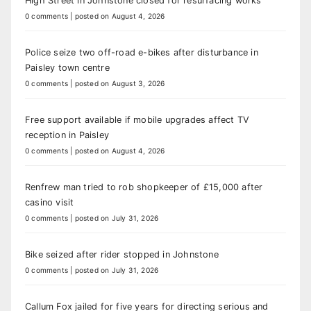
High Street in Johnstone closed for resurfacing works
0 comments
|
posted on August 4, 2026
Police seize two off-road e-bikes after disturbance in
Paisley town centre
0 comments
|
posted on August 3, 2026
Free support available if mobile upgrades affect TV
reception in Paisley
0 comments
|
posted on August 4, 2026
Renfrew man tried to rob shopkeeper of £15,000 after
casino visit
0 comments
|
posted on July 31, 2026
Bike seized after rider stopped in Johnstone
0 comments
|
posted on July 31, 2026
Callum Fox jailed for five years for directing serious and