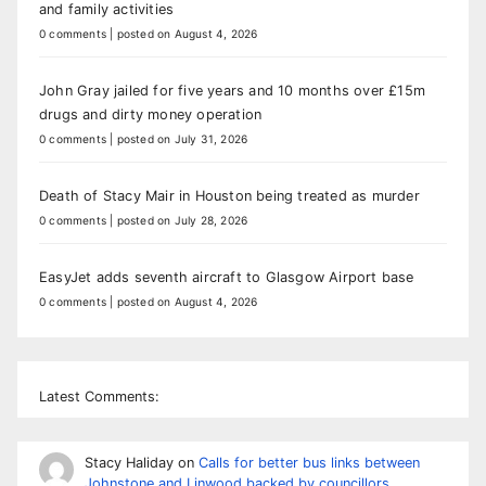
and family activities
0 comments
|
posted on August 4, 2026
John Gray jailed for five years and 10 months over £15m
drugs and dirty money operation
0 comments
|
posted on July 31, 2026
Death of Stacy Mair in Houston being treated as murder
0 comments
|
posted on July 28, 2026
EasyJet adds seventh aircraft to Glasgow Airport base
0 comments
|
posted on August 4, 2026
Latest Comments:
Stacy Haliday
on
Calls for better bus links between
Johnstone and Linwood backed by councillors