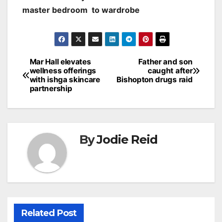
master bedroom to wardrobe
Post
Mar Hall elevates
Father and son
wellness offerings
caught after
navigation
with ishga skincare
Bishopton drugs raid
partnership
By
Jodie Reid
Related Post