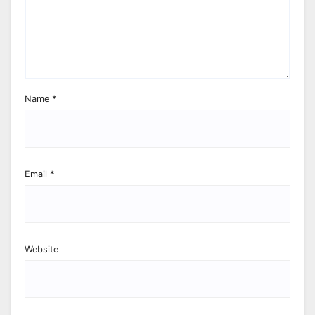
Name
*
Email
*
Website