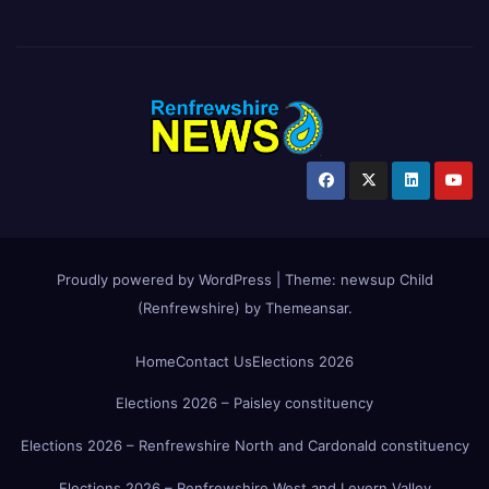
Proudly powered by WordPress
|
Theme:
newsup Child
(Renfrewshire)
by
Themeansar
.
Home
Contact Us
Elections 2026
Elections 2026 – Paisley constituency
Elections 2026 – Renfrewshire North and Cardonald constituency
Elections 2026 – Renfrewshire West and Levern Valley