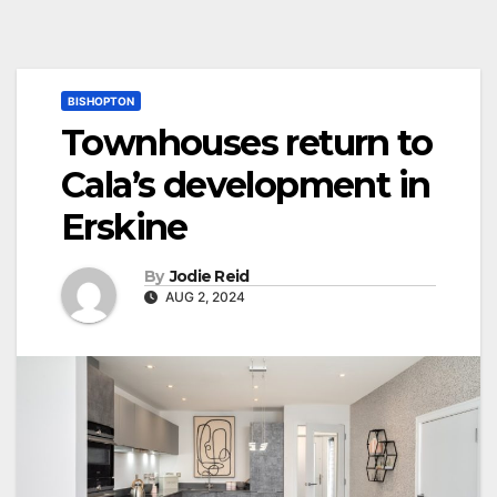
BISHOPTON
Townhouses return to
Cala’s development in
Erskine
By
Jodie Reid
AUG 2, 2024