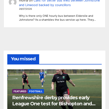
moiria
on
Calls for better bus links between Johnstone
and Linwood backed by councillors
28/07/2026
Why is there only ONE hourly bus between Elderslie and
Johnstone? Its a shambles the bus service up here. They…
You missed
FEATURED
FOOTBALL
Renfrewshire derby provides early
League One test for Bishopton and