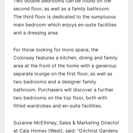
Two double bedrooms can be found on the
second floor, as well as a family bathroom.
The third floor is dedicated to the sumptuous
main bedroom which enjoys en-suite facilities
and a dressing area.
For those looking for more space, the
Colonsay features a kitchen, dining and family
area at the front of the home with a generous
separate lounge on the first floor, as well as
two bedrooms and a designer family
bathroom. Purchasers will discover a further
two bedrooms on the top floor, both with
fitted wardrobes and en-suite facilities.
Suzanne McElhiney, Sales & Marketing Director
at Cala Homes (West), said: “Gilchrist Gardens