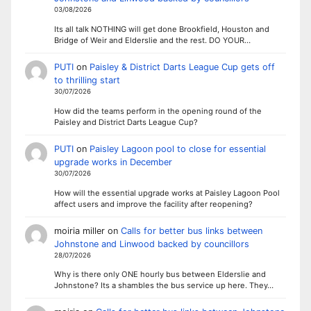
03/08/2026
Its all talk NOTHING will get done Brookfield, Houston and
Bridge of Weir and Elderslie and the rest. DO YOUR…
PUTI
on
Paisley & District Darts League Cup gets off
to thrilling start
30/07/2026
How did the teams perform in the opening round of the
Paisley and District Darts League Cup?
PUTI
on
Paisley Lagoon pool to close for essential
upgrade works in December
30/07/2026
How will the essential upgrade works at Paisley Lagoon Pool
affect users and improve the facility after reopening?
moiria miller
on
Calls for better bus links between
Johnstone and Linwood backed by councillors
28/07/2026
Why is there only ONE hourly bus between Elderslie and
Johnstone? Its a shambles the bus service up here. They…