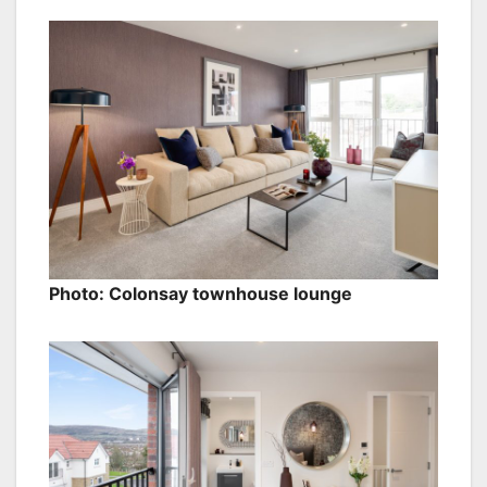
Photo: Colonsay townhouse lounge