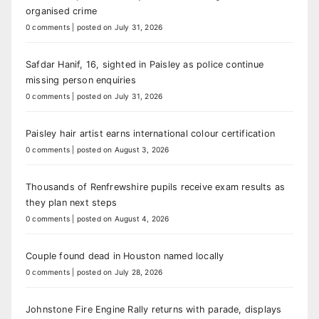
organised crime
0 comments
|
posted on July 31, 2026
Safdar Hanif, 16, sighted in Paisley as police continue
missing person enquiries
0 comments
|
posted on July 31, 2026
Paisley hair artist earns international colour certification
0 comments
|
posted on August 3, 2026
Thousands of Renfrewshire pupils receive exam results as
they plan next steps
0 comments
|
posted on August 4, 2026
Couple found dead in Houston named locally
0 comments
|
posted on July 28, 2026
Johnstone Fire Engine Rally returns with parade, displays