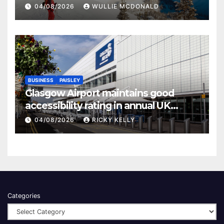
04/08/2026
WULLIE MCDONALD
BUSINESS
PAISLEY
Glasgow Airport maintains good
accessibility rating in annual UK
report
04/08/2026
RICKY KELLY
Categories