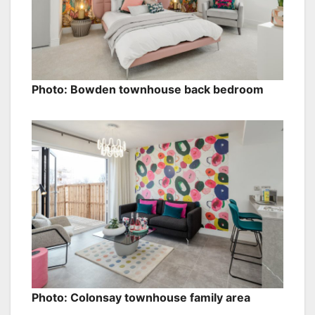
Photo: Bowden townhouse back bedroom
Photo: Colonsay townhouse family area