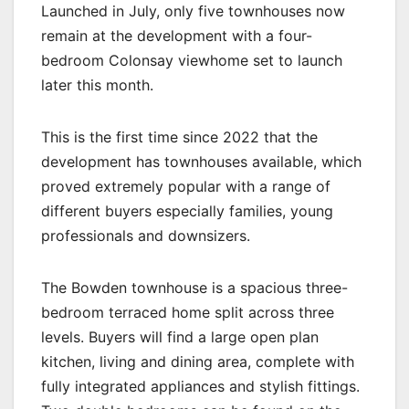
Launched in July, only five townhouses now
remain at the development with a four-
bedroom Colonsay viewhome set to launch
later this month.
This is the first time since 2022 that the
development has townhouses available, which
proved extremely popular with a range of
different buyers especially families, young
professionals and downsizers.
The Bowden townhouse is a spacious three-
bedroom terraced home split across three
levels. Buyers will find a large open plan
kitchen, living and dining area, complete with
fully integrated appliances and stylish fittings.