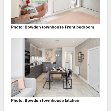
Photo: Bowden townhouse Front bedroom
Photo: Bowden townhouse kitchen