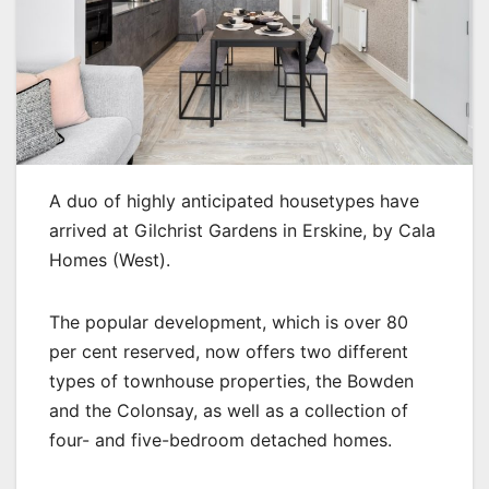
A duo of highly anticipated housetypes have
arrived at Gilchrist Gardens in Erskine, by Cala
Homes (West).
The popular development, which is over 80
per cent reserved, now offers two different
types of townhouse properties, the Bowden
and the Colonsay, as well as a collection of
four- and five-bedroom detached homes.