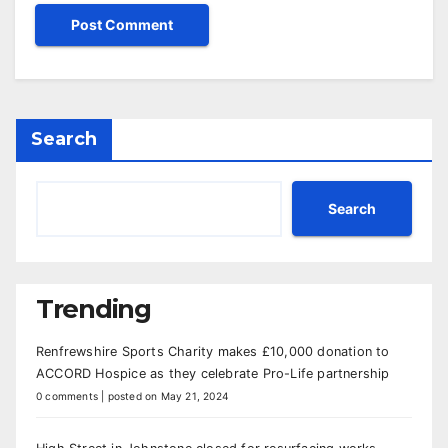
Search
Search
Trending
Renfrewshire Sports Charity makes £10,000 donation to
ACCORD Hospice as they celebrate Pro-Life partnership
0 comments
|
posted on May 21, 2024