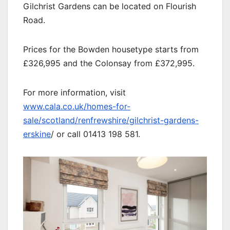
Gilchrist Gardens can be located on Flourish
Road.
Prices for the Bowden housetype starts from
£326,995 and the Colonsay from £372,995.
For more information, visit
www.cala.co.uk/homes-for-
sale/scotland/renfrewshire/gilchrist-gardens-
erskine
/ or call 01413 198 581.