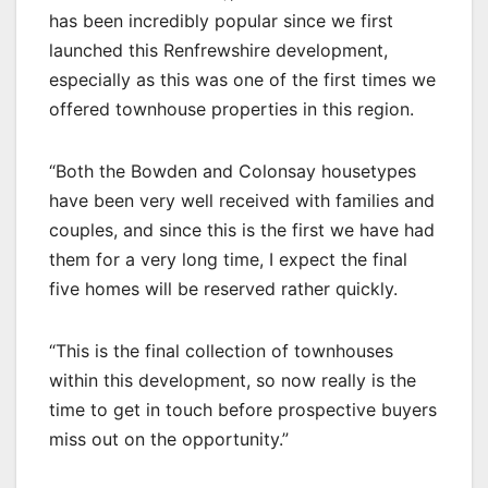
has been incredibly popular since we first
launched this Renfrewshire development,
especially as this was one of the first times we
offered townhouse properties in this region.
“Both the Bowden and Colonsay housetypes
have been very well received with families and
couples, and since this is the first we have had
them for a very long time, I expect the final
five homes will be reserved rather quickly.
“This is the final collection of townhouses
within this development, so now really is the
time to get in touch before prospective buyers
miss out on the opportunity.”