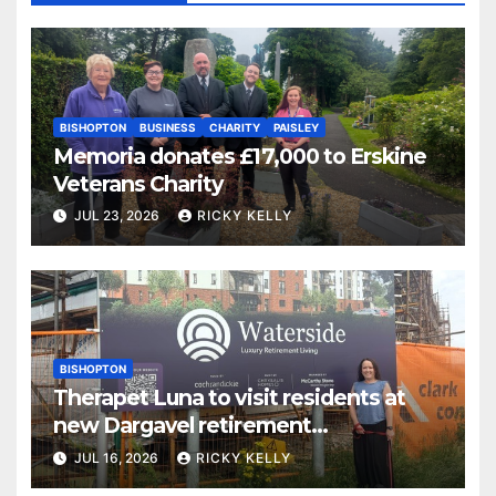
BISHOPTON
BUSINESS
CHARITY
PAISLEY
Memoria donates £17,000 to Erskine
Veterans Charity
JUL 23, 2026
RICKY KELLY
BISHOPTON
Therapet Luna to visit residents at
new Dargavel retirement
development
JUL 16, 2026
RICKY KELLY