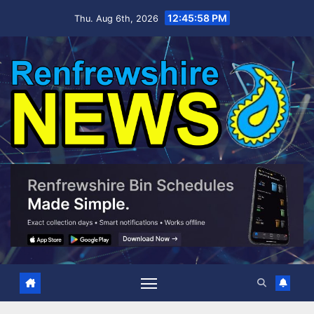
Skip
12:46:00 PM
Thu. Aug 6th, 2026
to
content