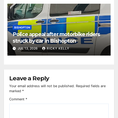
BISHOPTON
Police appeal after motorbike riders
struck by car in Bishopton
JUL 13, 2026
RICKY KELLY
Leave a Reply
Your email address will not be published.
Required fields are
marked
*
Comment
*