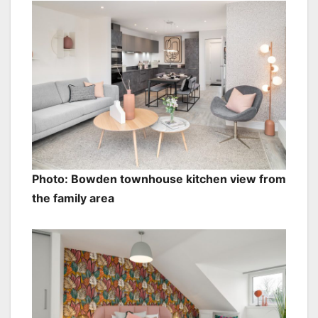
Photo: Bowden townhouse kitchen view from
the family area