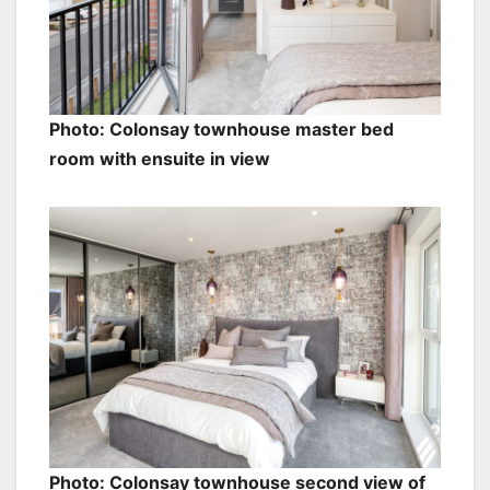
Photo: Colonsay townhouse master bed
room with ensuite in view
Photo: Colonsay townhouse second view of