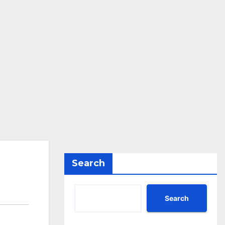
Search
Search