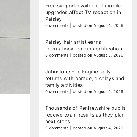
Free support available if mobile
upgrades affect TV reception in
Paisley
0 comments
|
posted on August 4, 2026
Paisley hair artist earns
international colour certification
0 comments
|
posted on August 3, 2026
Johnstone Fire Engine Rally
returns with parade, displays and
family activities
0 comments
|
posted on August 4, 2026
Thousands of Renfrewshire pupils
receive exam results as they plan
next steps
.
0 comments
|
posted on August 4, 2026