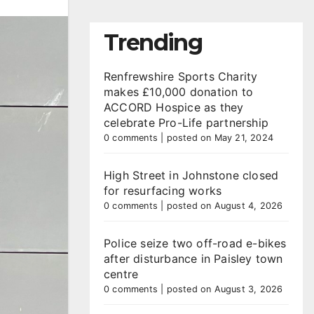
Trending
Renfrewshire Sports Charity
makes £10,000 donation to
ACCORD Hospice as they
celebrate Pro-Life partnership
0 comments
|
posted on May 21, 2024
High Street in Johnstone closed
for resurfacing works
0 comments
|
posted on August 4, 2026
Police seize two off-road e-bikes
after disturbance in Paisley town
centre
0 comments
|
posted on August 3, 2026