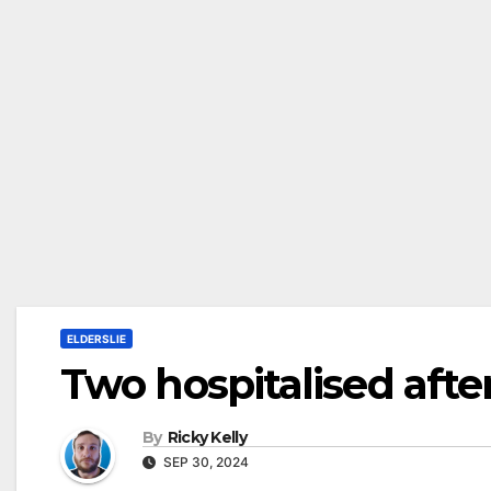
ELDERSLIE
Two hospitalised after
By
Ricky Kelly
SEP 30, 2024