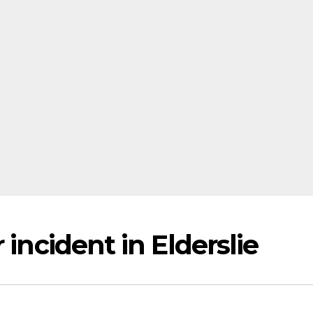
 incident in Elderslie