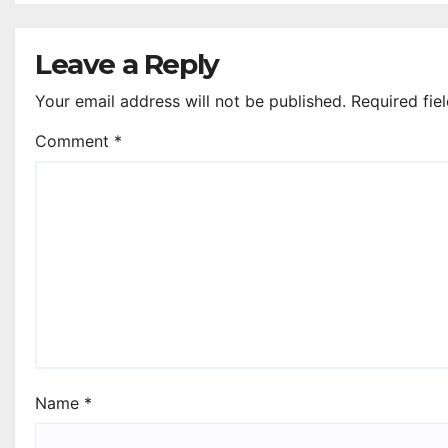
Renfrewshire
Leave a Reply
Your email address will not be published.
Required fie
Comment
*
Name
*