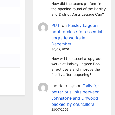
How did the teams perform in
the opening round of the Paisley
and District Darts League Cup?
PUTI
on
Paisley Lagoon
pool to close for essential
upgrade works in
December
30/07/2026
How will the essential upgrade
works at Paisley Lagoon Pool
affect users and improve the
facility after reopening?
moiria miller
on
Calls for
better bus links between
Johnstone and Linwood
backed by councillors
28/07/2026