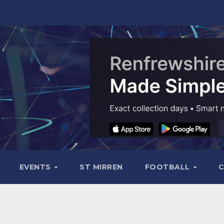
EVENTS
ST MIRREN
FOOTBALL