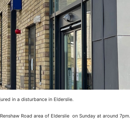
red in a disturbance in Elderslie.
he Renshaw Road area of Elderslie on Sunday at around 7pm