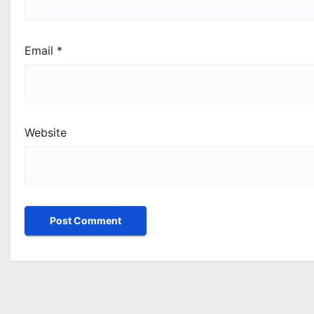
Email
*
Website