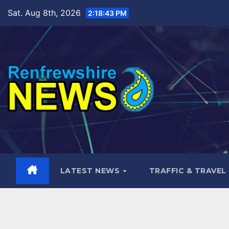
Skip
Sat. Aug 8th, 2026
2:18:44 PM
to
content
LATEST NEWS
TRAFFIC & TRAVEL