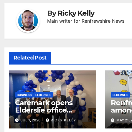
By
Ricky Kelly
Main writer for Renfrewshire News
Related Post
BUSINESS
ELDERSLIE
ELDERSLIE
Caremark opens
Renfr
Elderslie office
among 
serving Renfrewshire
benef
JUL 1, 2026
RICKY KELLY
MAY 21,
and East
surge