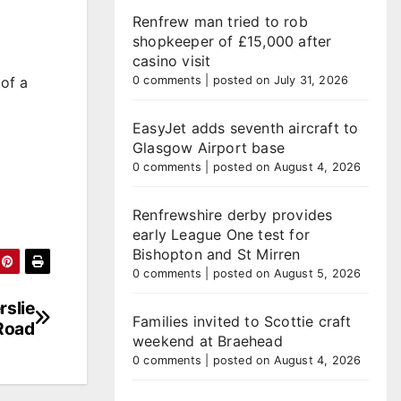
Renfrew man tried to rob
shopkeeper of £15,000 after
casino visit
of a
0 comments
|
posted on July 31, 2026
EasyJet adds seventh aircraft to
Glasgow Airport base
0 comments
|
posted on August 4, 2026
Renfrewshire derby provides
early League One test for
Bishopton and St Mirren
0 comments
|
posted on August 5, 2026
rslie
Families invited to Scottie craft
Road
weekend at Braehead
0 comments
|
posted on August 4, 2026