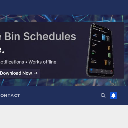
CONTACT