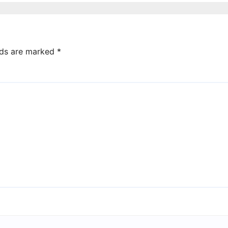
election win
lds are marked
*