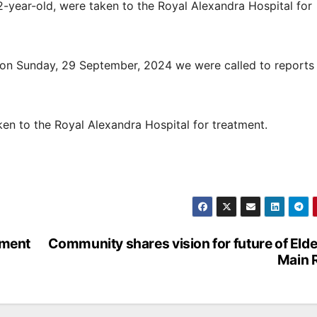
-year-old, were taken to the Royal Alexandra Hospital for
on Sunday, 29 September, 2024 we were called to reports 
en to the Royal Alexandra Hospital for treatment.
ement
Community shares vision for future of Elde
Main 