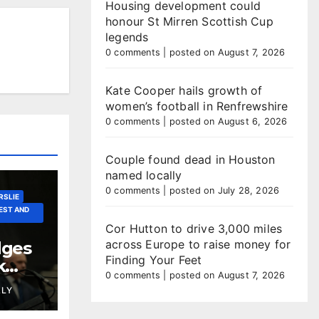
Housing development could
honour St Mirren Scottish Cup
legends
0 comments
|
posted on August 7, 2026
Kate Cooper hails growth of
women’s football in Renfrewshire
0 comments
|
posted on August 6, 2026
Couple found dead in Houston
named locally
0 comments
|
posted on July 28, 2026
RSLIE
EST AND
Cor Hutton to drive 3,000 miles
across Europe to raise money for
dges
Finding Your Feet
k
0 comments
|
posted on August 7, 2026
LLY
er