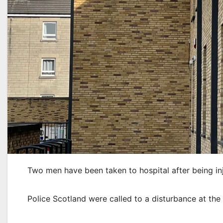
Two men have been taken to hospital after being inju
Police Scotland were called to a disturbance at t