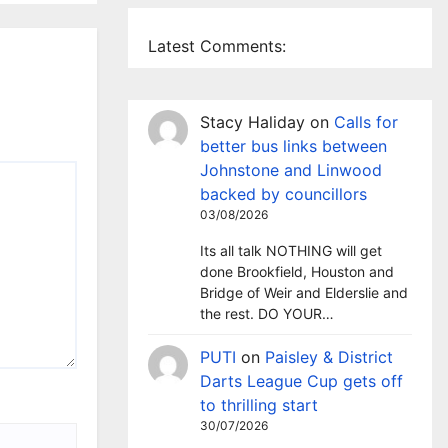
Latest Comments:
Stacy Haliday
on
Calls for
better bus links between
Johnstone and Linwood
backed by councillors
03/08/2026
Its all talk NOTHING will get
done Brookfield, Houston and
Bridge of Weir and Elderslie and
the rest. DO YOUR…
PUTI
on
Paisley & District
Darts League Cup gets off
to thrilling start
30/07/2026