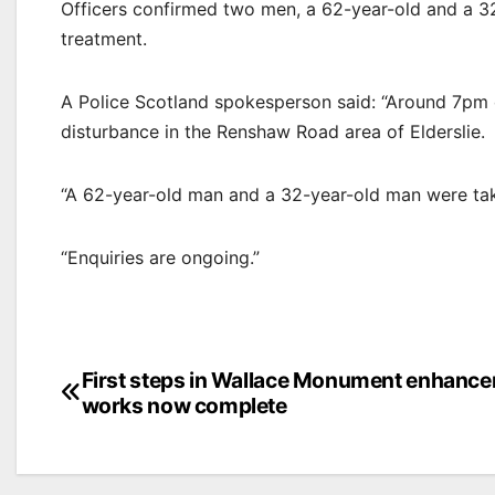
Officers confirmed two men, a 62-year-old and a 32
treatment.
A Police Scotland spokesperson said: “Around 7pm 
disturbance in the Renshaw Road area of Elderslie.
“A 62-year-old man and a 32-year-old man were tak
“Enquiries are ongoing.”
Post
First steps in Wallace Monument enhanc
works now complete
navigation