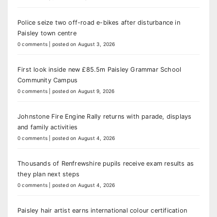
Police seize two off-road e-bikes after disturbance in
Paisley town centre
0 comments
|
posted on August 3, 2026
First look inside new £85.5m Paisley Grammar School
Community Campus
0 comments
|
posted on August 9, 2026
Johnstone Fire Engine Rally returns with parade, displays
and family activities
0 comments
|
posted on August 4, 2026
Thousands of Renfrewshire pupils receive exam results as
they plan next steps
0 comments
|
posted on August 4, 2026
Paisley hair artist earns international colour certification