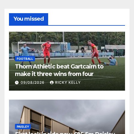
You missed
FOOTBALL
Thorn Athletic beat Gartcairn to
make it three wins from four
09/08/2026
RICKY KELLY
PAISLEY