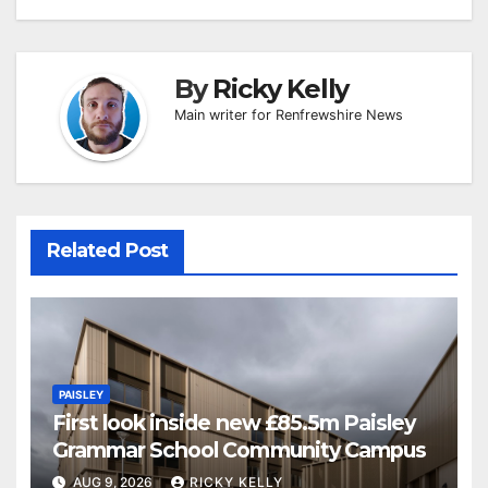
By
Ricky Kelly
Main writer for Renfrewshire News
Related Post
PAISLEY
First look inside new £85.5m Paisley
Grammar School Community Campus
AUG 9, 2026
RICKY KELLY