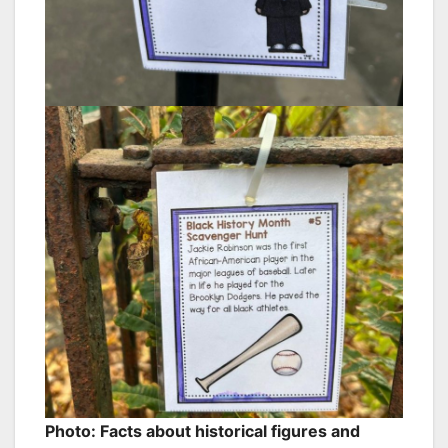
Photo: Facts about historical figures and