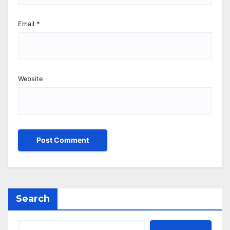
Email
*
Website
Search