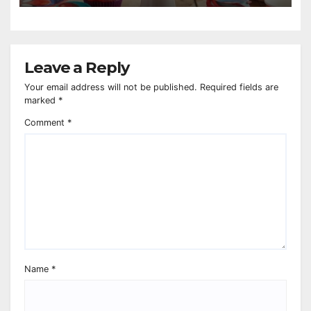
Leave a Reply
Your email address will not be published.
Required fields are
marked
*
Comment
*
Name
*