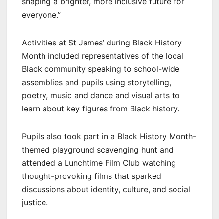
shaping a brighter, more inclusive future for
everyone.”
Activities at St James’ during Black History
Month included representatives of the local
Black community speaking to school-wide
assemblies and pupils using storytelling,
poetry, music and dance and visual arts to
learn about key figures from Black history.
Pupils also took part in a Black History Month-
themed playground scavenging hunt and
attended a Lunchtime Film Club watching
thought-provoking films that sparked
discussions about identity, culture, and social
justice.