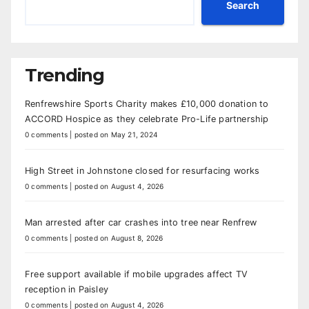
Search
Trending
Renfrewshire Sports Charity makes £10,000 donation to
ACCORD Hospice as they celebrate Pro-Life partnership
0 comments
|
posted on May 21, 2024
High Street in Johnstone closed for resurfacing works
0 comments
|
posted on August 4, 2026
Man arrested after car crashes into tree near Renfrew
0 comments
|
posted on August 8, 2026
Free support available if mobile upgrades affect TV
reception in Paisley
0 comments
|
posted on August 4, 2026