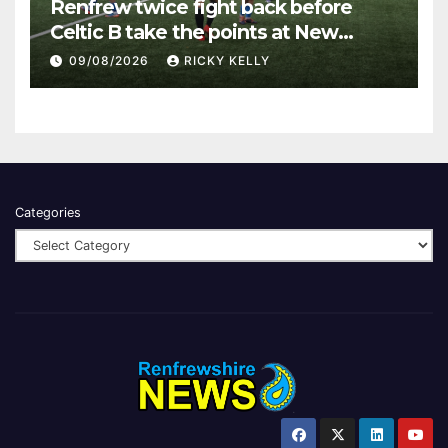
Renfrew twice fight back before
Celtic B take the points at New
Western Park
09/08/2026
RICKY KELLY
Categories