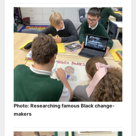
Photo: Researching famous Black change-
makers