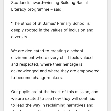
Scotland’s award-winning Building Racial
Literacy programme – said:
“The ethos of St James’ Primary School is
deeply rooted in the values of inclusion and
diversity.
We are dedicated to creating a school
environment where every child feels valued
and respected, where their heritage is
acknowledged and where they are empowered
to become change-makers.
Our pupils are at the heart of this mission, and
we are excited to see how they will continue
to lead the way in reclaiming narratives and