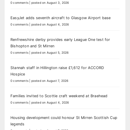
0 comments
|
posted on August 3, 2026
EasyJet adds seventh aircraft to Glasgow Airport base
0 comments
|
posted on August 4, 2026
Renfrewshire derby provides early League One test for
Bishopton and St Mirren
0 comments
|
posted on August 5, 2026
Stannah staff in Hillington raise £1,612 for ACCORD
Hospice
0 comments
|
posted on August 7, 2026
Families invited to Scottie craft weekend at Braehead
0 comments
|
posted on August 4, 2026
Housing development could honour St Mirren Scottish Cup
legends