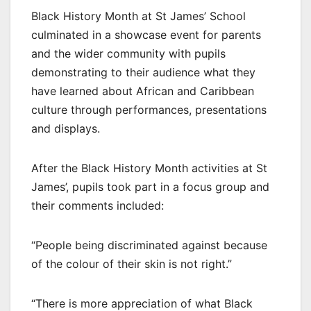
Black History Month at St James’ School
culminated in a showcase event for parents
and the wider community with pupils
demonstrating to their audience what they
have learned about African and Caribbean
culture through performances, presentations
and displays.
After the Black History Month activities at St
James’, pupils took part in a focus group and
their comments included:
“People being discriminated against because
of the colour of their skin is not right.”
“There is more appreciation of what Black