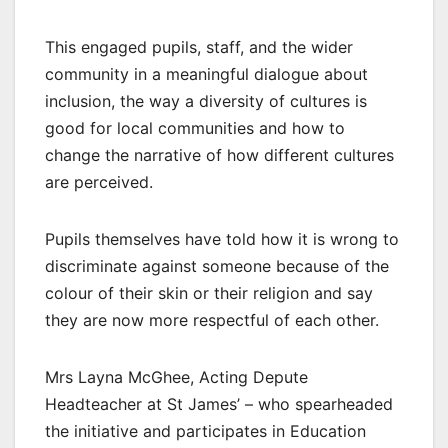
This engaged pupils, staff, and the wider
community in a meaningful dialogue about
inclusion, the way a diversity of cultures is
good for local communities and how to
change the narrative of how different cultures
are perceived.
Pupils themselves have told how it is wrong to
discriminate against someone because of the
colour of their skin or their religion and say
they are now more respectful of each other.
Mrs Layna McGhee, Acting Depute
Headteacher at St James’ – who spearheaded
the initiative and participates in Education