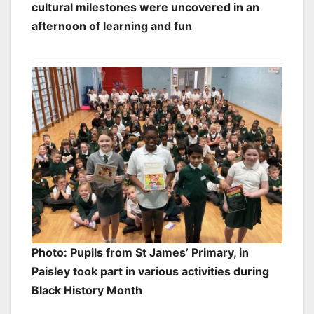
cultural milestones were uncovered in an
afternoon of learning and fun
Photo: Pupils from St James’ Primary, in
Paisley took part in various activities during
Black History Month