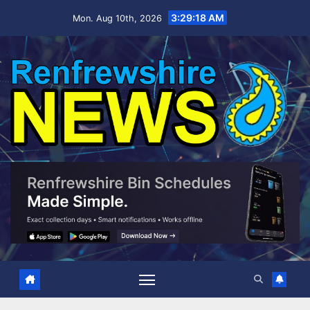
Skip
3:29:20 AM
Mon. Aug 10th, 2026
to
content