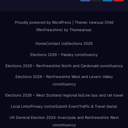
Proudly powered by WordPress
|
Theme:
newsup Child
(Renfrewshire)
by
Themeansar
.
Home
Contact Us
Elections 2026
Elections 2026 – Paisley constituency
Elections 2026 – Renfrewshire North and Cardonald constituency
Elections 2026 – Renfrewshire West and Levern Valley
constituency
Elections 2026 – West Scotland regional list
Live bus and rail travel
Local Links
Privacy notice
Submit Event
Traffic & Travel (beta)
UK General Election 2024: Inverclyde and Renfrewshire West
constituency