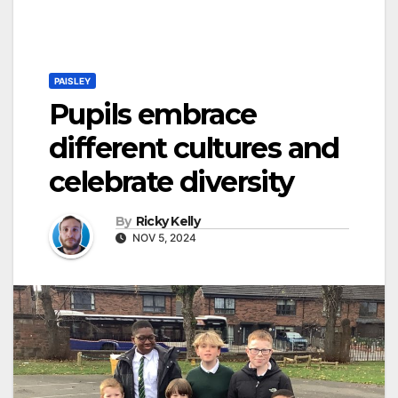
PAISLEY
Pupils embrace
different cultures and
celebrate diversity
By
Ricky Kelly
NOV 5, 2024