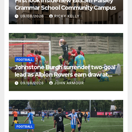
First look inside new £85.5m Paisley
Grammar School Community Campus
09/08/2026
RICKY KELLY
FOOTBALL
Johnstone Burgh surrender two-goal
lead as Albion Rovers earn draw at
Keanie Park
09/08/2026
JOHN ARMOUR
FOOTBALL