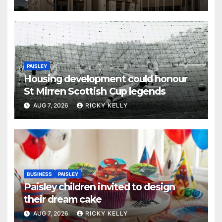
PAISLEY
Housing development could honour
St Mirren Scottish Cup legends
AUG 7, 2026
RICKY KELLY
BUSINESS
PAISLEY
Paisley children invited to design
their dream cake
AUG 7, 2026
RICKY KELLY