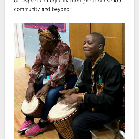
of respect and equality throughout our school
community and beyond.”