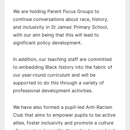
We are holding Parent Focus Groups to
continue conversations about race, history,
and inclusivity in St James’ Primary School,
with our aim being that this will lead to
significant policy development.
In addition, our teaching staff are committed
to embedding Black history into the fabric of
our year-round curriculum and will be
supported to do this through a variety of
professional development activities.
We have also formed a pupil-led Anti-Racism
Club that aims to empower pupils to be active
allies, foster inclusivity and promote a culture