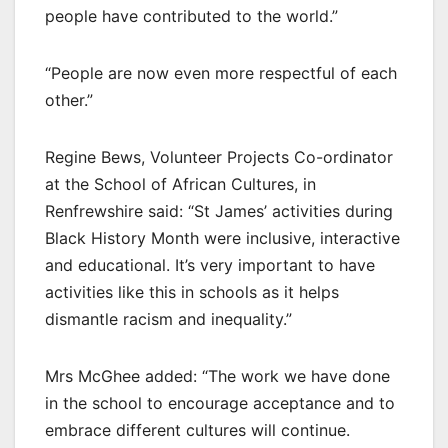
people have contributed to the world.”
“People are now even more respectful of each
other.”
Regine Bews, Volunteer Projects Co-ordinator
at the School of African Cultures, in
Renfrewshire said: “St James’ activities during
Black History Month were inclusive, interactive
and educational. It’s very important to have
activities like this in schools as it helps
dismantle racism and inequality.”
Mrs McGhee added: “The work we have done
in the school to encourage acceptance and to
embrace different cultures will continue.