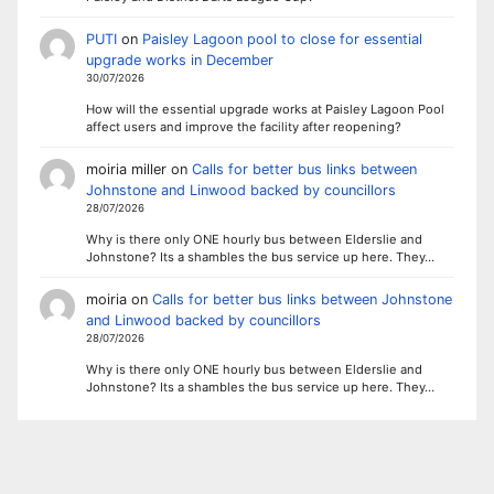
PUTI
on
Paisley Lagoon pool to close for essential
upgrade works in December
30/07/2026
How will the essential upgrade works at Paisley Lagoon Pool
affect users and improve the facility after reopening?
moiria miller
on
Calls for better bus links between
Johnstone and Linwood backed by councillors
28/07/2026
Why is there only ONE hourly bus between Elderslie and
Johnstone? Its a shambles the bus service up here. They…
moiria
on
Calls for better bus links between Johnstone
and Linwood backed by councillors
28/07/2026
Why is there only ONE hourly bus between Elderslie and
Johnstone? Its a shambles the bus service up here. They…