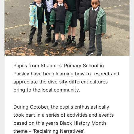
Pupils from St James’ Primary School in
Paisley have been learning how to respect and
appreciate the diversity different cultures
bring to the local community.
During October, the pupils enthusiastically
took part in a series of activities and events
based on this year’s Black History Month
theme – ‘Reclaiming Narratives’.