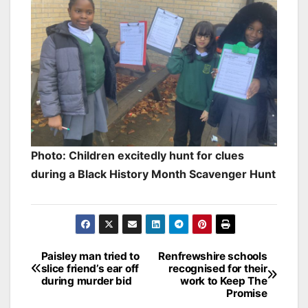
Photo: Children excitedly hunt for clues
during a Black History Month Scavenger Hunt
Post
Paisley man tried to
Renfrewshire schools
slice friend’s ear off
recognised for their
navigation
during murder bid
work to Keep The
Promise