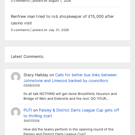
0 comments
|
posted on August 7, 2026
Renfrew man tried to rob shopkeeper of £15,000 after
casino visit
0 comments
|
posted on July 31, 2026
Latest Comments:
Stacy Haliday
on
Calls for better bus links between
Johnstone and Linwood backed by councillors
03/08/2026
Its all talk NOTHING will get done Brookfield, Houston and
Bridge of Weir and Elderslie and the rest. DO YOUR…
PUTI
on
Paisley & District Darts League Cup gets off
to thrilling start
30/07/2026
How did the teams perform in the opening round of the
Paisley and District Darts League Cup?