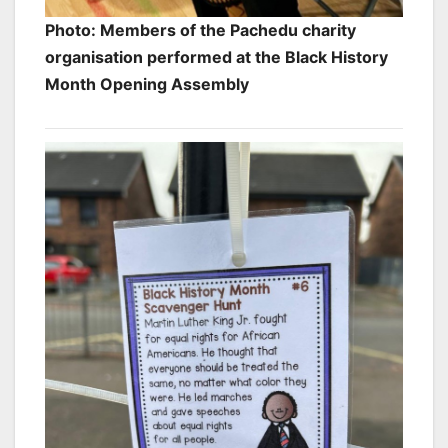
Photo: Members of the Pachedu charity
organisation performed at the Black History
Month Opening Assembly