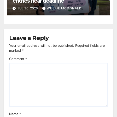
entries near deadline
JUL 30, 2026
WULLIE MCDONALD
Leave a Reply
Your email address will not be published.
Required fields are
marked
*
Comment
*
Name
*