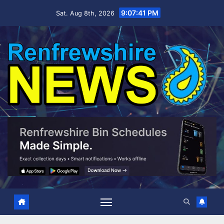
Skip
9:07:42 PM
Sat. Aug 8th, 2026
to
content