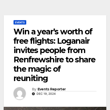
EVENTS
Win a year’s worth of
free flights: Loganair
invites people from
Renfrewshire to share
the magic of
reuniting
By
Events Reporter
DEC 19, 2024