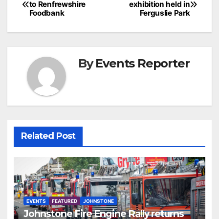
to Renfrewshire
exhibition held in
navigation
Foodbank
Ferguslie Park
By
Events Reporter
Related Post
EVENTS
FEATURED
JOHNSTONE
Johnstone Fire Engine Rally returns