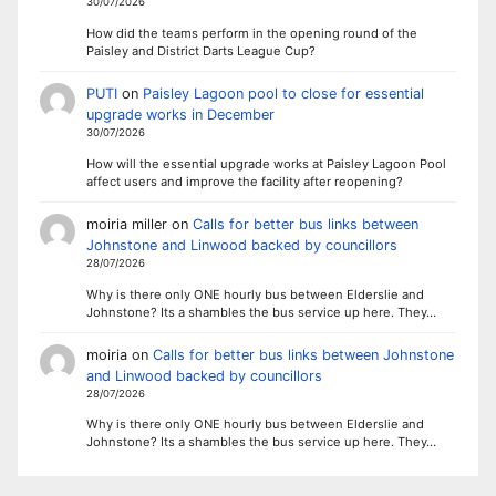
30/07/2026
How did the teams perform in the opening round of the
Paisley and District Darts League Cup?
PUTI
on
Paisley Lagoon pool to close for essential
upgrade works in December
30/07/2026
How will the essential upgrade works at Paisley Lagoon Pool
affect users and improve the facility after reopening?
moiria miller
on
Calls for better bus links between
Johnstone and Linwood backed by councillors
28/07/2026
Why is there only ONE hourly bus between Elderslie and
Johnstone? Its a shambles the bus service up here. They…
moiria
on
Calls for better bus links between Johnstone
and Linwood backed by councillors
28/07/2026
Why is there only ONE hourly bus between Elderslie and
Johnstone? Its a shambles the bus service up here. They…