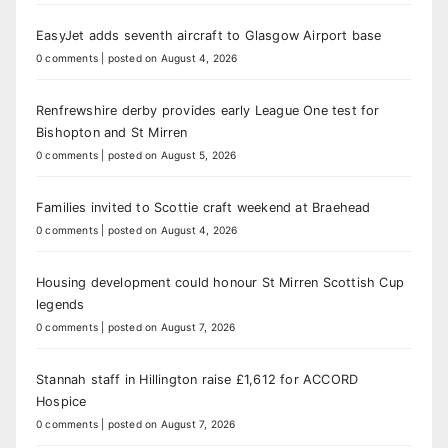
EasyJet adds seventh aircraft to Glasgow Airport base
0 comments
|
posted on August 4, 2026
Renfrewshire derby provides early League One test for
Bishopton and St Mirren
0 comments
|
posted on August 5, 2026
Families invited to Scottie craft weekend at Braehead
0 comments
|
posted on August 4, 2026
Housing development could honour St Mirren Scottish Cup
legends
0 comments
|
posted on August 7, 2026
Stannah staff in Hillington raise £1,612 for ACCORD
Hospice
0 comments
|
posted on August 7, 2026