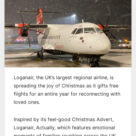
Loganair, the UK’s largest regional airline, is
spreading the joy of Christmas as it gifts free
flights for an entire year for reconnecting with
loved ones.
Inspired by its feel-good Christmas Advert,
Loganair, Actually, which features emotional
moments of families reuniting across the UK