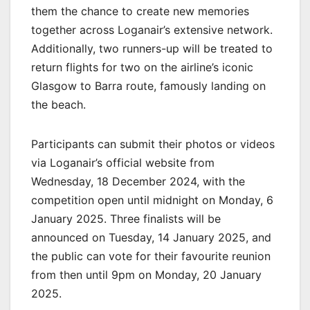
them the chance to create new memories
together across Loganair’s extensive network.
Additionally, two runners-up will be treated to
return flights for two on the airline’s iconic
Glasgow to Barra route, famously landing on
the beach.
Participants can submit their photos or videos
via Loganair’s official website from
Wednesday, 18 December 2024, with the
competition open until midnight on Monday, 6
January 2025. Three finalists will be
announced on Tuesday, 14 January 2025, and
the public can vote for their favourite reunion
from then until 9pm on Monday, 20 January
2025.