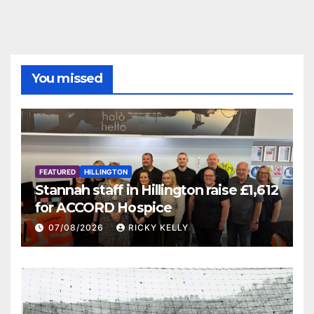
You missed
FEATURED
HILLINGTON
Stannah staff in Hillington raise £1,612
for ACCORD Hospice
07/08/2026
RICKY KELLY