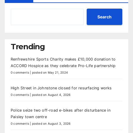
Search
Trending
Renfrewshire Sports Charity makes £10,000 donation to
ACCORD Hospice as they celebrate Pro-Life partnership
0 comments
|
posted on May 21, 2024
High Street in Johnstone closed for resurfacing works
0 comments
|
posted on August 4, 2026
Police seize two off-road e-bikes after disturbance in
Paisley town centre
0 comments
|
posted on August 3, 2026