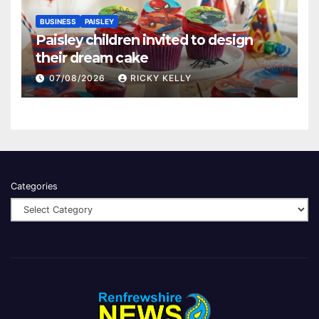
BUSINESS
PAISLEY
Paisley children invited to design
their dream cake
07/08/2026
RICKY KELLY
Categories