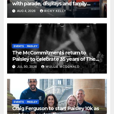
with parade, displays and family
activities
AUG 4, 2026
RICKY KELLY
EVENTS
PAISLEY
The McCommitments return to
Paisley to celebrate 35 years of The
Commitments
JUL 30, 2026
WULLIE MCDONALD
EVENTS
PAISLEY
Craig Ferguson to start Paisley 10k as