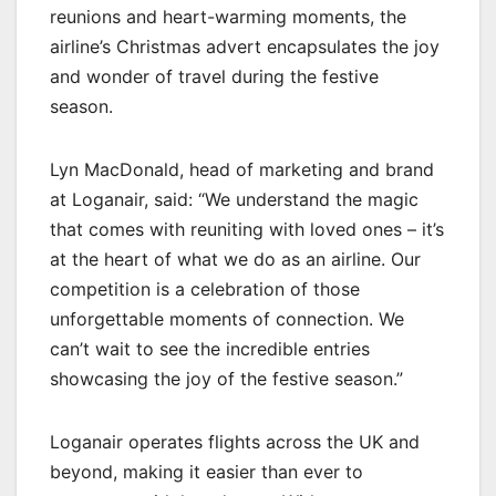
reunions and heart-warming moments, the
airline’s Christmas advert encapsulates the joy
and wonder of travel during the festive
season.
Lyn MacDonald, head of marketing and brand
at Loganair, said: “We understand the magic
that comes with reuniting with loved ones – it’s
at the heart of what we do as an airline. Our
competition is a celebration of those
unforgettable moments of connection. We
can’t wait to see the incredible entries
showcasing the joy of the festive season.”
Loganair operates flights across the UK and
beyond, making it easier than ever to