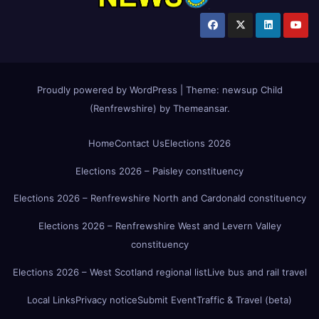
Proudly powered by WordPress
|
Theme:
newsup Child
(Renfrewshire)
by
Themeansar
.
Home
Contact Us
Elections 2026
Elections 2026 – Paisley constituency
Elections 2026 – Renfrewshire North and Cardonald constituency
Elections 2026 – Renfrewshire West and Levern Valley
constituency
Elections 2026 – West Scotland regional list
Live bus and rail travel
Local Links
Privacy notice
Submit Event
Traffic & Travel (beta)