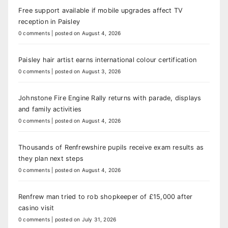
Free support available if mobile upgrades affect TV
reception in Paisley
0 comments
|
posted on August 4, 2026
Paisley hair artist earns international colour certification
0 comments
|
posted on August 3, 2026
Johnstone Fire Engine Rally returns with parade, displays
and family activities
0 comments
|
posted on August 4, 2026
Thousands of Renfrewshire pupils receive exam results as
they plan next steps
0 comments
|
posted on August 4, 2026
Renfrew man tried to rob shopkeeper of £15,000 after
casino visit
0 comments
|
posted on July 31, 2026