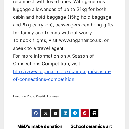
reconnect with loved ones. With generous
luggage allowances of up to 21kg for both
cabin and hold baggage (15kg hold baggage
and 6kg carry-on), passengers can bring gifts
for family and friends without worry.
To book flights, visit www.loganair.co.uk, or
speak to a travel agent.
For more information on A Season of
Connections Competition, visit
http://www.loganair.co.uk/campaign/season-
of-connections-competition
.
Headline Photo Credit: Loganair
Post
M&D’s make donation
School ceramics art