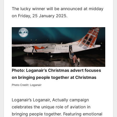
The lucky winner will be announced at midday
on Friday, 25 January 2025.
Photo: Loganair’s Christmas advert focuses
on bringing people together at Christmas
Photo Credit: Loganair
Loganair’s Loganair, Actually campaign
celebrates the unique role of aviation in
bringing people together. Featuring emotional