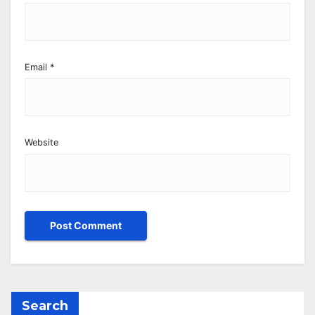
Email
*
Website
Search