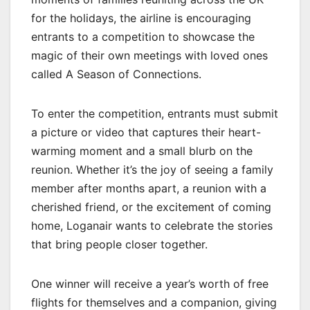
for the holidays, the airline is encouraging
entrants to a competition to showcase the
magic of their own meetings with loved ones
called A Season of Connections.
To enter the competition, entrants must submit
a picture or video that captures their heart-
warming moment and a small blurb on the
reunion. Whether it’s the joy of seeing a family
member after months apart, a reunion with a
cherished friend, or the excitement of coming
home, Loganair wants to celebrate the stories
that bring people closer together.
One winner will receive a year’s worth of free
flights for themselves and a companion, giving