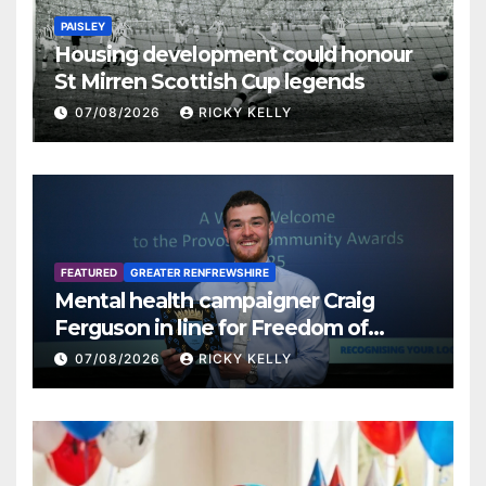
PAISLEY
Housing development could honour
St Mirren Scottish Cup legends
07/08/2026
RICKY KELLY
FEATURED
GREATER RENFREWSHIRE
Mental health campaigner Craig
Ferguson in line for Freedom of
Renfrewshire
07/08/2026
RICKY KELLY