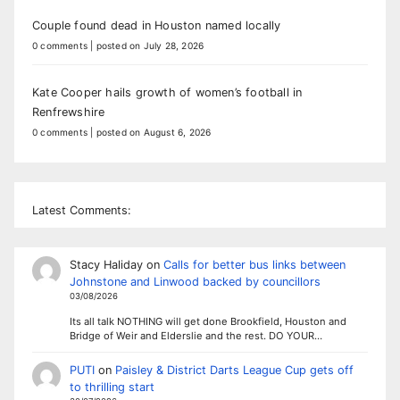
Couple found dead in Houston named locally
0 comments
|
posted on July 28, 2026
Kate Cooper hails growth of women’s football in
Renfrewshire
0 comments
|
posted on August 6, 2026
Latest Comments:
Stacy Haliday
on
Calls for better bus links between
Johnstone and Linwood backed by councillors
03/08/2026
Its all talk NOTHING will get done Brookfield, Houston and
Bridge of Weir and Elderslie and the rest. DO YOUR…
PUTI
on
Paisley & District Darts League Cup gets off
to thrilling start