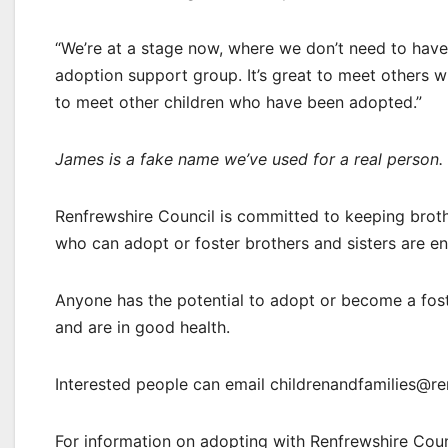
“We’re at a stage now, where we don’t need to have 
adoption support group. It’s great to meet others wh
to meet other children who have been adopted.”
James is a fake name we’ve used for a real person.
Renfrewshire Council is committed to keeping broth
who can adopt or foster brothers and sisters are e
Anyone has the potential to adopt or become a foster
and are in good health.
Interested people can email childrenandfamilies@ren
For information on adopting with Renfrewshire Counc