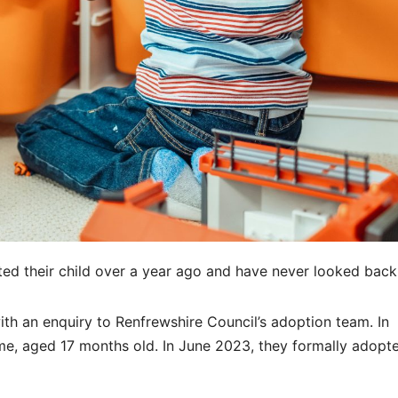
ed their child over a year ago and have never looked back
ith an enquiry to Renfrewshire Council’s adoption team. In
ime, aged 17 months old. In June 2023, they formally adopte