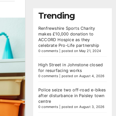
Trending
Renfrewshire Sports Charity
makes £10,000 donation to
ACCORD Hospice as they
celebrate Pro-Life partnership
0 comments
|
posted on May 21, 2024
High Street in Johnstone closed
for resurfacing works
0 comments
|
posted on August 4, 2026
Police seize two off-road e-bikes
after disturbance in Paisley town
centre
0 comments
|
posted on August 3, 2026