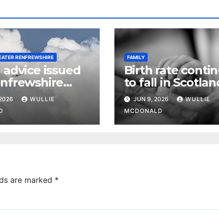
EATER RENFREWSHIRE
FAMILY
 advice issued
Birth rate conti
enfrewshire
to fall in Scotlan
es heading to
infant mortality 
 2026
WULLIE
JUN 9, 2026
WULLIE
e this summer
D
MCDONALD
lds are marked
*