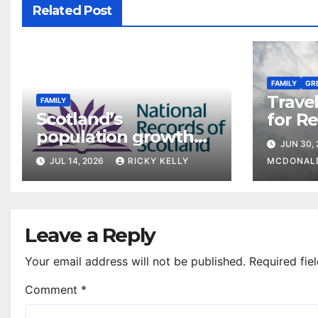
Related Post
FAMILY
GR
Travel
FAMILY
Scotland’s
for R
population growth
famili
JUN 30,
slows to 2,200
Europ
JUL 14, 2026
RICKY KELLY
MCDONAL
Leave a Reply
Your email address will not be published.
Required fie
Comment
*