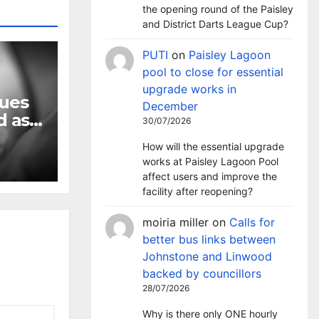
the opening round of the Paisley
and District Darts League Cup?
PUTI
on
Paisley Lagoon
pool to close for essential
upgrade works in
nues
December
d as
30/07/2026
rises
How will the essential upgrade
works at Paisley Lagoon Pool
affect users and improve the
facility after reopening?
moiria miller
on
Calls for
better bus links between
Johnstone and Linwood
backed by councillors
28/07/2026
Why is there only ONE hourly