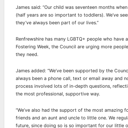
James said: “Our child was seventeen months when 
(half years are so important to toddlers). We’ve se
they’ve always been part of our lives.”
Renfrewshire has many LGBTQ+ people who have ad
Fostering Week, the Council are urging more people
they need.
James added: “We’ve been supported by the Counci
always been a phone call, text or email away and now
process involved lots of in-depth questions, reflect
the most professional, supportive way.
“We’ve also had the support of the most amazing fo
friends and an aunt and uncle to little one. We regu
future, since doing so is so important for our little 