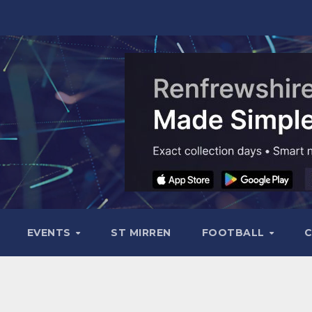
EVENTS
ST MIRREN
FOOTBALL