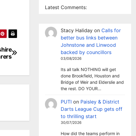
Latest Comments:
Stacy Haliday
on
Calls for
better bus links between
Johnstone and Linwood
shire
backed by councillors
arers
03/08/2026
Its all talk NOTHING will get
done Brookfield, Houston and
Bridge of Weir and Elderslie and
the rest. DO YOUR…
PUTI
on
Paisley & District
Darts League Cup gets off
to thrilling start
30/07/2026
How did the teams perform in