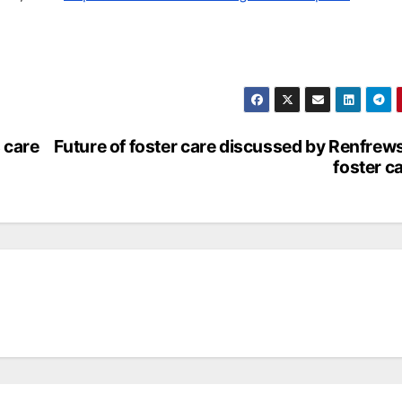
 care
Future of foster care discussed by Renfrew
foster c