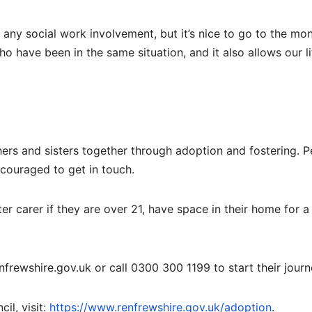
any social work involvement, but it’s nice to go to the mon
o have been in the same situation, and it also allows our li
ers and sisters together through adoption and fostering. 
ncouraged to get in touch.
 carer if they are over 21, have space in their home for a 
frewshire.gov.uk or call 0300 300 1199 to start their journ
il, visit:
https://www.renfrewshire.gov.uk/adoption
.