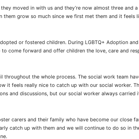
they moved in with us and they’re now almost three and a 
en them grow so much since we first met them and it feels l
opted or fostered children. During LGBTQ+ Adoption and
 to come forward and offer children the love, care and res
l throughout the whole process. The social work team hav
 it feels really nice to catch up with our social worker. T
ions and discussions, but our social worker always carried it
ster carers and their family who have become our close fa
larly catch up with them and we will continue to do so in th
one.