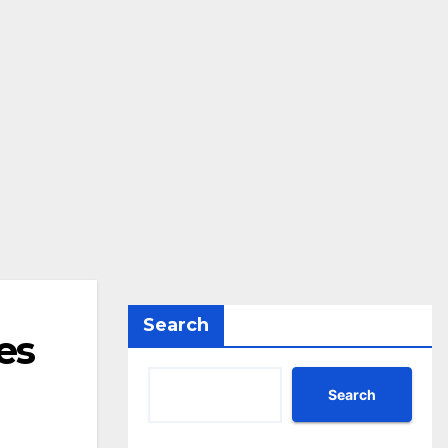
Search
es
Search