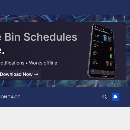
CONTACT