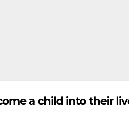
me a child into their liv