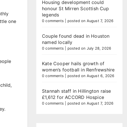
Housing development could
honour St Mirren Scottish Cup
thly
legends
ttle one
0 comments
|
posted on August 7, 2026
Couple found dead in Houston
named locally
0 comments
|
posted on July 28, 2026
People
Kate Cooper hails growth of
women’s football in Renfrewshire
0 comments
|
posted on August 6, 2026
child,
Stannah staff in Hillington raise
£1,612 for ACCORD Hospice
0 comments
|
posted on August 7, 2026
ey.