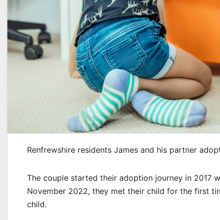
Renfrewshire residents James and his partner adopt
The couple started their adoption journey in 2017 w
November 2022, they met their child for the first t
child.