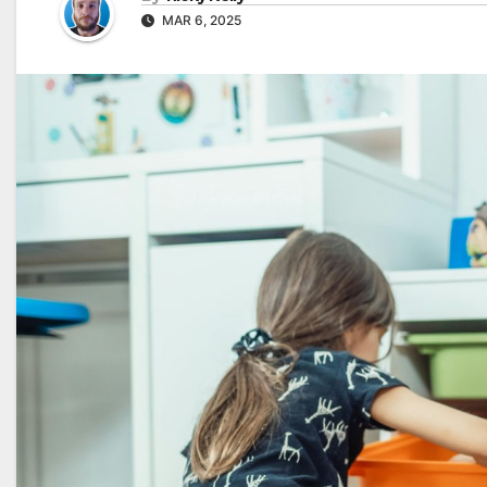
MAR 6, 2025