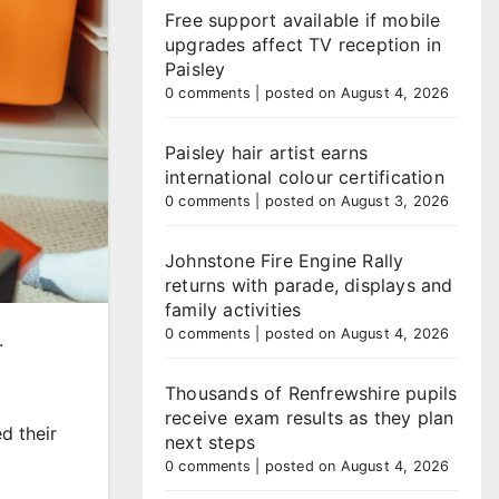
Free support available if mobile
upgrades affect TV reception in
Paisley
0 comments
|
posted on August 4, 2026
Paisley hair artist earns
international colour certification
0 comments
|
posted on August 3, 2026
Johnstone Fire Engine Rally
returns with parade, displays and
family activities
0 comments
|
posted on August 4, 2026
.
Thousands of Renfrewshire pupils
receive exam results as they plan
d their
next steps
0 comments
|
posted on August 4, 2026