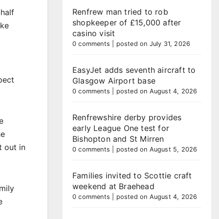
Renfrew man tried to rob
half
shopkeeper of £15,000 after
ike
casino visit
0 comments
|
posted on July 31, 2026
EasyJet adds seventh aircraft to
pect
Glasgow Airport base
0 comments
|
posted on August 4, 2026
Renfrewshire derby provides
e
early League One test for
he
Bishopton and St Mirren
 out in
0 comments
|
posted on August 5, 2026
Families invited to Scottie craft
weekend at Braehead
mily
0 comments
|
posted on August 4, 2026
e