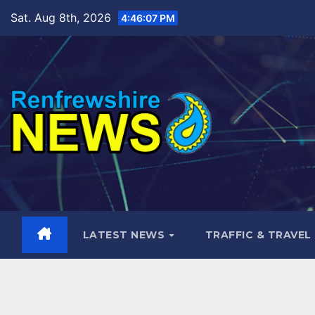
Skip
Sat. Aug 8th, 2026
4:46:09 PM
to
content
LATEST NEWS
TRAFFIC & TRAVEL