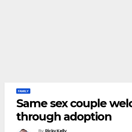
FAMILY
Same sex couple welco
through adoption
By
Ricky Kelly