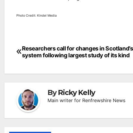
Photo Credit: Kindel Media
Post
Researchers call for changes in Scotland’s
system following largest study of its kind
navigation
By
Ricky Kelly
Main writer for Renfrewshire News