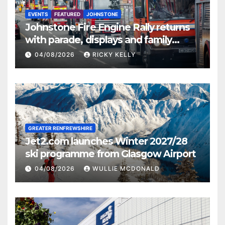
EVENTS
FEATURED
JOHNSTONE
Johnstone Fire Engine Rally returns
with parade, displays and family
activities
04/08/2026
RICKY KELLY
GREATER RENFREWSHIRE
Jet2.com launches Winter 2027/28
ski programme from Glasgow Airport
04/08/2026
WULLIE MCDONALD