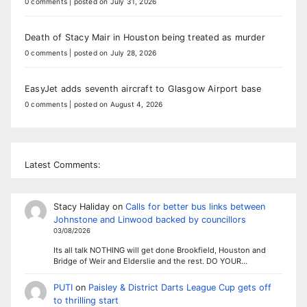
0 comments
|
posted on July 31, 2026
Death of Stacy Mair in Houston being treated as murder
0 comments
|
posted on July 28, 2026
EasyJet adds seventh aircraft to Glasgow Airport base
0 comments
|
posted on August 4, 2026
Latest Comments:
Stacy Haliday
on
Calls for better bus links between
Johnstone and Linwood backed by councillors
03/08/2026
Its all talk NOTHING will get done Brookfield, Houston and
Bridge of Weir and Elderslie and the rest. DO YOUR…
PUTI
on
Paisley & District Darts League Cup gets off
to thrilling start