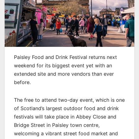
Paisley Food and Drink Festival returns next
weekend for its biggest event yet with an
extended site and more vendors than ever
before.
The free to attend two-day event, which is one
of Scotland’s largest outdoor food and drink
festivals will take place in Abbey Close and
Bridge Street in Paisley town centre,
welcoming a vibrant street food market and