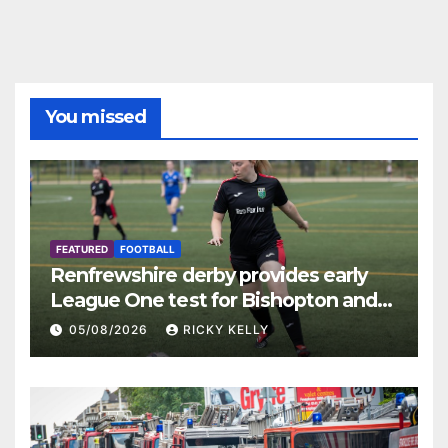
You missed
FEATURED
FOOTBALL
Renfrewshire derby provides early
League One test for Bishopton and
St Mirren
05/08/2026
RICKY KELLY