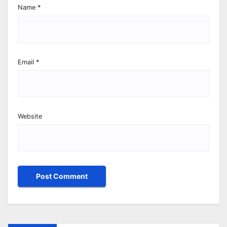
Name
*
Email
*
Website