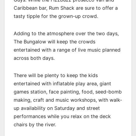
Caribbean bar, Rum Shack are sure to offer a
tasty tipple for the grown-up crowd.
Adding to the atmosphere over the two days,
The Bungalow will keep the crowds
entertained with a range of live music planned
across both days.
There will be plenty to keep the kids
entertained with inflatable play area, giant
games station, face painting, food, seed-bomb
making, craft and music workshops, with walk-
up availability on Saturday and street
performances while you relax on the deck
chairs by the river.