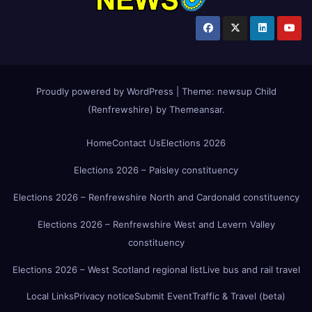
Proudly powered by WordPress
|
Theme:
newsup Child
(Renfrewshire)
by
Themeansar
.
Home
Contact Us
Elections 2026
Elections 2026 – Paisley constituency
Elections 2026 – Renfrewshire North and Cardonald constituency
Elections 2026 – Renfrewshire West and Levern Valley
constituency
Elections 2026 – West Scotland regional list
Live bus and rail travel
Local Links
Privacy notice
Submit Event
Traffic & Travel (beta)