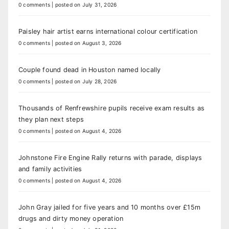
0 comments
|
posted on July 31, 2026
Paisley hair artist earns international colour certification
0 comments
|
posted on August 3, 2026
Couple found dead in Houston named locally
0 comments
|
posted on July 28, 2026
Thousands of Renfrewshire pupils receive exam results as
they plan next steps
0 comments
|
posted on August 4, 2026
Johnstone Fire Engine Rally returns with parade, displays
and family activities
0 comments
|
posted on August 4, 2026
John Gray jailed for five years and 10 months over £15m
drugs and dirty money operation