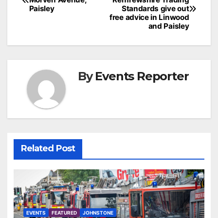
navigation
Paisley
Standards give out
free advice in Linwood
and Paisley
By
Events Reporter
Related Post
EVENTS
FEATURED
JOHNSTONE