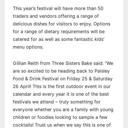
This year’s festival will have more than 50
traders and vendors offering a range of
delicious dishes for visitors to enjoy. Options
for a range of dietary requirements will be
catered for as well as some fantastic kids’
menu options.
Gillian Reith from Three Sisters Bake said: “We
are so excited to be heading back to Paisley
Food & Drink Festival on Friday 25 & Saturday
26 April! This is the first outdoor event in our
calendar and every year it is one of the best
festivals we attend – truly something for
everyone whether you are a family with young
children or foodies looking to sample a few
cocktails! Trust us when we say this is one of