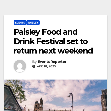
EVENTS
PAISLEY
Paisley Food and
Drink Festival set to
return next weekend
By
Events Reporter
APR 18, 2025