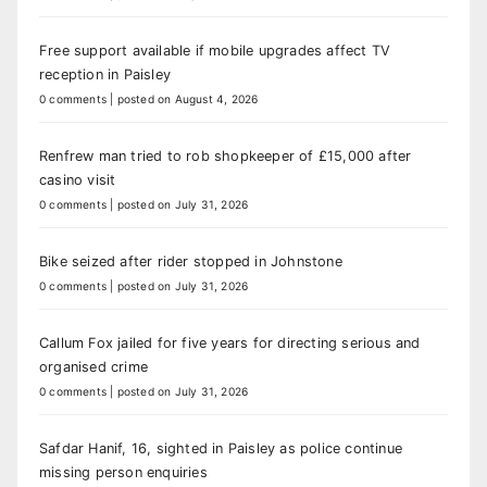
Free support available if mobile upgrades affect TV
reception in Paisley
0 comments
|
posted on August 4, 2026
Renfrew man tried to rob shopkeeper of £15,000 after
casino visit
0 comments
|
posted on July 31, 2026
Bike seized after rider stopped in Johnstone
0 comments
|
posted on July 31, 2026
Callum Fox jailed for five years for directing serious and
organised crime
0 comments
|
posted on July 31, 2026
Safdar Hanif, 16, sighted in Paisley as police continue
missing person enquiries