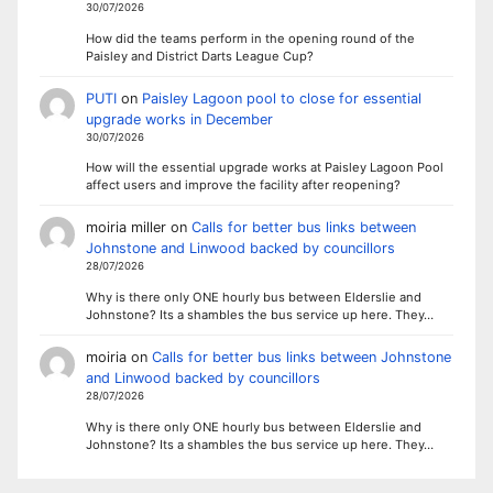
30/07/2026
How did the teams perform in the opening round of the
Paisley and District Darts League Cup?
PUTI
on
Paisley Lagoon pool to close for essential
upgrade works in December
30/07/2026
How will the essential upgrade works at Paisley Lagoon Pool
affect users and improve the facility after reopening?
moiria miller
on
Calls for better bus links between
Johnstone and Linwood backed by councillors
28/07/2026
Why is there only ONE hourly bus between Elderslie and
Johnstone? Its a shambles the bus service up here. They…
moiria
on
Calls for better bus links between Johnstone
and Linwood backed by councillors
28/07/2026
Why is there only ONE hourly bus between Elderslie and
Johnstone? Its a shambles the bus service up here. They…