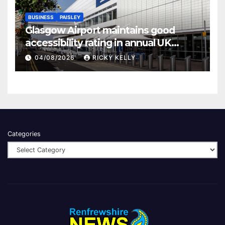
BUSINESS
PAISLEY
Glasgow Airport maintains good
accessibility rating in annual UK
report
04/08/2026
RICKY KELLY
Categories