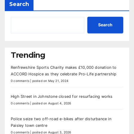
Search
Search
Trending
Renfrewshire Sports Charity makes £10,000 donation to
ACCORD Hospice as they celebrate Pro-Life partnership
0 comments
|
posted on May 21, 2024
High Street in Johnstone closed for resurfacing works
0 comments
|
posted on August 4, 2026
Police seize two off-road e-bikes after disturbance in
Paisley town centre
0 comments
|
posted on August 3, 2026