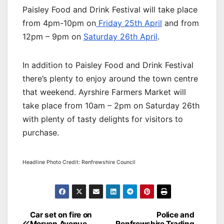
Paisley Food and Drink Festival will take place
from 4pm-10pm on
Friday 25th April
and from
12pm – 9pm on
Saturday 26th April
.
In addition to Paisley Food and Drink Festival
there’s plenty to enjoy around the town centre
that weekend. Ayrshire Farmers Market will
take place from 10am – 2pm on Saturday 26th
with plenty of tasty delights for visitors to
purchase.
Headline Photo Credit: Renfrewshire Council
Post
Car set on fire on
Police and
Morven Avenue,
Renfrewshire Trading