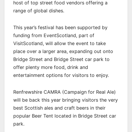
host of top street food vendors offering a
range of global dishes.
This year’s festival has been supported by
funding from EventScotland, part of
VisitScotland, will allow the event to take
place over a larger area, expanding out onto
Bridge Street and Bridge Street car park to
offer plenty more food, drink and
entertainment options for visitors to enjoy.
Renfrewshire CAMRA (Campaign for Real Ale)
will be back this year bringing visitors the very
best Scottish ales and craft beers in their
popular Beer Tent located in Bridge Street car
park.