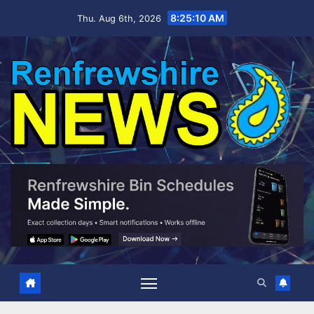
Skip
8:25:12 AM
Thu. Aug 6th, 2026
to
content