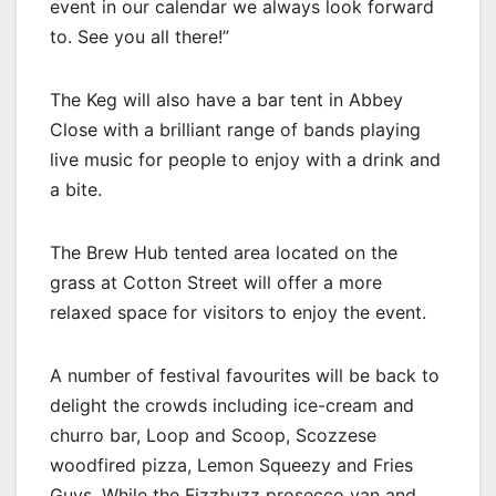
event in our calendar we always look forward
to. See you all there!”
The Keg will also have a bar tent in Abbey
Close with a brilliant range of bands playing
live music for people to enjoy with a drink and
a bite.
The Brew Hub tented area located on the
grass at Cotton Street will offer a more
relaxed space for visitors to enjoy the event.
A number of festival favourites will be back to
delight the crowds including ice-cream and
churro bar, Loop and Scoop, Scozzese
woodfired pizza, Lemon Squeezy and Fries
Guys. While the Fizzbuzz prosecco van and