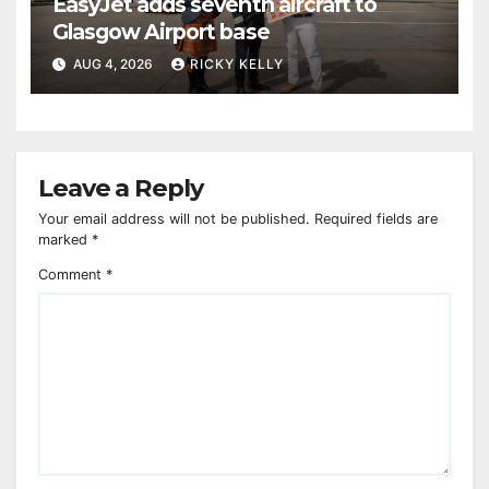
EasyJet adds seventh aircraft to
Glasgow Airport base
AUG 4, 2026
RICKY KELLY
Leave a Reply
Your email address will not be published.
Required fields are
marked
*
Comment
*