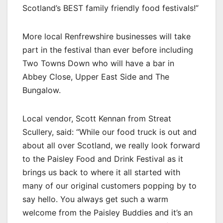
Scotland’s BEST family friendly food festivals!”
More local Renfrewshire businesses will take
part in the festival than ever before including
Two Towns Down who will have a bar in
Abbey Close, Upper East Side and The
Bungalow.
Local vendor, Scott Kennan from Streat
Scullery, said: “While our food truck is out and
about all over Scotland, we really look forward
to the Paisley Food and Drink Festival as it
brings us back to where it all started with
many of our original customers popping by to
say hello. You always get such a warm
welcome from the Paisley Buddies and it’s an