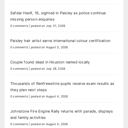
Safdar Hanif, 16, sighted in Paisley as police continue
missing person enquiries
0 comments
|
posted on July 31, 2026
Paisley hair artist earns international colour certification
0 comments
|
posted on August 3, 2026
Couple found dead in Houston named locally
0 comments
|
posted on July 28, 2026
Thousands of Renfrewshire pupils receive exam results as
they plan next steps
0 comments
|
posted on August 4, 2026
Johnstone Fire Engine Rally returns with parade, displays
and family activities
0 comments
|
posted on August 4, 2026