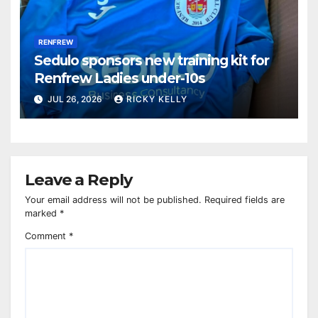
RENFREW
Sedulo sponsors new training kit for
Renfrew Ladies under-10s
JUL 26, 2026
RICKY KELLY
Leave a Reply
Your email address will not be published.
Required fields are
marked
*
Comment
*