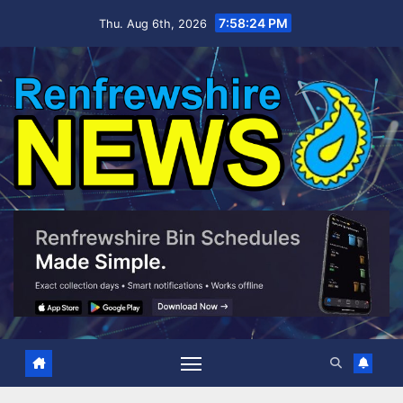
Skip
7:58:25 PM
Thu. Aug 6th, 2026
to
content