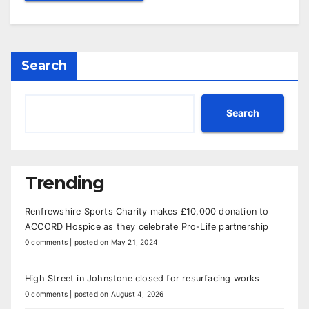
Search
Search
Trending
Renfrewshire Sports Charity makes £10,000 donation to
ACCORD Hospice as they celebrate Pro-Life partnership
0 comments
|
posted on May 21, 2024
High Street in Johnstone closed for resurfacing works
0 comments
|
posted on August 4, 2026