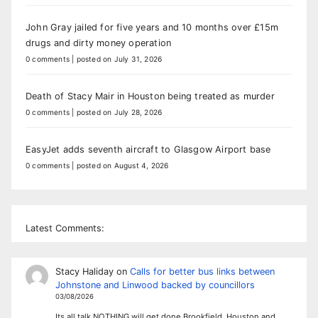
John Gray jailed for five years and 10 months over £15m
drugs and dirty money operation
0 comments
|
posted on July 31, 2026
Death of Stacy Mair in Houston being treated as murder
0 comments
|
posted on July 28, 2026
EasyJet adds seventh aircraft to Glasgow Airport base
0 comments
|
posted on August 4, 2026
Latest Comments:
Stacy Haliday
on
Calls for better bus links between
Johnstone and Linwood backed by councillors
03/08/2026
Its all talk NOTHING will get done Brookfield, Houston and