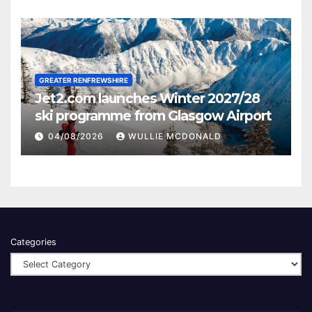
GREATER RENFREWSHIRE
Jet2.com launches Winter 2027/28
ski programme from Glasgow Airport
04/08/2026
WULLIE MCDONALD
Categories