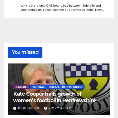
Why is there only ONE hourly bus between Elderslie and
Johnstone? Its a shambles the bus service up here. They…
You missed
FEATURED
FOOTBALL
GREATER RENFREWSHIRE
Kate Cooper hails growth of
women’s football in Renfrewshire
06/08/2026
RICKY KELLY