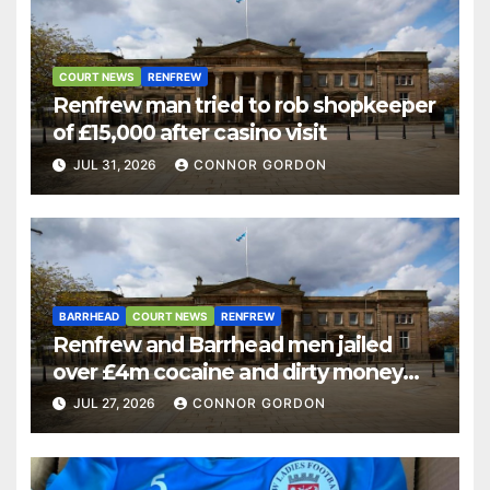
COURT NEWS
RENFREW
Renfrew man tried to rob shopkeeper
of £15,000 after casino visit
JUL 31, 2026
CONNOR GORDON
BARRHEAD
COURT NEWS
RENFREW
Renfrew and Barrhead men jailed
over £4m cocaine and dirty money
ring
JUL 27, 2026
CONNOR GORDON