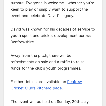
turnout. Everyone is welcome—whether you’re
keen to play or simply want to support the
event and celebrate David’s legacy.
David was known for his decades of service to
youth sport and cricket development across
Renfrewshire.
Away from the pitch, there will be
refreshments on sale and a raffle to raise
funds for the club’s youth programmes.
Further details are available on
Renfrew
Cricket Club’s Pitchero page.
The event will be held on Sunday, 20th July,