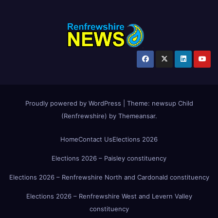
Proudly powered by WordPress
|
Theme:
newsup Child
(Renfrewshire)
by
Themeansar
.
Home
Contact Us
Elections 2026
Elections 2026 – Paisley constituency
Elections 2026 – Renfrewshire North and Cardonald constituency
Elections 2026 – Renfrewshire West and Levern Valley
constituency