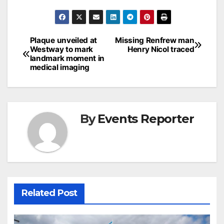
Post
Plaque unveiled at
Missing Renfrew man
Westway to mark
Henry Nicol traced
navigation
landmark moment in
medical imaging
By
Events Reporter
Related Post