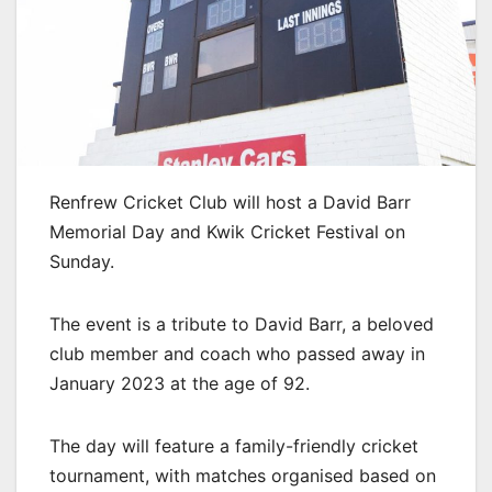
Renfrew Cricket Club will host a David Barr
Memorial Day and Kwik Cricket Festival on
Sunday.
The event is a tribute to David Barr, a beloved
club member and coach who passed away in
January 2023 at the age of 92.
The day will feature a family-friendly cricket
tournament, with matches organised based on