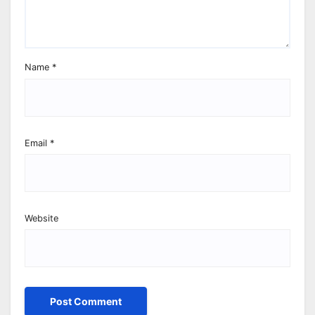
Name
*
Email
*
Website