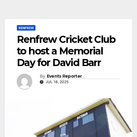
RENFREW
Renfrew Cricket Club
to host a Memorial
Day for David Barr
By
Events Reporter
JUL 18, 2025