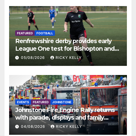
FEATURED
FOOTBALL
Renfrewshire derby provides early
League One test for Bishopton and
St Mirren
05/08/2026
RICKY KELLY
EVENTS
FEATURED
JOHNSTONE
Johnstone Fire Engine Rally returns
with parade, displays and family
activities
04/08/2026
RICKY KELLY