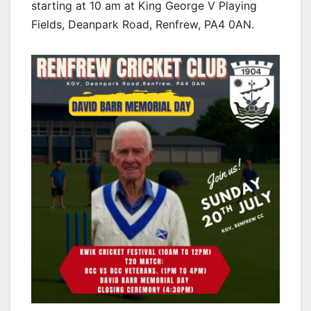
starting at 10 am at King George V Playing
Fields, Deanpark Road, Renfrew, PA4 0AN.