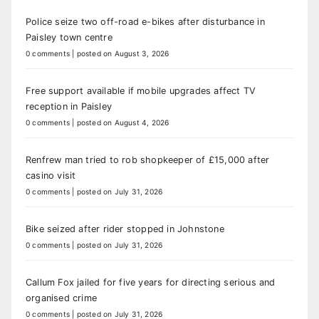
Police seize two off-road e-bikes after disturbance in
Paisley town centre
0 comments
|
posted on August 3, 2026
Free support available if mobile upgrades affect TV
reception in Paisley
0 comments
|
posted on August 4, 2026
Renfrew man tried to rob shopkeeper of £15,000 after
casino visit
0 comments
|
posted on July 31, 2026
Bike seized after rider stopped in Johnstone
0 comments
|
posted on July 31, 2026
Callum Fox jailed for five years for directing serious and
organised crime
0 comments
|
posted on July 31, 2026