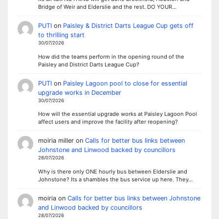
Bridge of Weir and Elderslie and the rest. DO YOUR…
PUTI
on
Paisley & District Darts League Cup gets off
to thrilling start
30/07/2026
How did the teams perform in the opening round of the
Paisley and District Darts League Cup?
PUTI
on
Paisley Lagoon pool to close for essential
upgrade works in December
30/07/2026
How will the essential upgrade works at Paisley Lagoon Pool
affect users and improve the facility after reopening?
moiria miller
on
Calls for better bus links between
Johnstone and Linwood backed by councillors
28/07/2026
Why is there only ONE hourly bus between Elderslie and
Johnstone? Its a shambles the bus service up here. They…
moiria
on
Calls for better bus links between Johnstone
and Linwood backed by councillors
28/07/2026